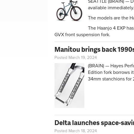
SEATTLE (BRAIN) — D
available immediately
The models are the H
The Haanjo 4 EXP has 
GVX front suspension fork.
Manitou brings back 1990s
Posted March 19, 2024
(BRAIN) — Hayes Perf
Edition fork borrows i
34mm stanchions for 
Delta launches space-savi
Posted March 18, 2024