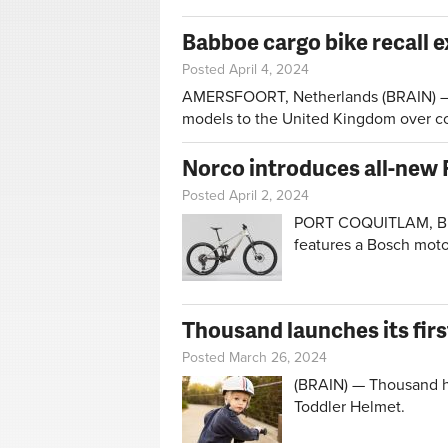
Babboe cargo bike recall 
Posted April 4, 2024
AMERSFOORT, Netherlands (BRAIN) — Ba
models to the United Kingdom over co
Norco introduces all-new 
Posted April 2, 2024
PORT COQUITLAM, Bri
features a Bosch moto
Thousand launches its firs
Posted March 26, 2024
(BRAIN) — Thousand has
Toddler Helmet.