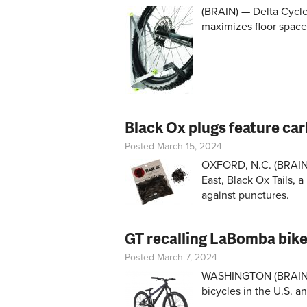
(BRAIN) — Delta Cycle
maximizes floor space
Black Ox plugs feature car
Posted March 15, 2024
OXFORD, N.C. (BRAIN)
East, Black Ox Tails, a
against punctures.
GT recalling LaBomba bik
Posted March 7, 2024
WASHINGTON (BRAIN) —
bicycles in the U.S. a