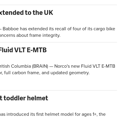
extended to the UK
bboe has extended its recall of four of its cargo bike
ncerns about frame integrity.
Fluid VLT E-MTB
tish Columbia (BRAIN) — Norco's new Fluid VLT E-MTB
r, full carbon frame, and updated geometry.
t toddler helmet
 introduced its first helmet model for ages 1+, the