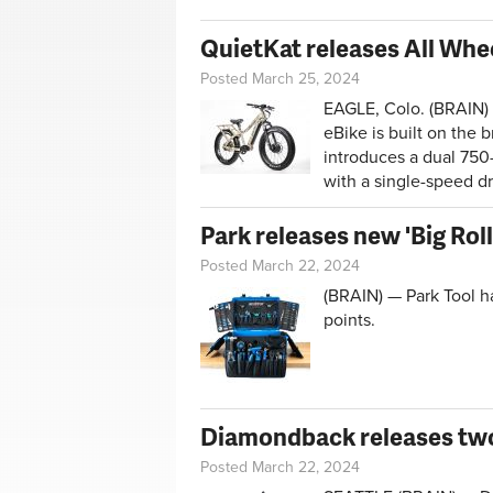
QuietKat releases All Whee
Posted March 25, 2024
EAGLE, Colo. (BRAIN) 
eBike is built on the
introduces a dual 750-
with a single-speed dr
Park releases new 'Big Rol
Posted March 22, 2024
(BRAIN) — Park Tool h
points.
Diamondback releases two
Posted March 22, 2024