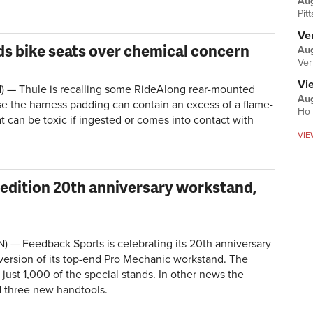
Au
Pit
Ver
ds bike seats over chemical concern
Aug
Ver
Vi
— Thule is recalling some RideAlong rear-mounted
Aug
se the harness padding can contain an excess of a flame-
Ho 
t can be toxic if ingested or comes into contact with
VIE
 edition 20th anniversary workstand,
 — Feedback Sports is celebrating its 20th anniversary
 version of its top-end Pro Mechanic workstand. The
ust 1,000 of the special stands. In other news the
 three new handtools.