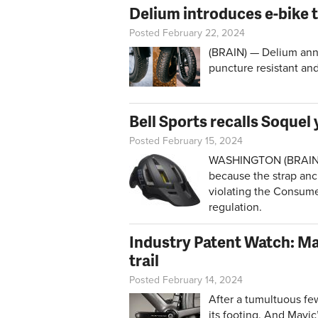
Delium introduces e-bike t
Posted February 22, 2024
(BRAIN) — Delium ann
puncture resistant and
Bell Sports recalls Soquel
Posted February 15, 2024
WASHINGTON (BRAIN) — 
because the strap anch
violating the Consume
regulation.
Industry Patent Watch: Ma
trail
Posted February 14, 2024
After a tumultuous few
its footing. And Mavi