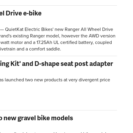
l Drive e-bike
— QuietKat Electric Bikes' new Ranger All Wheel Drive
 brand's existing Ranger model, however the AWD version
watt motor and a 17.25Ah UL certified battery, coupled
ivetrain and a comfort saddle.
ling Kit' and D-shape seat post adapter
as launched two new products at very divergent price
 new gravel bike models