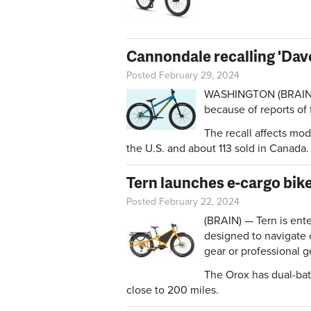
Cannondale recalling 'Dave
Posted February 29, 2024
WASHINGTON (BRAIN) —
because of reports of 
The recall affects mo
the U.S. and about 113 sold in Canada
Tern launches e-cargo bik
Posted February 22, 2024
(BRAIN) — Tern is ente
designed to navigate 
gear or professional g
The Orox has dual-bat
close to 200 miles.