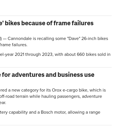
' bikes because of frame failures
 Cannondale is recalling some "Dave" 26-inch bikes
frame failures.
del-year 2021 through 2023, with about 660 bikes sold in
.
e for adventures and business use
red a new category for its Orox e-cargo bike, which is
off-road terrain while hauling passengers, adventure
ear.
tery capability and a Bosch motor, allowing a range