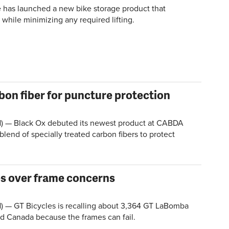
 has launched a new bike storage product that
 while minimizing any required lifting.
bon fiber for puncture protection
 — Black Ox debuted its newest product at CABDA
 blend of specially treated carbon fibers to protect
es over frame concerns
 GT Bicycles is recalling about 3,364 GT LaBomba
nd Canada because the frames can fail.