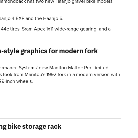
iamondback has two new Haanjo gravel bike models
.
aanjo 4 EXP and the Haanjo 5.
44c tires, Sram Apex 1x11 wide-range gearing, and a
-style graphics for modern fork
ormance Systems' new Manitou Mattoc Pro Limited
ts look from Manitou's 1992 fork in a modern version with
29-inch wheels.
ng bike storage rack