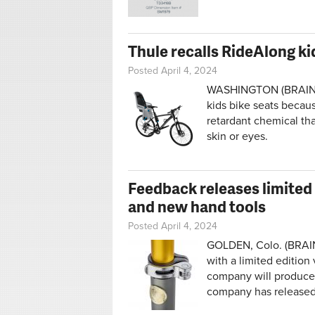
Thule recalls RideAlong ki
Posted April 4, 2024
WASHINGTON (BRAIN) 
kids bike seats becau
retardant chemical tha
skin or eyes.
Feedback releases limited
and new hand tools
Posted April 4, 2024
GOLDEN, Colo. (BRAIN)
with a limited edition
company will produce j
company has released