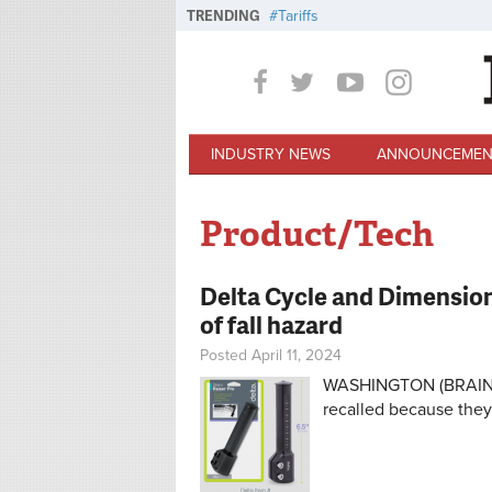
Skip to main content
TRENDING
Tariffs
INDUSTRY NEWS
ANNOUNCEMEN
Product/Tech
Delta Cycle and Dimension
of fall hazard
Posted April 11, 2024
WASHINGTON (BRAIN) —
recalled because they 