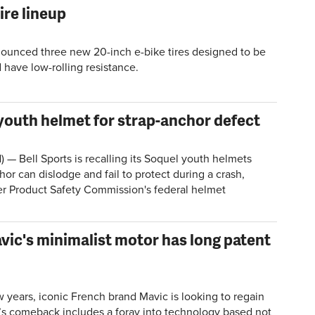
ire lineup
ounced three new 20-inch e-bike tires designed to be
 have low-rolling resistance.
 youth helmet for strap-anchor defect
Bell Sports is recalling its Soquel youth helmets
or can dislodge and fail to protect during a crash,
r Product Safety Commission's federal helmet
vic's minimalist motor has long patent
 years, iconic French brand Mavic is looking to regain
c’s comeback includes a foray into technology based not