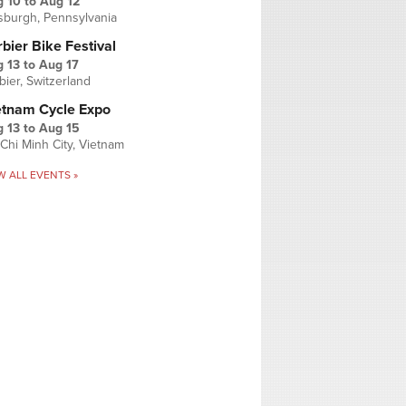
g 10
to
Aug 12
tsburgh, Pennsylvania
bier Bike Festival
 13
to
Aug 17
bier, Switzerland
etnam Cycle Expo
 13
to
Aug 15
Chi Minh City, Vietnam
W ALL EVENTS »