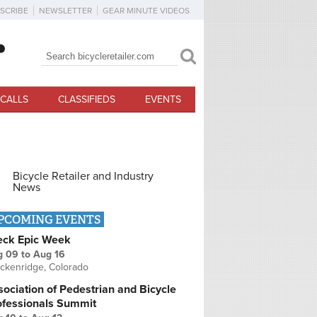
SCRIBE
NEWSLETTER
GEAR MINUTE VIDEOS
Search
Search form
CALLS
CLASSIFIEDS
EVENTS
Bicycle Retailer and Industry
News
PCOMING EVENTS
eck Epic Week
g 09
to
Aug 16
ckenridge, Colorado
ociation of Pedestrian and Bicycle
ofessionals Summit