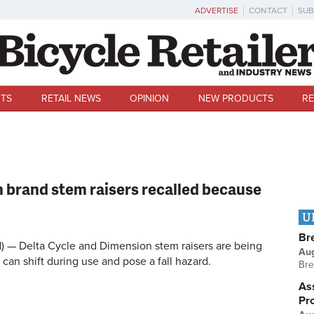
ADVERTISE
CONTACT
SUB
TS
RETAIL NEWS
OPINION
NEW PRODUCTS
RE
 brand stem raisers recalled because
U
Br
 Delta Cycle and Dimension stem raisers are being
Au
can shift during use and pose a fall hazard.
Bre
Ass
Pr