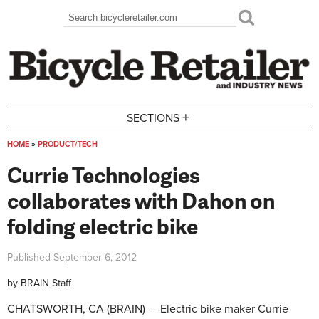
Skip to main content
Search
Search form
+
SECTIONS
HOME
»
PRODUCT/TECH
You are here
Currie Technologies
collaborates with Dahon on
folding electric bike
Published
September 6, 2012
by
BRAIN Staff
CHATSWORTH, CA (BRAIN) — Electric bike maker Currie