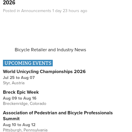
2026
Posted in
Announcements
1 day 23 hours
ago
Bicycle Retailer and Industry News
UPCOMING EVENTS
World Unicycling Championships 2026
Jul 25
to
Aug 07
Styr, Austria
Breck Epic Week
Aug 09
to
Aug 16
Breckenridge, Colorado
Association of Pedestrian and Bicycle Professionals
Summit
Aug 10
to
Aug 12
Pittsburgh, Pennsylvania