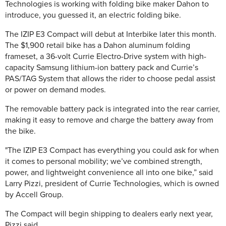
Technologies is working with folding bike maker Dahon to
introduce, you guessed it, an electric folding bike.
The IZIP E3 Compact will debut at Interbike later this month.
The $1,900 retail bike has a Dahon aluminum folding
frameset, a 36-volt Currie Electro-Drive system with high-
capacity Samsung lithium-ion battery pack and Currie’s
PAS/TAG System that allows the rider to choose pedal assist
or power on demand modes.
The removable battery pack is integrated into the rear carrier,
making it easy to remove and charge the battery away from
the bike.
"The IZIP E3 Compact has everything you could ask for when
it comes to personal mobility; we’ve combined strength,
power, and lightweight convenience all into one bike,” said
Larry Pizzi, president of Currie Technologies, which is owned
by Accell Group.
The Compact will begin shipping to dealers early next year,
Pizzi said.