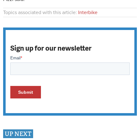
Topics associated with this article:
Interbike
Sign up for our newsletter
UP NEXT