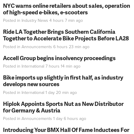
NYC warns online retailers about sales, operation
of high-speed e-bikes, e-scooters
Posted in
Industry News
4 hours 7 min
ago
Ride LA Together Brings Southern California
Together to Accelerate Bike Projects Before LA28
Posted in
Announcements
6 hours 23 min
ago
Accell Group begins insolvency proceedings
Posted in
International
7 hours 14 min
ago
Bike imports up slightly in first half, as industry
develops new sources
Posted in
International
1 day 20 min
ago
Hiplok Appoints Sports Nut as New Distributor
for Germany & Austria
Posted in
Announcements
1 day 6 hours
ago
Introducing Your BMX Hall Of Fame Inductees For