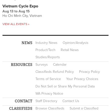
Vietnam Cycle Expo
Aug 13
to
Aug 15
Ho Chi Minh City, Vietnam
VIEW ALL EVENTS »
NEWS
Industry News
Opinion/Analysis
Product/Tech
Retail News
Studies/Reports
RESOURCES
Surveys
Calendar
Classifieds Refund Policy
Privacy Policy
Terms of Service
Your Privacy Choices
Do Not Sell or Share My Personal Data
WA Privacy Notice
CONTACT
Staff Directory
Contact Us
CLASSIFIEDS
Browse Classifieds
Submit a Classified