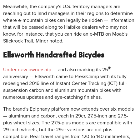
Meanwhile, the company's U.S. territory managers are
reaching out to land managers in their regions to determine
where e-mountain bikes can legally be ridden — information
that will be passed along to Haibike dealers who may not
know, for instance, that you can ride an e-MTB on Moab's
Slickrock Trail, Miner noted.
Ellsworth Handcrafted Bicycles
th
Under new ownership
— and also marking its 25
anniversary — Ellsworth came to PressCamp with its fully
redesigned 2016 line of Instant Center Tracking (ICT) full-
suspension carbon and aluminum mountain bikes with
numerous updates and eye-catching finishes.
The brand's Epiphany platform now extends over six models
— aluminum and carbon, each in 29er, 27.5-inch and 27.5-
plus wheel sizes. The 27.5-plus models are compatible with
29-inch wheels, but the 29er versions are not plus-
compatible. Rear travel ranges from 120 to 140 millimeters,