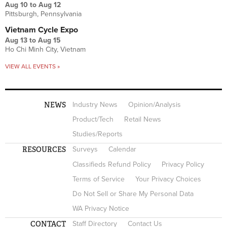
Aug 10
to
Aug 12
Pittsburgh, Pennsylvania
Vietnam Cycle Expo
Aug 13
to
Aug 15
Ho Chi Minh City, Vietnam
VIEW ALL EVENTS »
NEWS
Industry News
Opinion/Analysis
Product/Tech
Retail News
Studies/Reports
RESOURCES
Surveys
Calendar
Classifieds Refund Policy
Privacy Policy
Terms of Service
Your Privacy Choices
Do Not Sell or Share My Personal Data
WA Privacy Notice
CONTACT
Staff Directory
Contact Us