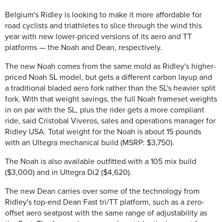
Belgium's Ridley is looking to make it more affordable for
road cyclists and triathletes to slice through the wind this
year with new lower-priced versions of its aero and TT
platforms — the Noah and Dean, respectively.
The new Noah comes from the same mold as Ridley's higher-
priced Noah SL model, but gets a different carbon layup and
a traditional bladed aero fork rather than the SL's heavier split
fork. With that weight savings, the full Noah frameset weights
in on par with the SL, plus the rider gets a more compliant
ride, said Cristobal Viveros, sales and operations manager for
Ridley USA. Total weight for the Noah is about 15 pounds
with an Ultegra mechanical build (MSRP: $3,750).
The Noah is also available outfitted with a 105 mix build
($3,000) and in Ultegra Di2 ($4,620).
The new Dean carries over some of the technology from
Ridley's top-end Dean Fast tri/TT platform, such as a zero-
offset aero seatpost with the same range of adjustability as