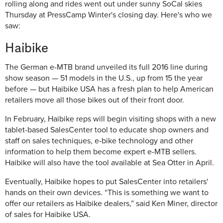
rolling along and rides went out under sunny SoCal skies
Thursday at PressCamp Winter's closing day. Here's who we
saw:
Haibike
The German e-MTB brand unveiled its full 2016 line during
show season — 51 models in the U.S., up from 15 the year
before — but Haibike USA has a fresh plan to help American
retailers move all those bikes out of their front door.
In February, Haibike reps will begin visiting shops with a new
tablet-based SalesCenter tool to educate shop owners and
staff on sales techniques, e-bike technology and other
information to help them become expert e-MTB sellers.
Haibike will also have the tool available at Sea Otter in April.
Eventually, Haibike hopes to put SalesCenter into retailers'
hands on their own devices. “This is something we want to
offer our retailers as Haibike dealers,” said Ken Miner, director
of sales for Haibike USA.