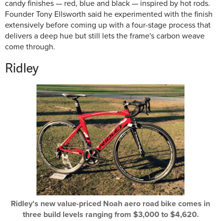
candy finishes — red, blue and black — inspired by hot rods.
Founder Tony Ellsworth said he experimented with the finish
extensively before coming up with a four-stage process that
delivers a deep hue but still lets the frame's carbon weave
come through.
Ridley
Ridley's new value-priced Noah aero road bike comes in
three build levels ranging from $3,000 to $4,620.