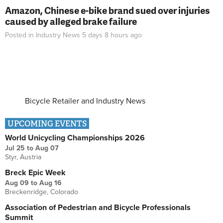
Amazon, Chinese e-bike brand sued over injuries
caused by alleged brake failure
Posted in
Industry News
5 days 8 hours
ago
Bicycle Retailer and Industry News
UPCOMING EVENTS
World Unicycling Championships 2026
Jul 25
to
Aug 07
Styr, Austria
Breck Epic Week
Aug 09
to
Aug 16
Breckenridge, Colorado
Association of Pedestrian and Bicycle Professionals
Summit