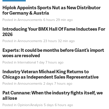
Hiplok Appoints Sports Nut as New Distributor
for Germany & Austria
Posted in
Announcements
6 hours 29 min
ago
Introducing Your BMX Hall Of Fame Inductees For
2026
Posted in
Announcements
23 hours 32 min
ago
Experts: It could be months before Giant’s import
woes are resolved
Posted in
International
1 day 7 hours
ago
Industry Veteran Michael King Returns to
Chicago as Independent Sales Representative
Posted in
Announcements
2 days 7 hours
ago
Pat Cunnane: When the industry fights itself, we
all lose
Posted in
Opinion/Analysis
5 days 6 hours
ago