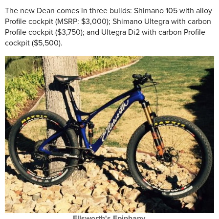
The new Dean comes in three builds: Shimano 105 with alloy
Profile cockpit (MSRP: $3,000); Shimano Ultegra with carbon
Profile cockpit ($3,750); and Ultegra Di2 with carbon Profile
cockpit ($5,500).
Ellsworth's Epiphany.