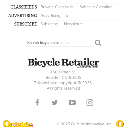
CLASSIFIEDS
Browse Classifieds
Submit a Classified
ADVERTISING
Advertising Info
SUBSCRIBE
Subscribe
Newsletter
Search
SEARCH FORM
1600 Pearl St.
Boulder, CO 80302
This website copyright © 2026.
All rights reserved
© 2025 Outside Interactive, Inc.