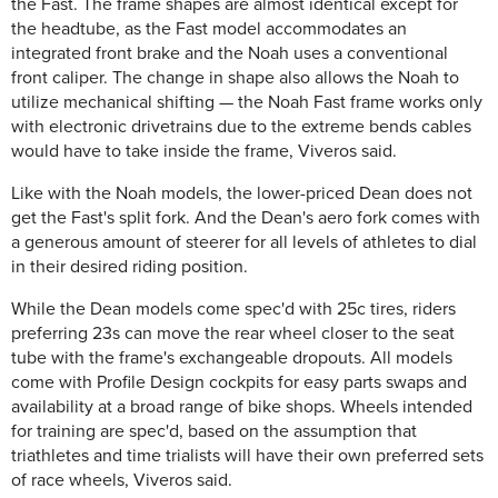
the Fast. The frame shapes are almost identical except for
the headtube, as the Fast model accommodates an
integrated front brake and the Noah uses a conventional
front caliper. The change in shape also allows the Noah to
utilize mechanical shifting — the Noah Fast frame works only
with electronic drivetrains due to the extreme bends cables
would have to take inside the frame, Viveros said.
Like with the Noah models, the lower-priced Dean does not
get the Fast's split fork. And the Dean's aero fork comes with
a generous amount of steerer for all levels of athletes to dial
in their desired riding position.
While the Dean models come spec'd with 25c tires, riders
preferring 23s can move the rear wheel closer to the seat
tube with the frame's exchangeable dropouts. All models
come with Profile Design cockpits for easy parts swaps and
availability at a broad range of bike shops. Wheels intended
for training are spec'd, based on the assumption that
triathletes and time trialists will have their own preferred sets
of race wheels, Viveros said.