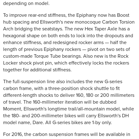
depending on model.
To improve rear-end stiffness, the Epiphany now has Boost
hub spacing and Ellsworth's new monocoque Carbon Torsion
Arch bridging the seatstays. The new Hex Taper Axle has a
hexagonal shape on both ends to lock into the dropouts and
enhance stiffness, and redesigned rocker arms — half the
length of previous Epiphany rockers — pivot on two sets of
custom-made Torque Tube bearings. Also new is the Rock
Locker shock pivot pin, which effectively locks the rockers
together for additional stiffness.
The full-suspension line also includes the new G-series
carbon frame, with a three-position shock shuttle to fit
different-length shocks to deliver 160, 180 or 200 millimeters
of travel. The 160-millimeter iteration will be dubbed
Moment, Ellsworth's longtime trail/all-mountain model, while
the 180- and 200-millimeter bikes will carry Ellsworth's DH
model name, Dare. All G-series bikes are 1-by only.
For 2016, the carbon suspension frames will be available in