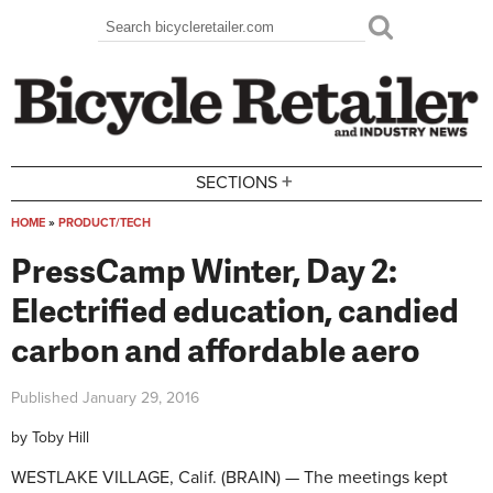
Skip to main content
Search
Search form
+
SECTIONS
HOME
»
PRODUCT/TECH
You are here
PressCamp Winter, Day 2:
Electrified education, candied
carbon and affordable aero
Published
January 29, 2016
by
Toby Hill
WESTLAKE VILLAGE, Calif. (BRAIN) — The meetings kept