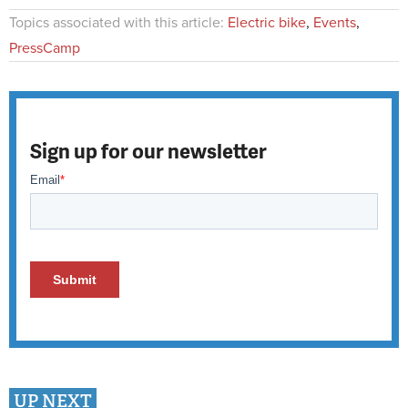
Topics associated with this article:
Electric bike
,
Events
,
PressCamp
Sign up for our newsletter
UP NEXT