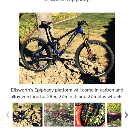
Ellsworth's Epiphany platform will come in carbon and
alloy versions for 29er, 27.5-inch and 27.5-plus wheels.