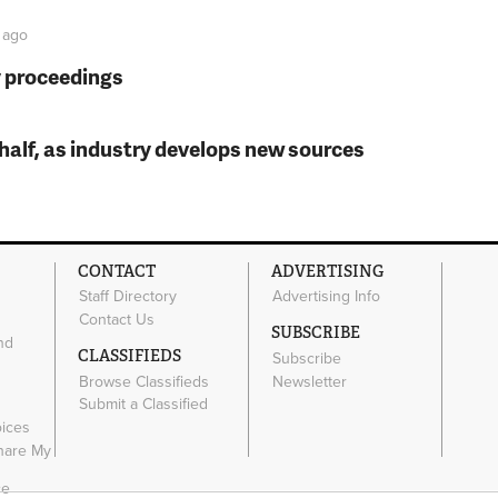
ago
y proceedings
t half, as industry develops new sources
CONTACT
ADVERTISING
Staff Directory
Advertising Info
Contact Us
SUBSCRIBE
nd
CLASSIFIEDS
Subscribe
Browse Classifieds
Newsletter
e
Submit a Classified
oices
Share My
ce