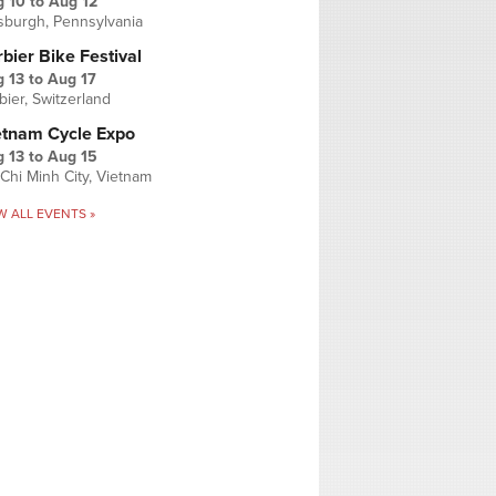
g 10
to
Aug 12
tsburgh, Pennsylvania
bier Bike Festival
 13
to
Aug 17
bier, Switzerland
etnam Cycle Expo
 13
to
Aug 15
Chi Minh City, Vietnam
W ALL EVENTS »