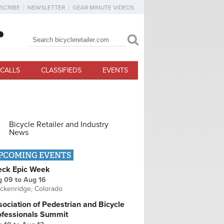
SCRIBE
NEWSLETTER
GEAR MINUTE VIDEOS
Search
Search form
CALLS
CLASSIFIEDS
EVENTS
Bicycle Retailer and Industry
News
PCOMING EVENTS
eck Epic Week
g 09
to
Aug 16
ckenridge, Colorado
ociation of Pedestrian and Bicycle
ofessionals Summit