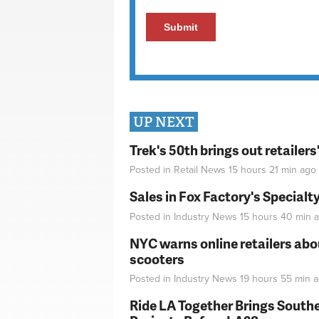
UP NEXT
Trek's 50th brings out retailer
Posted in
Retail News
15 hours 21 min
ago
Sales in Fox Factory's Specialt
Posted in
Industry News
15 hours 40 min
a
NYC warns online retailers abou
scooters
Posted in
Industry News
19 hours 55 min
a
Ride LA Together Brings Southe