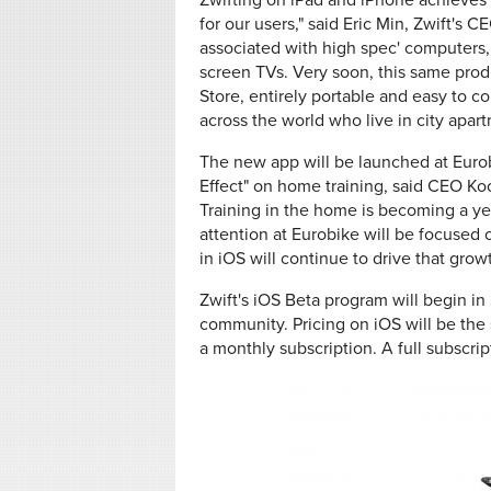
Zwifting on iPad and iPhone achieves 
for our users," said Eric Min, Zwift's
associated with high spec' computers
screen TVs. Very soon, this same produ
Store, entirely portable and easy to co
across the world who live in city apa
The new app will be launched at Eurob
Effect" on home training, said CEO Koo
Training in the home is becoming a year 
attention at Eurobike will be focused 
in iOS will continue to drive that growt
Zwift's iOS Beta program will begin in
community. Pricing on iOS will be the
a monthly subscription. A full subscrip