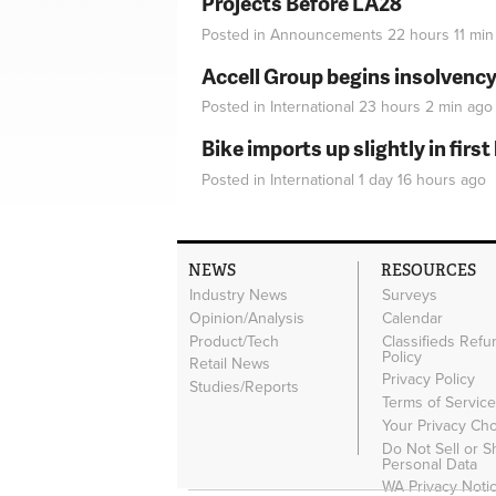
Projects Before LA28
Posted in
Announcements
22 hours 11 min
Accell Group begins insolvenc
Posted in
International
23 hours 2 min
ago
Bike imports up slightly in firs
Posted in
International
1 day 16 hours
ago
NEWS
RESOURCES
Industry News
Surveys
Opinion/Analysis
Calendar
Product/Tech
Classifieds Refu
Policy
Retail News
Privacy Policy
Studies/Reports
Terms of Servic
Your Privacy Ch
Do Not Sell or 
Personal Data
WA Privacy Noti