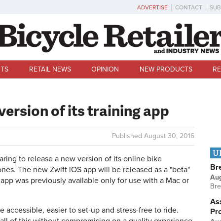
ADVERTISE
CONTACT
SUB
TS
RETAIL NEWS
OPINION
NEW PRODUCTS
RE
version of its training app
Published
August 30, 2016
U
ing to release a new version of its online bike
Br
nes. The new Zwift iOS app will be released as a "beta"
Au
app was previously available only for use with a Mac or
Bre
Ass
accessible, easier to set-up and stress-free to ride.
Pr