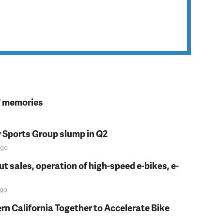
s' memories
y Sports Group slump in Q2
go
t sales, operation of high-speed e-bikes, e-
go
rn California Together to Accelerate Bike