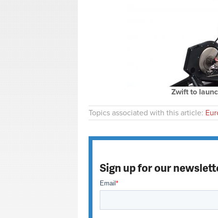
Zwift to launc
Topics associated with this article:
Eur
Sign up for our newslett