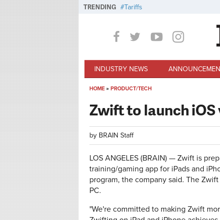
Skip to main content
TRENDING
Tariffs
INDUSTRY NEWS
ANNOUNCEMEN
HOME
»
PRODUCT/TECH
You are here
Zwift to launch iOS 
by
BRAIN Staff
LOS ANGELES (BRAIN) — Zwift is prepar
training/gaming app for iPads and iPho
program, the company said. The Zwift 
PC.
"We're committed to making Zwift more 