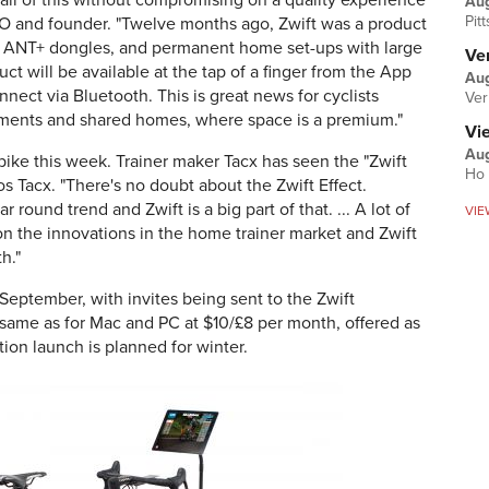
all of this without compromising on a quality experience
Au
Pit
 CEO and founder. "Twelve months ago, Zwift was a product
, ANT+ dongles, and permanent home set-ups with large
Ver
ct will be available at the tap of a finger from the App
Aug
nnect via Bluetooth. This is great news for cyclists
Ver
rtments and shared homes, where space is a premium."
Vi
Aug
ike this week. Trainer maker Tacx has seen the "Zwift
Ho 
s Tacx. "There's no doubt about the Zwift Effect.
round trend and Zwift is a big part of that. ... A lot of
VIE
on the innovations in the home trainer market and Zwift
h."
 September, with invites being sent to the Zwift
 same as for Mac and PC at $10/£8 per month, offered as
tion launch is planned for winter.