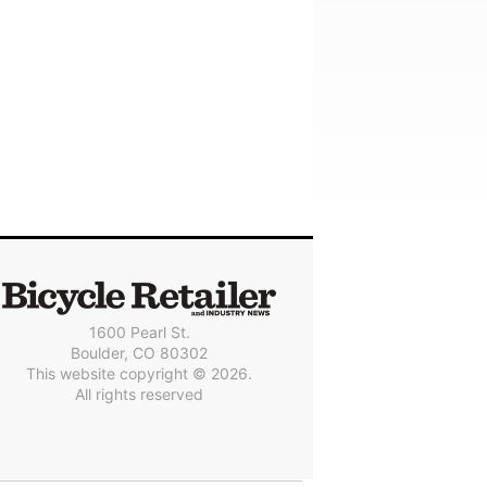
1600 Pearl St.
Boulder, CO 80302
This website copyright © 2026.
All rights reserved