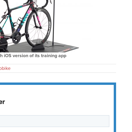
h iOS version of its training app
obike
er