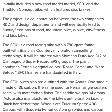
initially includes a new road model model, SF01 and the
Triathlon Concept bike, which features disc brakes.
The project is a collaboration between the two companies'
R&D and design departments and will eventually lead to
"luxury" editions of road, mountain bike, e-bike, city-fitness
and kids bikes.
The SF01 is a road racing bike with a 780-gram frame
built with Bianchi's Countervail vibration cancelling
technology. It will be offered with Shimano Dura-Ace Di2 or
Campagnolo Super Record EPS groups. The paint
combines Ferrari's original colors: "Rosso Corse" and "Nero
Setoso." SF01 frames are handpainted in Italy.
The SF01 bikes also are outfitted with the Astute One saddle,
made of 3k carbon, the same used for Ferrari single-seaters'
seats, with matt carbon finish. The saddle weighs 94 grams.
Astute also manufactured the bike's anti-vibration Luxury
Black handlebar tape. Wheels are Fulcrum Speed 40C
Carbon, with Scuderia Ferrari custom graphics and carbon