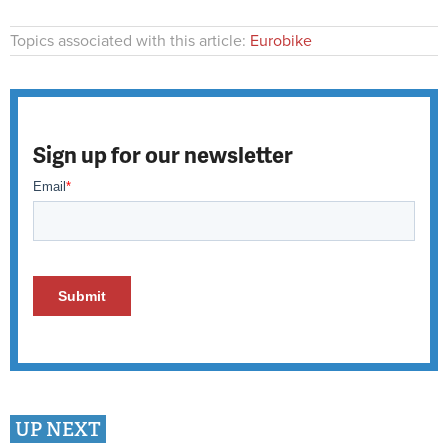
Topics associated with this article:
Eurobike
Sign up for our newsletter
UP NEXT