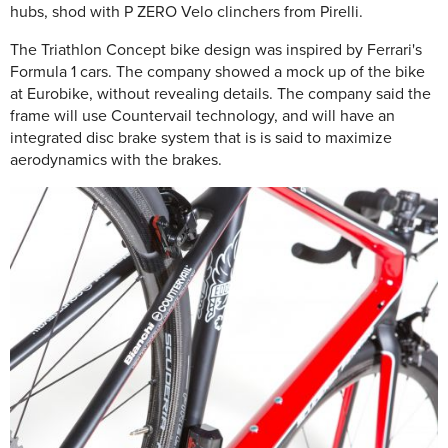
hubs, shod with P ZERO Velo clinchers from Pirelli.
The Triathlon Concept bike design was inspired by Ferrari's
Formula 1 cars. The company showed a mock up of the bike
at Eurobike, without revealing details. The company said the
frame will use Countervail technology, and will have an
integrated disc brake system that is is said to maximize
aerodynamics with the brakes.