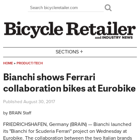
Skip to main content
Search
Search form
+
SECTIONS
HOME
»
PRODUCT/TECH
You are here
Bianchi shows Ferrari
collaboration bikes at Eurobike
Published
August 30, 2017
by
BRAIN Staff
FRIEDRICHSHAFEN, Germany (BRAIN) — Bianchi launched
its "Bianchi for Scuderia Ferrari" project on Wednesday at
Eurobike. The collaboration between the two Italian brands