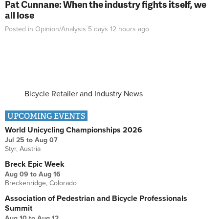
Pat Cunnane: When the industry fights itself, we
all lose
Posted in
Opinion/Analysis
5 days 12 hours
ago
Bicycle Retailer and Industry News
UPCOMING EVENTS
World Unicycling Championships 2026
Jul 25
to
Aug 07
Styr, Austria
Breck Epic Week
Aug 09
to
Aug 16
Breckenridge, Colorado
Association of Pedestrian and Bicycle Professionals
Summit
Aug 10
to
Aug 12