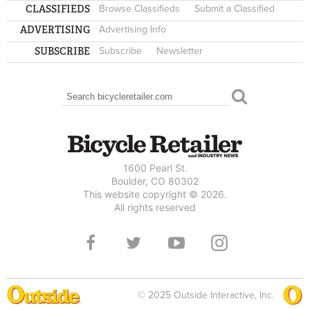
CLASSIFIEDS
Browse Classifieds
Submit a Classified
ADVERTISING
Advertising Info
SUBSCRIBE
Subscribe
Newsletter
Search
SEARCH FORM
1600 Pearl St.
Boulder, CO 80302
This website copyright © 2026.
All rights reserved
© 2025 Outside Interactive, Inc.