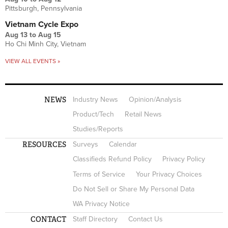
Pittsburgh, Pennsylvania
Vietnam Cycle Expo
Aug 13
to
Aug 15
Ho Chi Minh City, Vietnam
VIEW ALL EVENTS »
NEWS
Industry News
Opinion/Analysis
Product/Tech
Retail News
Studies/Reports
RESOURCES
Surveys
Calendar
Classifieds Refund Policy
Privacy Policy
Terms of Service
Your Privacy Choices
Do Not Sell or Share My Personal Data
WA Privacy Notice
CONTACT
Staff Directory
Contact Us