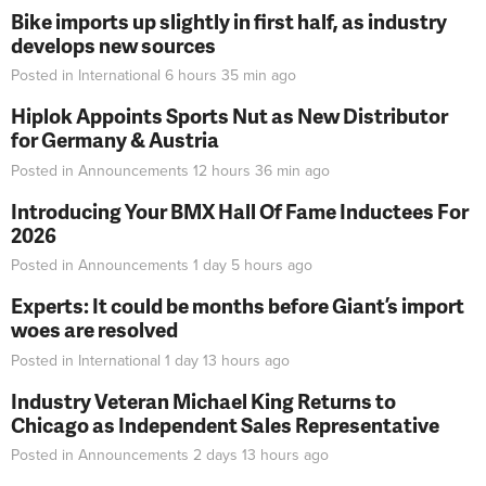
Bike imports up slightly in first half, as industry
develops new sources
Posted in
International
6 hours 35 min
ago
Hiplok Appoints Sports Nut as New Distributor
for Germany & Austria
Posted in
Announcements
12 hours 36 min
ago
Introducing Your BMX Hall Of Fame Inductees For
2026
Posted in
Announcements
1 day 5 hours
ago
Experts: It could be months before Giant’s import
woes are resolved
Posted in
International
1 day 13 hours
ago
Industry Veteran Michael King Returns to
Chicago as Independent Sales Representative
Posted in
Announcements
2 days 13 hours
ago