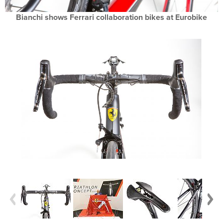
Bianchi shows Ferrari collaboration bikes at Eurobike