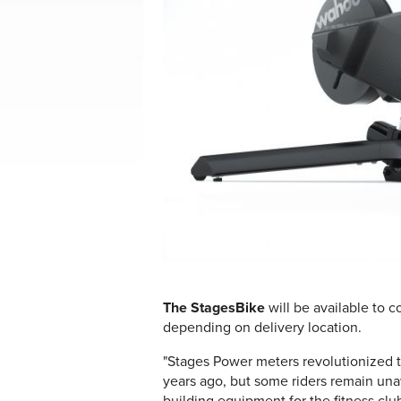
The StagesBike
will be available to c
depending on delivery location.
"Stages Power meters revolutionized
years ago, but some riders remain un