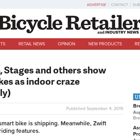
ADVERTISE
CONTACT
SUB
TS
RETAIL NEWS
OPINION
NEW PRODUCTS
RE
, Stages and others show
kes as indoor craze
ly)
U
Br
Published
September 4, 2019
Au
Bre
mart bike is shipping. Meanwhile, Zwift
Ass
iding features.
Pr