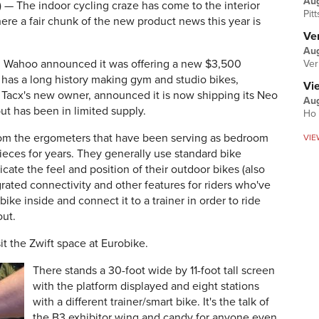
Au
The indoor cycling craze has come to the interior
Pit
ere a fair chunk of the new product news this year is
Ver
Aug
 Wahoo announced it was offering a new $3,500
Ver
 has a long history making gym and studio bikes,
Vi
 Tacx's new owner, announced it is now shipping its Neo
Aug
ut has been in limited supply.
Ho 
from the ergometers that have been serving as bedroom
VIE
ieces for years. They generally use standard bike
cate the feel and position of their outdoor bikes (also
rated connectivity and other features for riders who've
bike inside and connect it to a trainer in order to ride
out.
sit the Zwift space at Eurobike.
There stands a 30-foot wide by 11-foot tall screen
with the platform displayed and eight stations
with a different trainer/smart bike. It's the talk of
the B3 exhibitor wing and candy for anyone even