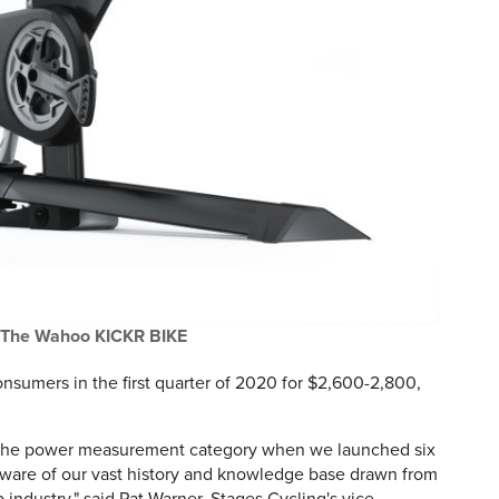
The Wahoo KICKR BIKE
onsumers in the first quarter of 2020 for $2,600-2,800,
 the power measurement category when we launched six
aware of our vast history and knowledge base drawn from