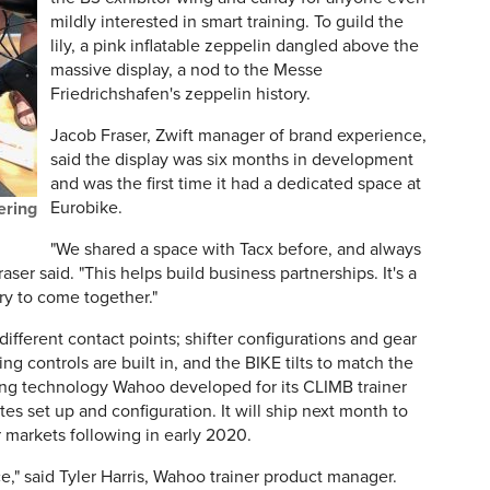
mildly interested in smart training. To guild the
lily, a pink inflatable zeppelin dangled above the
massive display, a nod to the Messe
Friedrichshafen's zeppelin history.
Jacob Fraser, Zwift manager of brand experience,
said the display was six months in development
and was the first time it had a dedicated space at
Eurobike.
ering
"We shared a space with Tacx before, and always
aser said. "This helps build business partnerships. It's a
ry to come together."
 different contact points; shifter configurations and gear
ing controls are built in, and the BIKE tilts to match the
using technology Wahoo developed for its CLIMB trainer
es set up and configuration. It will ship next month to
 markets following in early 2020.
ce," said Tyler Harris, Wahoo trainer product manager.