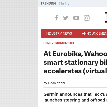
Skip to main content
TRENDING
Tariffs
INDUSTRY NEWS
ANNOUNCEMEN
HOME
»
PRODUCT/TECH
You are here
At Eurobike, Wahoo
smart stationary bi
accelerates (virtual
by
Dean Yobbi
Garmin announces that Tacx's s
launches steering and offroad r