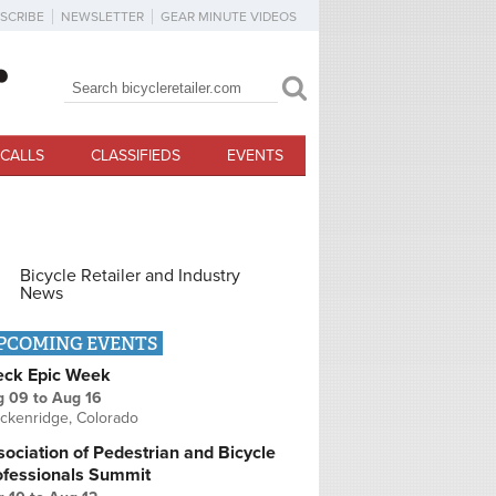
SCRIBE
NEWSLETTER
GEAR MINUTE VIDEOS
Search
Search form
CALLS
CLASSIFIEDS
EVENTS
Bicycle Retailer and Industry
News
PCOMING EVENTS
eck Epic Week
g 09
to
Aug 16
ckenridge, Colorado
ociation of Pedestrian and Bicycle
ofessionals Summit