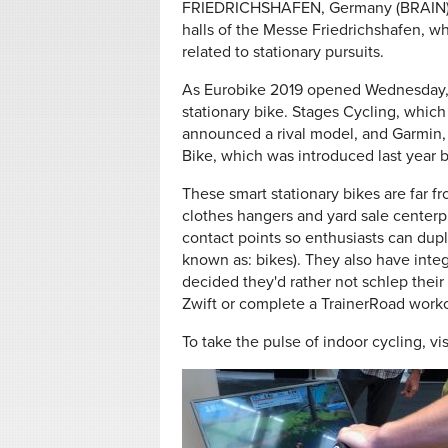
FRIEDRICHSHAFEN, Germany (BRAIN) — 
halls of the Messe Friedrichshafen, wh
related to stationary pursuits.
As Eurobike 2019 opened Wednesday,
stationary bike. Stages Cycling, which
announced a rival model, and Garmin,
Bike, which was introduced last year b
These smart stationary bikes are far 
clothes hangers and yard sale centerp
contact points so enthusiasts can dupli
known as: bikes). They also have integ
decided they'd rather not schlep their 
Zwift or complete a TrainerRoad work
To take the pulse of indoor cycling, vi