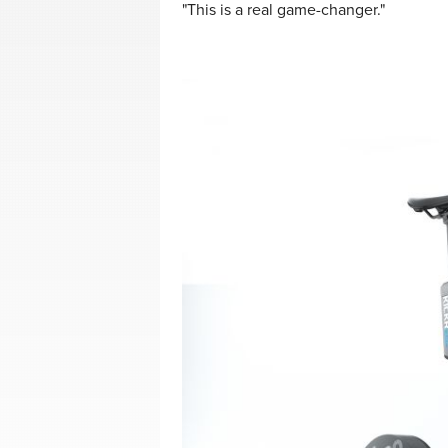
"This is a real game-changer."