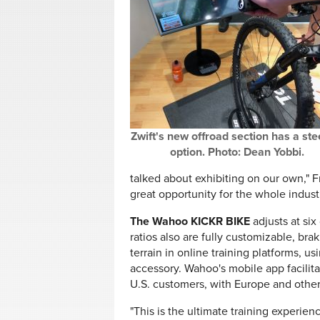
Zwift's new offroad section has a ste
option. Photo: Dean Yobbi.
talked about exhibiting on our own," Fr
great opportunity for the whole indust
The Wahoo KICKR BIKE
adjusts at six
ratios also are fully customizable, brak
terrain in online training platforms, 
accessory. Wahoo's mobile app facilitat
U.S. customers, with Europe and other
"This is the ultimate training experien