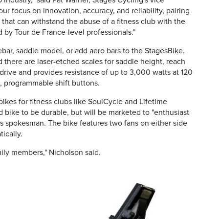
 industry," said Pat Warner, Stages Cycling's vice
r focus on innovation, accuracy, and reliability, pairing
 that can withstand the abuse of a fitness club with the
 by Tour de France-level professionals."
bar, saddle model, or add aero bars to the StagesBike.
d there are laser-etched scales for saddle height, reach
 drive and provides resistance of up to 3,000 watts at 120
, programmable shift buttons.
ikes for fitness clubs like SoulCycle and Lifetime
 bike to be durable, but will be marketed to "enthusiast
ges spokesman. The bike features two fans on either side
ically.
mily members," Nicholson said.