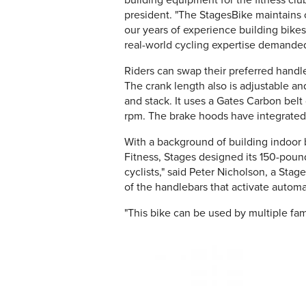
building equipment for the fitness club
president. "The StagesBike maintains ou
our years of experience building bikes
real-world cycling expertise demanded
Riders can swap their preferred handle
The crank length also is adjustable an
and stack. It uses a Gates Carbon belt
rpm. The brake hoods have integrated
With a background of building indoor b
Fitness, Stages designed its 150-pound
cyclists," said Peter Nicholson, a Sta
of the handlebars that activate automat
"This bike can be used by multiple fa