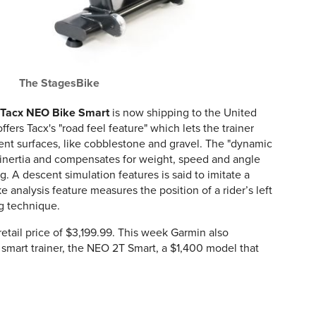
The StagesBike
Tacx NEO Bike Smart
is now shipping to the United
ers Tacx's "road feel feature" which lets the trainer
erent surfaces, like cobblestone and gravel. The "dynamic
ss inertia and compensates for weight, speed and angle
ng. A descent simulation features is said to imitate a
 analysis feature measures the position of a rider’s left
ng technique.
tail price of $3,199.99. This week Garmin also
smart trainer, the NEO 2T Smart, a $1,400 model that