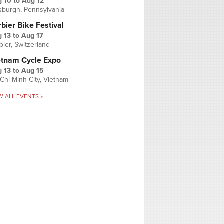
g 10
to
Aug 12
tsburgh, Pennsylvania
bier Bike Festival
 13
to
Aug 17
bier, Switzerland
etnam Cycle Expo
 13
to
Aug 15
Chi Minh City, Vietnam
W ALL EVENTS »