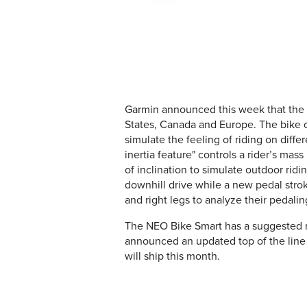
Garmin announced this week that the
States, Canada and Europe. The bike off
simulate the feeling of riding on diff
inertia feature" controls a rider’s ma
of inclination to simulate outdoor ridi
downhill drive while a new pedal stroke
and right legs to analyze their pedali
The NEO Bike Smart has a suggested re
announced an updated top of the line 
will ship this month.