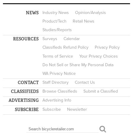
NEWS
Industry News
Opinion/Analysis
Product/Tech
Retail News
Studies/Reports
RESOURCES
Surveys
Calendar
Classifieds Refund Policy
Privacy Policy
Terms of Service
Your Privacy Choices
Do Not Sell or Share My Personal Data
WA Privacy Notice
CONTACT
Staff Directory
Contact Us
CLASSIFIEDS
Browse Classifieds
Submit a Classified
ADVERTISING
Advertising Info
SUBSCRIBE
Subscribe
Newsletter
Search
SEARCH FORM