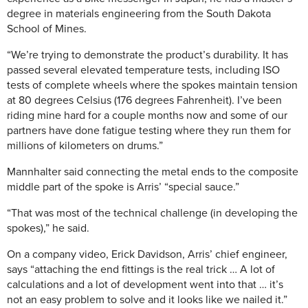
degree in materials engineering from the South Dakota
School of Mines.
“We’re trying to demonstrate the product’s durability. It has
passed several elevated temperature tests, including ISO
tests of complete wheels where the spokes maintain tension
at 80 degrees Celsius (176 degrees Fahrenheit). I’ve been
riding mine hard for a couple months now and some of our
partners have done fatigue testing where they run them for
millions of kilometers on drums.”
Mannhalter said connecting the metal ends to the composite
middle part of the spoke is Arris’ “special sauce.”
“That was most of the technical challenge (in developing the
spokes),” he said.
On a company video, Erick Davidson, Arris’ chief engineer,
says “attaching the end fittings is the real trick … A lot of
calculations and a lot of development went into that … it’s
not an easy problem to solve and it looks like we nailed it.”