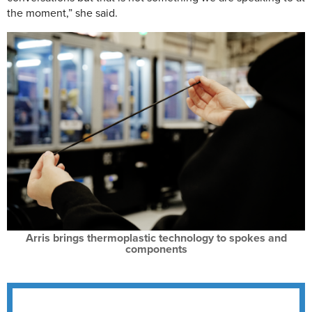
the moment,” she said.
Arris brings thermoplastic technology to spokes and
components