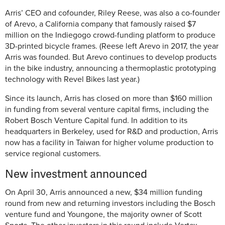
Arris’ CEO and cofounder, Riley Reese, was also a co-founder
of Arevo, a California company that famously raised $7
million on the Indiegogo crowd-funding platform to produce
3D-printed bicycle frames. (Reese left Arevo in 2017, the year
Arris was founded. But Arevo continues to develop products
in the bike industry, announcing a thermoplastic prototyping
technology with Revel Bikes last year.)
Since its launch, Arris has closed on more than $160 million
in funding from several venture capital firms, including the
Robert Bosch Venture Capital fund. In addition to its
headquarters in Berkeley, used for R&D and production, Arris
now has a facility in Taiwan for higher volume production to
service regional customers.
New investment announced
On April 30, Arris announced a new, $34 million funding
round from new and returning investors including the Bosch
venture fund and Youngone, the majority owner of Scott