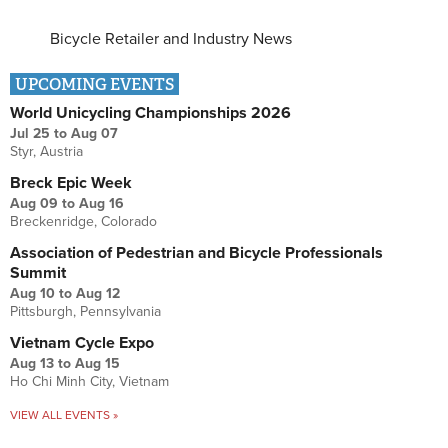
Bicycle Retailer and Industry News
UPCOMING EVENTS
World Unicycling Championships 2026
Jul 25
to
Aug 07
Styr, Austria
Breck Epic Week
Aug 09
to
Aug 16
Breckenridge, Colorado
Association of Pedestrian and Bicycle Professionals
Summit
Aug 10
to
Aug 12
Pittsburgh, Pennsylvania
Vietnam Cycle Expo
Aug 13
to
Aug 15
Ho Chi Minh City, Vietnam
VIEW ALL EVENTS »