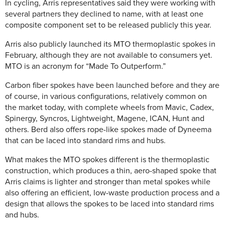
In cycling, Arris representatives said they were working with
several partners they declined to name, with at least one
composite component set to be released publicly this year.
Arris also publicly launched its MTO thermoplastic spokes in
February, although they are not available to consumers yet.
MTO is an acronym for “Made To Outperform.”
Carbon fiber spokes have been launched before and they are
of course, in various configurations, relatively common on
the market today, with complete wheels from Mavic, Cadex,
Spinergy, Syncros, Lightweight, Magene, ICAN, Hunt and
others. Berd also offers rope-like spokes made of Dyneema
that can be laced into standard rims and hubs.
What makes the MTO spokes different is the thermoplastic
construction, which produces a thin, aero-shaped spoke that
Arris claims is lighter and stronger than metal spokes while
also offering an efficient, low-waste production process and a
design that allows the spokes to be laced into standard rims
and hubs.