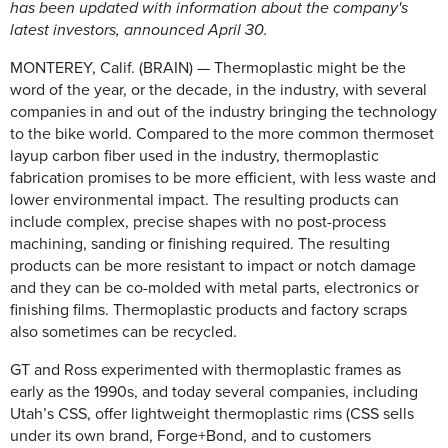
has been updated with information about the company's
latest investors, announced April 30.
MONTEREY, Calif. (BRAIN) — Thermoplastic might be the
word of the year, or the decade, in the industry, with several
companies in and out of the industry bringing the technology
to the bike world. Compared to the more common thermoset
layup carbon fiber used in the industry, thermoplastic
fabrication promises to be more efficient, with less waste and
lower environmental impact. The resulting products can
include complex, precise shapes with no post-process
machining, sanding or finishing required. The resulting
products can be more resistant to impact or notch damage
and they can be co-molded with metal parts, electronics or
finishing films. Thermoplastic products and factory scraps
also sometimes can be recycled.
GT and Ross experimented with thermoplastic frames as
early as the 1990s, and today several companies, including
Utah’s CSS, offer lightweight thermoplastic rims (CSS sells
under its own brand, Forge+Bond, and to customers