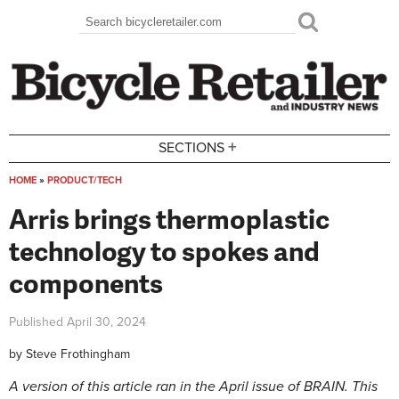
Skip to main content
Search
Search form
+
SECTIONS
HOME
»
PRODUCT/TECH
You are here
Arris brings thermoplastic
technology to spokes and
components
Published
April 30, 2024
by
Steve Frothingham
A version of this article ran in the April issue of BRAIN. This