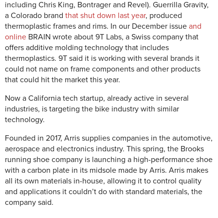
including Chris King, Bontrager and Revel). Guerrilla Gravity,
a Colorado brand
that shut down last year
, produced
thermoplastic frames and rims. In our December issue
and
online
BRAIN wrote about 9T Labs, a Swiss company that
offers additive molding technology that includes
thermoplastics. 9T said it is working with several brands it
could not name on frame components and other products
that could hit the market this year.
Now a California tech startup, already active in several
industries, is targeting the bike industry with similar
technology.
Founded in 2017, Arris supplies companies in the automotive,
aerospace and electronics industry. This spring, the Brooks
running shoe company is launching a high-performance shoe
with a carbon plate in its midsole made by Arris. Arris makes
all its own materials in-house, allowing it to control quality
and applications it couldn’t do with standard materials, the
company said.