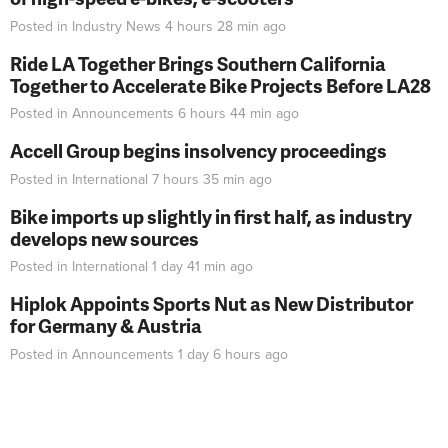
Posted in
Industry News
4 hours 28 min
ago
Ride LA Together Brings Southern California
Together to Accelerate Bike Projects Before LA28
Posted in
Announcements
6 hours 44 min
ago
Accell Group begins insolvency proceedings
Posted in
International
7 hours 35 min
ago
Bike imports up slightly in first half, as industry
develops new sources
Posted in
International
1 day 41 min
ago
Hiplok Appoints Sports Nut as New Distributor
for Germany & Austria
Posted in
Announcements
1 day 6 hours
ago