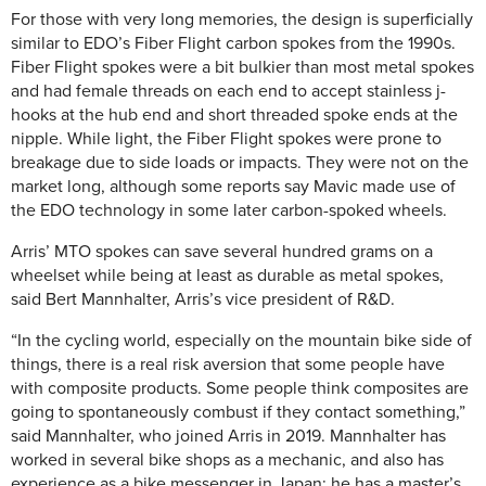
For those with very long memories, the design is superficially
similar to EDO’s Fiber Flight carbon spokes from the 1990s.
Fiber Flight spokes were a bit bulkier than most metal spokes
and had female threads on each end to accept stainless j-
hooks at the hub end and short threaded spoke ends at the
nipple. While light, the Fiber Flight spokes were prone to
breakage due to side loads or impacts. They were not on the
market long, although some reports say Mavic made use of
the EDO technology in some later carbon-spoked wheels.
Arris’ MTO spokes can save several hundred grams on a
wheelset while being at least as durable as metal spokes,
said Bert Mannhalter, Arris’s vice president of R&D.
“In the cycling world, especially on the mountain bike side of
things, there is a real risk aversion that some people have
with composite products. Some people think composites are
going to spontaneously combust if they contact something,”
said Mannhalter, who joined Arris in 2019. Mannhalter has
worked in several bike shops as a mechanic, and also has
experience as a bike messenger in Japan; he has a master’s