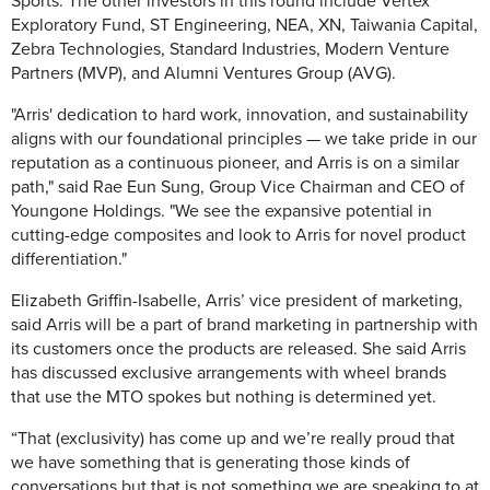
Sports. The other investors in this round include
Vertex
Exploratory Fund
, ST Engineering, NEA, XN, Taiwania Capital,
Zebra Technologies, Standard Industries, Modern Venture
Partners (MVP), and Alumni Ventures Group (AVG).
"Arris' dedication to hard work, innovation, and sustainability
aligns with our foundational principles — we take pride in our
reputation as a continuous pioneer, and Arris is on a similar
path," said Rae Eun Sung, Group Vice Chairman and CEO of
Youngone Holdings. "We see the expansive potential in
cutting-edge composites and look to Arris for novel product
differentiation."
Elizabeth Griffin-Isabelle, Arris’ vice president of marketing,
said Arris will be a part of brand marketing in partnership with
its customers once the products are released. She said Arris
has discussed exclusive arrangements with wheel brands
that use the MTO spokes but nothing is determined yet.
“That (exclusivity) has come up and we’re really proud that
we have something that is generating those kinds of
conversations but that is not something we are speaking to at