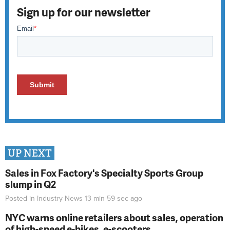
Sign up for our newsletter
UP NEXT
Sales in Fox Factory's Specialty Sports Group
slump in Q2
Posted in
Industry News
13 min 59 sec
ago
NYC warns online retailers about sales, operation
of high-speed e-bikes, e-scooters