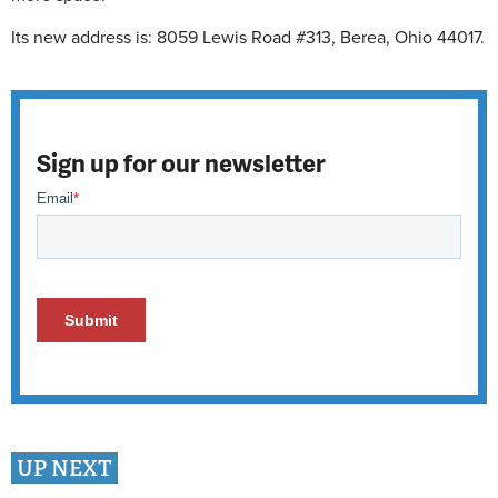
Its new address is: 8059 Lewis Road #313, Berea, Ohio 44017.
Sign up for our newsletter
UP NEXT