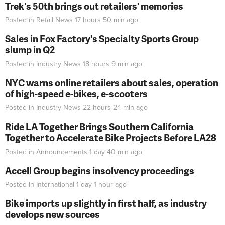
Trek's 50th brings out retailers' memories
Posted in
Retail News
17 hours 50 min
ago
Sales in Fox Factory's Specialty Sports Group
slump in Q2
Posted in
Industry News
18 hours 9 min
ago
NYC warns online retailers about sales, operation
of high-speed e-bikes, e-scooters
Posted in
Industry News
22 hours 24 min
ago
Ride LA Together Brings Southern California
Together to Accelerate Bike Projects Before LA28
Posted in
Announcements
1 day 40 min
ago
Accell Group begins insolvency proceedings
Posted in
International
1 day 1 hour
ago
Bike imports up slightly in first half, as industry
develops new sources