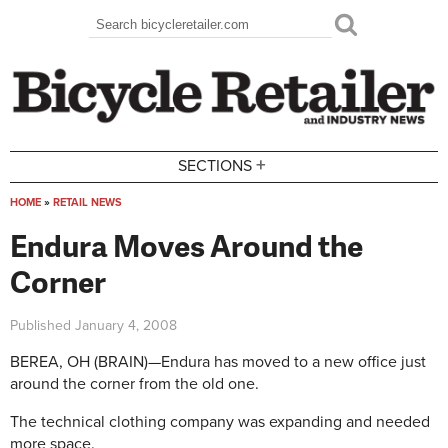
Skip to main content
Search
Search form
+
SECTIONS
HOME
»
RETAIL NEWS
You are here
Endura Moves Around the
Corner
Published
January 4, 2008
BEREA, OH (BRAIN)—Endura has moved to a new office just
around the corner from the old one.
The technical clothing company was expanding and needed
more space.