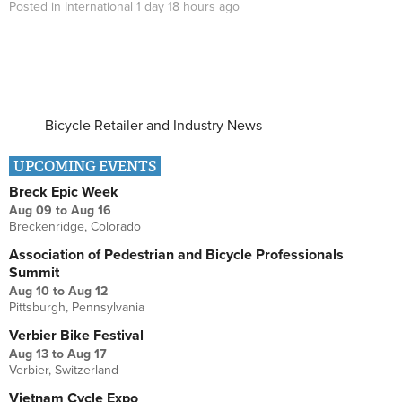
Posted in
International
1 day 18 hours
ago
Bicycle Retailer and Industry News
UPCOMING EVENTS
Breck Epic Week
Aug 09
to
Aug 16
Breckenridge, Colorado
Association of Pedestrian and Bicycle Professionals
Summit
Aug 10
to
Aug 12
Pittsburgh, Pennsylvania
Verbier Bike Festival
Aug 13
to
Aug 17
Verbier, Switzerland
Vietnam Cycle Expo