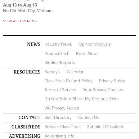
Aug 13
to
Aug 15
Ho Chi Minh City, Vietnam
VIEW ALL EVENTS »
NEWS
Industry News
Opinion/Analysis
Product/Tech
Retail News
Studies/Reports
RESOURCES
Surveys
Calendar
Classifieds Refund Policy
Privacy Policy
Terms of Service
Your Privacy Choices
Do Not Sell or Share My Personal Data
WA Privacy Notice
CONTACT
Staff Directory
Contact Us
CLASSIFIEDS
Browse Classifieds
Submit a Classified
ADVERTISING
Advertising Info