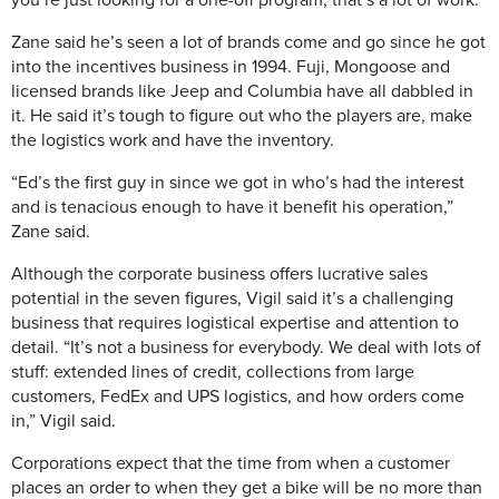
you’re just looking for a one-off program, that’s a lot of work.”
Zane said he’s seen a lot of brands come and go since he got
into the incentives business in 1994. Fuji, Mongoose and
licensed brands like Jeep and Columbia have all dabbled in
it. He said it’s tough to figure out who the players are, make
the logistics work and have the inventory.
“Ed’s the first guy in since we got in who’s had the interest
and is tenacious enough to have it benefit his operation,”
Zane said.
Although the corporate business offers lucrative sales
potential in the seven figures, Vigil said it’s a challenging
business that requires logistical expertise and attention to
detail. “It’s not a business for everybody. We deal with lots of
stuff: extended lines of credit, collections from large
customers, FedEx and UPS logistics, and how orders come
in,” Vigil said.
Corporations expect that the time from when a customer
places an order to when they get a bike will be no more than