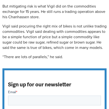
But mitigating risk is what Vigil did on the commodities
exchange for 15 years. He still runs a trading operation above
his Chanhassen store.
Vigil said procuring the right mix of bikes is not unlike trading
commodities. Vigil said dealing with commodities appears to
be a simple function of price but a simple commodity like
sugar could be raw sugar, refined sugar or brown sugar. He
said the same is true of bikes, which come in many models.
“There are lots of parallels,” he said.
Sign up for our newsletter