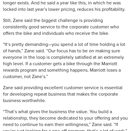
longer exists. And he said a year like this, in which he was
locked into last year’s lower pricing, reduces his profitability.
Still, Zane said the biggest challenge is providing
consistently good service to the corporate customer who
offers the bike and individuals who receive the bike.
“It’s pretty demanding—you spend a lot of time holding a lot
of hands,” Zane said. “Our focus has to be on making sure
everyone in the loop is completely satisfied at an extremely
high level. If a customer gets a bike through the Marriott
rewards program and something happens, Marriott loses a
customer, not Zane’s.”
Zane said providing excellent customer service is essential
for developing repeat business that makes the corporate
business worthwhile.
“That’s what gives the business the value. You build a
relationship, they become dedicated to your offering and you
need to continue to earn their willingness,” Zane said. “If