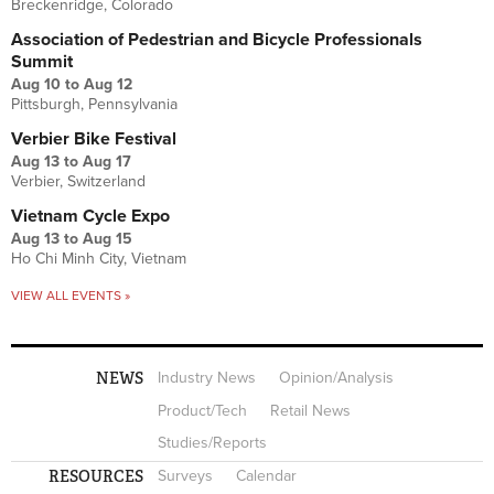
Breckenridge, Colorado
Association of Pedestrian and Bicycle Professionals
Summit
Aug 10
to
Aug 12
Pittsburgh, Pennsylvania
Verbier Bike Festival
Aug 13
to
Aug 17
Verbier, Switzerland
Vietnam Cycle Expo
Aug 13
to
Aug 15
Ho Chi Minh City, Vietnam
VIEW ALL EVENTS »
NEWS
Industry News
Opinion/Analysis
Product/Tech
Retail News
Studies/Reports
RESOURCES
Surveys
Calendar