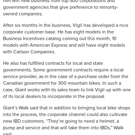
him win new business from top 500 corporations and
government agencies that give preference to minority-
owned companies.
After six months in the business, Vigil has developed a nice
corporate customer base. He has eight models in the
Business Incentives catalog coming out this month, 10
models with American Express and will have eight models
with Carlson Companies.
He also has fulfilled contracts for local and state
governments. Some government contracts require a local
service provider, as in the case of a purchase order from the
Canadian government for 300 mountain bikes. In such a
case, Giant works with its sales team to link Vigil up with one
of its local dealers to incorporate in the proposal.
Giant’s Walk said that in addition to bringing local bike shops
into the process, the corporate channel could also cultivate
new IBD customers. “They’re going to need a helmet, a
pump and service and that will take them into IBDs,” Walk
said.