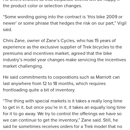
the product color or selection changes.
“Some wording going into the contract is ‘this bike 2009 or
newer’ or some phrase that hedges the risk on our part,” Vigil
said.
Chris Zane, owner of Zane’s Cycles, who has 15 years of
experience as the exclusive supplier of Trek bicycles to the
premiums and incentives market, agreed that the bike
industry’s model year changes make servicing the incentives
market challenging.
He said commitments to corporations such as Marriott can
last anywhere from 12 to 18 months, which requires
frontloading quite a bit of inventory.
“The thing with special markets is it takes a really long time
to get in it, but once you’re in it, it takes an equally long time
for it to go away. We try to control the offerings we have so
we can continue to get the inventory,” Zane said. Still, he
said he sometimes receives orders for a Trek model that no