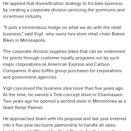
He applied that diversification strategy to his bike business
by creating a corporate division servicing the premiums and
incentives industry.
“It puts a tremendous hedge on what we do with the retail
business,” said Vigil, who owns two-store retail chain Bokoo
Bikes in Minneapolis.
The corporate division supplies bikes that can be redeemed
for points through customer loyalty programs run by such
major corporations as American Express and Carlson
Companies. It also fulfills group purchases for corporations
and government agencies.
Vigil conceived the business idea more than five years ago.
At the time, he owned a Trek concept store in Chanhassen.
Two years ago he opened a second store in Minnetonka as a
Giant Retail Partner.
He approached Giant with his proposal and last year entered
into a five-year exclusive partnership to handle all sales,