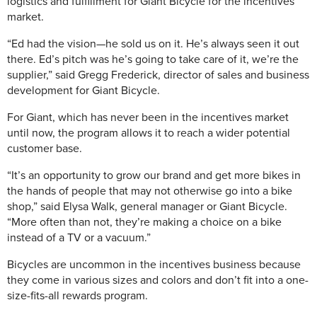
logistics and fulfillment for Giant Bicycle for the incentives
market.
“Ed had the vision—he sold us on it. He’s always seen it out
there. Ed’s pitch was he’s going to take care of it, we’re the
supplier,” said Gregg Frederick, director of sales and business
development for Giant Bicycle.
For Giant, which has never been in the incentives market
until now, the program allows it to reach a wider potential
customer base.
“It’s an opportunity to grow our brand and get more bikes in
the hands of people that may not otherwise go into a bike
shop,” said Elysa Walk, general manager or Giant Bicycle.
“More often than not, they’re making a choice on a bike
instead of a TV or a vacuum.”
Bicycles are uncommon in the incentives business because
they come in various sizes and colors and don’t fit into a one-
size-fits-all rewards program.