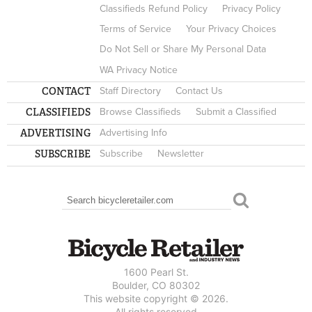
Classifieds Refund Policy
Privacy Policy
Terms of Service
Your Privacy Choices
Do Not Sell or Share My Personal Data
WA Privacy Notice
CONTACT
Staff Directory
Contact Us
CLASSIFIEDS
Browse Classifieds
Submit a Classified
ADVERTISING
Advertising Info
SUBSCRIBE
Subscribe
Newsletter
Search
SEARCH FORM
1600 Pearl St.
Boulder, CO 80302
This website copyright © 2026.
All rights reserved