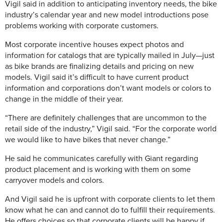
Vigil said in addition to anticipating inventory needs, the bike
industry’s calendar year and new model introductions pose
problems working with corporate customers.
Most corporate incentive houses expect photos and
information for catalogs that are typically mailed in July—just
as bike brands are finalizing details and pricing on new
models. Vigil said it’s difficult to have current product
information and corporations don’t want models or colors to
change in the middle of their year.
“There are definitely challenges that are uncommon to the
retail side of the industry,” Vigil said. “For the corporate world
we would like to have bikes that never change.”
He said he communicates carefully with Giant regarding
product placement and is working with them on some
carryover models and colors.
And Vigil said he is upfront with corporate clients to let them
know what he can and cannot do to fulfill their requirements.
He offers choices so that corporate clients will be happy if