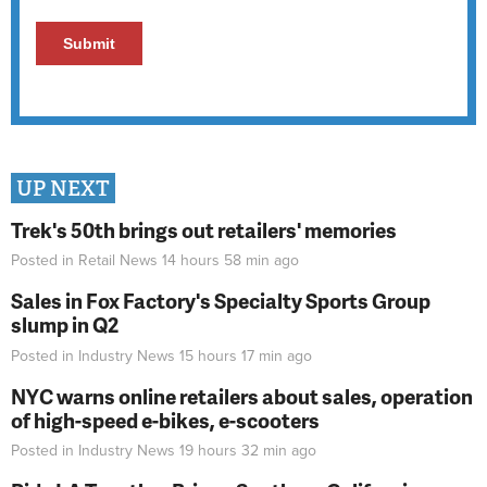
UP NEXT
Trek's 50th brings out retailers' memories
Posted in
Retail News
14 hours 58 min
ago
Sales in Fox Factory's Specialty Sports Group
slump in Q2
Posted in
Industry News
15 hours 17 min
ago
NYC warns online retailers about sales, operation
of high-speed e-bikes, e-scooters
Posted in
Industry News
19 hours 32 min
ago