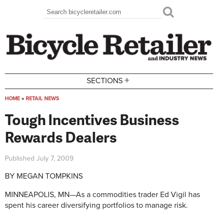
Skip to main content
Search
Search form
+
SECTIONS
HOME
»
RETAIL NEWS
You are here
Tough Incentives Business
Rewards Dealers
Published
July 7, 2009
BY MEGAN TOMPKINS
MINNEAPOLIS, MN—As a commodities trader Ed Vigil has
spent his career diversifying portfolios to manage risk.