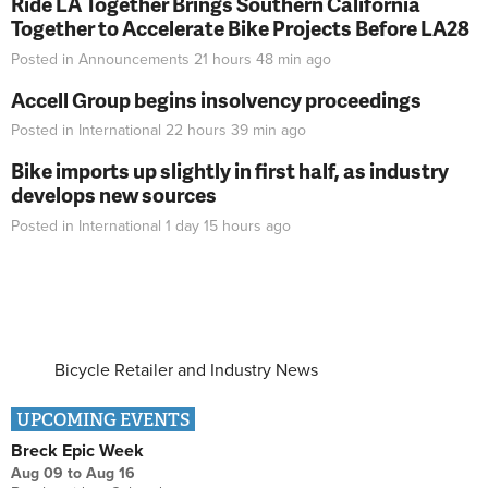
Ride LA Together Brings Southern California
Together to Accelerate Bike Projects Before LA28
Posted in
Announcements
21 hours 48 min
ago
Accell Group begins insolvency proceedings
Posted in
International
22 hours 39 min
ago
Bike imports up slightly in first half, as industry
develops new sources
Posted in
International
1 day 15 hours
ago
Bicycle Retailer and Industry News
UPCOMING EVENTS
Breck Epic Week
Aug 09
to
Aug 16