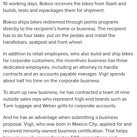
10 working days. Bokoo receives the bikes from Giant and
builds, tests and repackages them for shipment.
Bokoo ships bikes redeemed through points programs
directly to the recipient’s home or business. The recipient
has to do four tasks: put on the pedals and install the
handlebars, seatpost and front wheel.
In addition to retail employees, who also build and ship bikes
for corporate customers, the incentives business has three
dedicated employees, including an attorney to handle
contracts and an accounts payable manager. Vigil spends
about half his time on the corporate business.
To drum up new business, he has contracted a team of nine
outside sales reps who represent high-end brands such as
Tumi luggage and Weber grills to corporate accounts.
And he has an advantage when submitting a business
proposal. Vigil, who was born in Mexico City, applied for and
received minority-owned business certification. That helps