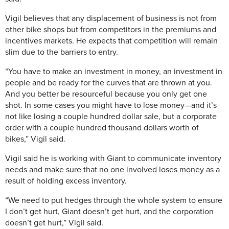
Vigil believes that any displacement of business is not from
other bike shops but from competitors in the premiums and
incentives markets. He expects that competition will remain
slim due to the barriers to entry.
“You have to make an investment in money, an investment in
people and be ready for the curves that are thrown at you.
And you better be resourceful because you only get one
shot. In some cases you might have to lose money—and it’s
not like losing a couple hundred dollar sale, but a corporate
order with a couple hundred thousand dollars worth of
bikes,” Vigil said.
Vigil said he is working with Giant to communicate inventory
needs and make sure that no one involved loses money as a
result of holding excess inventory.
“We need to put hedges through the whole system to ensure
I don’t get hurt, Giant doesn’t get hurt, and the corporation
doesn’t get hurt,” Vigil said.