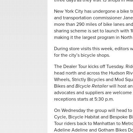
three days as they visit 13 shops in M
New York City has undergone a bike t
and transportation commissioner Jane
more than 290 miles of bike lanes and
sharing scheme is set to launch with
making it the largest program in Nort
During store visits this week, editor
for the city’s bicycle shops.
The Dealer Tour kicks off Tuesday. Ride
head north and across the Hudson Rive
Wheels, Strictly Bicycles and Mod Squad
Bikes and
Bicycle Retailer
will host an
advocates and suppliers are welcome t
receptions starts at 5:30 p.m.
On Wednesday the group will head to 
Cycle, Bicycle Habitat and Bespoke Bic
Tour riders back to Manhattan to Metr
Adeline Adeline and Gotham Bikes 