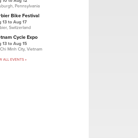
g 10
to
Aug 12
tsburgh, Pennsylvania
bier Bike Festival
 13
to
Aug 17
bier, Switzerland
etnam Cycle Expo
 13
to
Aug 15
Chi Minh City, Vietnam
W ALL EVENTS »