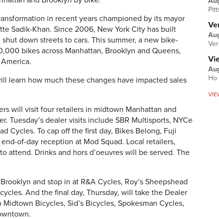
anhattan and Brooklyn by bike.
Au
Pit
ransformation in recent years championed by its mayor
Ver
tte Sadik-Khan. Since 2006, New York City has built
Aug
 shut down streets to cars. This summer, a new bike-
Ver
 10,000 bikes across Manhattan, Brooklyn and Queens,
Vi
h America.
Aug
Ho 
s will learn how much these changes have impacted sales
VIE
rs will visit four retailers in midtown Manhattan and
r. Tuesday’s dealer visits include SBR Multisports, NYCe
 Cycles. To cap off the first day, Bikes Belong, Fuji
 end-of-day reception at Mod Squad. Local retailers,
o attend. Drinks and hors d’oeuvres will be served. The
Brooklyn and stop in at R&A Cycles, Roy’s Sheepshead
ycles. And the final day, Thursday, will take the Dealer
o Midtown Bicycles, Sid’s Bicycles, Spokesman Cycles,
Downtown.