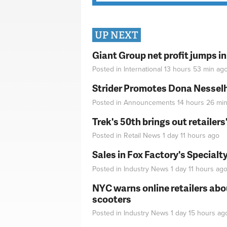
UP NEXT
Giant Group net profit jumps i
Posted in
International
13 hours 53 min
ag
Strider Promotes Dona Nesselhu
Posted in
Announcements
14 hours 26 mi
Trek's 50th brings out retailer
Posted in
Retail News
1 day 11 hours
ago
Sales in Fox Factory's Specialt
Posted in
Industry News
1 day 11 hours
ag
NYC warns online retailers abou
scooters
Posted in
Industry News
1 day 15 hours
ag