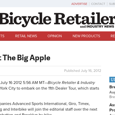
ADVERTISE
CONTACT
SUB
TS
RETAIL NEWS
OPINION
NEW PRODUCTS
RE
t The Big Apple
Published
July 16, 2012
U
July 16 2012 5:56 AM MT—
Bicycle Retailer & Industry
Br
York City to embark on the 11th Dealer Tour, which starts
Au
Bre
anies Advanced Sports International, Giro, Timex,
Ass
and Interbike will join the editorial staff over the next
Pr