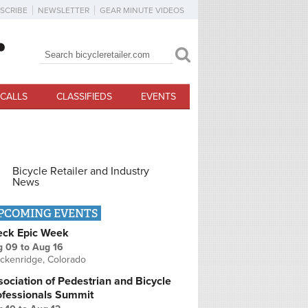
SCRIBE
NEWSLETTER
GEAR MINUTE VIDEOS
Search
Search form
CALLS
CLASSIFIEDS
EVENTS
Bicycle Retailer and Industry
News
PCOMING EVENTS
eck Epic Week
g 09
to
Aug 16
ckenridge, Colorado
ociation of Pedestrian and Bicycle
ofessionals Summit