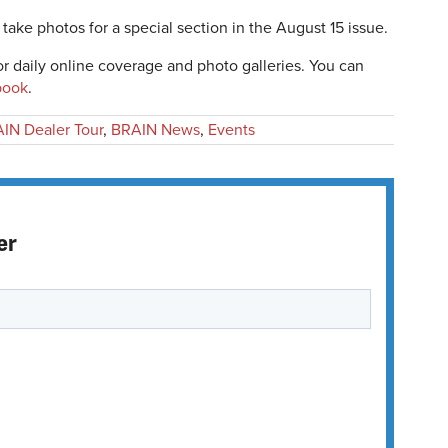
take photos for a special section in the August 15 issue.
r daily online coverage and photo galleries. You can
book
.
IN Dealer Tour
,
BRAIN News
,
Events
er