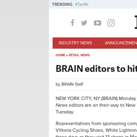
Skip to main content
TRENDING
Tariffs
INDUSTRY NEWS
ANNOUNCEMEN
HOME
»
RETAIL NEWS
You are here
BRAIN editors to hi
by
BRAIN Staff
NEW YORK CITY, NY (BRAIN)
Monday 
News
editors are on their way to New 
Tuesday.
Representatives from sponsoring comp
Vittoria Cycling Shoes, White Lightning 