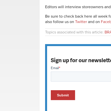
Editors will interview storeowners and 
Be sure to check back here all week fo
also follow us on
Twitter
and on
Face
Topics associated with this article:
BRA
Sign up for our newslett