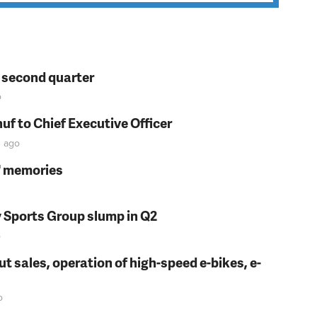
n second quarter
o
f to Chief Executive Officer
n
ago
s' memories
y Sports Group slump in Q2
o
t sales, operation of high-speed e-bikes, e-
o