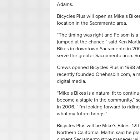
Adams.
Bicycles Plus will open as Mike’s Bike
location in the Sacramento area.
“The timing was right and Folsom is a 
jumped at the chance,” said Ken Mart
Bikes in downtown Sacramento in 200
serve the greater Sacramento area. So 
Crews opened Bicycles Plus in 1988 aft
recently founded Onehasbin.com, a m
digital media.
“Mike’s Bikes is a natural fit to conti
become a staple in the community,” s
in 2006. “I’m looking forward to riding 
what my future brings.”
Bicycles Plus will be Mike’s Bikes’ 12
Northern California. Martin said he plan
current Sacramento store manager wil