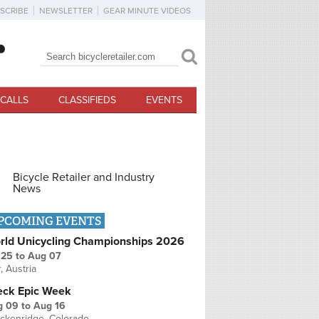
SCRIBE
NEWSLETTER
GEAR MINUTE VIDEOS
Search
Search form
CALLS
CLASSIFIEDS
EVENTS
Bicycle Retailer and Industry
News
PCOMING EVENTS
rld Unicycling Championships 2026
 25
to
Aug 07
r, Austria
eck Epic Week
g 09
to
Aug 16
ckenridge, Colorado