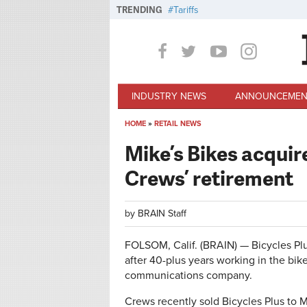
Skip to main content
TRENDING
Tariffs
INDUSTRY NEWS
ANNOUNCEMEN
HOME
»
RETAIL NEWS
You are here
Mike’s Bikes acquir
Crews’ retirement
by
BRAIN Staff
FOLSOM, Calif. (BRAIN) — Bicycles P
after 40-plus years working in the bike
communications company.
Crews recently sold Bicycles Plus to 