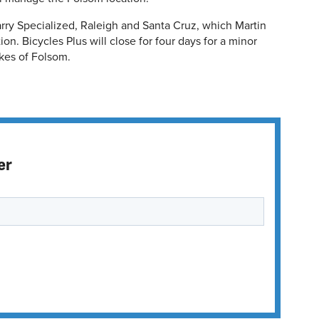
arry Specialized, Raleigh and Santa Cruz, which Martin
on. Bicycles Plus will close for four days for a minor
ikes of Folsom.
er