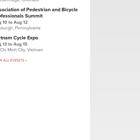
ociation of Pedestrian and Bicycle
ofessionals Summit
g 10
to
Aug 12
tsburgh, Pennsylvania
etnam Cycle Expo
 13
to
Aug 15
Chi Minh City, Vietnam
W ALL EVENTS »