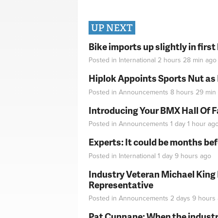
UP NEXT
Bike imports up slightly in firs
Posted in
International
2 hours 28 min
ago
Hiplok Appoints Sports Nut as
Posted in
Announcements
8 hours 29 min
Introducing Your BMX Hall Of 
Posted in
Announcements
1 day 1 hour
ag
Experts: It could be months be
Posted in
International
1 day 9 hours
ago
Industry Veteran Michael King
Representative
Posted in
Announcements
2 days 9 hours
Pat Cunnane: When the industry 