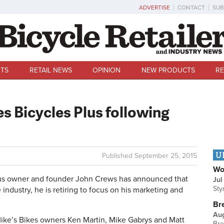
ADVERTISE
CONTACT
SUB
TS
RETAIL NEWS
OPINION
NEW PRODUCTS
RE
es Bicycles Plus following
U
Published
September 25, 2015
Wo
lus owner and founder John Crews has announced that
Jul
Sty
 industry, he is retiring to focus on his marketing and
Br
Au
Mike’s Bikes owners Ken Martin, Mike Gabrys and Matt
Bre