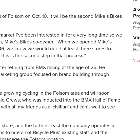
Ass
Pr
s of Folsom on Oct. 10. It will be the second Mike’s Bikes
Au
Pit
market I’ve been interested in for a very long time so we
Vi
in, Mike’s Bikes co-owner. “When we opened Mike’s
Aug
6, we knew we would need at least three stores to
Ho 
this is the second step in that process.”
VIE
er retiring from BMX racing at the age of 25. He
arketing group focused on brand building through
nue growing cycling in the Folsom area and will soon
aid Crews, who was inducted into the BMX Hall of Fame
with all my friends as a 'civilian' and can’t wait to see
th store, and the furthest east the company operates in
s to hire all of Bicycle Plus’ existing staff, and the
l manage the Folsom location.