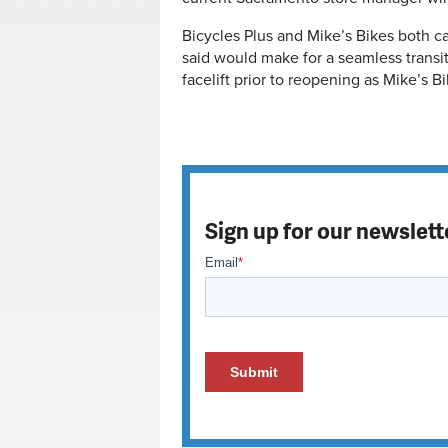
Bicycles Plus and Mike’s Bikes both c
said would make for a seamless transiti
facelift prior to reopening as Mike’s B
Sign up for our newslett