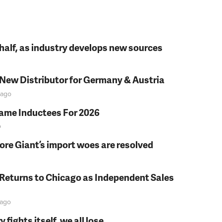
t half, as industry develops new sources
 New Distributor for Germany & Austria
ago
Fame Inductees For 2026
o
fore Giant’s import woes are resolved
 Returns to Chicago as Independent Sales
ago
fights itself, we all lose