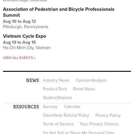
Association of Pedestrian and Bicycle Professionals
Summit
Aug 10
to
Aug 12
Pittsburgh, Pennsylvania
Vietnam Cycle Expo
Aug 13
to
Aug 15
Ho Chi Minh City, Vietnam
VIEW ALL EVENTS »
NEWS
Industry News
Opinion/Analysis
Product/Tech
Retail News
Studies/Reports
RESOURCES
Surveys
Calendar
Classifieds Refund Policy
Privacy Policy
Terms of Service
Your Privacy Choices
Do Not Sell or Share My Personal Data