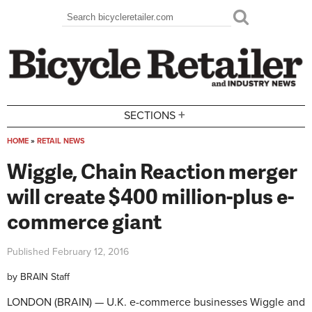
Skip to main content
Search
Search form
+
SECTIONS
HOME
»
RETAIL NEWS
You are here
Wiggle, Chain Reaction merger
will create $400 million-plus e-
commerce giant
Published
February 12, 2016
by
BRAIN Staff
LONDON (BRAIN) — U.K. e-commerce businesses Wiggle and