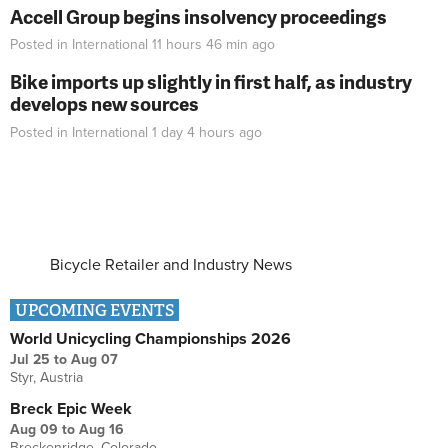
Accell Group begins insolvency proceedings
Posted in
International
11 hours 46 min
ago
Bike imports up slightly in first half, as industry
develops new sources
Posted in
International
1 day 4 hours
ago
Bicycle Retailer and Industry News
UPCOMING EVENTS
World Unicycling Championships 2026
Jul 25
to
Aug 07
Styr, Austria
Breck Epic Week
Aug 09
to
Aug 16
Breckenridge, Colorado