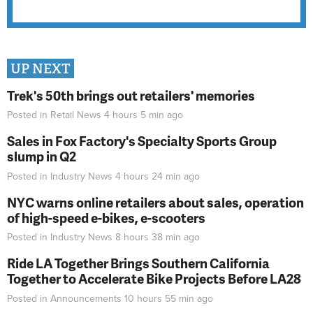
UP NEXT
Trek's 50th brings out retailers' memories
Posted in
Retail News
4 hours 5 min
ago
Sales in Fox Factory's Specialty Sports Group
slump in Q2
Posted in
Industry News
4 hours 24 min
ago
NYC warns online retailers about sales, operation
of high-speed e-bikes, e-scooters
Posted in
Industry News
8 hours 38 min
ago
Ride LA Together Brings Southern California
Together to Accelerate Bike Projects Before LA28
Posted in
Announcements
10 hours 55 min
ago