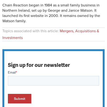
Chain Reaction began in 1984 as a small family business in
Northern Ireland, set up by George and Janice Watson. It
launched its first website in 2000. It remains owned by the
Watson family.
Topics associated with this article:
Mergers, Acquisitions &
Investments
Sign up for our newsletter