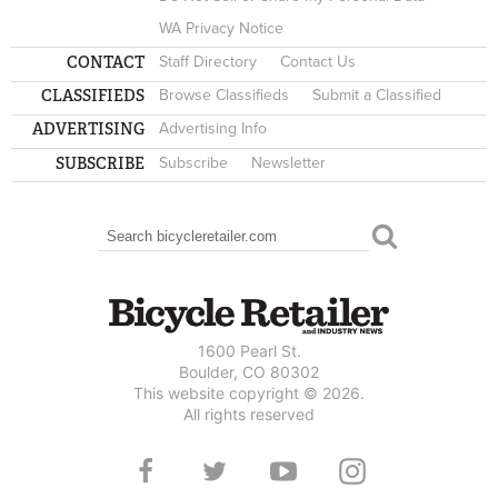
WA Privacy Notice
CONTACT
Staff Directory
Contact Us
CLASSIFIEDS
Browse Classifieds
Submit a Classified
ADVERTISING
Advertising Info
SUBSCRIBE
Subscribe
Newsletter
Search
SEARCH FORM
1600 Pearl St.
Boulder, CO 80302
This website copyright © 2026.
All rights reserved