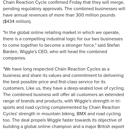
Chain Reaction Cycle confirmed Friday that they will merge,
pending regulatory approvals. The combined businesses will
have annual revenues of more than 300 million pounds
($434 million).
"In the global online retailing market in which we operate,
there is a compelling industrial logic for our two businesses
to come together to become a stronger force," said Stefan
Barden, Wiggle's CEO, who will head the combined
companies.
"We have long respected Chain Reaction Cycles as a
business and share its values and commitment to delivering
the best possible price and first-class service for its
customers. Like us, they have a deep-seated love of cycling.
The combined business will offer all customers an extended
range of brands and products, with Wiggle's strength in tri-
sports and road cycling complemented by Chain Reaction
Cycles' strength in mountain biking, BMX and road cycling
too. The deal propels Wiggle faster towards its objective of
building a global online champion and a major British export