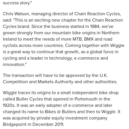
success story."
Chris Watson, managing director of Chain Reaction Cycles,
said: "This is an exciting new chapter for the Chain Reaction
Cycles brand. Since the business started in 1984, we've
grown strongly from our mountain bike origins in Northern
Ireland to meet the needs of more MTB, BMX and road
cyclists across more countries. Coming together with Wiggle
is a great way to continue that growth, as a global force in
cycling and a leader in technology, e-commerce and
innovation."
The transaction will have to be approved by the U.K.
Competition and Markets Authority and other authorities.
Wiggle traces its origins to a small independent bike shop
called Butler Cycles that opened in Portsmouth in the
1920s. It was an early adopter of e-commerce and later
changed its name to Bikes @ Butlers and then to Wiggle. It
was acquired by private equity investment company
Bridgepoint in December 2011.