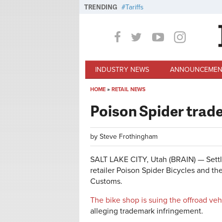
Skip to main content
TRENDING
Tariffs
INDUSTRY NEWS
ANNOUNCEMEN
HOME
»
RETAIL NEWS
You are here
Poison Spider trad
by
Steve Frothingham
SALT LAKE CITY, Utah (BRAIN) — Settl
retailer Poison Spider Bicycles and th
Customs.
The bike shop is suing the offroad veh
alleging trademark infringement.