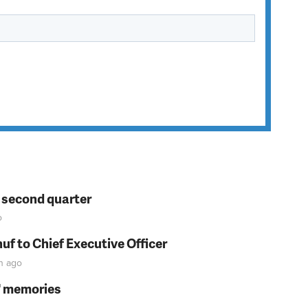
n second quarter
o
f to Chief Executive Officer
n
ago
s' memories