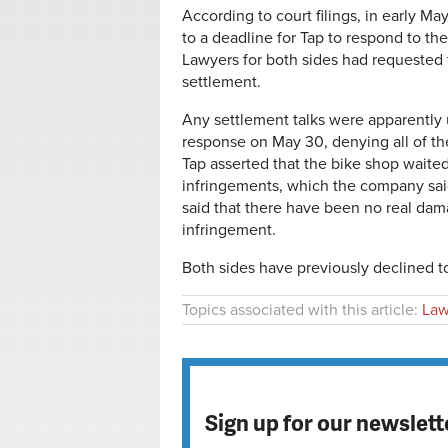
According to court filings, in early 
to a deadline for Tap to respond to th
Lawyers for both sides had requested 
settlement.
Any settlement talks were apparently u
response on May 30, denying all of the
Tap asserted that the bike shop waite
infringements, which the company said 
said that there have been no real dama
infringement.
Both sides have previously declined 
Topics associated with this article:
Law
Sign up for our newslett