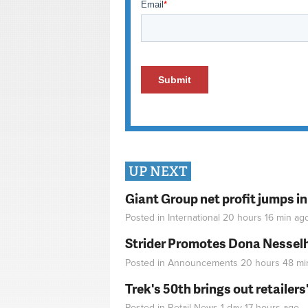
UP NEXT
Giant Group net profit jumps i
Posted in
International
20 hours 16 min
ag
Strider Promotes Dona Nesselhu
Posted in
Announcements
20 hours 48 mi
Trek's 50th brings out retailer
Posted in
Retail News
1 day 17 hours
ago