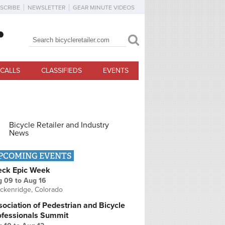
SCRIBE
NEWSLETTER
GEAR MINUTE VIDEOS
Search
Search form
CALLS
CLASSIFIEDS
EVENTS
Bicycle Retailer and Industry
News
PCOMING EVENTS
eck Epic Week
g 09
to
Aug 16
ckenridge, Colorado
ociation of Pedestrian and Bicycle
ofessionals Summit