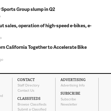
y Sports Group slump in Q2
o
t sales, operation of high-speed e-bikes, e-
o
rn California Together to Accelerate Bike
go
CONTACT
ADVERTISING
Staff Directory
Advertising Info
Contact Us
SUBSCRIBE
nd
CLASSIFIEDS
Subscribe
Browse Classifieds
Newsletter
e
Submit a Classified