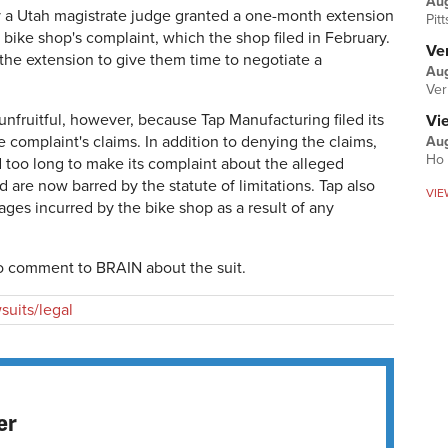
Au
May a Utah magistrate judge granted a one-month extension
Pit
e bike shop's complaint, which the shop filed in February.
Ver
the extension to give them time to negotiate a
Aug
Ver
nfruitful, however, because Tap Manufacturing filed its
Vi
 complaint's claims. In addition to denying the claims,
Aug
Ho 
d too long to make its complaint about the alleged
are now barred by the statute of limitations. Tap also
VIE
ges incurred by the bike shop as a result of any
to comment to BRAIN about the suit.
suits/legal
er