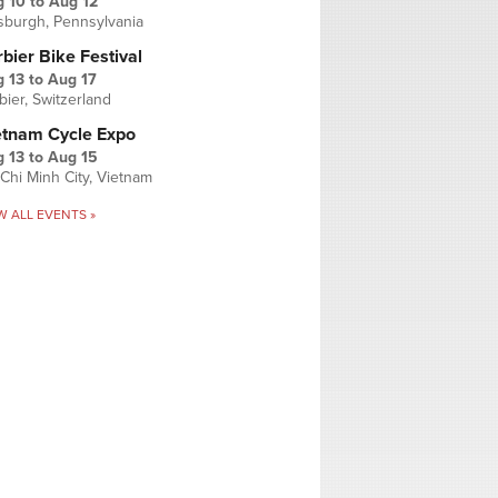
g 10
to
Aug 12
tsburgh, Pennsylvania
bier Bike Festival
 13
to
Aug 17
bier, Switzerland
etnam Cycle Expo
 13
to
Aug 15
Chi Minh City, Vietnam
W ALL EVENTS »