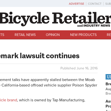
ADVERTISE
CONTACT
SUB
TS
RETAIL NEWS
OPINION
NEW PRODUCTS
RE
emark lawsuit continues
Published
June 16, 2016
U
ement talks have apparently stalled between the Moab
Br
e California-based offroad vehicle supplier Poison Spyder
Au
Bre
icle brand
, which is owned by Tap Manufacturing,
Ass
Pr