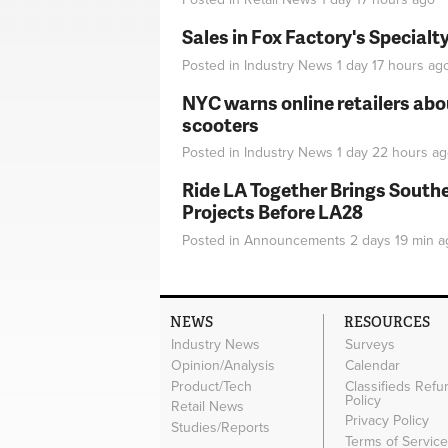
Sales in Fox Factory's Specialt
Posted in
Industry News
1 day 17 hours
ag
NYC warns online retailers abou
scooters
Posted in
Industry News
1 day 22 hours
ag
Ride LA Together Brings Southe
Projects Before LA28
Posted in
Announcements
2 days 19 min
a
NEWS
RESOURCES
Industry News
Surveys
Opinion/Analysis
Calendar
Product/Tech
Classifieds Refu
Policy
Retail News
Privacy Policy
Studies/Reports
Terms of Servic