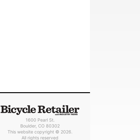
1600 Pearl St.
Boulder, CO 80302
This website copyright © 2026.
All rights reserved