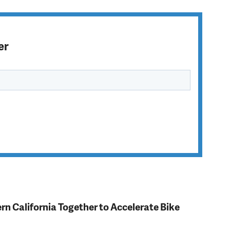
er
rn California Together to Accelerate Bike