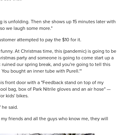
g is unfolding. Then she shows up 15 minutes later with
s, so we laugh some more."
stomer attempted to pay the $10 for it.
as funny. At Christmas time, this (pandemic) is going to be
Christmas party and someone is going to come start up a
uined our spring break, and you're going to tell this
 You bought an inner tube with Purell.'"
s front door with a "Feedback stand on top of my
ool bag, box of Park Nitrile gloves and an air hose" —
or kids' bikes.
 he said.
of my friends and all the guys who know me, they will