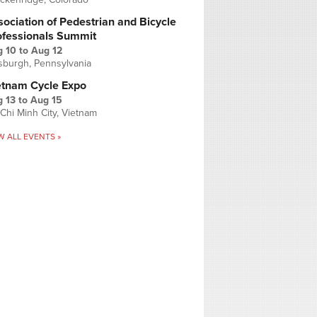
ociation of Pedestrian and Bicycle
ofessionals Summit
g 10
to
Aug 12
tsburgh, Pennsylvania
etnam Cycle Expo
 13
to
Aug 15
Chi Minh City, Vietnam
W ALL EVENTS »