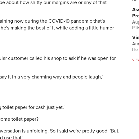
ripe about how shitty our margins are or any of that
Ass
Pr
laining now during the COVID-19 pandemic that's
Au
, he's making the best of it while adding a little humor
Pit
Vi
Aug
Ho 
ar customer called his shop to ask if he was open for
VIE
I say it in a very charming way and people laugh,"
 toilet paper for cash just yet.'
some toilet paper?'
versation is unfolding. So I said we're pretty good, 'But,
d use that.'