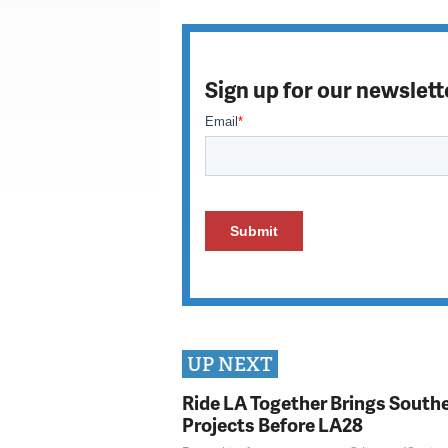
Sign up for our newslett
UP NEXT
Ride LA Together Brings Southe
Projects Before LA28