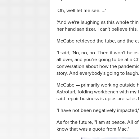
'Oh, well let me see. ...'
"And we're laughing as this whole thin
her hand sanitizer. I can't believe thi
McCabe retrieved the tube, and the cu
"I said, 'No, no, no. Then it won't be 
all over, and you're going to be at a 
conversation about how the pandemic r
story. And everybody's going to laugh.
McCabe — primarily working outside hi
Astroturf, folding workbench with my t
said repair business is up as are sales f
"I have not been negatively impacted,"
As for the future, "I am at peace. All 
know that was a quote from Mac."