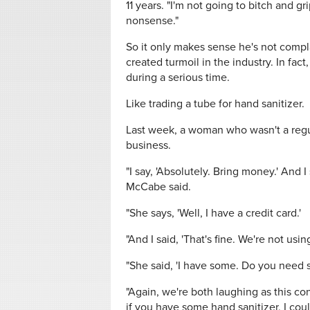
11 years. "I'm not going to bitch and g
nonsense."
So it only makes sense he's not comp
created turmoil in the industry. In fact
during a serious time.
Like trading a tube for hand sanitizer.
Last week, a woman who wasn't a regul
business.
"I say, 'Absolutely. Bring money.' And 
McCabe said.
"She says, 'Well, I have a credit card.'
"And I said, 'That's fine. We're not using
"She said, 'I have some. Do you need 
"Again, we're both laughing as this con
if you have some hand sanitizer, I coul