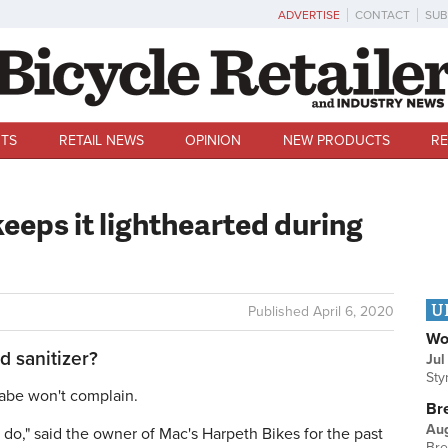
ADVERTISE
CONTACT
SUB
TS
RETAIL NEWS
OPINION
NEW PRODUCTS
RE
keeps it lighthearted during
U
Published
April 6, 2020
Wo
d sanitizer?
Jul
Sty
be won't complain.
Br
Au
I do," said the owner of Mac's Harpeth Bikes for the past
Bre