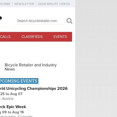
SCRIBE
NEWSLETTER
GEAR MINUTE VIDEOS
Search
Search form
CALLS
CLASSIFIEDS
EVENTS
Bicycle Retailer and Industry
News
PCOMING EVENTS
rld Unicycling Championships 2026
 25
to
Aug 07
r, Austria
eck Epic Week
g 09
to
Aug 16
ckenridge, Colorado