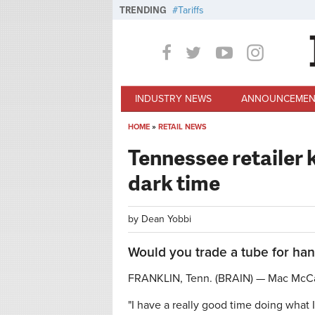
Skip to main content
TRENDING
Tariffs
INDUSTRY NEWS
ANNOUNCEMEN
HOME
»
RETAIL NEWS
You are here
Tennessee retailer 
dark time
by
Dean Yobbi
Would you trade a tube for han
FRANKLIN, Tenn. (BRAIN) — Mac McCa
"I have a really good time doing what 