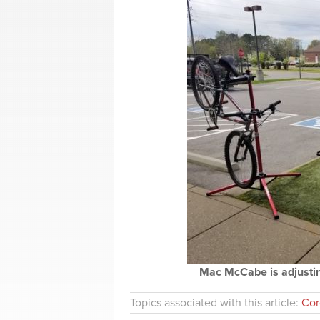
Mac McCabe is adjusting
Topics associated with this article:
Cor