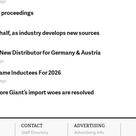
ago
y proceedings
t half, as industry develops new sources
 New Distributor for Germany & Austria
go
Fame Inductees For 2026
ago
fore Giant’s import woes are resolved
CONTACT
ADVERTISING
Staff Directory
Advertising Info