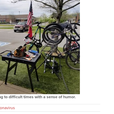
 to difficult times with a sense of humor.
onavirus