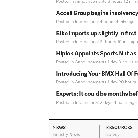
Posted in
Announcements
3 hours 12 min
Accell Group begins insolvenc
Posted in
International
4 hours 4 min
ago
Bike imports up slightly in firs
Posted in
International
21 hours 10 min
ago
Hiplok Appoints Sports Nut as
Posted in
Announcements
1 day 3 hours
a
Introducing Your BMX Hall Of 
Posted in
Announcements
1 day 20 hours
Experts: It could be months be
Posted in
International
2 days 4 hours
ago
NEWS
RESOURCES
Industry News
Surveys