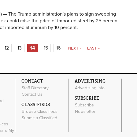
 The Trump administration's plans to sign sweeping
week could raise the price of imported steel by 25 percent
 of imported aluminum by 10 percent.
12
13
14
15
16
NEXT ›
LAST »
CONTACT
ADVERTISING
Staff Directory
Advertising Info
Contact Us
SUBSCRIBE
nd
CLASSIFIEDS
Subscribe
Browse Classifieds
Newsletter
e
Submit a Classified
oices
Share My