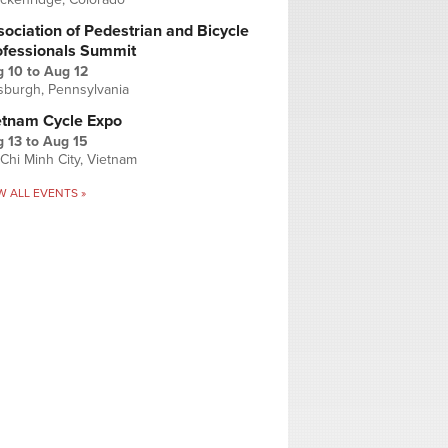
ociation of Pedestrian and Bicycle
ofessionals Summit
g 10
to
Aug 12
tsburgh, Pennsylvania
etnam Cycle Expo
 13
to
Aug 15
Chi Minh City, Vietnam
W ALL EVENTS »