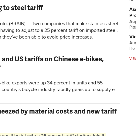
to steel tariff
Ass
Pr
Au
. (BRAIN) — Two companies that make stainless steel
Pit
having to adjust to a 25 percent tariff on imported steel.
Vi
r they've been able to avoid price increases.
Aug
Ho 
and US tariffs on Chinese e-bikes,
VIE
r
-bike exports were up 34 percent in units and 55
e country's bicycle industry rapidly gears up to supply e-
ezed by material costs and new tariff
will be hit with a 25 percent tariff starting July 6,