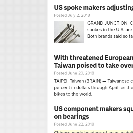
US spoke makers adjusting 
Posted July 2, 2018
GRAND JUNCTION, Colo
spokes in the U.S. are 
Both brands said so fa
With threatened European 
Taiwan poised to take ove
Posted June 29, 2018
TAIPEI, Taiwan (BRAIN) — Taiwanese e
percent in dollars through April, as th
bikes to the world.
US component makers sque
on bearings
Posted June 22, 2018
Chinese-made bearings of many varieties 