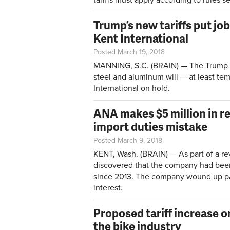
Trump’s new tariffs put job
Kent International
Posted March 19, 2018
MANNING, S.C. (BRAIN) — The Trump A
steel and aluminum will — at least te
International on hold.
ANA makes $5 million in r
import duties mistake
Posted March 9, 2018
KENT, Wash. (BRAIN) — As part of a re
discovered that the company had bee
since 2013. The company wound up pay
interest.
Proposed tariff increase 
the bike industry