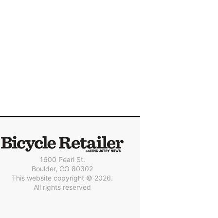
1600 Pearl St.
Boulder, CO 80302
This website copyright © 2026.
All rights reserved