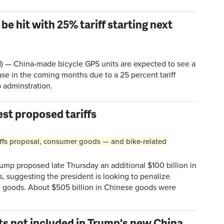
be hit with 25% tariff starting next
 China-made bicycle GPS units are expected to see a
ease in the coming months due to a 25 percent tariff
 adminstration.
est proposed tariffs
ariffs proposal, consumer goods — and bike-related
p proposed late Thursday an additional $100 billion in
s, suggesting the president is looking to penalize
e goods. About $505 billion in Chinese goods were
ts not included in Trump's new China