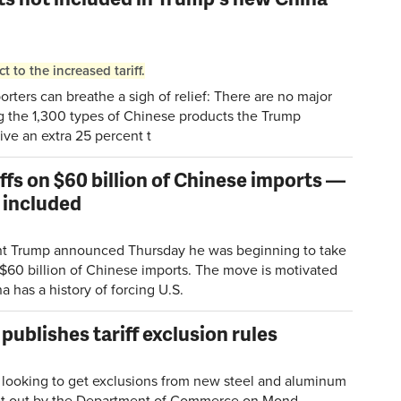
to the increased tariff.
ers can breathe a sigh of relief: There are no major
g the 1,300 types of Chinese products the Trump
ive an extra 25 percent t
fs on $60 billion of Chinese imports —
e included
t Trump announced Thursday he was beginning to take
 $60 billion of Chinese imports. The move is motivated
a has a history of forcing U.S.
blishes tariff exclusion rules
oking to get exclusions from new steel and aluminum
et out by the Department of Commerce on Mond