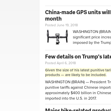
China-made GPS units will 
month
Posted June 19, 2018
WASHINGTON (BRAIN) —
significant price incr
imposed by the Trump
Few details on Trump's lat
Posted April 6, 2018
Given the size of his latest punitive t
products — are likely to be included.
WASHINGTON (BRAIN) — President Trum
punitive tariffs against Chinese import
approximately $400 billion in Chines
imported into the U.S. in 2017.
Major bike-related produc