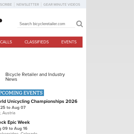
SCRIBE
NEWSLETTER
GEAR MINUTE VIDEOS
Search
Search form
CALLS
CLASSIFIEDS
EVENTS
Bicycle Retailer and Industry
News
PCOMING EVENTS
rld Unicycling Championships 2026
 25
to
Aug 07
r, Austria
eck Epic Week
g 09
to
Aug 16
ckenridge, Colorado