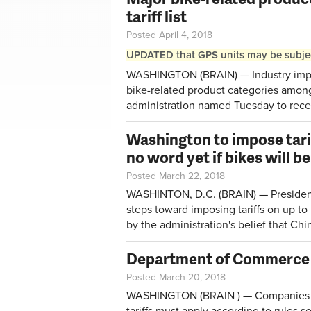
tariff list
Posted April 4, 2018
UPDATED that GPS units may be subject 
WASHINGTON (BRAIN) — Industry import
bike-related product categories amon
administration
named Tuesday
to rece
Washington to impose tarif
no word yet if bikes will b
Posted March 22, 2018
WASHINTON, D.C. (BRAIN) — Presiden
steps toward imposing tariffs on up to
by the administration's belief that Chin
Department of Commerce pu
Posted March 20, 2018
WASHINGTON (BRAIN ) — Companies lo
tariffs must apply according to
rules s