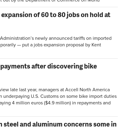
 expansion of 60 to 80 jobs on hold at
dministration’s newly announced tariffs on imported
mporarily — put a jobs expansion proposal by Kent
epayments after discovering bike
view late last year, managers at Accell North America
n underpaying U.S. Customs on some bike import duties
ing 4 million euros ($4.9 million) in repayments and
on steel and aluminum concerns some in