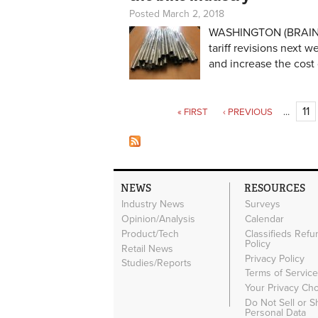
Posted March 2, 2018
WASHINGTON (BRAIN) —
tariff revisions next 
and increase the cost
Pages
11
« FIRST
‹ PREVIOUS
…
NEWS
RESOURCES
Industry News
Surveys
Opinion/Analysis
Calendar
Product/Tech
Classifieds Refu
Policy
Retail News
Privacy Policy
Studies/Reports
Terms of Servic
Your Privacy Ch
Do Not Sell or 
Personal Data