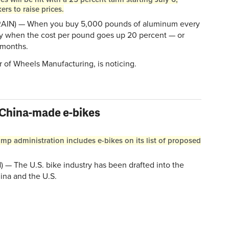
s to raise prices.
RAIN) — When you buy 5,000 pounds of aluminum every
ly when the cost per pound goes up 20 percent — or
 months.
 of Wheels Manufacturing, is noticing.
 China-made e-bikes
ump administration includes e-bikes on its list of proposed
 The U.S. bike industry has been drafted into the
ina and the U.S.