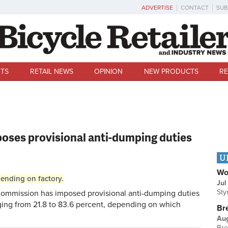
ADVERTISE
CONTACT
SUB
TS
RETAIL NEWS
OPINION
NEW PRODUCTS
RE
ses provisional anti-dumping duties
U
Wo
pending on factory.
Jul
Sty
mmission has imposed provisional anti-dumping duties
nging from 21.8 to 83.6 percent, depending on which
Br
Au
Bre