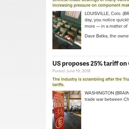
increasing pressure on component maker
LOUISVILLE, Colo. (B
day, you notice quick
more — in a matter of
Dave Batka, the owner
US proposes 25% tariff on
Posted June 19, 2018
The industry is scrambling after the Tr
tariffs.
WASHINGTON (BRAIN) —
trade war between Ch