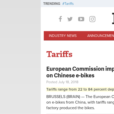
Skip to main content
TRENDING
Tariffs
INDUSTRY NEWS
ANNOUNCEMEN
Tariffs
European Commission impo
on Chinese e-bikes
Posted July 18, 2018
Tariffs range from 22 to 84 percent de
BRUSSELS (BRAIN) — The European Co
on e-bikes from China, with tariffs ra
factory produced the bikes.