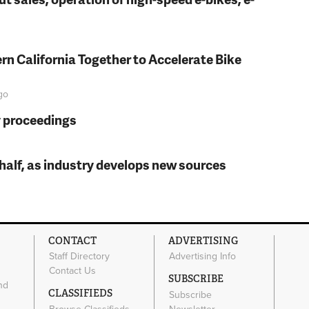
rn California Together to Accelerate Bike
go
y proceedings
t half, as industry develops new sources
CONTACT
ADVERTISING
Staff Directory
Advertising Info
Contact Us
SUBSCRIBE
nd
CLASSIFIEDS
Subscribe