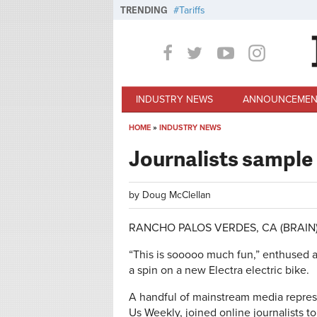
Skip to main content
TRENDING
Tariffs
INDUSTRY NEWS
ANNOUNCEMEN
HOME
»
INDUSTRY NEWS
You are here
Journalists sample 
by
Doug McClellan
RANCHO PALOS VERDES, CA (BRAIN) —
“This is sooooo much fun,” enthused a
a spin on a new Electra electric bike.
A handful of mainstream media represe
Us Weekly, joined online journalists 