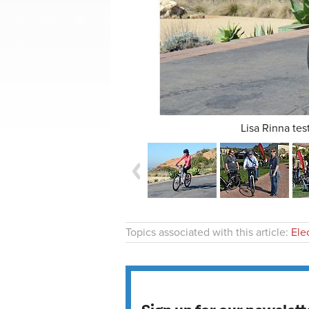
Lisa Rinna tes
Topics associated with this article:
Ele