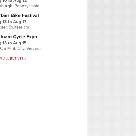
g 10
to
Aug 12
tsburgh, Pennsylvania
bier Bike Festival
 13
to
Aug 17
bier, Switzerland
etnam Cycle Expo
 13
to
Aug 15
Chi Minh City, Vietnam
W ALL EVENTS »