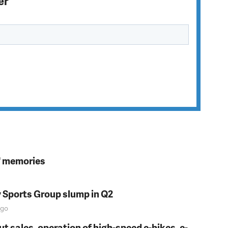
er
s' memories
y Sports Group slump in Q2
go
t sales, operation of high-speed e-bikes, e-