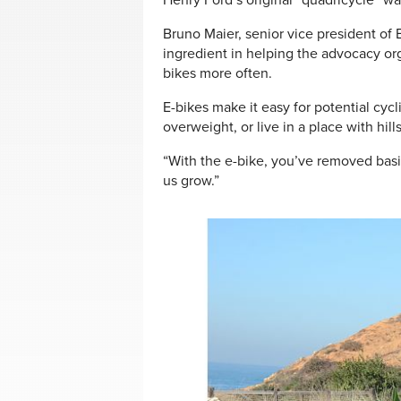
Henry Ford’s original “quadricycle” w
Bruno Maier, senior vice president of 
ingredient in helping the advocacy or
bikes more often.
E-bikes make it easy for potential cyc
overweight, or live in a place with hill
“With the e-bike, you’ve removed basic
us grow.”