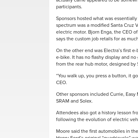
actually came appeared to be somewha
participants.
Sponsors hosted what was essentially 
spectrum was a modified Santa Cruz V1
electric motor. Bjorn Enga, the CEO o
says the custom job retails for as muc
On the other end was Electra’s first e-b
e-bike. It has no flashy display and no 
from the rear hub motor, designed by
“You walk up, you press a button, it goe
CEO.
Other sponsors included Currie, Easy M
SRAM and Solex.
Attendees also got a history lesson f
following the evolution of electric veh
Moore said the first automobiles in the