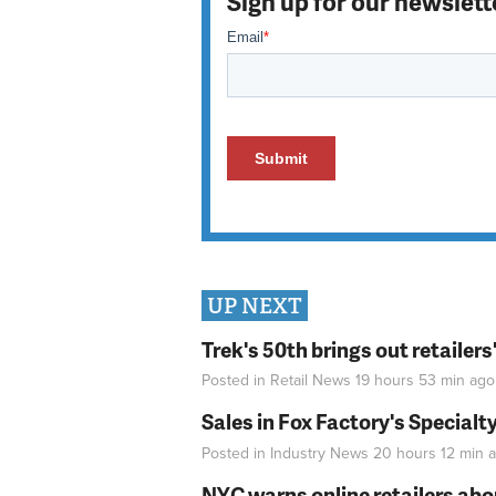
Sign up for our newslett
UP NEXT
Trek's 50th brings out retailer
Posted in
Retail News
19 hours 53 min
ago
Sales in Fox Factory's Specialt
Posted in
Industry News
20 hours 12 min
a
NYC warns online retailers abou