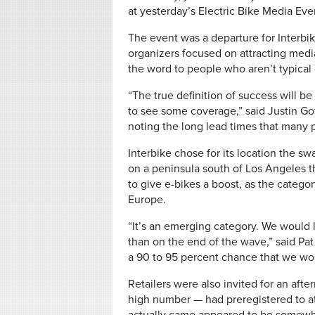
at yesterday’s Electric Bike Media Eve
The event was a departure for Interbik
organizers focused on attracting media
the word to people who aren’t typical 
“The true definition of success will b
to see some coverage,” said Justin Go
noting the long lead times that many p
Interbike chose for its location the s
on a peninsula south of Los Angeles th
to give e-bikes a boost, as the categor
Europe.
“It’s an emerging category. We would l
than on the end of the wave,” said Pat
a 90 to 95 percent chance that we wou
Retailers were also invited for an afte
high number — had preregistered to a