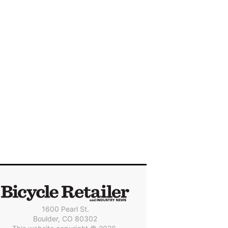
1600 Pearl St.
Boulder, CO 80302