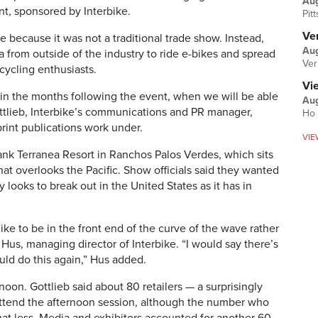
Au
nt, sponsored by Interbike.
Pit
Ver
e because it was not a traditional trade show. Instead,
Aug
 from outside of the industry to ride e-bikes and spread
Ver
cycling enthusiasts.
Vi
e in the months following the event, when we will be able
Aug
ttlieb, Interbike’s communications and PR manager,
Ho 
rint publications work under.
VIE
wank Terranea Resort in Ranchos Palos Verdes, which sits
at overlooks the Pacific. Show officials said they wanted
y looks to break out in the United States as it has in
ike to be in the front end of the curve of the wave rather
 Hus, managing director of Interbike. “I would say there’s
ld do this again,” Hus added.
rnoon. Gottlieb said about 80 retailers — a surprisingly
ttend the afternoon session, although the number who