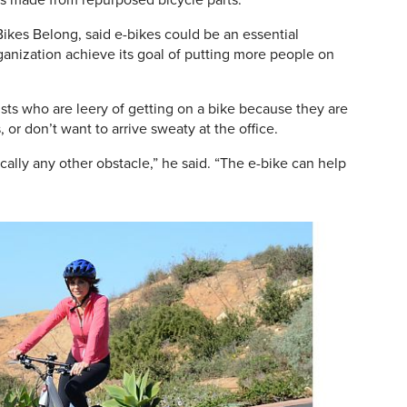
as made from repurposed bicycle parts.
Bikes Belong, said e-bikes could be an essential
ganization achieve its goal of putting more people on
lists who are leery of getting on a bike because they are
s, or don’t want to arrive sweaty at the office.
ally any other obstacle,” he said. “The e-bike can help