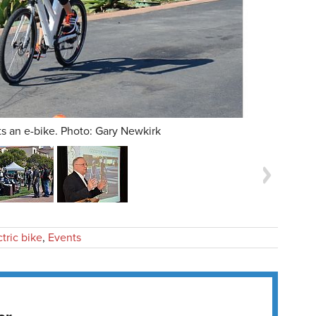
ts an e-bike. Photo: Gary Newkirk
ctric bike
,
Events