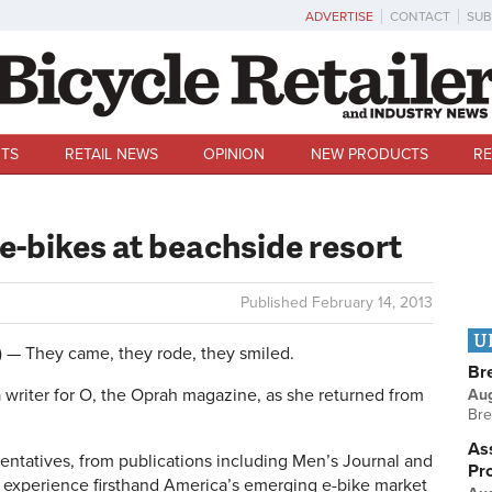
ADVERTISE
CONTACT
SUB
TS
RETAIL NEWS
OPINION
NEW PRODUCTS
RE
e-bikes at beachside resort
Published
February 14, 2013
U
 They came, they rode, they smiled.
Br
 writer for O, the Oprah magazine, as she returned from
Au
Bre
Ass
ntatives, from publications including Men’s Journal and
Pr
to experience firsthand America’s emerging e-bike market