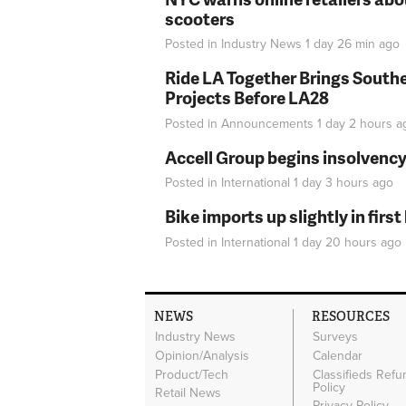
scooters
Posted in
Industry News
1 day 26 min
ago
Ride LA Together Brings Southe
Projects Before LA28
Posted in
Announcements
1 day 2 hours
a
Accell Group begins insolvenc
Posted in
International
1 day 3 hours
ago
Bike imports up slightly in firs
Posted in
International
1 day 20 hours
ago
NEWS
RESOURCES
Industry News
Surveys
Opinion/Analysis
Calendar
Product/Tech
Classifieds Refu
Policy
Retail News
Privacy Policy