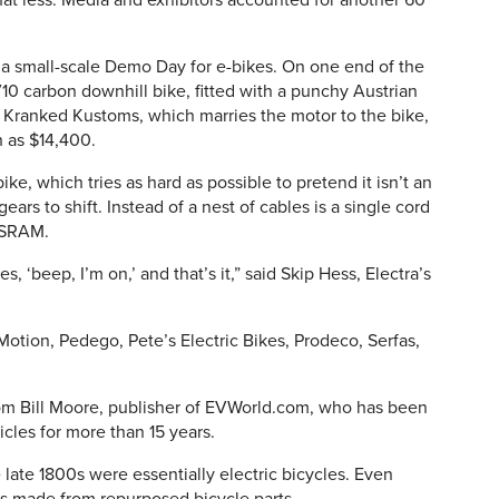
t less. Media and exhibitors accounted for another 60
a small-scale Demo Day for e-bikes. On one end of the
0 carbon downhill bike, fitted with a punchy Austrian
f Kranked Kustoms, which marries the motor to the bike,
h as $14,400.
ike, which tries as hard as possible to pretend it isn’t an
gears to shift. Instead of a nest of cables is a single cord
 SRAM.
s, ‘beep, I’m on,’ and that’s it,” said Skip Hess, Electra’s
otion, Pedego, Pete’s Electric Bikes, Prodeco, Serfas,
rom Bill Moore, publisher of EVWorld.com, who has been
icles for more than 15 years.
 late 1800s were essentially electric bicycles. Even