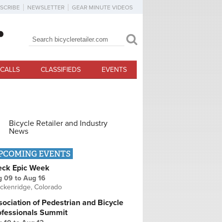
SCRIBE
NEWSLETTER
GEAR MINUTE VIDEOS
Search
Search form
CALLS
CLASSIFIEDS
EVENTS
Bicycle Retailer and Industry
News
PCOMING EVENTS
eck Epic Week
g 09
to
Aug 16
ckenridge, Colorado
ociation of Pedestrian and Bicycle
ofessionals Summit