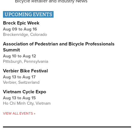
Bicycle Retailer and Industry News
UPCOMING EVENTS
Breck Epic Week
Aug 09
to
Aug 16
Breckenridge, Colorado
Association of Pedestrian and Bicycle Professionals
Summit
Aug 10
to
Aug 12
Pittsburgh, Pennsylvania
Verbier Bike Festival
Aug 13
to
Aug 17
Verbier, Switzerland
Vietnam Cycle Expo
Aug 13
to
Aug 15
Ho Chi Minh City, Vietnam
VIEW ALL EVENTS »