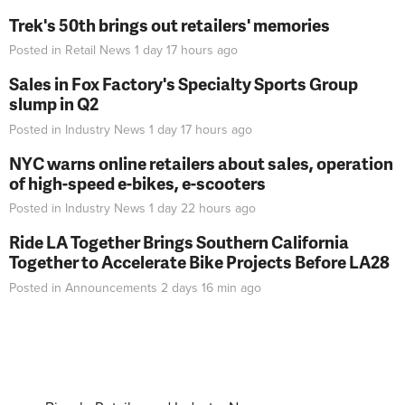
Trek's 50th brings out retailers' memories
Posted in
Retail News
1 day 17 hours
ago
Sales in Fox Factory's Specialty Sports Group
slump in Q2
Posted in
Industry News
1 day 17 hours
ago
NYC warns online retailers about sales, operation
of high-speed e-bikes, e-scooters
Posted in
Industry News
1 day 22 hours
ago
Ride LA Together Brings Southern California
Together to Accelerate Bike Projects Before LA28
Posted in
Announcements
2 days 16 min
ago