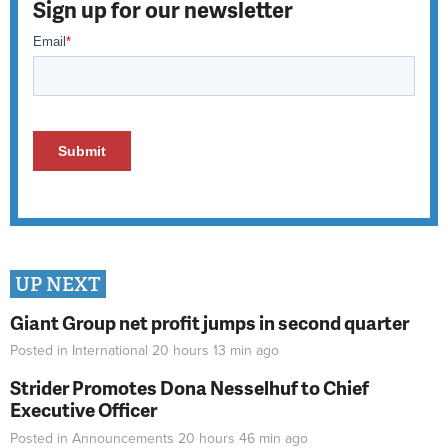
Sign up for our newsletter
UP NEXT
Giant Group net profit jumps in second quarter
Posted in
International
20 hours 13 min
ago
Strider Promotes Dona Nesselhuf to Chief
Executive Officer
Posted in
Announcements
20 hours 46 min
ago