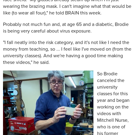
wearing the brazing mask. I can't imagine what that would be
like (to wear all four)," he told BRAIN this week.
Probably not much fun and, at age 65 and a diabetic, Brodie
is being very careful about virus exposure.
"I fall neatly into the risk category, and it's not like I need the
money from teaching, so ... I feel like I've moved on (from the
university classes). And we're having a good time making
these videos," he said.
So Brodie
canceled the
university
classes for this
year and began
working on the
videos with
Mitchell Nurse,
who is one of
his former