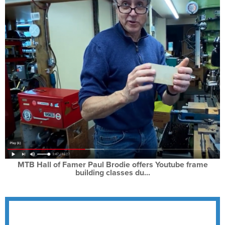
MTB Hall of Famer Paul Brodie offers Youtube frame
building classes du...