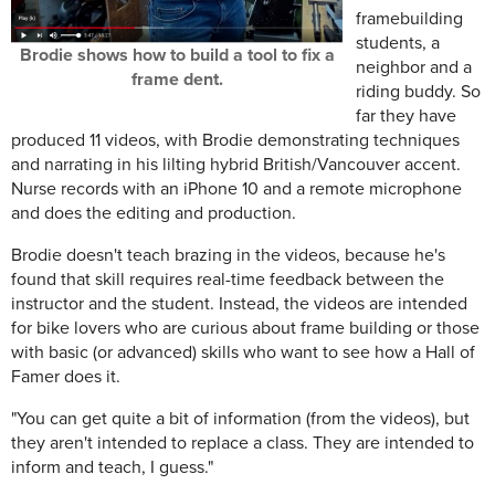
framebuilding
students, a
Brodie shows how to build a tool to fix a
neighbor and a
frame dent.
riding buddy. So
far they have
produced 11 videos, with Brodie demonstrating techniques
and narrating in his lilting hybrid British/Vancouver accent.
Nurse records with an iPhone 10 and a remote microphone
and does the editing and production.
Brodie doesn't teach brazing in the videos, because he's
found that skill requires real-time feedback between the
instructor and the student. Instead, the videos are intended
for bike lovers who are curious about frame building or those
with basic (or advanced) skills who want to see how a Hall of
Famer does it.
"You can get quite a bit of information (from the videos), but
they aren't intended to replace a class. They are intended to
inform and teach, I guess."