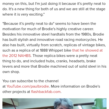
money on this, but I'm just doing it because it's pretty neat to
do. It's a new thing for both of us and we are still at the stage
where it is very exciting."
"Because it's pretty neat to do" seems to have been the
motivation for much of Brodie's highly creative career.
Besides his innovative steel hardtails from the 1980s, Brodie
has built stylish and innovative road racing motorcycles. He
also has built, virtually from scratch, replicas of vintage bikes,
such as a replica of at 1888 Whippet bike
that he showed at
the 2012 NAHBS
. Those replica bikes were a pretty neat
thing to do, and included hubs, cranks, headsets, brake
levers and more that
Brodie machined out of solid steel in his
own shop.
You can subscribe to the channel
at
YouTube.com/paulbrodie
. More information on Brodie's
other projects at
flashbackfab.com
.