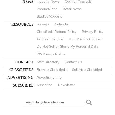
NEWS
Industry News
Opinion/Analysis
Product/Tech
Retail News
Studies/Reports
RESOURCES
Surveys
Calendar
Classifieds Refund Policy
Privacy Policy
Terms of Service
Your Privacy Choices
Do Not Sell or Share My Personal Data
WA Privacy Notice
CONTACT
Staff Directory
Contact Us
CLASSIFIEDS
Browse Classifieds
Submit a Classified
ADVERTISING
Advertising Info
SUBSCRIBE
Subscribe
Newsletter
Search
SEARCH FORM