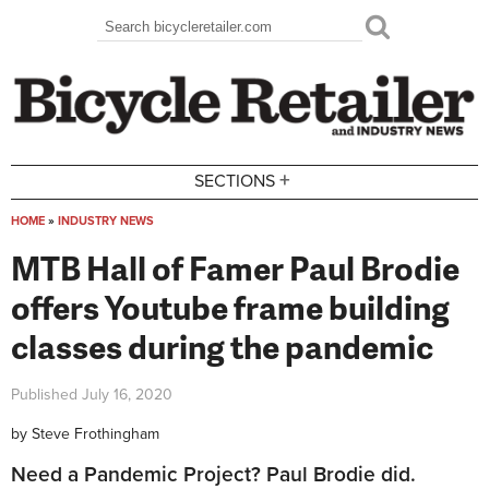
Skip to main content
Search
Search form
+
SECTIONS
HOME
»
INDUSTRY NEWS
You are here
MTB Hall of Famer Paul Brodie
offers Youtube frame building
classes during the pandemic
Published
July 16, 2020
by
Steve Frothingham
Need a Pandemic Project? Paul Brodie did.