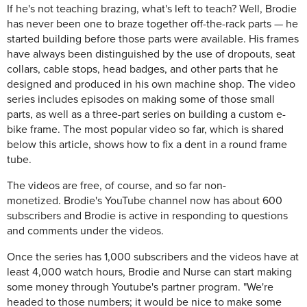
If he's not teaching brazing, what's left to teach? Well, Brodie
has never been one to braze together off-the-rack parts — he
started building before those parts were available. His frames
have always been distinguished by the use of dropouts, seat
collars, cable stops, head badges, and other parts that he
designed and produced in his own machine shop. The video
series includes episodes on making some of those small
parts, as well as a three-part series on building a custom e-
bike frame. The most popular video so far, which is shared
below this article, shows how to fix a dent in a round frame
tube.
The videos are free, of course, and so far non-
monetized. Brodie's YouTube channel now has about 600
subscribers and Brodie is active in responding to questions
and comments under the videos.
Once the series has 1,000 subscribers and the videos have at
least 4,000 watch hours, Brodie and Nurse can start making
some money through Youtube's partner program. "We're
headed to those numbers; it would be nice to make some