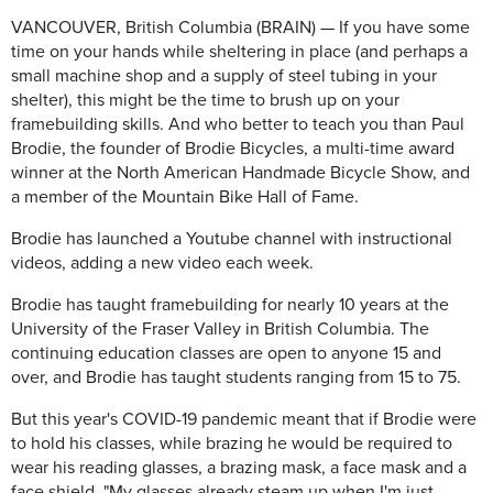
VANCOUVER, British Columbia (BRAIN) — If you have some
time on your hands while sheltering in place (and perhaps a
small machine shop and a supply of steel tubing in your
shelter), this might be the time to brush up on your
framebuilding skills. And who better to teach you than Paul
Brodie, the founder of Brodie Bicycles, a multi-time award
winner at the North American Handmade Bicycle Show, and
a member of the Mountain Bike Hall of Fame.
Brodie has launched a Youtube channel with instructional
videos, adding a new video each week.
Brodie has taught framebuilding for nearly 10 years at the
University of the Fraser Valley in British Columbia. The
continuing education classes are open to anyone 15 and
over, and Brodie has taught students ranging from 15 to 75.
But this year's COVID-19 pandemic meant that if Brodie were
to hold his classes, while brazing he would be required to
wear his reading glasses, a brazing mask, a face mask and a
face shield. "My glasses already steam up when I'm just