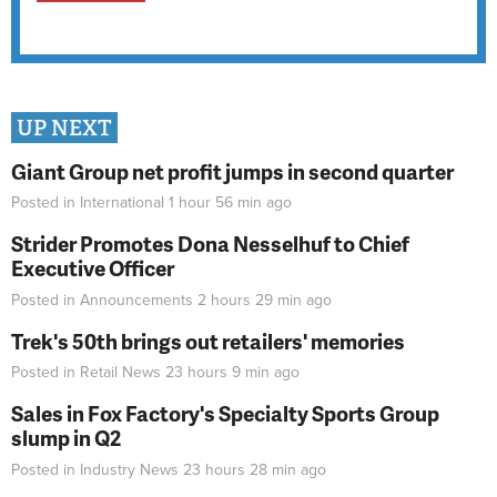
UP NEXT
Giant Group net profit jumps in second quarter
Posted in
International
1 hour 56 min
ago
Strider Promotes Dona Nesselhuf to Chief
Executive Officer
Posted in
Announcements
2 hours 29 min
ago
Trek's 50th brings out retailers' memories
Posted in
Retail News
23 hours 9 min
ago
Sales in Fox Factory's Specialty Sports Group
slump in Q2
Posted in
Industry News
23 hours 28 min
ago