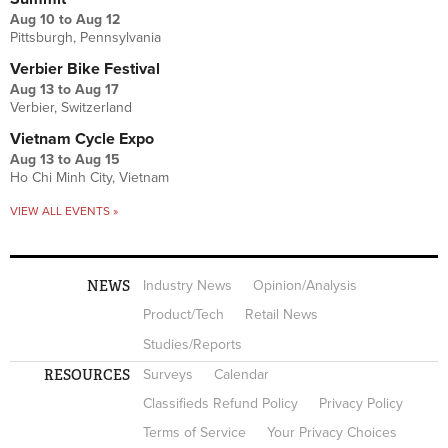
Aug 10
to
Aug 12
Pittsburgh, Pennsylvania
Verbier Bike Festival
Aug 13
to
Aug 17
Verbier, Switzerland
Vietnam Cycle Expo
Aug 13
to
Aug 15
Ho Chi Minh City, Vietnam
VIEW ALL EVENTS »
NEWS
Industry News
Opinion/Analysis
Product/Tech
Retail News
Studies/Reports
RESOURCES
Surveys
Calendar
Classifieds Refund Policy
Privacy Policy
Terms of Service
Your Privacy Choices