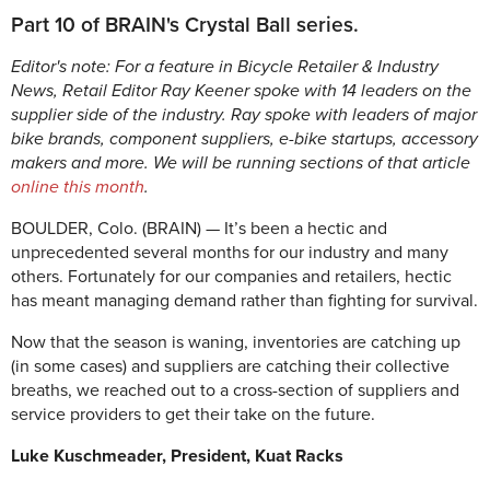
Part 10 of BRAIN's Crystal Ball series.
Editor's note: For a feature in Bicycle Retailer & Industry
News, Retail Editor Ray Keener spoke with 14 leaders on the
supplier side of the industry. Ray spoke with leaders of major
bike brands, component suppliers, e-bike startups, accessory
makers and more. We will be running sections of that article
online this month
.
BOULDER, Colo. (BRAIN) — It’s been a hectic and
unprecedented several months for our industry and many
others. Fortunately for our companies and retailers, hectic
has meant managing demand rather than fighting for survival.
Now that the season is waning, inventories are catching up
(in some cases) and suppliers are catching their collective
breaths, we reached out to a cross-section of suppliers and
service providers to get their take on the future.
Luke Kuschmeader, President, Kuat Racks