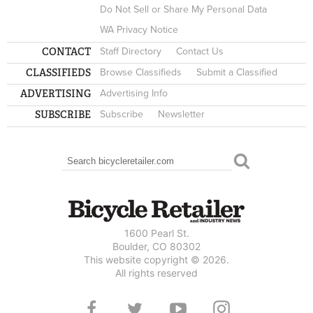
Do Not Sell or Share My Personal Data
WA Privacy Notice
CONTACT
Staff Directory
Contact Us
CLASSIFIEDS
Browse Classifieds
Submit a Classified
ADVERTISING
Advertising Info
SUBSCRIBE
Subscribe
Newsletter
Search
SEARCH FORM
1600 Pearl St.
Boulder, CO 80302
This website copyright © 2026.
All rights reserved