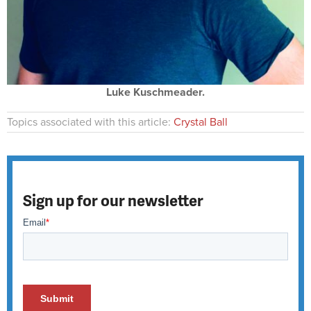
Luke Kuschmeader.
Topics associated with this article:
Crystal Ball
Sign up for our newsletter