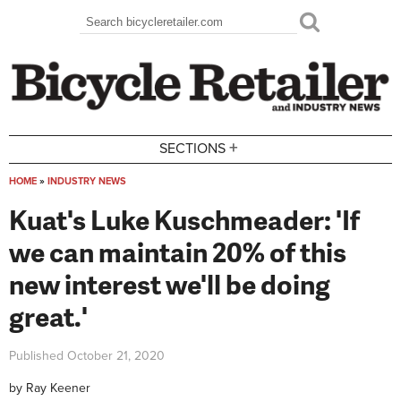
Skip to main content
Search
Search form
+
SECTIONS
HOME
»
INDUSTRY NEWS
You are here
Kuat's Luke Kuschmeader: 'If
we can maintain 20% of this
new interest we'll be doing
great.'
Published
October 21, 2020
by
Ray Keener