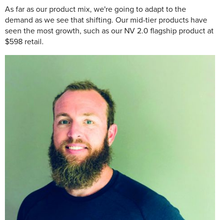
As far as our product mix, we're going to adapt to the
demand as we see that shifting. Our mid-tier products have
seen the most growth, such as our NV 2.0 flagship product at
$598 retail.