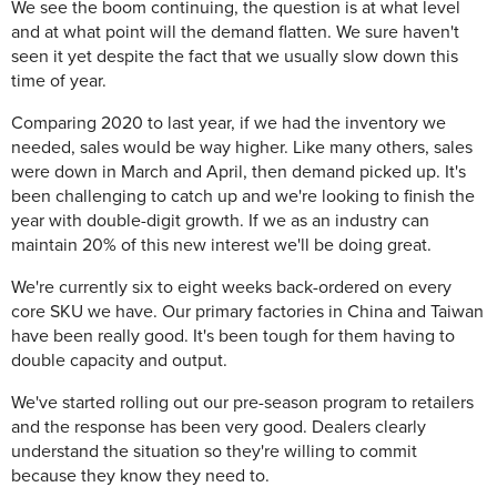
We see the boom continuing, the question is at what level
and at what point will the demand flatten. We sure haven't
seen it yet despite the fact that we usually slow down this
time of year.
Comparing 2020 to last year, if we had the inventory we
needed, sales would be way higher. Like many others, sales
were down in March and April, then demand picked up. It's
been challenging to catch up and we're looking to finish the
year with double-digit growth. If we as an industry can
maintain 20% of this new interest we'll be doing great.
We're currently six to eight weeks back-ordered on every
core SKU we have. Our primary factories in China and Taiwan
have been really good. It's been tough for them having to
double capacity and output.
We've started rolling out our pre-season program to retailers
and the response has been very good. Dealers clearly
understand the situation so they're willing to commit
because they know they need to.