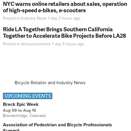
NYC warns online retailers about sales, operation
of high-speed e-bikes, e-scooters
Posted in
Industry News
1 day 3 hours
ago
Ride LA Together Brings Southern California
Together to Accelerate Bike Projects Before LA28
Posted in
Announcements
1 day 5 hours
ago
Bicycle Retailer and Industry News
UPCOMING EVENTS
Breck Epic Week
Aug 09
to
Aug 16
Breckenridge, Colorado
Association of Pedestrian and Bicycle Professionals
Summit