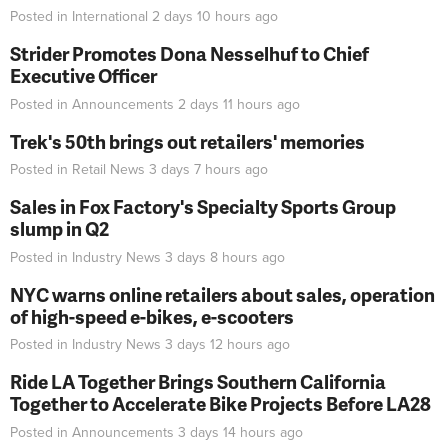
Posted in
International
2 days 10 hours
ago
Strider Promotes Dona Nesselhuf to Chief
Executive Officer
Posted in
Announcements
2 days 11 hours
ago
Trek's 50th brings out retailers' memories
Posted in
Retail News
3 days 7 hours
ago
Sales in Fox Factory's Specialty Sports Group
slump in Q2
Posted in
Industry News
3 days 8 hours
ago
NYC warns online retailers about sales, operation
of high-speed e-bikes, e-scooters
Posted in
Industry News
3 days 12 hours
ago
Ride LA Together Brings Southern California
Together to Accelerate Bike Projects Before LA28
Posted in
Announcements
3 days 14 hours
ago