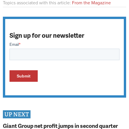
Topics associated with this article:
From the Magazine
Sign up for our newsletter
UP NEXT
Giant Group net profit jumps in second quarter