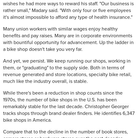
wishes he had more ways to reward his staff. "Our business is
rather small," Madary said. "With only four or five employees
it's almost impossible to afford any type of health insurance."
Many union workers with similar wages enjoy healthy
benefits and pay raises. Many are in corporate environments
with bountiful opportunity for advancement. Up the ladder in
a bike shop doesn't take you very far.
And yet, we persist. We keep running our shops, working in
them, or "graduating" to the supply side. Both in terms of
revenue generated and store locations, specialty bike retail,
much like the industry overall, is stable.
While there's been a reduction in shop counts since the
1970s, the number of bike shops in the U.S. has been
remarkably stable for the last decade. Christopher Georger
tracks shops through brand dealer finders. He identifies 6,347
bike shops in America.
Compare that to the decline in the number of book stores,