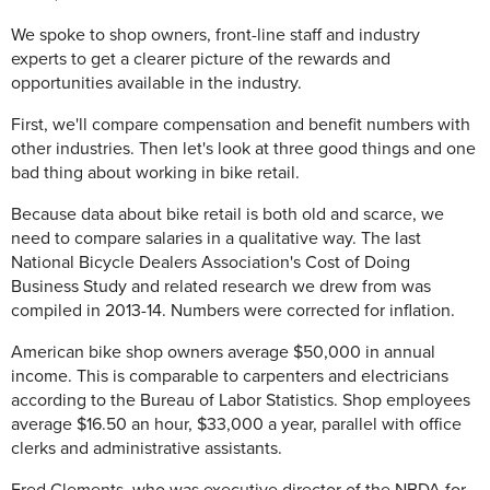
We spoke to shop owners, front-line staff and industry
experts to get a clearer picture of the rewards and
opportunities available in the industry.
First, we'll compare compensation and benefit numbers with
other industries. Then let's look at three good things and one
bad thing about working in bike retail.
Because data about bike retail is both old and scarce, we
need to compare salaries in a qualitative way. The last
National Bicycle Dealers Association's Cost of Doing
Business Study and related research we drew from was
compiled in 2013-14. Numbers were corrected for inflation.
American bike shop owners average $50,000 in annual
income. This is comparable to carpenters and electricians
according to the Bureau of Labor Statistics. Shop employees
average $16.50 an hour, $33,000 a year, parallel with office
clerks and administrative assistants.