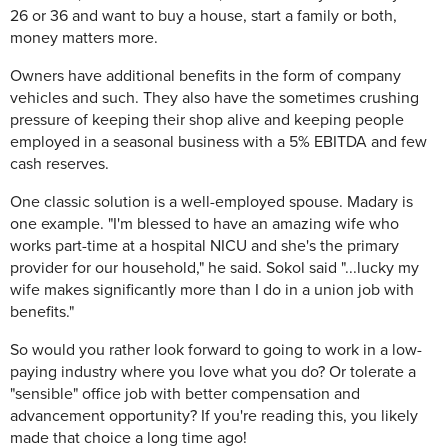
26 or 36 and want to buy a house, start a family or both,
money matters more.
Owners have additional benefits in the form of company
vehicles and such. They also have the sometimes crushing
pressure of keeping their shop alive and keeping people
employed in a seasonal business with a 5% EBITDA and few
cash reserves.
One classic solution is a well-employed spouse. Madary is
one example. "I'm blessed to have an amazing wife who
works part-time at a hospital NICU and she's the primary
provider for our household," he said. Sokol said "...lucky my
wife makes significantly more than I do in a union job with
benefits."
So would you rather look forward to going to work in a low-
paying industry where you love what you do? Or tolerate a
"sensible" office job with better compensation and
advancement opportunity? If you're reading this, you likely
made that choice a long time ago!