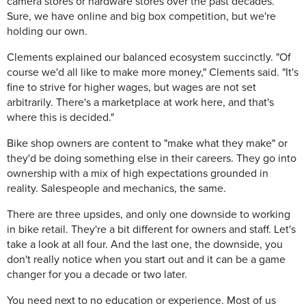
camera stores or hardware stores over the past decades.
Sure, we have online and big box competition, but we're
holding our own.
Clements explained our balanced ecosystem succinctly. "Of
course we'd all like to make more money," Clements said. "It's
fine to strive for higher wages, but wages are not set
arbitrarily. There's a marketplace at work here, and that's
where this is decided."
Bike shop owners are content to "make what they make" or
they'd be doing something else in their careers. They go into
ownership with a mix of high expectations grounded in
reality. Salespeople and mechanics, the same.
There are three upsides, and only one downside to working
in bike retail. They're a bit different for owners and staff. Let's
take a look at all four. And the last one, the downside, you
don't really notice when you start out and it can be a game
changer for you a decade or two later.
You need next to no education or experience. Most of us