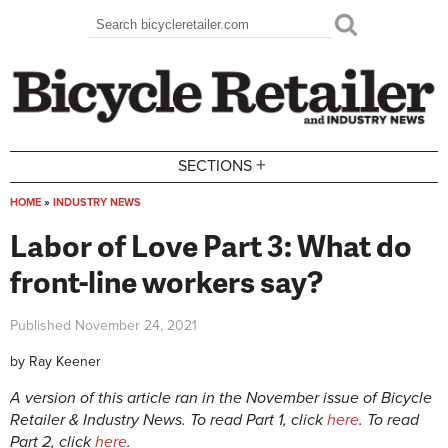
Skip to main content
Search
Search form
+
SECTIONS
HOME
»
INDUSTRY NEWS
You are here
Labor of Love Part 3: What do
front-line workers say?
Published
November 24, 2021
by
Ray Keener
A version of this article ran in the November issue of Bicycle
Retailer & Industry News. To read Part 1, click
here
. To read
Part 2, click
here
.