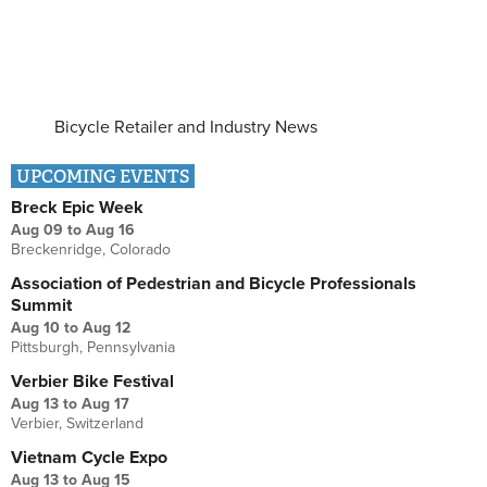
Bicycle Retailer and Industry News
UPCOMING EVENTS
Breck Epic Week
Aug 09
to
Aug 16
Breckenridge, Colorado
Association of Pedestrian and Bicycle Professionals
Summit
Aug 10
to
Aug 12
Pittsburgh, Pennsylvania
Verbier Bike Festival
Aug 13
to
Aug 17
Verbier, Switzerland
Vietnam Cycle Expo
Aug 13
to
Aug 15