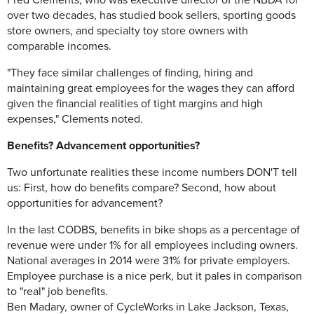
Fred Clements, who was executive director of the NBDA for
over two decades, has studied book sellers, sporting goods
store owners, and specialty toy store owners with
comparable incomes.
"They face similar challenges of finding, hiring and
maintaining great employees for the wages they can afford
given the financial realities of tight margins and high
expenses," Clements noted.
Benefits? Advancement opportunities?
Two unfortunate realities these income numbers DON'T tell
us: First, how do benefits compare? Second, how about
opportunities for advancement?
In the last CODBS, benefits in bike shops as a percentage of
revenue were under 1% for all employees including owners.
National averages in 2014 were 31% for private employers.
Employee purchase is a nice perk, but it pales in comparison
to "real" job benefits.
Ben Madary, owner of CycleWorks in Lake Jackson, Texas,