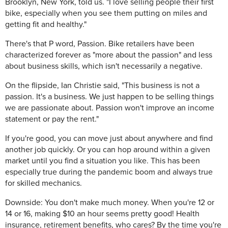
Brooklyn, New York, told us. "I love selling people their first
bike, especially when you see them putting on miles and
getting fit and healthy."
There's that P word, Passion. Bike retailers have been
characterized forever as "more about the passion" and less
about business skills, which isn't necessarily a negative.
On the flipside, Ian Christie said, "This business is not a
passion. It's a business. We just happen to be selling things
we are passionate about. Passion won't improve an income
statement or pay the rent."
If you're good, you can move just about anywhere and find
another job quickly. Or you can hop around within a given
market until you find a situation you like. This has been
especially true during the pandemic boom and always true
for skilled mechanics.
Downside: You don't make much money. When you're 12 or
14 or 16, making $10 an hour seems pretty good! Health
insurance, retirement benefits, who cares? By the time you're