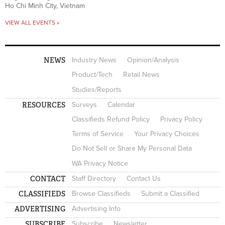
Ho Chi Minh City, Vietnam
VIEW ALL EVENTS »
NEWS
Industry News
Opinion/Analysis
Product/Tech
Retail News
Studies/Reports
RESOURCES
Surveys
Calendar
Classifieds Refund Policy
Privacy Policy
Terms of Service
Your Privacy Choices
Do Not Sell or Share My Personal Data
WA Privacy Notice
CONTACT
Staff Directory
Contact Us
CLASSIFIEDS
Browse Classifieds
Submit a Classified
ADVERTISING
Advertising Info
SUBSCRIBE
Subscribe
Newsletter