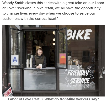
Woody Smith closes this series with a great take on our Labor
of Love: "Working in bike retail, we all have the opportunity
to change lives every day when we choose to serve our
customers with the correct heart."
Labor of Love Part 3: What do front-line workers say?