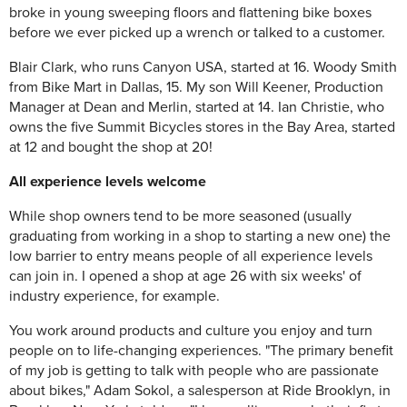
broke in young sweeping floors and flattening bike boxes
before we ever picked up a wrench or talked to a customer.
Blair Clark, who runs Canyon USA, started at 16. Woody Smith
from Bike Mart in Dallas, 15. My son Will Keener, Production
Manager at Dean and Merlin, started at 14. Ian Christie, who
owns the five Summit Bicycles stores in the Bay Area, started
at 12 and bought the shop at 20!
All experience levels welcome
While shop owners tend to be more seasoned (usually
graduating from working in a shop to starting a new one) the
low barrier to entry means people of all experience levels
can join in. I opened a shop at age 26 with six weeks' of
industry experience, for example.
You work around products and culture you enjoy and turn
people on to life-changing experiences. "The primary benefit
of my job is getting to talk with people who are passionate
about bikes," Adam Sokol, a salesperson at Ride Brooklyn, in