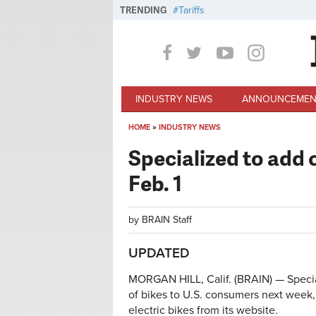
Skip to main content
TRENDING
Tariffs
INDUSTRY NEWS
ANNOUNCEMEN
HOME
»
INDUSTRY NEWS
You are here
Specialized to add 
Feb. 1
by
BRAIN Staff
UPDATED
MORGAN HILL, Calif. (BRAIN) — Specia
of bikes to U.S. consumers next week, 
electric bikes from its website.