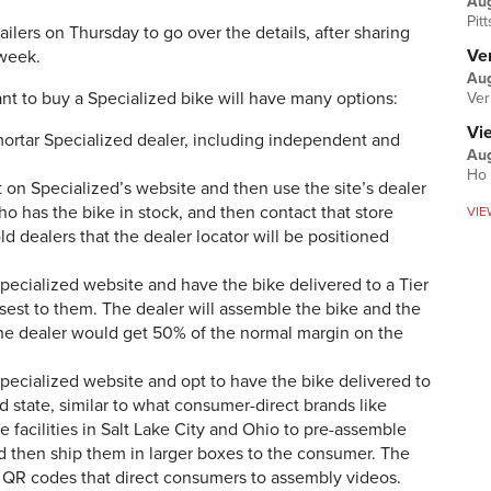
Au
Pit
lers on Thursday to go over the details, after sharing
Ver
s week.
Aug
t to buy a Specialized bike will have many options:
Ver
Vi
mortar Specialized dealer, including independent and
Aug
Ho 
 on Specialized’s website and then use the site’s dealer
ho has the bike in stock, and then contact that store
VIE
d dealers that the dealer locator will be positioned
pecialized website and have the bike delivered to a Tier
losest to them. The dealer will assemble the bike and the
The dealer would get 50% of the normal margin on the
pecialized website and opt to have the bike delivered to
 state, similar to what consumer-direct brands like
e facilities in Salt Lake City and Ohio to pre-assemble
and then ship them in larger boxes to the consumer. The
d QR codes that direct consumers to assembly videos.