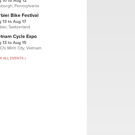
g 10
to
Aug 12
tsburgh, Pennsylvania
bier Bike Festival
 13
to
Aug 17
bier, Switzerland
etnam Cycle Expo
 13
to
Aug 15
Chi Minh City, Vietnam
W ALL EVENTS »