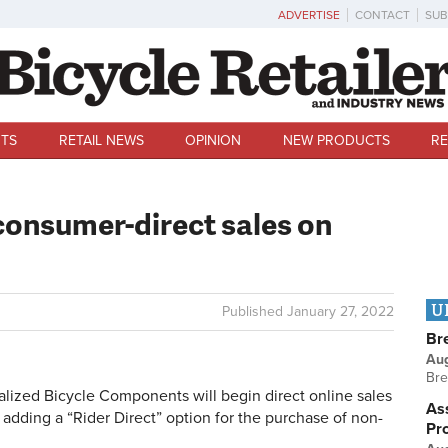
ADVERTISE
CONTACT
SUB
TS
RETAIL NEWS
OPINION
NEW PRODUCTS
RE
consumer-direct sales on
U
Published
January 27, 2022
Br
Au
Bre
lized Bicycle Components will begin direct online sales
Ass
adding a “Rider Direct” option for the purchase of non-
Pr