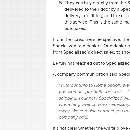
They can buy directly from the 
delivered to their door by a Spec
delivery and fitting, and the dea
this service. This is the same mar
purchases.
From the consumer's perspective, the d
Specialized told dealers. One dealer t
from Specialized’s direct sales, to sh
BRAIN has reached out to Specialized 
A company communication said Special
"With our Ship to Home option, we’l
you want it—pre-built and professio
shipping, your new Specialized will
wrenching wrench work necessary. 
away. We can also connect you to a 
company said.
It's not clear whether the white glove 