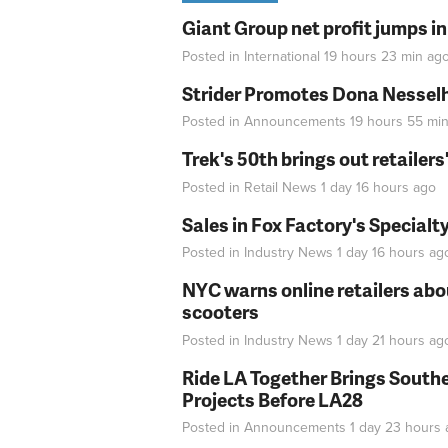
Giant Group net profit jumps i
Posted in
International
19 hours 23 min
ag
Strider Promotes Dona Nesselhu
Posted in
Announcements
19 hours 55 mi
Trek's 50th brings out retailer
Posted in
Retail News
1 day 16 hours
ago
Sales in Fox Factory's Specialt
Posted in
Industry News
1 day 16 hours
ag
NYC warns online retailers abou
scooters
Posted in
Industry News
1 day 21 hours
ag
Ride LA Together Brings Southe
Projects Before LA28
Posted in
Announcements
1 day 23 hours