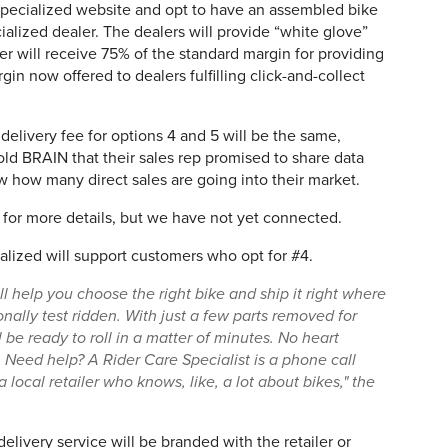
Specialized website and opt to have an assembled bike
ialized dealer. The dealers will provide “white glove”
ler will receive 75% of the standard margin for providing
gin now offered to dealers fulfilling click-and-collect
elivery fee for options 4 and 5 will be the same,
old BRAIN that their sales rep promised to share data
ow how many direct sales are going into their market.
for more details, but we have not yet connected.
ized will support customers who opt for #4.
l help you choose the right bike and ship it right where
nally test ridden. With just a few parts removed for
 be ready to roll in a matter of minutes. No heart
Need help? A Rider Care Specialist is a phone call
local retailer who knows, like, a lot about bikes," the
delivery service will be branded with the retailer or