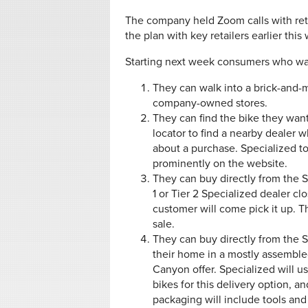
The company held Zoom calls with retai
the plan with key retailers earlier thi
Starting next week consumers who wan
They can walk into a brick-and-
company-owned stores.
They can find the bike they want
locator to find a nearby dealer w
about a purchase. Specialized tol
prominently on the website.
They can buy directly from the S
1 or Tier 2 Specialized dealer c
customer will come pick it up. 
sale.
They can buy directly from the S
their home in a mostly assembled
Canyon offer. Specialized will us
bikes for this delivery option, 
packaging will include tools an