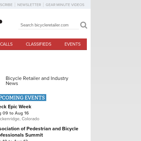
SCRIBE
NEWSLETTER
GEAR MINUTE VIDEOS
Search
Search form
CALLS
CLASSIFIEDS
EVENTS
Bicycle Retailer and Industry
News
PCOMING EVENTS
eck Epic Week
g 09
to
Aug 16
ckenridge, Colorado
ociation of Pedestrian and Bicycle
ofessionals Summit