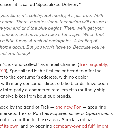
ion, it is called "Specialized Delivery."
 you. Sure, it’s catchy. But mostly, it’s just true. We’ll
r home. There, a professional technician will ensure it
re you end and the bike begins. Then, we’ll get your
tenance, and have you take it for a spin. When that
 little funny. A rush of endorphins. A feeling of
home about. But you won’t have to. Because you’re
ialized family!
“click-and-collect” as a retail channel (
Trek, arguably,
2019
), Specialized is the first major brand to offer the
ht to the consumer’s address, with no dealer
 with many consumer-direct e-bike brands, have been
y third-party e-commerce retailers also routinely ship
pensive bikes from boutique brands.
nged by the trend of Trek —
and now Pon
— acquiring
al markets, Trek or Pon has acquired some of Specialized’s
out distribution in those areas. Specialized has
f its own
, and by opening
company-owned fulfillment