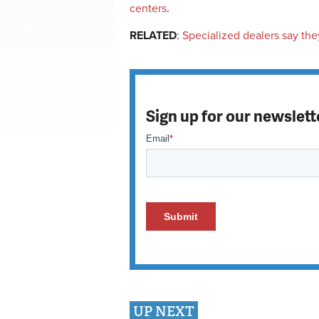
centers
.
RELATED
:
Specialized dealers say they
Sign up for our newslett
UP NEXT