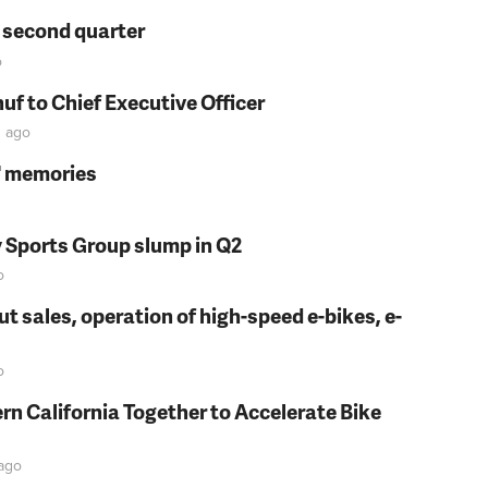
n second quarter
o
f to Chief Executive Officer
n
ago
s' memories
y Sports Group slump in Q2
o
t sales, operation of high-speed e-bikes, e-
o
rn California Together to Accelerate Bike
ago