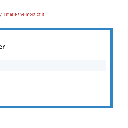
'll make the most of it.
er