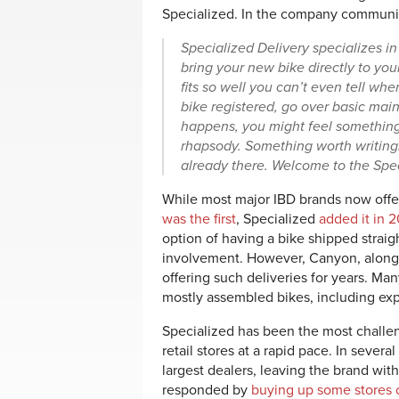
Specialized. In the company communicat
Specialized Delivery speciali
zes in
bring
your new bike directly to you
fits so well
you can’t even tell whe
bike regist
ered, go over basic main
happens, you might feel something a
rhapsody. Something worth writing
already the
re. Welcome to the Spec
While most major IBD brands now offer 
was the first
, Specialized
added it in 
option of having a bike shipped straig
involvement. However, Canyon, along
offering such deliveries for years. Man
mostly assembled bikes, including ex
Specialized has been the most challe
retail stores at a rapid pace. In sever
largest dealers, leaving the brand with
responded by
buying up some stores o