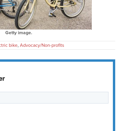
Getty image.
ctric bike
,
Advocacy/Non-profits
er