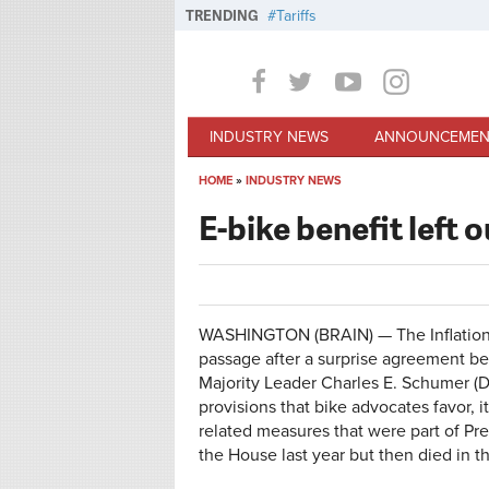
Skip to main content
TRENDING
Tariffs
INDUSTRY NEWS
ANNOUNCEMEN
HOME
»
INDUSTRY NEWS
You are here
E-bike benefit left 
WASHINGTON (BRAIN) — The Inflation R
passage after a surprise agreement be
Majority Leader Charles E. Schumer (D-
provisions that bike advocates favor, it
related measures that were part of Pr
the House last year but then died in t