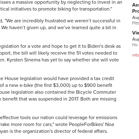
isses a massive opportunity by neglecting to invest in an
Ass
tical initiatives to promote biking for transportation."
Pr
Au
, "
We are incredibly frustrated we weren’t successful in
Pit
l. We haven’t given up, and we’ve learned quite a bit in
Vi
Aug
Ho 
islation for a vote and hope to get it to Biden's desk as
ort, the bill will likely receive the 51 votes needed to
VIE
en. Kyrsten Sinema has yet to say whether she will vote
the House legislation would have provided a
tax credit
of a new e-bike (the first $3,000) up to $900 benefit
House legislation also contained the Bicycle Commuter
ax benefit that was suspended in 2017. Both are missing
 effective tools our nation could leverage for emissions
 make more room for cars," wrote PeopleForBikes' Noa
yan is the organization's director of federal affairs.