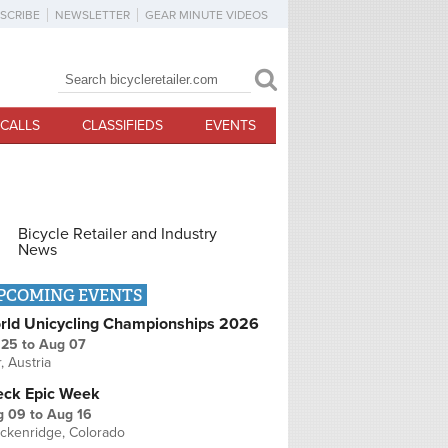
SCRIBE
NEWSLETTER
GEAR MINUTE VIDEOS
Search
Search form
CALLS
CLASSIFIEDS
EVENTS
Bicycle Retailer and Industry
News
PCOMING EVENTS
rld Unicycling Championships 2026
 25
to
Aug 07
r, Austria
eck Epic Week
g 09
to
Aug 16
ckenridge, Colorado