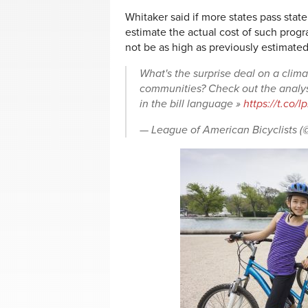
Whitaker said if more states pass stat
estimate the actual cost of such prog
not be as high as previously estimated
What's the surprise deal on a clima
communities? Check out the analy
in the bill language »
https://t.co
— League of American Bicyclists 