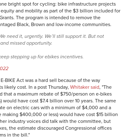
e bright spot for cycling: bike infrastructure projects
equity and mobility as part of the $3 billion included for
rants. The program is intended to remove the
dvantaged Black, Brown and low-income communities.
e need it, urgently. We’ll still support it. But not
 and missed opportunity.
 keep stepping up for ebikes incentives.
2022
E-BIKE Act was a hard sell because of the way
 likely cost. In a post Thursday,
Whitaker said
, "The
d that a maximum rebate of $750/person on e-bikes
) would have cost $7.4 billion over 10 years. The same
bate on electric cars with a minimum of $4,000 and a
 making $400,000 or less) would have cost $15 billion
er industry voices did talk with the committee, but
ikes, the estimate discouraged Congressional offices
s in the bill."