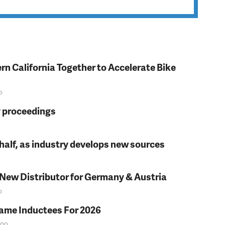
rn California Together to Accelerate Bike
o
y proceedings
t half, as industry develops new sources
 New Distributor for Germany & Austria
o
Fame Inductees For 2026
go