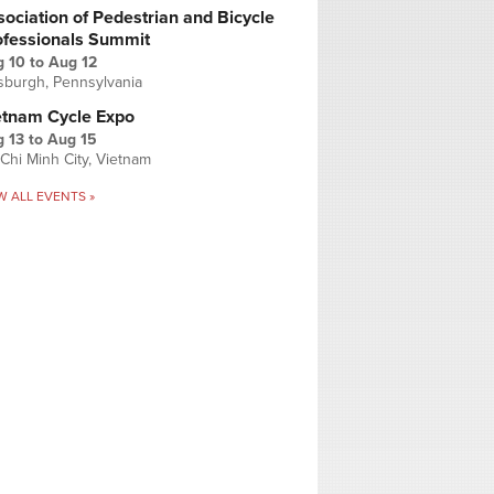
ociation of Pedestrian and Bicycle
ofessionals Summit
g 10
to
Aug 12
tsburgh, Pennsylvania
etnam Cycle Expo
 13
to
Aug 15
Chi Minh City, Vietnam
W ALL EVENTS »