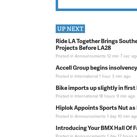
UP NEXT
Ride LA Together Brings Southe
Projects Before LA28
Posted in
Announcements
12 min 7 sec
ag
Accell Group begins insolvenc
Posted in
International
1 hour 3 min
ago
Bike imports up slightly in firs
Posted in
International
18 hours 9 min
ago
Hiplok Appoints Sports Nut as
Posted in
Announcements
1 day 10 min
ag
Introducing Your BMX Hall Of 
Posted in
Announcements
1 day 17 hours
a