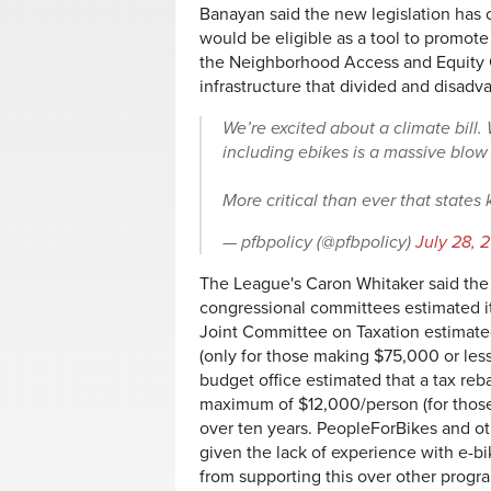
Banayan said the new legislation has on
would be eligible as a tool to promote 
the Neighborhood Access and Equity G
infrastructure that divided and disa
We’re excited about a climate bill. W
including ebikes is a massive blow
More critical than ever that states
— pfbpolicy (@pfbpolicy)
July 28, 
The League's Caron Whitaker said the 
congressional committees estimated its
Joint Committee on Taxation estimate
(only for those making $75,000 or less
budget office estimated that a tax re
maximum of $12,000/person (for those
over ten years. PeopleForBikes and oth
given the lack of experience with e-b
from supporting this over other program