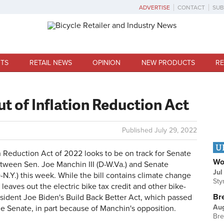
ADVERTISE
CONTACT
SUB
TS
RETAIL NEWS
OPINION
NEW PRODUCTS
RE
out of Inflation Reduction Act
Published
July 29, 2022
U
eduction Act of 2022 looks to be on track for Senate
Wo
tween Sen. Joe Manchin III (D-W.Va.) and Senate
Jul
N.Y.) this week. While the bill contains climate change
Sty
 leaves out the electric bike tax credit and other bike-
Br
esident Joe Biden's Build Back Better Act, which passed
Au
he Senate, in part because of Manchin's opposition.
Bre