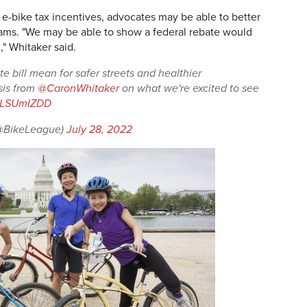
e e-bike tax incentives, advocates may be able to better
rams. "We may be able to show a federal rebate would
," Whitaker said.
te bill mean for safer streets and healthier
sis from
@CaronWhitaker
on what we're excited to see
/lpLSUmIZDD
(@BikeLeague)
July 28, 2022