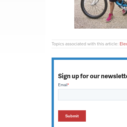
Topics associated with this article:
Ele
Sign up for our newslett