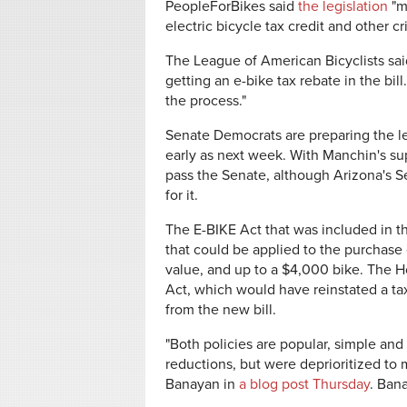
PeopleForBikes said
the legislation
"m
electric bicycle tax credit and other cri
The League of American Bicyclists said
getting an e-bike tax rebate in the bil
the process."
Senate Democrats are preparing the leg
early as next week. With Manchin's supp
pass the Senate, although Arizona's
S
for it.
The E-BIKE Act that was included in 
that could be applied to the purchase 
value, and up to a $4,000 bike. The 
Act, which would have
reinstated a t
from the new bill.
"Both policies are popular, simple and
reductions, but were deprioritized to
Banayan in
a blog post Thursday
. Bana