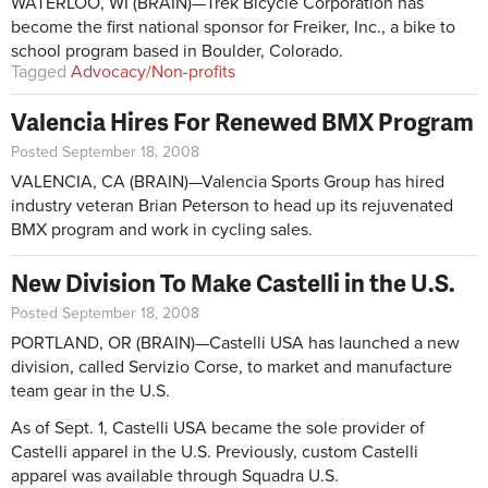
WATERLOO, WI (BRAIN)—Trek Bicycle Corporation has
become the first national sponsor for Freiker, Inc., a bike to
school program based in Boulder, Colorado.
Tagged
Advocacy/Non-profits
Valencia Hires For Renewed BMX Program
Posted September 18, 2008
VALENCIA, CA (BRAIN)—Valencia Sports Group has hired
industry veteran Brian Peterson to head up its rejuvenated
BMX program and work in cycling sales.
New Division To Make Castelli in the U.S.
Posted September 18, 2008
PORTLAND, OR (BRAIN)—Castelli USA has launched a new
division, called Servizio Corse, to market and manufacture
team gear in the U.S.
As of Sept. 1, Castelli USA became the sole provider of
Castelli apparel in the U.S. Previously, custom Castelli
apparel was available through Squadra U.S.