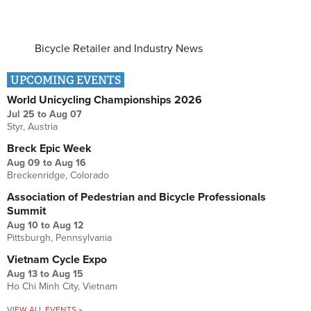
Bicycle Retailer and Industry News
UPCOMING EVENTS
World Unicycling Championships 2026
Jul 25
to
Aug 07
Styr, Austria
Breck Epic Week
Aug 09
to
Aug 16
Breckenridge, Colorado
Association of Pedestrian and Bicycle Professionals
Summit
Aug 10
to
Aug 12
Pittsburgh, Pennsylvania
Vietnam Cycle Expo
Aug 13
to
Aug 15
Ho Chi Minh City, Vietnam
VIEW ALL EVENTS »