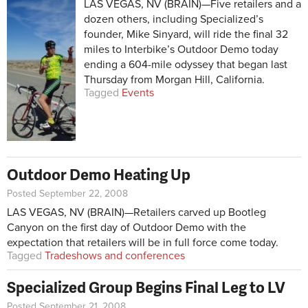
LAS VEGAS, NV (BRAIN)—Five retailers and a
dozen others, including Specialized’s
founder, Mike Sinyard, will ride the final 32
miles to Interbike’s Outdoor Demo today
ending a 604-mile odyssey that began last
Thursday from Morgan Hill, California.
Tagged
Events
Outdoor Demo Heating Up
Posted September 22, 2008
LAS VEGAS, NV (BRAIN)—Retailers carved up Bootleg
Canyon on the first day of Outdoor Demo with the
expectation that retailers will be in full force come today.
Tagged
Tradeshows and conferences
Specialized Group Begins Final Leg to LV
Posted September 21, 2008