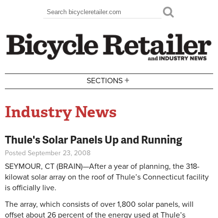
Skip to main content
Search
Search form
+
SECTIONS
Industry News
Thule's Solar Panels Up and Running
Posted September 23, 2008
SEYMOUR, CT (BRAIN)—After a year of planning, the 318-
kilowat solar array on the roof of Thule’s Connecticut facility
is officially live.
The array, which consists of over 1,800 solar panels, will
offset about 26 percent of the energy used at Thule’s