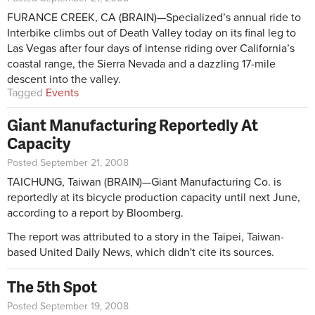
FURANCE CREEK, CA (BRAIN)—Specialized’s annual ride to
Interbike climbs out of Death Valley today on its final leg to
Las Vegas after four days of intense riding over California’s
coastal range, the Sierra Nevada and a dazzling 17-mile
descent into the valley.
Tagged
Events
Giant Manufacturing Reportedly At
Capacity
Posted September 21, 2008
TAICHUNG, Taiwan (BRAIN)—Giant Manufacturing Co. is
reportedly at its bicycle production capacity until next June,
according to a report by Bloomberg.
The report was attributed to a story in the Taipei, Taiwan-
based United Daily News, which didn't cite its sources.
The 5th Spot
Posted September 19, 2008