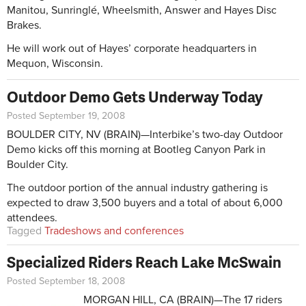
Manitou, Sunringlé, Wheelsmith, Answer and Hayes Disc
Brakes.
He will work out of Hayes’ corporate headquarters in
Mequon, Wisconsin.
Outdoor Demo Gets Underway Today
Posted September 19, 2008
BOULDER CITY, NV (BRAIN)—Interbike’s two-day Outdoor
Demo kicks off this morning at Bootleg Canyon Park in
Boulder City.
The outdoor portion of the annual industry gathering is
expected to draw 3,500 buyers and a total of about 6,000
attendees.
Tagged
Tradeshows and conferences
Specialized Riders Reach Lake McSwain
Posted September 18, 2008
MORGAN HILL, CA (BRAIN)—The 17 riders