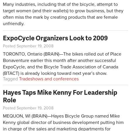
Many industries, including that of the bicycle, attempt to
target women (and their wallets) to grow business, but they
often miss the mark by creating products that are female
unfriendly.
ExpoCycle Organizers Look to 2009
Posted September 19, 2008
TORONTO, Ontario (BRAIN)—The bikes rolled out of Place
Bonaventure earlier this month after another successful
ExpoCycle, and the Bicycle Trade Association of Canada
(BTACT) is already looking toward next year’s show.
Tagged
Tradeshows and conferences
Hayes Taps Mike Kenny For Leadership
Role
Posted September 19, 2008
MEQUON, WI (BRAIN)—Hayes Bicycle Group named Mike
Kenny global director of business development putting him
in charge of the sales and marketing departments for