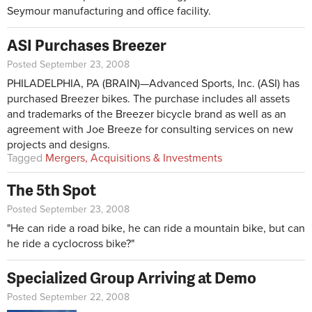
Seymour manufacturing and office facility.
ASI Purchases Breezer
Posted September 23, 2008
PHILADELPHIA, PA (BRAIN)—Advanced Sports, Inc. (ASI) has
purchased Breezer bikes. The purchase includes all assets
and trademarks of the Breezer bicycle brand as well as an
agreement with Joe Breeze for consulting services on new
projects and designs.
Tagged
Mergers, Acquisitions & Investments
The 5th Spot
Posted September 23, 2008
"He can ride a road bike, he can ride a mountain bike, but can
he ride a cyclocross bike?"
Specialized Group Arriving at Demo
Posted September 22, 2008