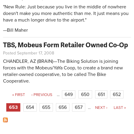
"New Rule: Just because you live in the middle of nowhere
doesn't make you more authentic than me. It just means you
have a much longer drive to the airport."
—Bill Maher
TBS, Mobeus Form Retailer Owned Co-Op
Posted September 17, 2008
CHANDLER, AZ (BRAIN)—The Biking Solution is joining
forces with the Mobeus/YaYa Coop, to create a brand new
retailer-owned cooperative, to be called The Bike
Cooperative.
Pages
649
650
651
652
« FIRST
‹ PREVIOUS
…
653
654
655
656
657
…
NEXT ›
LAST »