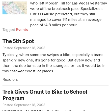
who left Morgan Hill for Las Vegas yesterday
were off the breakneck pace Specialized’s
Chris D’Alusio predicted, but they still
managed to cover 141 miles at an average
pace of 14.8 miles per hour.
Tagged
Events
The 5th Spot
Posted September 18, 2008
Typically, when someone swipes a bike, especially a brand
spankin’ new one, it’s gone for good. But every now and
then, the ride turns up in the strangest, or—as it would be in
this case—seediest, of places.
Read on.
Trek Gives Grant to Bike to School
Program
Posted September 18, 2008