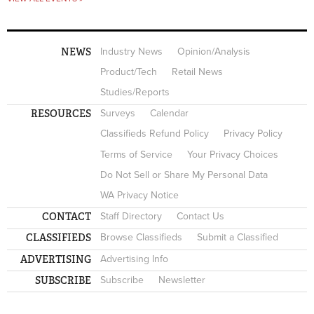
NEWS
Industry News
Opinion/Analysis
Product/Tech
Retail News
Studies/Reports
RESOURCES
Surveys
Calendar
Classifieds Refund Policy
Privacy Policy
Terms of Service
Your Privacy Choices
Do Not Sell or Share My Personal Data
WA Privacy Notice
CONTACT
Staff Directory
Contact Us
CLASSIFIEDS
Browse Classifieds
Submit a Classified
ADVERTISING
Advertising Info
SUBSCRIBE
Subscribe
Newsletter