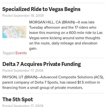
Specialized Ride to Vegas Begins
Posted September 18, 2008
MORGAN HILL, CA (BRAIN)—It was late
Tuesday afternoon and the 17 riders who
leave this morning on a 600-mile ride to Las
Vegas were kicking around some thoughts
on the route, daily mileage and elevation
gain.
Tagged
Events
Delta 7 Acquires Private Funding
Posted September 17, 2008
PAYSON, UT (BRAIN)—Advanced Composite Solutions (ACS),
parent company of Delta 7 Sports, has raised $1.5 million in
financing from a small group of private investors.
The 5th Spot
Posted September 17, 2008