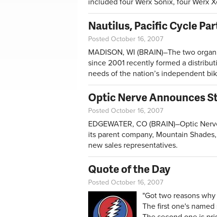
included four Werx Sonix, four Werx 
Nautilus, Pacific Cycle Pa
Posted October 16, 2007
MADISON, WI (BRAIN)–The two organiz
since 2001 recently formed a distribut
needs of the nation’s independent bik
Optic Nerve Announces St
Posted October 16, 2007
EDGEWATER, CO (BRAIN)–Optic Nerve,
its parent company, Mountain Shades,
new sales representatives.
Quote of the Day
Posted October 16, 2007
"Got two reasons why 
The first one's named
The second one is priso