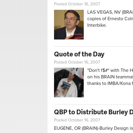
Posted October 16, 2007
LAS VEGAS, NV (BRAIN)
copies of Ernesto Col
Interbike.
Quote of the Day
Posted October 16, 2007
"Don't f$#* with The 
on his BRAIN teammate
thanks to IMBA/Kona f
QBP to Distribute Burley 
Posted October 16, 2007
EUGENE, OR (BRAIN)-Burley Design is p