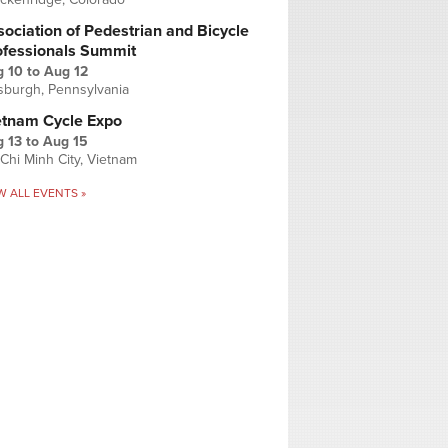
ociation of Pedestrian and Bicycle
ofessionals Summit
g 10
to
Aug 12
tsburgh, Pennsylvania
etnam Cycle Expo
 13
to
Aug 15
Chi Minh City, Vietnam
W ALL EVENTS »