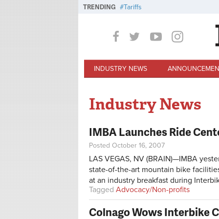
Skip to main content
TRENDING
Tariffs
INDUSTRY NEWS
ANNOUNCEMEN
Industry News
IMBA Launches Ride Cent
Posted October 16, 2007
LAS VEGAS, NV (BRAIN)—IMBA yesterday
state-of-the-art mountain bike facilit
at an industry breakfast during Interbi
Tagged
Advocacy/Non-profits
Colnago Wows Interbike C