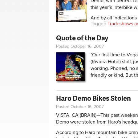
Demo, with perfect te
this year’s Interbike 
And by all indications 
Tagged
Tradeshows a
Quote of the Day
Posted October 16, 2007
"Our first time to Ve
(Riviera Hotel) staff,
working. Phoned, no sa
friendly or kind. But t
Haro Demo Bikes Stolen
Posted October 16, 2007
VISTA, CA (BRAIN)—This past weekend 
Demo were stolen from Haro's headqu
According to Haro mountain bike bran