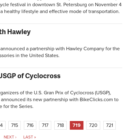
cycle festival in downtown St. Petersburg on November 4
a healthy lifestyle and effective mode of transportation.
ith Hawley
announced a partnership with Hawley Company for the
ssories in the United States.
USGP of Cyclocross
zers of the U.S. Gran Prix of Cyclocross (USGP),
y announced its new partnership with BikeClicks.com to
 for the Series.
14
715
716
717
718
719
720
721
NEXT ›
LAST »