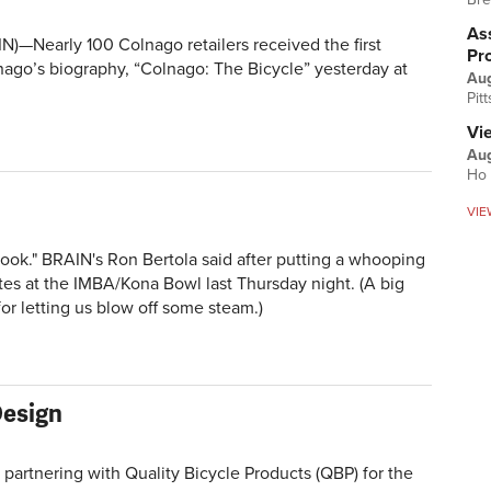
Ass
—Nearly 100 Colnago retailers received the first
Pr
nago’s biography, “Colnago: The Bicycle” yesterday at
Au
Pit
Vi
Aug
Ho 
VIE
Hook." BRAIN's Ron Bertola said after putting a whooping
s at the IMBA/Kona Bowl last Thursday night. (A big
or letting us blow off some steam.)
Design
artnering with Quality Bicycle Products (QBP) for the