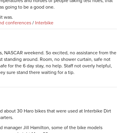
mperatures and hordes of people taking test rides, that
was going to be a good one.
it was.
nd conferences
/
Interbike
gas, NASCAR weekend. So excited, no assistance from the
 just standing around. Room, no shower curtain, safe not
fe for the 6 day stay, no help. Staff not overly helpful,
hey sure stand there waiting for a tip.
about 30 Haro bikes that were used at Interbike Dirt
arters.
d manager Jill Hamilton, some of the bike models