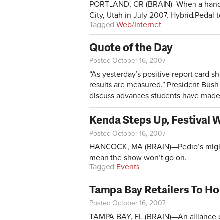
PORTLAND, OR (BRAIN)–When a handful 
City, Utah in July 2007, Hybrid.Pedal to
Tagged
Web/Internet
Quote of the Day
Posted October 16, 2007
“As yesterday’s positive report card s
results are measured.” President Bush 
discuss advances students have made 
Kenda Steps Up, Festival W
Posted October 16, 2007
HANCOCK, MA (BRAIN)—Pedro’s might h
mean the show won’t go on.
Tagged
Events
Tampa Bay Retailers To Hos
Posted October 16, 2007
TAMPA BAY, FL (BRAIN)—An alliance of 