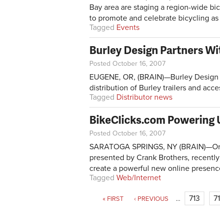
Bay area are staging a region-wide bi
to promote and celebrate bicycling as 
Tagged
Events
Burley Design Partners W
Posted October 16, 2007
EUGENE, OR, (BRAIN)—Burley Design 
distribution of Burley trailers and acce
Tagged
Distributor news
BikeClicks.com Powering 
Posted October 16, 2007
SARATOGA SPRINGS, NY (BRAIN)—Organi
presented by Crank Brothers, recentl
create a powerful new online presence
Tagged
Web/Internet
Pages
713
7
« FIRST
‹ PREVIOUS
…