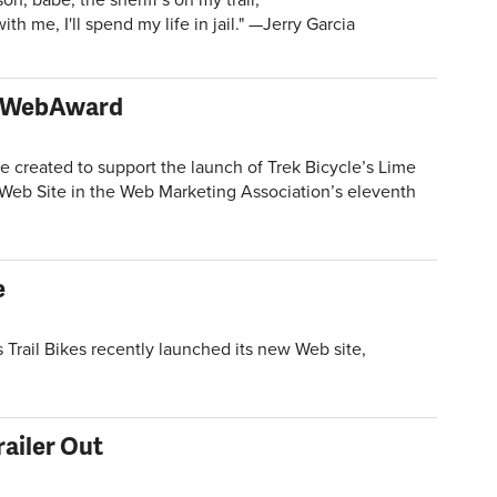
th me, I'll spend my life in jail." —Jerry Garcia
 a WebAward
reated to support the launch of Trek Bicycle’s Lime
eb Site in the Web Marketing Association’s eleventh
e
rail Bikes recently launched its new Web site,
railer Out