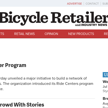
ADVERTISE
CONTACT
SUB
TS
RETAIL NEWS
OPINION
NEW PRODUCTS
RE
er Program
U
 unveiled a major initiative to build a network of
Wo
ies. The organization introduced its Ride Centers program
Jul
ke.
Sty
Br
rowd With Stories
Au
Bre