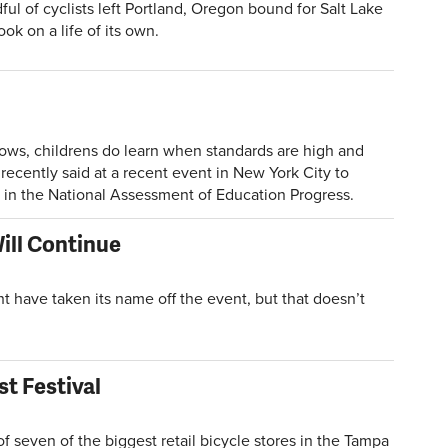
of cyclists left Portland, Oregon bound for Salt Lake
ok on a life of its own.
hows, childrens do learn when standards are high and
recently said at a recent event in New York City to
in the National Assessment of Education Progress.
ill Continue
ave taken its name off the event, but that doesn’t
t Festival
seven of the biggest retail bicycle stores in the Tampa