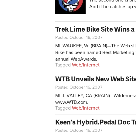
And if he catches up wi
Trek Lime Bike Site Wins
Posted October 16, 2007
MILWAUKEE, WI (BRAIN)—The Web site c
Bike has been named Best Marketing W
annual WebAwards.
Tagged
Web/Internet
WTB Unveils New Web Sit
Posted October 16, 2007
MILL VALLEY, CA (BRAIN)—Wilderness T
www.WTB.com
.
Tagged
Web/Internet
Keen's Hybrid.Pedal Doc T
Posted October 16, 2007