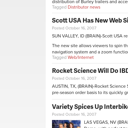
distribution of Burley trailers and acce
Tagged
Distributor news
Scott USA Has New Web S
Posted October 16, 2007
SUN VALLEY, ID (BRAIN)-Scott USA re
The new site allows viewers to spin th
navigation system and a zoom function
Tagged
Web/Internet
Rocket Science Will Do IB
Posted October 16, 2007
AUSTIN, TX, (BRAIN)-Rocket Science S
pre-season order basis to its quickly 
Variety Spices Up Interbi
Posted October 16, 2007
LAS VEGAS, NV (BRAIN