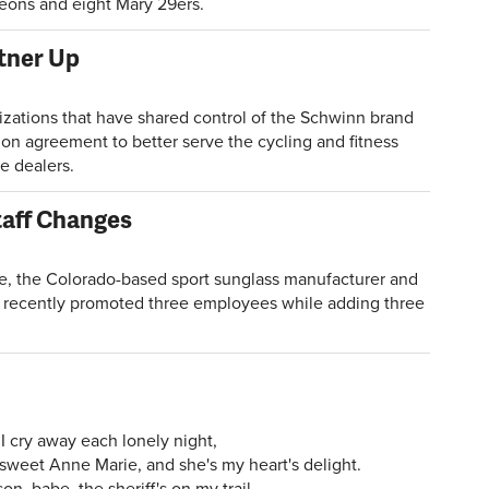
Xeons and eight Mary 29ers.
rtner Up
ations that have shared control of the Schwinn brand
ion agreement to better serve the cycling and fitness
e dealers.
aff Changes
 the Colorado-based sport sunglass manufacturer and
 recently promoted three employees while adding three
I cry away each lonely night,
 sweet Anne Marie, and she's my heart's delight.
n, babe, the sheriff's on my trail,