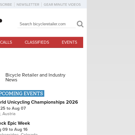
SCRIBE
NEWSLETTER
GEAR MINUTE VIDEOS
Search
Search form
CALLS
CLASSIFIEDS
EVENTS
Bicycle Retailer and Industry
News
PCOMING EVENTS
rld Unicycling Championships 2026
 25
to
Aug 07
r, Austria
eck Epic Week
g 09
to
Aug 16
ckenridge, Colorado