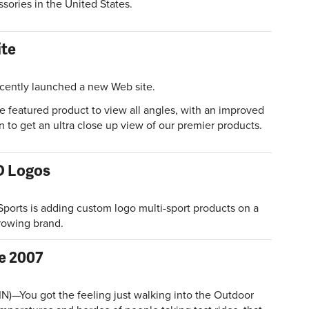
ssories in the United States.
ite
cently launched a new Web site.
e featured product to view all angles, with an improved
 to get an ultra close up view of our premier products.
D Logos
ports is adding custom logo multi-sport products on a
growing brand.
ke 2007
)—You got the feeling just walking into the Outdoor