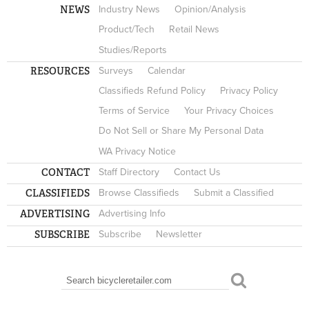
NEWS
Industry News
Opinion/Analysis
Product/Tech
Retail News
Studies/Reports
RESOURCES
Surveys
Calendar
Classifieds Refund Policy
Privacy Policy
Terms of Service
Your Privacy Choices
Do Not Sell or Share My Personal Data
WA Privacy Notice
CONTACT
Staff Directory
Contact Us
CLASSIFIEDS
Browse Classifieds
Submit a Classified
ADVERTISING
Advertising Info
SUBSCRIBE
Subscribe
Newsletter
Search
SEARCH FORM