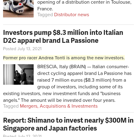
opening of a distribution center in Toulouse,
France.
Tagged
Distributor news
Investors pump $8.3 million into Italian
D2C apparel brand La Passione
Posted July 13, 2021
Former pro racer Andrea Tonti is among the new investors.
BRESCIA, Italy (BRAIN) — Italian consumer-
direct cycling apparel brand La Passione has
raised 7 million euros ($8.3 million) from a
group of investors, including some of its
existing investors, new investment funds and "business
angels." The amount will be invested over four years.
Tagged
Mergers, Acquisitions & Investments
Report: Shimano to invest nearly $300M in
Singapore and Japan factories
Posted July 12, 2021