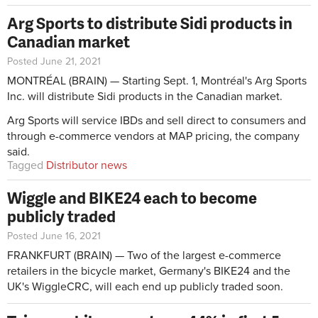
Arg Sports to distribute Sidi products in
Canadian market
Posted June 21, 2021
MONTRÉAL (BRAIN) — Starting Sept. 1, Montréal's Arg Sports
Inc. will distribute Sidi products in the Canadian market.
Arg Sports will service IBDs and sell direct to consumers and
through e-commerce vendors at MAP pricing, the company
said.
Tagged
Distributor news
Wiggle and BIKE24 each to become
publicly traded
Posted June 16, 2021
FRANKFURT (BRAIN) — Two of the largest e-commerce
retailers in the bicycle market, Germany's BIKE24 and the
UK's WiggleCRC, will each end up publicly traded soon.