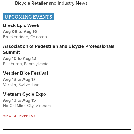
Bicycle Retailer and Industry News
UPCOMING EVENTS
Breck Epic Week
Aug 09
to
Aug 16
Breckenridge, Colorado
Association of Pedestrian and Bicycle Professionals
Summit
Aug 10
to
Aug 12
Pittsburgh, Pennsylvania
Verbier Bike Festival
Aug 13
to
Aug 17
Verbier, Switzerland
Vietnam Cycle Expo
Aug 13
to
Aug 15
Ho Chi Minh City, Vietnam
VIEW ALL EVENTS »