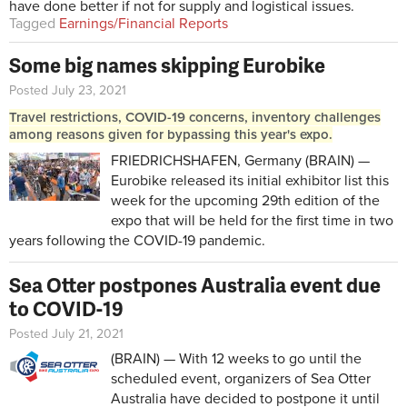
have done better if not for supply and logistical issues.
Tagged
Earnings/Financial Reports
Some big names skipping Eurobike
Posted July 23, 2021
Travel restrictions, COVID-19 concerns, inventory challenges
among reasons given for bypassing this year's expo.
FRIEDRICHSHAFEN, Germany (BRAIN) —
Eurobike released its initial exhibitor list this
week for the upcoming 29th edition of the
expo that will be held for the first time in two
years following the COVID-19 pandemic.
Sea Otter postpones Australia event due
to COVID-19
Posted July 21, 2021
(BRAIN) — With 12 weeks to go until the
scheduled event, organizers of Sea Otter
Australia have decided to postpone it until