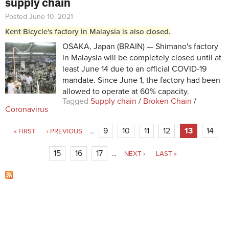
supply chain
Posted June 10, 2021
Kent Bicycle's factory in Malaysia is also closed.
OSAKA, Japan (BRAIN) — Shimano's factory
in Malaysia will be completely closed until at
least June 14 due to an official COVID-19
mandate. Since June 1, the factory had been
allowed to operate at 60% capacity.
Tagged
Supply chain
/
Broken Chain
/
Coronavirus
Pages
9
10
11
12
13
14
« FIRST
‹ PREVIOUS
…
15
16
17
…
NEXT ›
LAST »