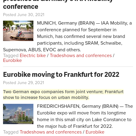
conference
Posted June 30, 2021
MUNICH, Germany (BRAIN) — IAA Mobility, a
conference planned for September in
Munich, has confirmed several new brand
participants, including SRAM, Schwalbe,
Supernova, ABUS, EVOC and others.
Tagged
Electric bike
/
Tradeshows and conferences
/
Eurobike
Eurobike moving to Frankfurt for 2022
Posted June 29, 2021
Two German expo companies form joint venture; Frankfurt
show to increase focus on urban mobility.
FRIEDRICHSHAFEN, Germany (BRAIN) — The
Eurobike expo will move from its longtime
home in this small city on Lake Constance to
the major hub of Frankfurt for 2022.
Tagged
Tradeshows and conferences
/
Eurobike