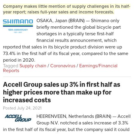
Company makes little mention of supply challenges in its half-
year report; raises full-year sales and income forecasts.
OSAKA, Japan (BRAIN) — Shimano only
briefly mentioned the global bicycle part
shortages in a typically terse first-half
financial results announcement, which
reported that sales in its bicycle product division were up
73.4% in the first half of its fiscal year, compared to the same
period in 2020.
Tagged
Supply chain
/
Coronavirus
/
Earnings/Financial
Reports
Accell Group sales up 3% in first half as
higher prices more than make up for
increased costs
Posted July 24, 2021
HEERENVEEN, Netherlands (BRAIN) — Accell
Group N.V. notched a sales increase of 3.3%
in the first half of its fiscal year, but the company said it could