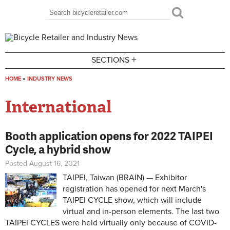
Skip to main content
Search
Search form
+
SECTIONS
HOME
»
INDUSTRY NEWS
You are here
International
Booth application opens for 2022 TAIPEI
Cycle, a hybrid show
Posted August 16, 2021
TAIPEI, Taiwan (BRAIN) — Exhibitor
registration has opened for next March's
TAIPEI CYCLE show, which will include
virtual and in-person elements. The last two
TAIPEI CYCLES were held virtually only because of COVID-