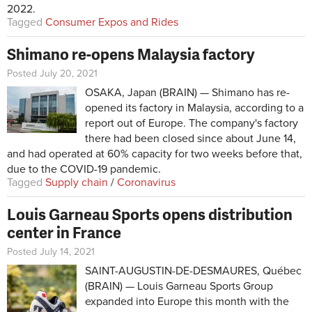
2022.
Tagged
Consumer Expos and Rides
Shimano re-opens Malaysia factory
Posted July 20, 2021
OSAKA, Japan (BRAIN) — Shimano has re-
opened its factory in Malaysia, according to a
report out of Europe. The company's factory
there had been closed since about June 14,
and had operated at 60% capacity for two weeks before that,
due to the COVID-19 pandemic.
Tagged
Supply chain
/
Coronavirus
Louis Garneau Sports opens distribution
center in France
Posted July 14, 2021
SAINT-AUGUSTIN-DE-DESMAURES, Québec
(BRAIN) — Louis Garneau Sports Group
expanded into Europe this month with the