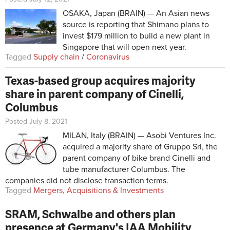
OSAKA, Japan (BRAIN) — An Asian news
source is reporting that Shimano plans to
invest $179 million to build a new plant in
Singapore that will open next year.
Tagged
Supply chain
/
Coronavirus
Texas-based group acquires majority
share in parent company of Cinelli,
Columbus
Posted July 8, 2021
MILAN, Italy (BRAIN) — Asobi Ventures Inc.
acquired a majority share of Gruppo Srl, the
parent company of bike brand Cinelli and
tube manufacturer Columbus. The
companies did not disclose transaction terms.
Tagged
Mergers, Acquisitions & Investments
SRAM, Schwalbe and others plan
presence at Germany's IAA Mobility