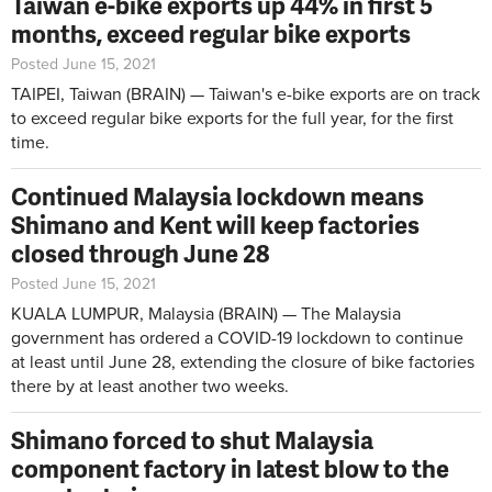
Taiwan e-bike exports up 44% in first 5
months, exceed regular bike exports
Posted June 15, 2021
TAIPEI, Taiwan (BRAIN) — Taiwan's e-bike exports are on track
to exceed regular bike exports for the full year, for the first
time.
Continued Malaysia lockdown means
Shimano and Kent will keep factories
closed through June 28
Posted June 15, 2021
KUALA LUMPUR, Malaysia (BRAIN) — The Malaysia
government has ordered a COVID-19 lockdown to continue
at least until June 28, extending the closure of bike factories
there by at least another two weeks.
Shimano forced to shut Malaysia
component factory in latest blow to the