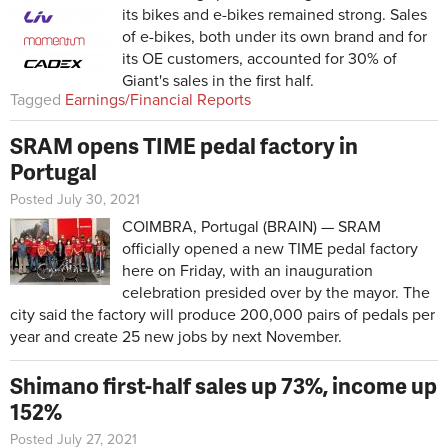
its bikes and e-bikes remained strong. Sales
of e-bikes, both under its own brand and for
its OE customers, accounted for 30% of
Giant's sales in the first half.
Tagged
Earnings/Financial Reports
SRAM opens TIME pedal factory in
Portugal
Posted July 30, 2021
COIMBRA, Portugal (BRAIN) — SRAM
officially opened a new TIME pedal factory
here on Friday, with an inauguration
celebration presided over by the mayor. The
city said the factory will produce 200,000 pairs of pedals per
year and create 25 new jobs by next November.
Shimano first-half sales up 73%, income up
152%
Posted July 27, 2021