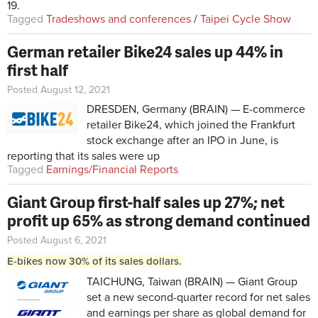
19.
Tagged
Tradeshows and conferences
/
Taipei Cycle Show
German retailer Bike24 sales up 44% in
first half
Posted August 12, 2021
DRESDEN, Germany (BRAIN) — E-commerce
retailer Bike24,
which joined the Frankfurt
stock exchange after an IPO in June
, is
reporting that its sales were up
Tagged
Earnings/Financial Reports
Giant Group first-half sales up 27%; net
profit up 65% as strong demand continued
Posted August 6, 2021
E-bikes now 30% of its sales dollars.
TAICHUNG, Taiwan (BRAIN) — Giant Group
set a new second-quarter record for net sales
and earnings per share as global demand for