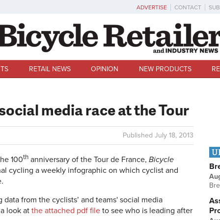
ADVERTISE
CONTACT
SUB
TS
RETAIL NEWS
OPINION
NEW PRODUCTS
RE
ocial media race at the Tour
Published
July 18, 2013
U
th
the 100
anniversary of the Tour de France,
Bicycle
Br
nal cycling a weekly infographic on which cyclist and
Au
.
Bre
g data from the cyclists’ and teams' social media
Ass
Pr
 a look at
the attached pdf file
to see who is leading after