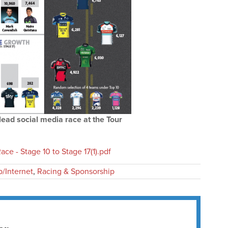
ead social media race at the Tour
ce - Stage 10 to Stage 17(1).pdf
/Internet
,
Racing & Sponsorship