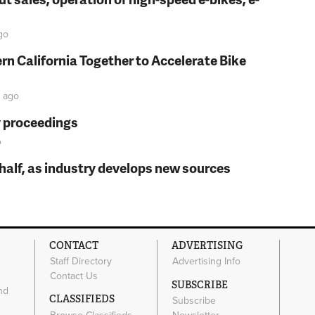
go
rn California Together to Accelerate Bike
ago
y proceedings
o
t half, as industry develops new sources
CONTACT
ADVERTISING
Staff Directory
Advertising Info
Contact Us
SUBSCRIBE
nd
CLASSIFIEDS
Subscribe