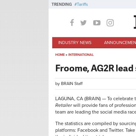
Skip to main content
TRENDING
Tariffs
INDUSTRY NEWS
ANNOUNCEMEN
HOME
»
INTERNATIONAL
You are here
Froome, AG2R lead s
by
BRAIN Staff
LAGUNA, CA (BRAIN) — To celebrate 
Retailer
will provide fans of professio
team are leading the social media race
The statistics are compiled by sourcin
platforms: Facebook and Twitter. Take