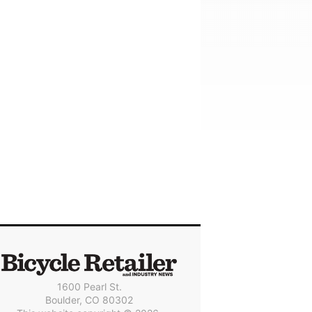
1600 Pearl St.
Boulder, CO 80302