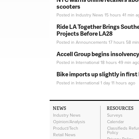
scooters
Posted in
Industry News
15 hours 41 min
a
Ride LA Together Brings Southe
Projects Before LA28
Posted in
Announcements
17 hours 58 min
Accell Group begins insolvenc
Posted in
International
18 hours 49 min
ag
Bike imports up slightly in firs
Posted in
International
1 day 11 hours
ago
NEWS
RESOURCES
Industry News
Surveys
Opinion/Analysis
Calendar
Product/Tech
Classifieds Refu
Policy
Retail News