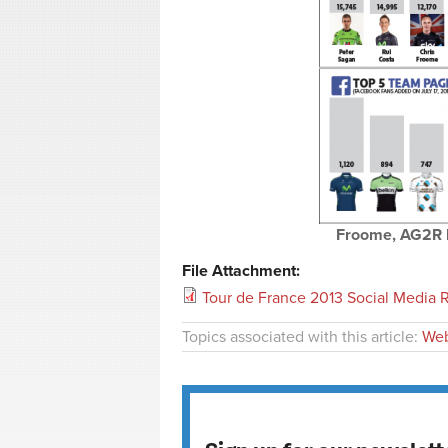
Froome, AG2R l
File Attachment:
Tour de France 2013 Social Media Ra
Topics associated with this article:
Web