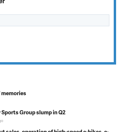
er
s' memories
y Sports Group slump in Q2
go
t sales, operation of high-speed e-bikes, e-