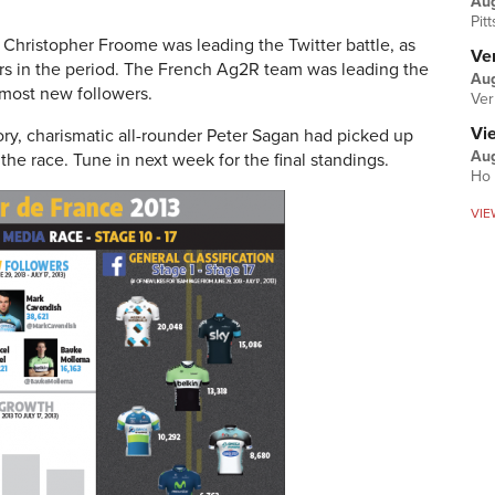
Au
Pit
 Christopher Froome was leading the Twitter battle, as
Ver
rs in the period. The French Ag2R team was leading the
Aug
most new followers.
Ver
Vi
ry, charismatic all-rounder Peter Sagan had picked up
Aug
the race. Tune in next week for the final standings.
Ho 
VIE