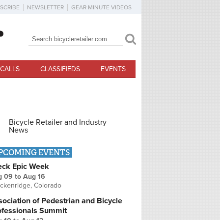
SCRIBE
NEWSLETTER
GEAR MINUTE VIDEOS
Search
Search form
CALLS
CLASSIFIEDS
EVENTS
Bicycle Retailer and Industry
News
PCOMING EVENTS
eck Epic Week
g 09
to
Aug 16
ckenridge, Colorado
ociation of Pedestrian and Bicycle
ofessionals Summit