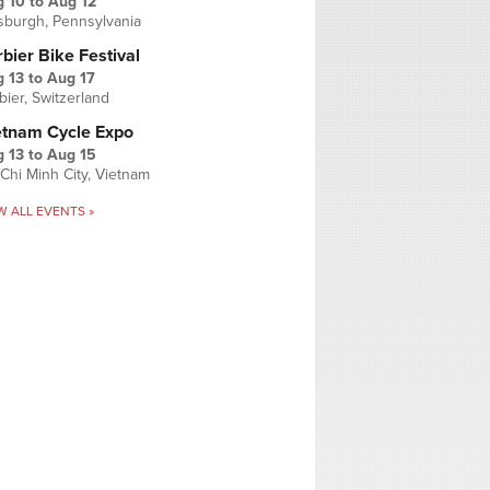
g 10
to
Aug 12
tsburgh, Pennsylvania
bier Bike Festival
 13
to
Aug 17
bier, Switzerland
etnam Cycle Expo
 13
to
Aug 15
Chi Minh City, Vietnam
W ALL EVENTS »