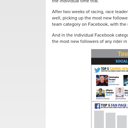
the individual time trial.
After two weeks of racing, race leader
well, picking up the most new followe
team category on Facebook, with the 
And in the individual Facebook catego
the most new followers of any rider in 