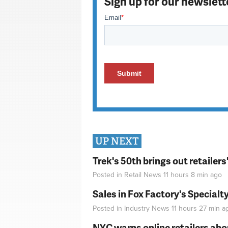
Sign up for our newslett
UP NEXT
Trek's 50th brings out retailer
Posted in
Retail News
11 hours 8 min
ago
Sales in Fox Factory's Specialt
Posted in
Industry News
11 hours 27 min
a
NYC warns online retailers abou