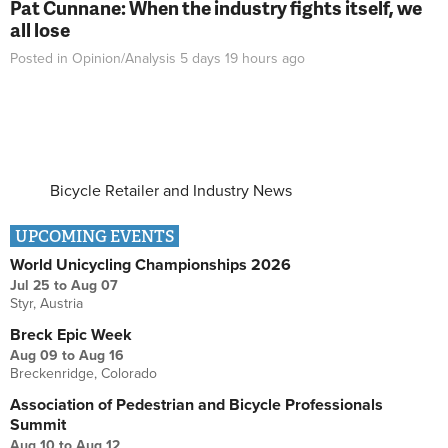
Pat Cunnane: When the industry fights itself, we
all lose
Posted in
Opinion/Analysis
5 days 19 hours
ago
Bicycle Retailer and Industry News
UPCOMING EVENTS
World Unicycling Championships 2026
Jul 25
to
Aug 07
Styr, Austria
Breck Epic Week
Aug 09
to
Aug 16
Breckenridge, Colorado
Association of Pedestrian and Bicycle Professionals
Summit
Aug 10
to
Aug 12