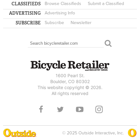
CLASSIFIEDS
Browse Classifieds
Submit a Classified
ADVERTISING
Advertising Info
SUBSCRIBE
Subscribe
Newsletter
Search
SEARCH FORM
1600 Pearl St.
Boulder, CO 80302
This website copyright © 2026.
All rights reserved
© 2025 Outside Interactive, Inc.