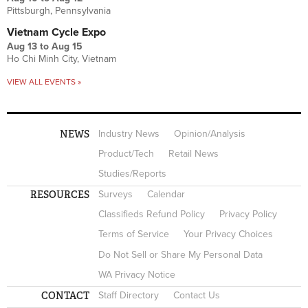
Pittsburgh, Pennsylvania
Vietnam Cycle Expo
Aug 13
to
Aug 15
Ho Chi Minh City, Vietnam
VIEW ALL EVENTS »
NEWS
Industry News
Opinion/Analysis
Product/Tech
Retail News
Studies/Reports
RESOURCES
Surveys
Calendar
Classifieds Refund Policy
Privacy Policy
Terms of Service
Your Privacy Choices
Do Not Sell or Share My Personal Data
WA Privacy Notice
CONTACT
Staff Directory
Contact Us