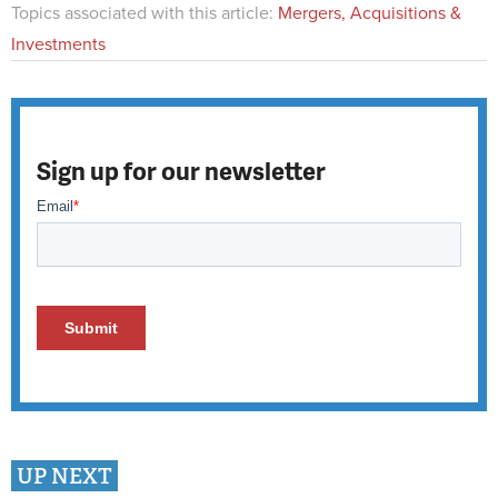
Topics associated with this article:
Mergers, Acquisitions &
Investments
Sign up for our newsletter
UP NEXT