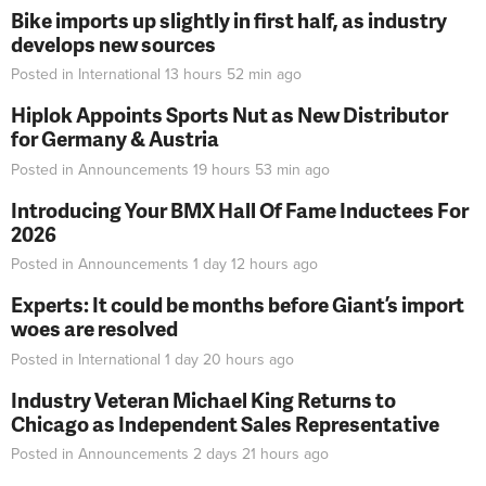
Bike imports up slightly in first half, as industry
develops new sources
Posted in
International
13 hours 52 min
ago
Hiplok Appoints Sports Nut as New Distributor
for Germany & Austria
Posted in
Announcements
19 hours 53 min
ago
Introducing Your BMX Hall Of Fame Inductees For
2026
Posted in
Announcements
1 day 12 hours
ago
Experts: It could be months before Giant’s import
woes are resolved
Posted in
International
1 day 20 hours
ago
Industry Veteran Michael King Returns to
Chicago as Independent Sales Representative
Posted in
Announcements
2 days 21 hours
ago