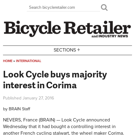
Skip to main content
Search
Search form
+
SECTIONS
HOME
»
INTERNATIONAL
You are here
Look Cycle buys majority
interest in Corima
Published
January 27, 2016
by
BRAIN Staff
NEVERS, France (BRAIN) — Look Cycle announced
Wednesday that it had bought a controlling interest in
another French cycling stalwart, the wheel maker Corima.