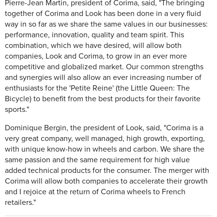
Pierre-Jean Martin, president of Corima, said, "The bringing
together of Corima and Look has been done in a very fluid
way in so far as we share the same values in our businesses:
performance, innovation, quality and team spirit. This
combination, which we have desired, will allow both
companies, Look and Corima, to grow in an ever more
competitive and globalized market. Our common strengths
and synergies will also allow an ever increasing number of
enthusiasts for the 'Petite Reine' (the Little Queen: The
Bicycle) to benefit from the best products for their favorite
sports."
Dominique Bergin, the president of Look, said, "Corima is a
very great company, well managed, high growth, exporting,
with unique know-how in wheels and carbon. We share the
same passion and the same requirement for high value
added technical products for the consumer. The merger with
Corima will allow both companies to accelerate their growth
and I rejoice at the return of Corima wheels to French
retailers."