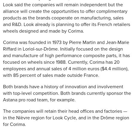
Look said the companies will remain independent but the
alliance will create the opportunities to offer complimentary
products as the brands cooperate on manufacturing, sales
and R&D. Look already is planning to offer its French retailers
wheels designed and made by Corima.
Corima was founded in 1973 by Pierre Martin and Jean-Marie
Riffard in Loriol-sur-Drôme. Initially focused on the design
and manufacture of high performance composite parts, it has
focused on wheels since 1988. Currently, Corima has 20
employees and annual sales of 4 million euros ($4.4 million),
with 85 percent of sales made outside France.
Both brands have a history of innovation and involvement
with top-level competition. Both brands currently sponsor the
Astana pro road team, for example.
The companies will retain their head offices and factories —
in the Nièvre region for Look Cycle, and in the Drôme region
for Corima.