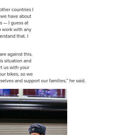
other countries I
d we have about
s — I guess at
o work with any
rstand that. I
are against this.
is situation and
rt us with your
our bikes, so we
elves and support our families,” he said.