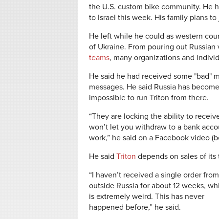
the U.S. custom bike community. He h
to Israel this week. His family plans to
He left while he could as western coun
of Ukraine. From pouring out Russian
teams
, many organizations and indivi
He said he had received some "bad" m
messages. He said Russia has become 
impossible to run Triton from there.
“They are locking the ability to recei
won’t let you withdraw to a bank acco
work,” he said on a Facebook video (b
He said
Triton
depends on sales of its t
“I haven’t received a single order from
outside Russia for about 12 weeks, wh
is extremely weird. This has never
happened before,” he said.