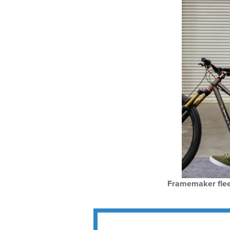
Framemaker flees