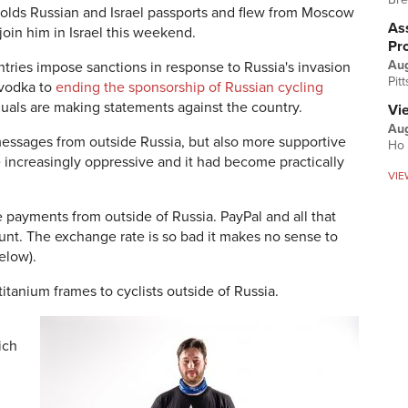
olds Russian and Israel passports and flew from Moscow
Ass
 join him in Israel this weekend.
Pr
Au
tries impose sanctions in response to Russia's invasion
Pit
 vodka to
ending the sponsorship of Russian cycling
duals are making statements against the country.
Vi
Aug
essages from outside Russia, but also more supportive
Ho 
increasingly oppressive and it had become practically
VIE
ve payments from outside of Russia. PayPal and all that
unt. The exchange rate is so bad it makes no sense to
elow).
itanium frames to cyclists outside of Russia.
ich