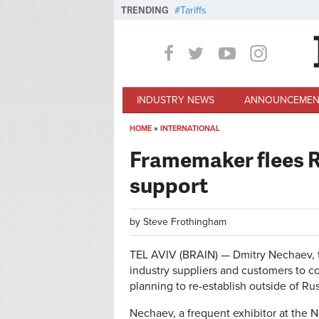
Skip to main content
TRENDING
Tariffs
INDUSTRY NEWS
ANNOUNCEMEN
HOME
»
INTERNATIONAL
You are here
Framemaker flees Ru
support
by
Steve Frothingham
TEL AVIV (BRAIN) — Dmitry Nechaev, th
industry suppliers and customers to c
planning to re-establish outside of Rus
Nechaev, a frequent exhibitor at the