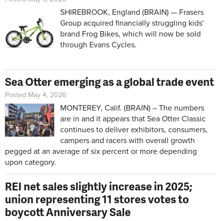
SHIREBROOK, England (BRAIN) — Frasers
Group acquired financially struggling kids'
brand Frog Bikes, which will now be sold
through Evans Cycles.
Sea Otter emerging as a global trade event
Posted May 4, 2026
MONTEREY, Calif. (BRAIN) – The numbers
are in and it appears that Sea Otter Classic
continues to deliver exhibitors, consumers,
campers and racers with overall growth
pegged at an average of six percent or more depending
upon category.
REI net sales slightly increase in 2025;
union representing 11 stores votes to
boycott Anniversary Sale