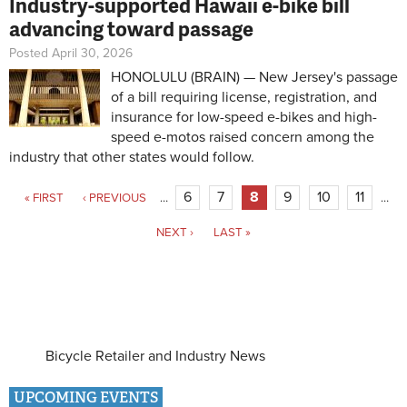
Industry-supported Hawaii e-bike bill
advancing toward passage
Posted April 30, 2026
HONOLULU (BRAIN) — New Jersey's passage
of a bill requiring license, registration, and
insurance for low-speed e-bikes and high-
speed e-motos raised concern among the
industry that other states would follow.
Pages
6
7
8
9
10
11
« FIRST
‹ PREVIOUS
…
…
NEXT ›
LAST »
Bicycle Retailer and Industry News
UPCOMING EVENTS