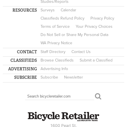
Studies/Reports
RESOURCES
Surveys
Calendar
Classifieds Refund Policy
Privacy Policy
Terms of Service
Your Privacy Choices
Do Not Sell or Share My Personal Data
WA Privacy Notice
CONTACT
Staff Directory
Contact Us
CLASSIFIEDS
Browse Classifieds
Submit a Classified
ADVERTISING
Advertising Info
SUBSCRIBE
Subscribe
Newsletter
Search
SEARCH FORM
1600 Pearl St.