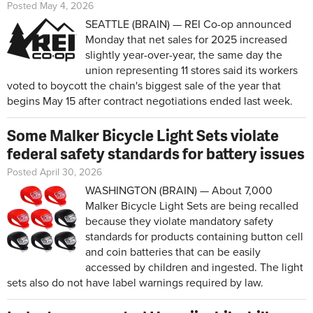
Posted May 4, 2026
SEATTLE (BRAIN) — REI Co-op announced
Monday that net sales for 2025 increased
slightly year-over-year, the same day the
union representing 11 stores said its workers
voted to boycott the chain's biggest sale of the year that
begins May 15 after contract negotiations ended last week.
Some Malker Bicycle Light Sets violate
federal safety standards for battery issues
Posted April 30, 2026
WASHINGTON (BRAIN) — About 7,000
Malker Bicycle Light Sets are being recalled
because they violate mandatory safety
standards for products containing button cell
and coin batteries that can be easily
accessed by children and ingested. The light
sets also do not have label warnings required by law.