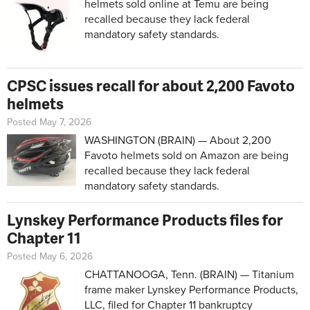
helmets sold online at Temu are being
recalled because they lack federal
mandatory safety standards.
CPSC issues recall for about 2,200 Favoto
helmets
Posted May 7, 2026
WASHINGTON (BRAIN) — About 2,200
Favoto helmets sold on Amazon are being
recalled because they lack federal
mandatory safety standards.
Lynskey Performance Products files for
Chapter 11
Posted May 6, 2026
CHATTANOOGA, Tenn. (BRAIN) — Titanium
frame maker Lynskey Performance Products,
LLC, filed for Chapter 11 bankruptcy