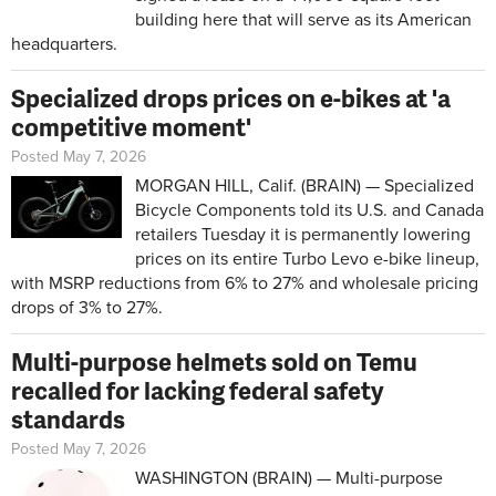
building here that will serve as its American
headquarters.
Specialized drops prices on e-bikes at 'a
competitive moment'
Posted May 7, 2026
MORGAN HILL, Calif. (BRAIN) — Specialized
Bicycle Components told its U.S. and Canada
retailers Tuesday it is permanently lowering
prices on its entire Turbo Levo e-bike lineup,
with MSRP reductions from 6% to 27% and wholesale pricing
drops of 3% to 27%.
Multi-purpose helmets sold on Temu
recalled for lacking federal safety
standards
Posted May 7, 2026
WASHINGTON (BRAIN) — Multi-purpose