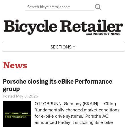
Skip to main content
Search
Search form
+
SECTIONS
News
Porsche closing its eBike Performance
group
Posted May 8, 2026
OTTOBRUNN, Germany (BRAIN) — Citing
"fundamentally changed market conditions
for e‑bike drive systems," Porsche AG
announced Friday it is closing its e-bike