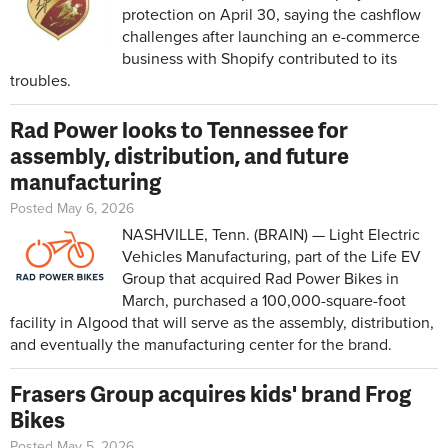
protection on April 30, saying the cashflow
challenges after launching an e-commerce
business with Shopify contributed to its
troubles.
Rad Power looks to Tennessee for
assembly, distribution, and future
manufacturing
Posted May 6, 2026
NASHVILLE, Tenn. (BRAIN) — Light Electric
Vehicles Manufacturing, part of the Life EV
Group that acquired Rad Power Bikes in
March, purchased a 100,000-square-foot
facility in Algood that will serve as the assembly, distribution,
and eventually the manufacturing center for the brand.
Frasers Group acquires kids' brand Frog
Bikes
Posted May 5, 2026