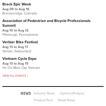
Breck Epic Week
Aug 09
to
Aug 16
Breckenridge, Colorado
Association of Pedestrian and Bicycle Professionals
Summit
Aug 10
to
Aug 12
Pittsburgh, Pennsylvania
Verbier Bike Festival
Aug 13
to
Aug 17
Verbier, Switzerland
Vietnam Cycle Expo
Aug 13
to
Aug 15
Ho Chi Minh City, Vietnam
VIEW ALL EVENTS »
NEWS
Industry News
Opinion/Analysis
Product/Tech
Retail News