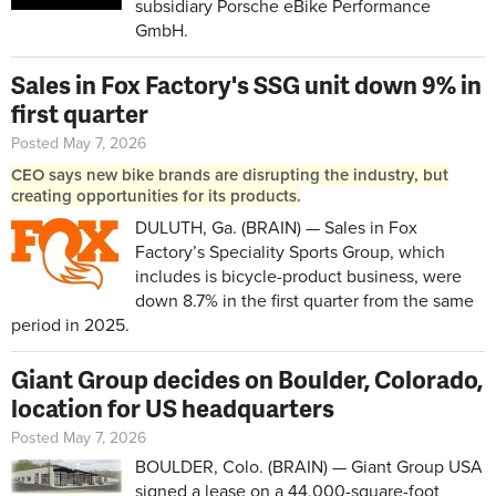
subsidiary Porsche eBike Performance
GmbH.
Sales in Fox Factory's SSG unit down 9% in
first quarter
Posted May 7, 2026
CEO says new bike brands are disrupting the industry, but
creating opportunities for its products.
DULUTH, Ga. (BRAIN) — Sales in Fox
Factory’s Speciality Sports Group, which
includes is bicycle-product business, were
down 8.7% in the first quarter from the same
period in 2025.
Giant Group decides on Boulder, Colorado,
location for US headquarters
Posted May 7, 2026
BOULDER, Colo. (BRAIN) — Giant Group USA
signed a lease on a 44,000-square-foot