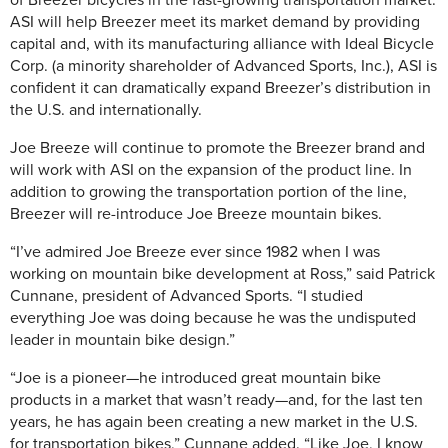
of Breezer bicycles in the fast-growing transportation market.
ASI will help Breezer meet its market demand by providing
capital and, with its manufacturing alliance with Ideal Bicycle
Corp. (a minority shareholder of Advanced Sports, Inc.), ASI is
confident it can dramatically expand Breezer’s distribution in
the U.S. and internationally.
Joe Breeze will continue to promote the Breezer brand and
will work with ASI on the expansion of the product line. In
addition to growing the transportation portion of the line,
Breezer will re-introduce Joe Breeze mountain bikes.
“I’ve admired Joe Breeze ever since 1982 when I was
working on mountain bike development at Ross,” said Patrick
Cunnane, president of Advanced Sports. “I studied
everything Joe was doing because he was the undisputed
leader in mountain bike design.”
“Joe is a pioneer—he introduced great mountain bike
products in a market that wasn’t ready—and, for the last ten
years, he has again been creating a new market in the U.S.
for transportation bikes,” Cunnane added. “Like Joe, I know