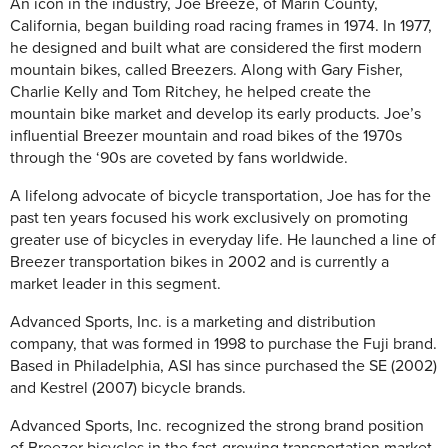
An icon in the industry, Joe Breeze, of Marin County,
California, began building road racing frames in 1974. In 1977,
he designed and built what are considered the first modern
mountain bikes, called Breezers. Along with Gary Fisher,
Charlie Kelly and Tom Ritchey, he helped create the
mountain bike market and develop its early products. Joe’s
influential Breezer mountain and road bikes of the 1970s
through the ‘90s are coveted by fans worldwide.
A lifelong advocate of bicycle transportation, Joe has for the
past ten years focused his work exclusively on promoting
greater use of bicycles in everyday life. He launched a line of
Breezer transportation bikes in 2002 and is currently a
market leader in this segment.
Advanced Sports, Inc. is a marketing and distribution
company, that was formed in 1998 to purchase the Fuji brand.
Based in Philadelphia, ASI has since purchased the SE (2002)
and Kestrel (2007) bicycle brands.
Advanced Sports, Inc. recognized the strong brand position