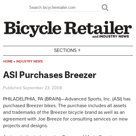
Skip to main content
Search
Search form
+
SECTIONS
HOME
»
INDUSTRY NEWS
You are here
ASI Purchases Breezer
Published
September 23, 2008
PHILADELPHIA, PA (BRAIN)—Advanced Sports, Inc. (ASI) has
purchased Breezer bikes. The purchase includes all assets
and trademarks of the Breezer bicycle brand as well as an
agreement with Joe Breeze for consulting services on new
projects and designs.