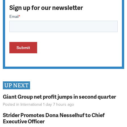
Sign up for our newsletter
UP NEXT
Giant Group net profit jumps in second quarter
Posted in
International
1 day 7 hours
ago
Strider Promotes Dona Nesselhuf to Chief
Executive Officer