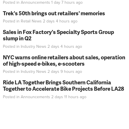
Posted in
Announcements
1 day 7 hours
ago
Trek's 50th brings out retailers' memories
Posted in
Retail News
2 days 4 hours
ago
Sales in Fox Factory's Specialty Sports Group
slump in Q2
Posted in
Industry News
2 days 4 hours
ago
NYC warns online retailers about sales, operation
of high-speed e-bikes, e-scooters
Posted in
Industry News
2 days 9 hours
ago
Ride LA Together Brings Southern California
Together to Accelerate Bike Projects Before LA28
Posted in
Announcements
2 days 11 hours
ago