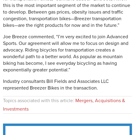
this is the most important segment of the market to continue
to develop. Between gas prices, obesity issues and traffic
congestion, transportation bikes—Breezer transportation
bikes—are the right products for now and in the future.”
Joe Breeze commented, “I’m very excited to join Advanced
Sports. Our agreement will allow me to focus on design and
advocacy. Riding bicycles for transportation creates a
wonderful path to a better world. As popular as mountain
biking has become, I see everyday bicycling as having
exponentially greater potential.”
Industry consultants Bill Fields and Associates LLC
represented Breezer Bikes in the transaction.
Topics associated with this article:
Mergers, Acquisitions &
Investments