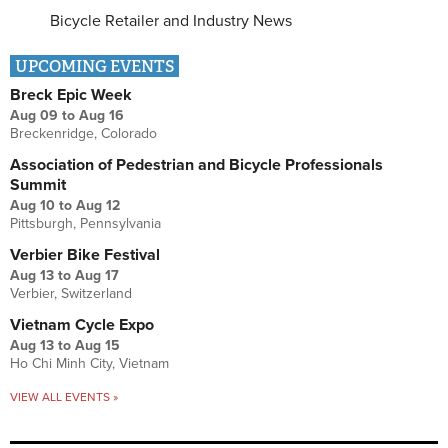
Bicycle Retailer and Industry News
UPCOMING EVENTS
Breck Epic Week
Aug 09
to
Aug 16
Breckenridge, Colorado
Association of Pedestrian and Bicycle Professionals
Summit
Aug 10
to
Aug 12
Pittsburgh, Pennsylvania
Verbier Bike Festival
Aug 13
to
Aug 17
Verbier, Switzerland
Vietnam Cycle Expo
Aug 13
to
Aug 15
Ho Chi Minh City, Vietnam
VIEW ALL EVENTS »