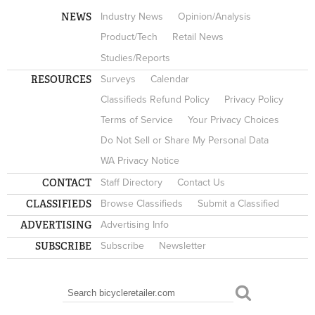
NEWS
Industry News
Opinion/Analysis
Product/Tech
Retail News
Studies/Reports
RESOURCES
Surveys
Calendar
Classifieds Refund Policy
Privacy Policy
Terms of Service
Your Privacy Choices
Do Not Sell or Share My Personal Data
WA Privacy Notice
CONTACT
Staff Directory
Contact Us
CLASSIFIEDS
Browse Classifieds
Submit a Classified
ADVERTISING
Advertising Info
SUBSCRIBE
Subscribe
Newsletter
Search
SEARCH FORM