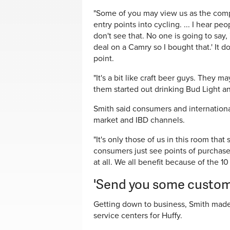
"Some of you may view us as the competi
entry points into cycling. ... I hear pe
don't see that. No one is going to say,
deal on a Camry so I bought that.' It 
point.
"It's a bit like craft beer guys. They m
them started out drinking Bud Light and
Smith said consumers and internationa
market and IBD channels.
"It's only those of us in this room that
consumers just see points of purchase.
at all. We all benefit because of the 10
'Send you some custom
Getting down to business, Smith made
service centers for Huffy.