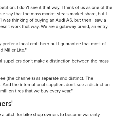
tion. I don't see it that way. I think of us as one of the
ople say that the mass market steals market share, but I
 'I was thinking of buying an Audi A6, but then I saw a
doesn't work that way. We are a gateway brand, an entry
ay prefer a local craft beer but I guarantee that most of
 Miller Lite."
l suppliers don't make a distinction between the mass
 see (the channels) as separate and distinct. The
 And the international suppliers don't see a distinction
 million tires that we buy every year."
ers'
 a pitch for bike shop owners to become warranty