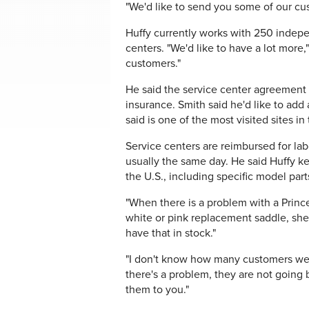
"We'd like to send you some of our cus
Huffy currently works with 250 indepe
centers. "We'd like to have a lot more
customers."
He said the service center agreement i
insurance. Smith said he'd like to add
said is one of the most visited sites in
Service centers are reimbursed for la
usually the same day. He said Huffy 
the U.S., including specific model part
"When there is a problem with a Princes
white or pink replacement saddle, she
have that in stock."
"I don't know how many customers we w
there's a problem, they are not going b
them to you."