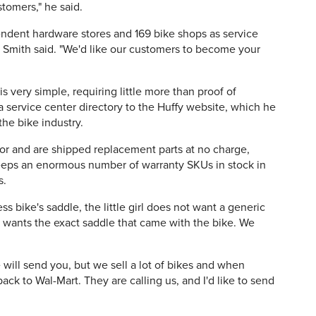
tomers," he said.
ndent hardware stores and 169 bike shops as service
," Smith said. "We'd like our customers to become your
s very simple, requiring little more than proof of
 a service center directory to the Huffy website, which he
 the bike industry.
bor and are shipped replacement parts at no charge,
keeps an enormous number of warranty SKUs in stock in
s.
s bike's saddle, the little girl does not want a generic
 wants the exact saddle that came with the bike. We
ill send you, but we sell a lot of bikes and when
ack to Wal-Mart. They are calling us, and I'd like to send