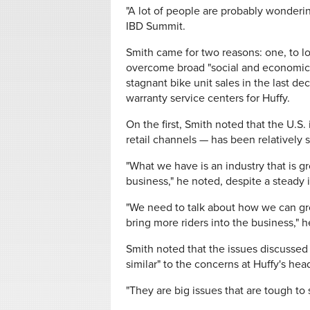
"A lot of people are probably wonderin
IBD Summit.
Smith came for two reasons: one, to l
overcome broad "social and economic 
stagnant bike unit sales in the last d
warranty service centers for Huffy.
On the first, Smith noted that the U.S
retail channels — has been relatively st
"What we have is an industry that is 
business," he noted, despite a steady 
"We need to talk about how we can gr
bring more riders into the business," h
Smith noted that the issues discussed 
similar" to the concerns at Huffy's he
"They are big issues that are tough to 