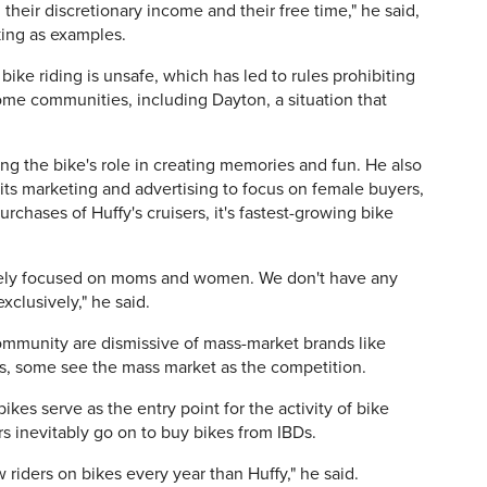
heir discretionary income and their free time," he said,
king as examples.
ike riding is unsafe, which has led to rules prohibiting
some communities, including Dayton, a situation that
ng the bike's role in creating memories and fun. He also
l its marketing and advertising to focus on female buyers,
hases of Huffy's cruisers, it's fastest-growing bike
tely focused on moms and women. We don't have any
clusively," he said.
ommunity are dismissive of mass-market brands like
es, some see the mass market as the competition.
ikes serve as the entry point for the activity of bike
rs inevitably go on to buy bikes from IBDs.
riders on bikes every year than Huffy," he said.