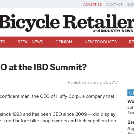
ADVERTISE
CONTACT
SUB
TS
RETAIL NEWS
OPINION
NEW PRODUCTS
RE
O at the IBD Summit?
Published
January 21, 2017
U
a confident man, the CEO of Huffy Corp., a company that
Wo
Jul
Sty
 since 1993 and has been CEO since 2009 — did display
 stood before bike shop owners and their suppliers here
Br
Au
Bre