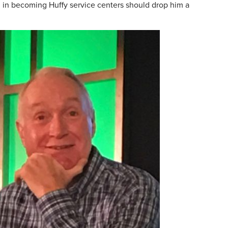
ed in becoming Huffy service centers should drop him a