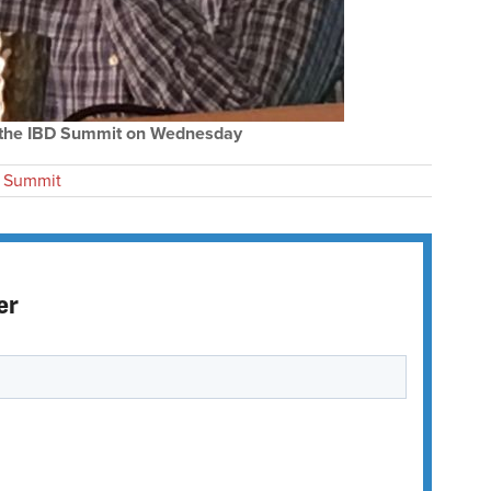
t the IBD Summit on Wednesday
 Summit
er