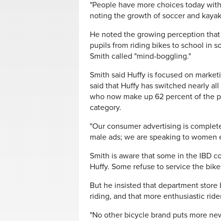
"People have more choices today with t
noting the growth of soccer and kaya
He noted the growing perception that b
pupils from riding bikes to school in 
Smith called "mind-boggling."
Smith said Huffy is focused on marketi
said that Huffy has switched nearly al
who now make up 62 percent of the purc
category.
"Our consumer advertising is comple
male ads; we are speaking to women ex
Smith is aware that some in the IBD c
Huffy. Some refuse to service the bik
But he insisted that department store b
riding, and that more enthusiastic ride
"No other bicycle brand puts more new 