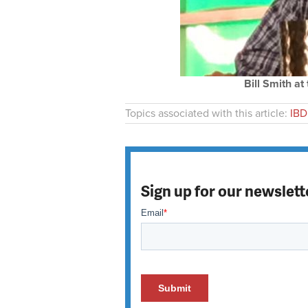
Bill Smith a
Topics associated with this article:
IBD
Sign up for our newslett