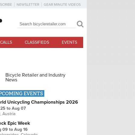
SCRIBE
NEWSLETTER
GEAR MINUTE VIDEOS
Search
Search form
CALLS
CLASSIFIEDS
EVENTS
Bicycle Retailer and Industry
News
PCOMING EVENTS
rld Unicycling Championships 2026
 25
to
Aug 07
r, Austria
eck Epic Week
g 09
to
Aug 16
ckenridge, Colorado