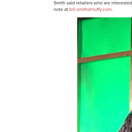
Smith said retailers who are interest
note at
bill.smith@huffy.com
.