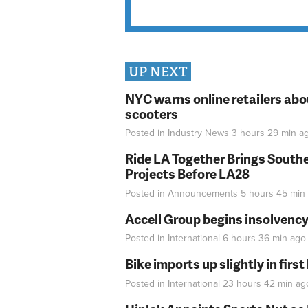
UP NEXT
NYC warns online retailers abou
scooters
Posted in
Industry News
3 hours 29 min
a
Ride LA Together Brings Southe
Projects Before LA28
Posted in
Announcements
5 hours 45 min
Accell Group begins insolvenc
Posted in
International
6 hours 36 min
ago
Bike imports up slightly in firs
Posted in
International
23 hours 42 min
ag