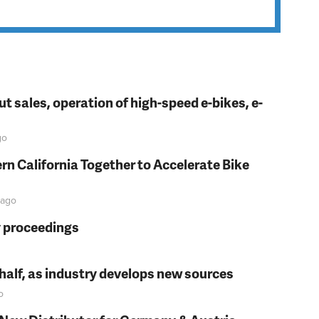
t sales, operation of high-speed e-bikes, e-
go
rn California Together to Accelerate Bike
ago
y proceedings
t half, as industry develops new sources
o