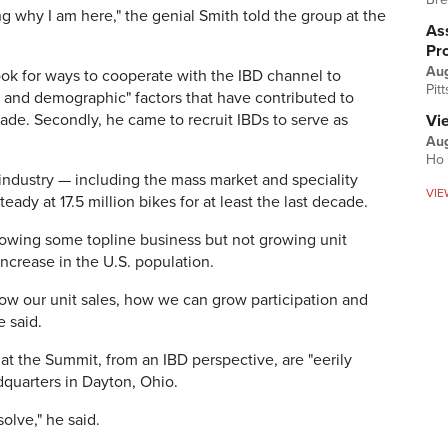
g why I am here," the genial Smith told the group at the
Ass
Pr
Au
ook for ways to cooperate with the IBD channel to
Pit
and demographic" factors that have contributed to
ecade. Secondly, he came to recruit IBDs to serve as
Vi
Aug
Ho 
. industry — including the mass market and speciality
VIE
eady at 17.5 million bikes for at least the last decade.
growing some topline business but not growing unit
increase in the U.S. population.
ow our unit sales, how we can grow participation and
e said.
at the Summit, from an IBD perspective, are "eerily
adquarters in Dayton, Ohio.
solve," he said.