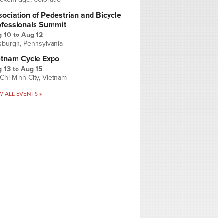
ociation of Pedestrian and Bicycle
ofessionals Summit
g 10
to
Aug 12
tsburgh, Pennsylvania
etnam Cycle Expo
 13
to
Aug 15
Chi Minh City, Vietnam
W ALL EVENTS »