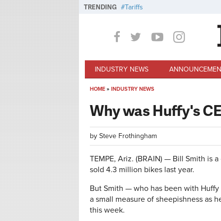
Skip to main content
TRENDING
Tariffs
INDUSTRY NEWS
ANNOUNCEMEN
HOME
»
INDUSTRY NEWS
You are here
Why was Huffy's CE
by
Steve Frothingham
TEMPE, Ariz. (BRAIN) — Bill Smith is 
sold 4.3 million bikes last year.
But Smith — who has been with Huffy
a small measure of sheepishness as he
this week.