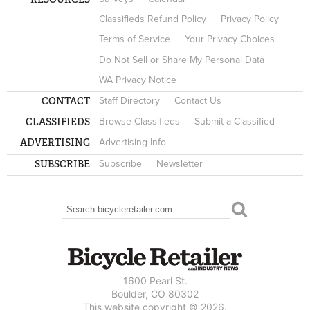
Classifieds Refund Policy
Privacy Policy
Terms of Service
Your Privacy Choices
Do Not Sell or Share My Personal Data
WA Privacy Notice
CONTACT
Staff Directory
Contact Us
CLASSIFIEDS
Browse Classifieds
Submit a Classified
ADVERTISING
Advertising Info
SUBSCRIBE
Subscribe
Newsletter
Search
SEARCH FORM
1600 Pearl St.
Boulder, CO 80302
This website copyright © 2026.