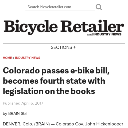
Skip to main content
Search
Search form
+
SECTIONS
HOME
»
INDUSTRY NEWS
You are here
Colorado passes e-bike bill,
becomes fourth state with
legislation on the books
Published
April 6, 2017
by
BRAIN Staff
DENVER, Colo. (BRAIN) — Colorado Gov. John Hickenlooper