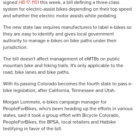
signed
HB 17-1151
this week, a bill defining a three-class
system for electric-assist bikes depending on their top speed
and whether the electric motor assists while pedaling.
The new state law requires manufacturers to label e-bikes so
they are easy to identify and gives local government
authority to manage e-bikes on bike paths under their
jurisdiction.
The bill doesn't affect management of eMTBs on public
mountain bike and hiking trails. It's only applicable to the
road, bike lanes and bike paths.
With its passing Colorado becomes the fourth state to pass e-
bike legislation, after California, Tennessee and Utah.
Morgan Lommele, e-bikes campaign manager for
PeopleForBikes, who's been heading up the efforts in various
states, said it took a group effort with Bicycle Colorado,
PeopleForBikes, the BPSA, local retailers and Haibike
testifying in favor of the bill.