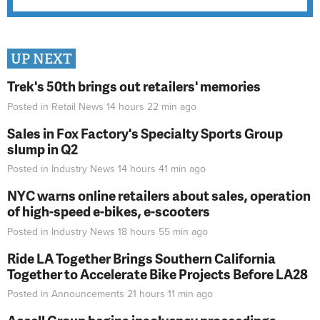
UP NEXT
Trek's 50th brings out retailers' memories
Posted in
Retail News
14 hours 22 min
ago
Sales in Fox Factory's Specialty Sports Group
slump in Q2
Posted in
Industry News
14 hours 41 min
ago
NYC warns online retailers about sales, operation
of high-speed e-bikes, e-scooters
Posted in
Industry News
18 hours 55 min
ago
Ride LA Together Brings Southern California
Together to Accelerate Bike Projects Before LA28
Posted in
Announcements
21 hours 11 min
ago