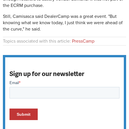
the ECRM purchase.
Still, Camisasca said DealerCamp was a great event. "But
knowing what we know today, I just think we were ahead of
the curve," he said.
Topics associated with this article:
PressCamp
Sign up for our newsletter