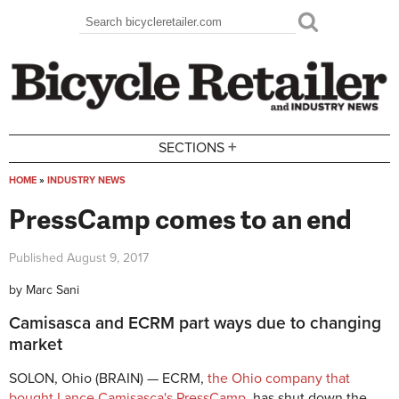
Skip to main content
Search
Search form
+
SECTIONS
HOME
»
INDUSTRY NEWS
You are here
PressCamp comes to an end
Published
August 9, 2017
by
Marc Sani
Camisasca and ECRM part ways due to changing
market
SOLON, Ohio (BRAIN) — ECRM,
the Ohio company that
bought Lance Camisasca's PressCamp
, has shut down the