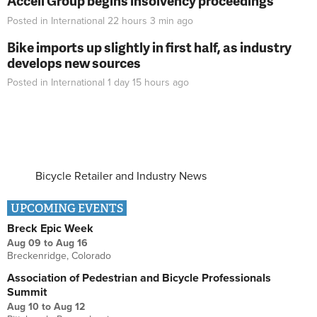
Accell Group begins insolvency proceedings
Posted in
International
22 hours 3 min
ago
Bike imports up slightly in first half, as industry
develops new sources
Posted in
International
1 day 15 hours
ago
Bicycle Retailer and Industry News
UPCOMING EVENTS
Breck Epic Week
Aug 09
to
Aug 16
Breckenridge, Colorado
Association of Pedestrian and Bicycle Professionals
Summit
Aug 10
to
Aug 12