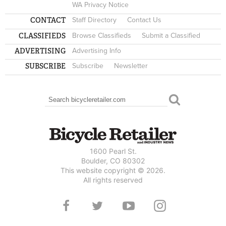
WA Privacy Notice
CONTACT
Staff Directory
Contact Us
CLASSIFIEDS
Browse Classifieds
Submit a Classified
ADVERTISING
Advertising Info
SUBSCRIBE
Subscribe
Newsletter
Search
SEARCH FORM
1600 Pearl St.
Boulder, CO 80302
This website copyright © 2026.
All rights reserved