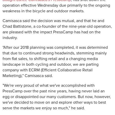
operation effective Wednesday due primarily to the ongoing
weakness in the bicycle and outdoor markets.
Camisasca said the decision was mutual, and that he and
Chad Battistone, a co-founder of the nine-year-old operation,
are pleased with the impact PressCamp has had on the
industry.
"After our 2018 planning was completed, it was determined
that due to continued strong headwinds, stemming mainly
from flat sales, to shifting retail and a changing media
landscape in both cycling and outdoor, we are parting
company with ECRM (Efficient Collaborative Retail
Marketing)," Camisasca said.
"We're very proud of what we've accomplished with
PressCamp over the past nine years, having never laid an
egg or disappointed our many customers. But now, however,
we've decided to move on and explore other ways to best
serve the markets we enjoy so much," he said.