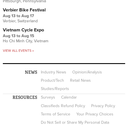
Pittsburgh, Pennsylvania
Verbier Bike Festival
Aug 13
to
Aug 17
Verbier, Switzerland
Vietnam Cycle Expo
Aug 13
to
Aug 15
Ho Chi Minh City, Vietnam
VIEW ALL EVENTS »
NEWS
Industry News
Opinion/Analysis
Product/Tech
Retail News
Studies/Reports
RESOURCES
Surveys
Calendar
Classifieds Refund Policy
Privacy Policy
Terms of Service
Your Privacy Choices
Do Not Sell or Share My Personal Data