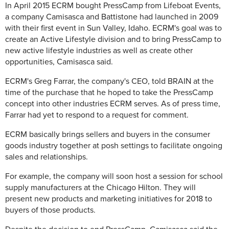
In April 2015 ECRM bought PressCamp from Lifeboat Events,
a company Camisasca and Battistone had launched in 2009
with their first event in Sun Valley, Idaho. ECRM's goal was to
create an Active Lifestyle division and to bring PressCamp to
new active lifestyle industries as well as create other
opportunities, Camisasca said.
ECRM's Greg Farrar, the company's CEO, told BRAIN at the
time of the purchase that he hoped to take the PressCamp
concept into other industries ECRM serves. As of press time,
Farrar had yet to respond to a request for comment.
ECRM basically brings sellers and buyers in the consumer
goods industry together at posh settings to facilitate ongoing
sales and relationships.
For example, the company will soon host a session for school
supply manufacturers at the Chicago Hilton. They will
present new products and marketing initiatives for 2018 to
buyers of those products.