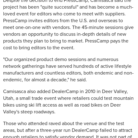
Despite the decision to end PressCamp, Camisasca said the
project has been "quite successful" and has become a much-
loved event for editors who come to meet with suppliers.
PressCamp invites editors from the U.S. and overseas to
meet one-on-one with vendors. The 45-minute sessions give
vendors an opportunity to discuss in-depth details of new
products they plan to bring to market. PressCamp pays the
cost to bring editors to the event.
"Our organized product demo sessions and numerous
network gatherings have served hundreds of active lifestyle
manufacturers and countless editors, both endemic and non-
endemic, for almost a decade," he said.
Camisasca also added DealerCamp in 2010 in Deer Valley,
Utah, a small trade event where retailers could test mountain
bikes using ski lift access as well as road bikes on Deer
Valley's steep roadways.
Those who attended raved about the venue and the test
areas, but after a three-year run DealerCamp failed to attract
enough retailers to satisfy vendor demand. It was not part of