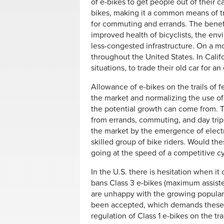
of e-bikes to get people out of their c
bikes, making it a common means of t
for commuting and errands. The benefi
improved health of bicyclists, the en
less-congested infrastructure. On a m
throughout the United States. In Califor
situations, to trade their old car for a
Allowance of e-bikes on the trails of f
the market and normalizing the use of
the potential growth can come from. T
from errands, commuting, and day trip
the market by the emergence of electr
skilled group of bike riders. Would th
going at the speed of a competitive cy
In the U.S. there is hesitation when i
bans Class 3 e-bikes (maximum assist
are unhappy with the growing populari
been accepted, which demands these al
regulation of Class 1 e-bikes on the trai