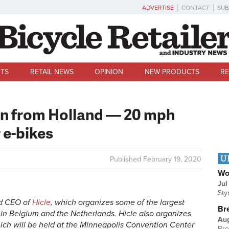
ADVERTISE
CONTACT
SUB
TS
RETAIL NEWS
OPINION
NEW PRODUCTS
RE
rn from Holland — 20 mph
r e-bikes
U
Published
February 19, 2020
Wo
Jul
Sty
nd CEO of
Hicle
, which organizes some of the largest
Br
d in Belgium and the Netherlands. Hicle also organizes
Au
ich will be held at the Minneapolis Convention Center
Bre