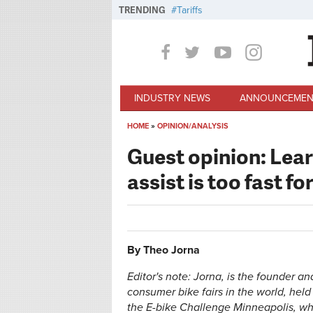
Skip to main content
TRENDING
Tariffs
INDUSTRY NEWS
ANNOUNCEMEN
HOME
»
OPINION/ANALYSIS
You are here
Guest opinion: Lea
assist is too fast fo
By Theo Jorna
Editor's note: Jorna, is the founder a
consumer bike fairs in the world, hel
the E-bike Challenge Minneapolis, wh