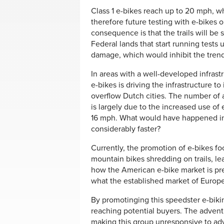
Class 1 e-bikes reach up to 20 mph, whi
therefore future testing with e-bikes on
consequence is that the trails will be
Federal lands that start running tests 
damage, which would inhibit the trend
In areas with a well-developed infrastr
e-bikes is driving the infrastructure to 
overflow Dutch cities. The number of ac
is largely due to the increased use of 
16 mph. What would have happened in 
considerably faster?
Currently, the promotion of e-bikes fo
mountain bikes shredding on trails, le
how the American e-bike market is pres
what the established market of Europ
By promotinging this speedster e-bik
reaching potential buyers. The adventu
making this group unresponsive to adv