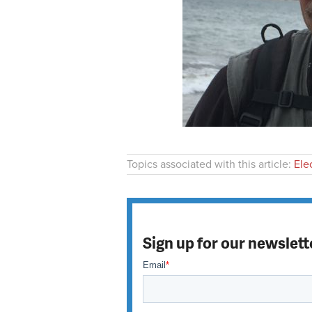
Topics associated with this article:
Ele
Sign up for our newslett