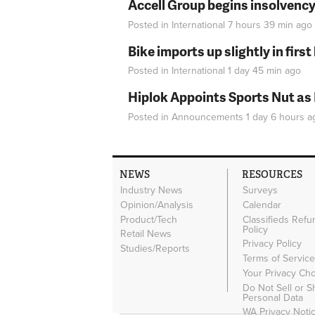
Accell Group begins insolvenc
Posted in
International
7 hours 39 min
ago
Bike imports up slightly in firs
Posted in
International
1 day 45 min
ago
Hiplok Appoints Sports Nut as
Posted in
Announcements
1 day 6 hours
a
NEWS
RESOURCES
Industry News
Surveys
Opinion/Analysis
Calendar
Product/Tech
Classifieds Refu
Policy
Retail News
Privacy Policy
Studies/Reports
Terms of Servic
Your Privacy Ch
Do Not Sell or 
Personal Data
WA Privacy Noti