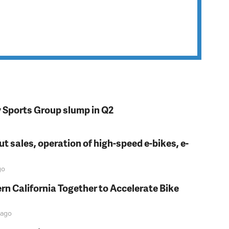
y Sports Group slump in Q2
t sales, operation of high-speed e-bikes, e-
go
rn California Together to Accelerate Bike
ago