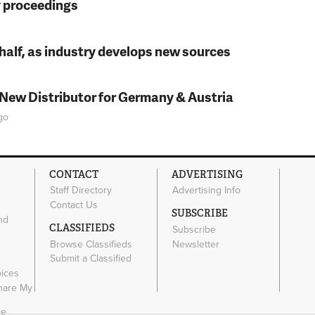
y proceedings
t half, as industry develops new sources
 New Distributor for Germany & Austria
go
CONTACT
ADVERTISING
Staff Directory
Advertising Info
Contact Us
SUBSCRIBE
nd
CLASSIFIEDS
Subscribe
Browse Classifieds
Newsletter
e
Submit a Classified
oices
Share My
ce