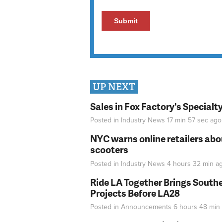
UP NEXT
Sales in Fox Factory's Specialt
Posted in
Industry News
17 min 57 sec
ago
NYC warns online retailers abou
scooters
Posted in
Industry News
4 hours 32 min
a
Ride LA Together Brings Southe
Projects Before LA28
Posted in
Announcements
6 hours 48 min