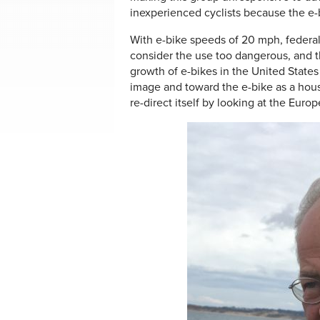
inexperienced cyclists because the e
With e-bike speeds of 20 mph, federal la
consider the use too dangerous, and th
growth of e-bikes in the United States
image and toward the e-bike as a hou
re-direct itself by looking at the Euro