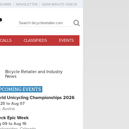
SCRIBE
NEWSLETTER
GEAR MINUTE VIDEOS
Search
Search form
CALLS
CLASSIFIEDS
EVENTS
Bicycle Retailer and Industry
News
PCOMING EVENTS
rld Unicycling Championships 2026
 25
to
Aug 07
r, Austria
eck Epic Week
g 09
to
Aug 16
ckenridge, Colorado