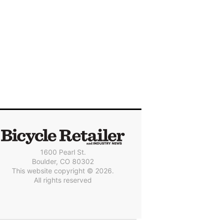
1600 Pearl St.
Boulder, CO 80302
This website copyright © 2026.
All rights reserved