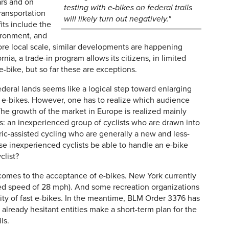
ars and on
testing with e-bikes on federal trails
ransportation
will likely turn out negatively."
ts include the
vironment, and
ore local scale, similar developments are happening
nia, a trade-in program allows its citizens, in limited
n e-bike, but so far these are exceptions.
ederal lands seems like a logical step toward enlarging
 e-bikes. However, one has to realize which audience
he growth of the market in Europe is realized mainly
s: an inexperienced group of cyclists who are drawn into
ic-assisted cycling who are generally a new and less-
ese inexperienced cyclists be able to handle an e-bike
clist?
t comes to the acceptance of e-bikes. New York currently
ed speed of 28 mph). And some recreation organizations
ty of fast e-bikes. In the meantime, BLM Order 3376 has
ready hesitant entities make a short-term plan for the
ls.