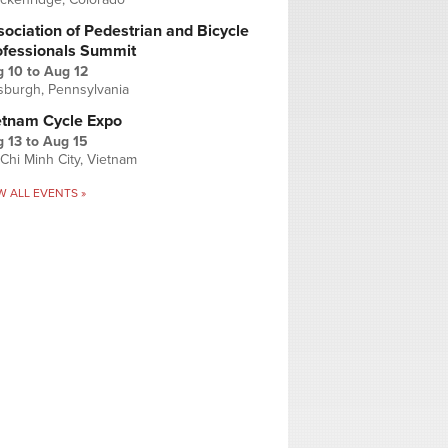
ociation of Pedestrian and Bicycle
ofessionals Summit
g 10
to
Aug 12
tsburgh, Pennsylvania
etnam Cycle Expo
 13
to
Aug 15
Chi Minh City, Vietnam
W ALL EVENTS »