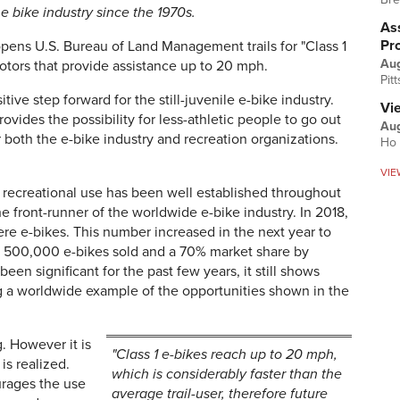
e bike industry since the 1970s.
Ass
Pr
pens U.S. Bureau of Land Management trails for "Class 1
Au
otors that provide assistance up to 20 mph.
Pit
itive step forward for the still-juvenile e-bike industry.
Vi
rovides the possibility for less-athletic people to go out
Aug
r both the e-bike industry and recreation organizations.
Ho 
VIE
 recreational use has been well established throughout
 front-runner of the worldwide e-bike industry. In 2018,
ere e-bikes. This number increased in the next year to
an 500,000 e-bikes sold and a 70% market share by
en significant for the past few years, it still shows
a worldwide example of the opportunities shown in the
 However it is
"Class 1 e-bikes reach up to 20 mph,
is realized.
which is considerably faster than the
rages the use
average trail-user, therefore future