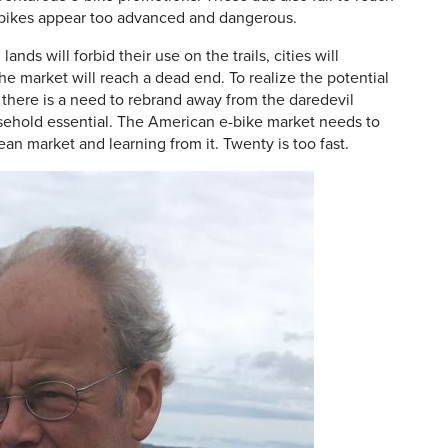
-bikes appear too advanced and dangerous.
nds will forbid their use on the trails, cities will
e market will reach a dead end. To realize the potential
 there is a need to rebrand away from the daredevil
sehold essential. The American e-bike market needs to
pean market and learning from it. Twenty is too fast.