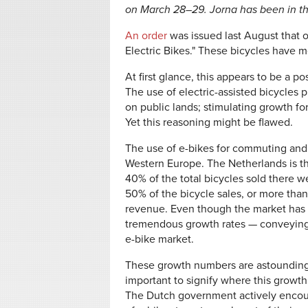
on March 28–29. Jorna has been in th
An order
was issued last August that o
Electric Bikes." These bicycles have m
At first glance, this appears to be a pos
The use of electric-assisted bicycles p
on public lands; stimulating growth fo
Yet this reasoning might be flawed.
The use of e-bikes for commuting and
Western Europe. The Netherlands is the
40% of the total bicycles sold there w
50% of the bicycle sales, or more th
revenue. Even though the market has be
tremendous growth rates — conveying 
e-bike market.
These growth numbers are astounding.
important to signify where this growth 
The Dutch government actively encou