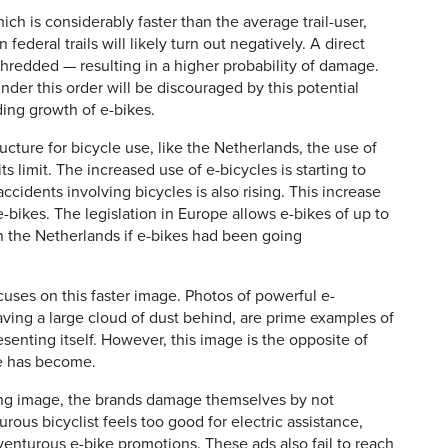
ch is considerably faster than the average trail-user,
 federal trails will likely turn out negatively. A direct
 shredded — resulting in a higher probability of damage.
under this order will be discouraged by this potential
ing growth of e-bikes.
ucture for bicycle use, like the Netherlands, the use of
its limit. The increased use of e-bicycles is starting to
cidents involving bicycles is also rising. This increase
e-bikes. The legislation in Europe allows e-bikes of up to
the Netherlands if e-bikes had been going
cuses on this faster image. Photos of powerful e-
aving a large cloud of dust behind, are prime examples of
enting itself. However, this image is the opposite of
e has become.
ing image, the brands damage themselves by not
rous bicyclist feels too good for electric assistance,
enturous e-bike promotions. These ads also fail to reach