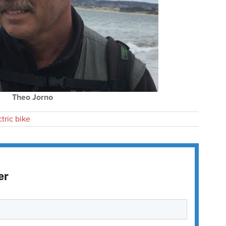
Theo Jorno
ctric bike
er