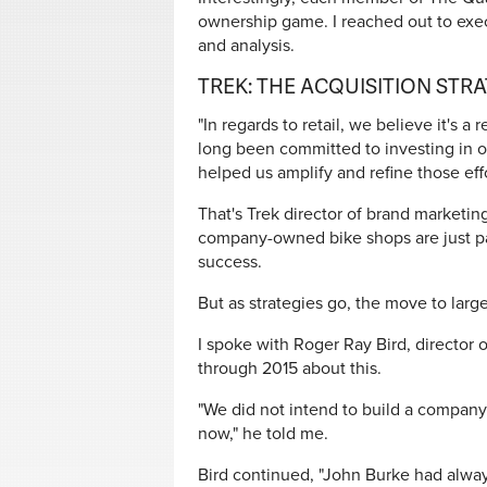
ownership game. I reached out to exec
and analysis.
TREK: THE ACQUISITION STR
"In regards to retail, we believe it's a
long been committed to investing in ou
helped us amplify and refine those effo
That's Trek director of brand marketing
company-owned bike shops are just part
success.
But as strategies go, the move to large-
I spoke with Roger Ray Bird, director o
through 2015 about this.
"We did not intend to build a company
now," he told me.
Bird continued, "John Burke had alway