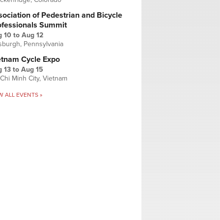
ociation of Pedestrian and Bicycle
ofessionals Summit
g 10
to
Aug 12
tsburgh, Pennsylvania
etnam Cycle Expo
 13
to
Aug 15
Chi Minh City, Vietnam
W ALL EVENTS »