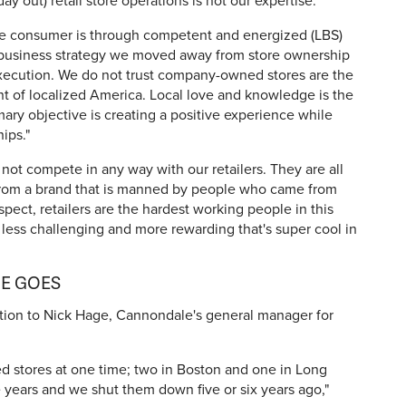
y out) retail store operations is not our expertise.
he consumer is through competent and energized (LBS)
a business strategy we moved away from store ownership
xecution. We do not trust company-owned stores are the
nt of localized America. Local love and knowledge is the
mary objective is creating a positive experience while
ips."
not compete in any way with our retailers. They are all
 from a brand that is manned by people who came from
spect, retailers are the hardest working people in this
it less challenging and more rewarding that's super cool in
HE GOES
estion to Nick Hage, Cannondale's general manager for
stores at one time; two in Boston and one in Long
 years and we shut them down five or six years ago,"