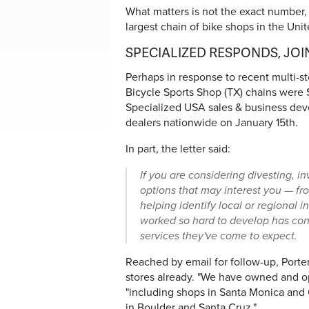
What matters is not the exact number, 
largest chain of bike shops in the United
SPECIALIZED RESPONDS, JO
Perhaps in response to recent multi-s
Bicycle Sports Shop (TX) chains were S
Specialized USA sales & business deve
dealers nationwide on January 15th.
In part, the letter said:
If you are considering divesting, i
options that may interest you — fr
helping identify local or regional 
worked so hard to develop has con
services they've come to expect.
Reached by email for follow-up, Port
stores already. "We have owned and ope
"including shops in Santa Monica and
in Boulder and Santa Cruz."