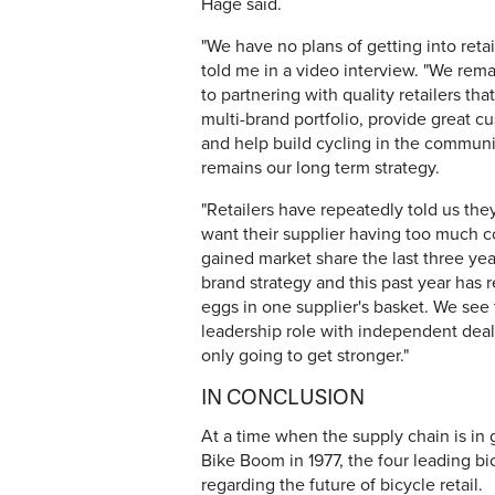
Hage said.
"We have no plans of getting into retail
told me in a video interview. "We rem
to partnering with quality retailers tha
multi-brand portfolio, provide great c
and help build cycling in the communi
remains our long term strategy.
"Retailers have repeatedly told us the
want their supplier having too much co
gained market share the last three ye
brand strategy and this past year has rei
eggs in one supplier's basket. We see
leadership role with independent deale
only going to get stronger."
IN CONCLUSION
At a time when the supply chain is in 
Bike Boom in 1977, the four leading bic
regarding the future of bicycle retail.