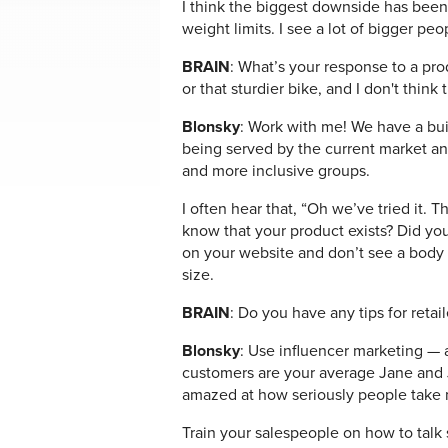
I think the biggest downside has been 
weight limits. I see a lot of bigger pe
BRAIN
: What’s your response to a pro
or that sturdier bike, and I don't think 
Blonsky
: Work with me! We have a bu
being served by the current market and
and more inclusive groups.
I often hear that, “Oh we’ve tried it. T
know that your product exists? Did you 
on your website and don’t see a body t
size.
BRAIN
: Do you have any tips for reta
Blonsky
: Use influencer marketing — a
customers are your average Jane and J
amazed at how seriously people take
Train your salespeople on how to talk 