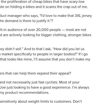
the proliferation of cheap bikes that have scary-low
ople on folding e-bikes and it scares the crap out of me.
duct manager who says, "I'd love to make that 3XL jersey
the demand is there to justify it."?
ilt-in audience of over 20,000 people — most are not
 are actively looking for bigger clothing, stronger bikes
hey didn’t sell.” And to that I ask, “How did you let us
market specifically to people in larger bodies?” If I go
hat looks like mine, I’ll assume that you don’t make my
ilers that can help them expand their appeal?
nd not necessarily just fast cyclists. Most of your
oe just looking to have a good experience. I’m always
 my product recommendations.
sensitively about weight limits to customers. Don’t