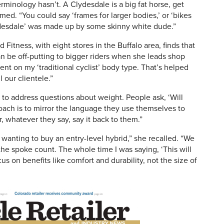
rminology hasn’t. A Clydesdale is a big fat horse, get
med. “You could say ‘frames for larger bodies,’ or ‘bikes
Clydesdale’ was made up by some skinny white dude.”
Fitness, with eight stores in the Buffalo area, finds that
n be off-putting to bigger riders when she leads shop
nt on my ‘traditional cyclist’ body type. That’s helped
 our clientele.”
 to address questions about weight. People ask, ‘Will
oach is to mirror the language they use themselves to
r, whatever they say, say it back to them.”
wanting to buy an entry-level hybrid,” she recalled. “We
he spoke count. The whole time I was saying, ‘This will
s on benefits like comfort and durability, not the size of