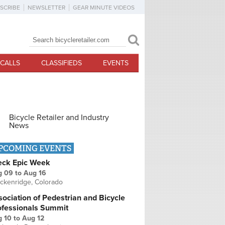
SCRIBE
NEWSLETTER
GEAR MINUTE VIDEOS
Search
Search form
CALLS
CLASSIFIEDS
EVENTS
Bicycle Retailer and Industry
News
PCOMING EVENTS
eck Epic Week
g 09
to
Aug 16
ckenridge, Colorado
ociation of Pedestrian and Bicycle
ofessionals Summit
g 10
to
Aug 12