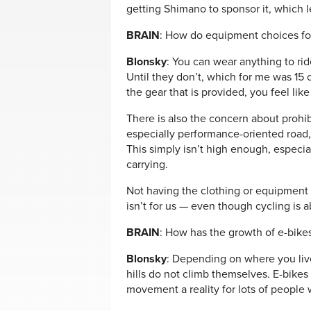
getting Shimano to sponsor it, which le
BRAIN
: How do equipment choices for 
Blonsky
: You can wear anything to rid
Until they don’t, which for me was 15 
the gear that is provided, you feel lik
There is also the concern about prohib
especially performance-oriented road
This simply isn’t high enough, especia
carrying.
Not having the clothing or equipment f
isn’t for us — even though cycling is 
BRAIN
: How has the growth of e-bikes 
Blonsky
: Depending on where you live
hills do not climb themselves. E-bikes
movement a reality for lots of people 