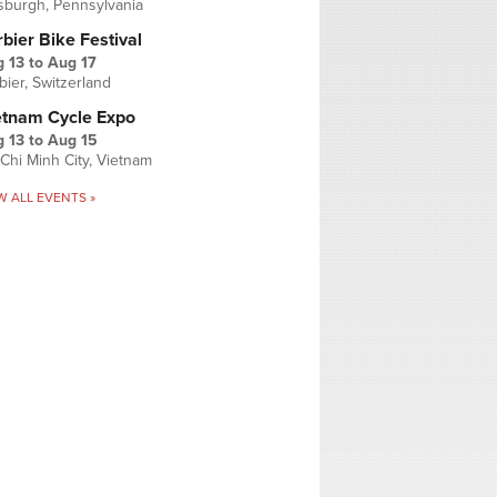
tsburgh, Pennsylvania
bier Bike Festival
 13
to
Aug 17
bier, Switzerland
etnam Cycle Expo
 13
to
Aug 15
Chi Minh City, Vietnam
W ALL EVENTS »