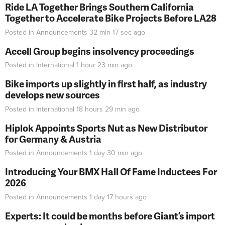
Ride LA Together Brings Southern California
Together to Accelerate Bike Projects Before LA28
Posted in
Announcements
32 min 17 sec
ago
Accell Group begins insolvency proceedings
Posted in
International
1 hour 23 min
ago
Bike imports up slightly in first half, as industry
develops new sources
Posted in
International
18 hours 29 min
ago
Hiplok Appoints Sports Nut as New Distributor
for Germany & Austria
Posted in
Announcements
1 day 30 min
ago
Introducing Your BMX Hall Of Fame Inductees For
2026
Posted in
Announcements
1 day 17 hours
ago
Experts: It could be months before Giant’s import