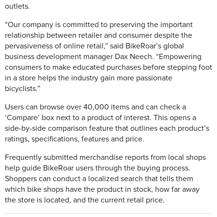
outlets.
“Our company is committed to preserving the important
relationship between retailer and consumer despite the
pervasiveness of online retail,” said BikeRoar’s global
business development manager Dax Neech. “Empowering
consumers to make educated purchases before stepping foot
in a store helps the industry gain more passionate
bicyclists.”
Users can browse over 40,000 items and can check a
‘Compare’ box next to a product of interest. This opens a
side-by-side comparison feature that outlines each product’s
ratings, specifications, features and price.
Frequently submitted merchandise reports from local shops
help guide BikeRoar users through the buying process.
Shoppers can conduct a localized search that tells them
which bike shops have the product in stock, how far away
the store is located, and the current retail price.