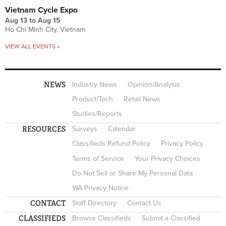
Vietnam Cycle Expo
Aug 13
to
Aug 15
Ho Chi Minh City, Vietnam
VIEW ALL EVENTS »
NEWS
Industry News
Opinion/Analysis
Product/Tech
Retail News
Studies/Reports
RESOURCES
Surveys
Calendar
Classifieds Refund Policy
Privacy Policy
Terms of Service
Your Privacy Choices
Do Not Sell or Share My Personal Data
WA Privacy Notice
CONTACT
Staff Directory
Contact Us
CLASSIFIEDS
Browse Classifieds
Submit a Classified