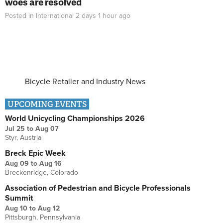
woes are resolved
Posted in
International
2 days 1 hour
ago
Bicycle Retailer and Industry News
UPCOMING EVENTS
World Unicycling Championships 2026
Jul 25
to
Aug 07
Styr, Austria
Breck Epic Week
Aug 09
to
Aug 16
Breckenridge, Colorado
Association of Pedestrian and Bicycle Professionals
Summit
Aug 10
to
Aug 12
Pittsburgh, Pennsylvania