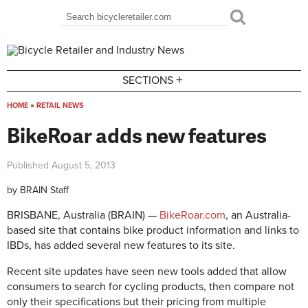
Skip to main content
Search
Search form
+
SECTIONS
HOME
»
RETAIL NEWS
You are here
BikeRoar adds new features
Published
August 5, 2013
by
BRAIN Staff
BRISBANE, Australia (BRAIN) —
BikeRoar.com
, an Australia-
based site that contains bike product information and links to
IBDs, has added several new features to its site.
Recent site updates have seen new tools added that allow
consumers to search for cycling products, then compare not
only their specifications but their pricing from multiple