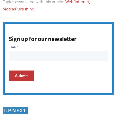
Topics associated with this article:
Web/Internet
,
Media/Publishing
Sign up for our newsletter
UP NEXT