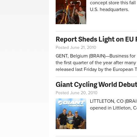
concept store this fal
U.S. headquarters.
Report Sheds Light on EU R
Posted June 21, 2010
GENT, Belgium (BRAIN)—Business for Eu
the first quarter of the year after man
released last Friday by the European 
Giant Cycling World Debut
Posted June 20, 2010
LITTLETON, CO (BRAIN
opened in Littleton, 