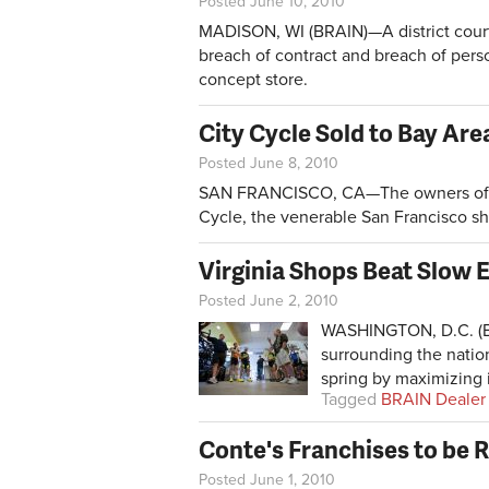
Posted June 10, 2010
MADISON, WI (BRAIN)—A district court
breach of contract and breach of perso
concept store.
City Cycle Sold to Bay Are
Posted June 8, 2010
SAN FRANCISCO, CA—The owners of M
Cycle, the venerable San Francisco s
Virginia Shops Beat Slow
Posted June 2, 2010
WASHINGTON, D.C. (BR
surrounding the natio
spring by maximizing i
Tagged
BRAIN Dealer
Conte's Franchises to be
Posted June 1, 2010