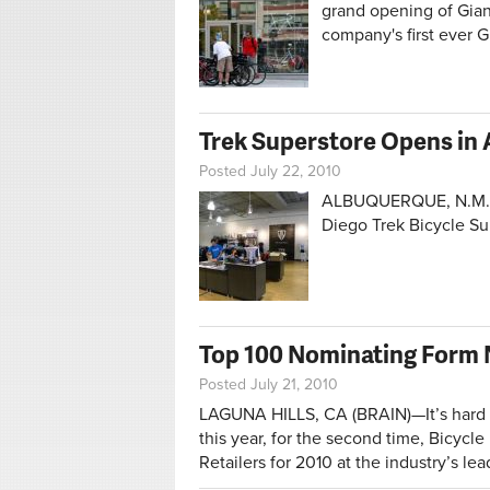
grand opening of Gian
company's first ever 
Trek Superstore Opens in
Posted July 22, 2010
ALBUQUERQUE, N.M. (
Diego Trek Bicycle S
Top 100 Nominating Form 
Posted July 21, 2010
LAGUNA HILLS, CA (BRAIN)—It’s hard to
this year, for the second time, Bicycl
Retailers for 2010 at the industry’s l