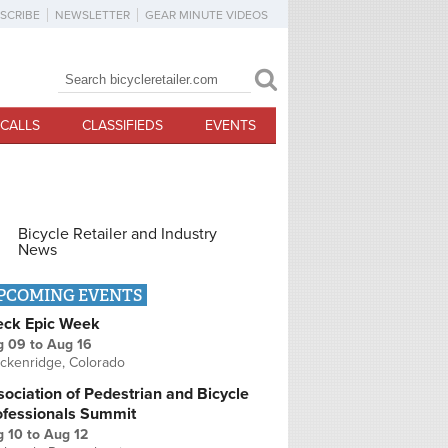
SCRIBE
NEWSLETTER
GEAR MINUTE VIDEOS
Search
Search form
CALLS
CLASSIFIEDS
EVENTS
Bicycle Retailer and Industry
News
PCOMING EVENTS
eck Epic Week
g 09
to
Aug 16
ckenridge, Colorado
ociation of Pedestrian and Bicycle
ofessionals Summit
g 10
to
Aug 12