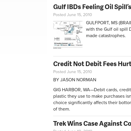
Gulf IBDs Feeling Oil Spill’s
Posted June 15, 2010
GULFPORT, MS (BRAIN)—
with the Gulf oil spil
made catastrophes.
Credit Not Debit Fees Hurt
Posted June 15, 2010
BY JASON NORMAN
GIG HARBOR, WA—Debit cards, credit 
plastic they use to make purchases isn’
choice significantly affects their bot
of them.
Trek Wins Case Against C