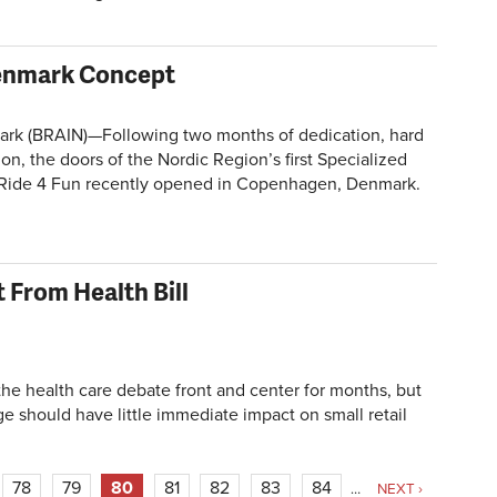
Denmark Concept
 (BRAIN)—Following two months of dedication, hard
ion, the doors of the Nordic Region’s first Specialized
 Ride 4 Fun recently opened in Copenhagen, Denmark.
 From Health Bill
 health care debate front and center for months, but
sage should have little immediate impact on small retail
78
79
80
81
82
83
84
…
NEXT ›