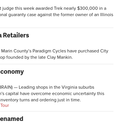
 judge this week awarded Trek nearly $300,000 in a
nal guaranty case against the former owner of an Illinois
a Retailers
arin County’s Paradigm Cycles have purchased City
hop founded by the late Clay Mankin.
 Economy
AIN) — Leading shops in the Virginia suburbs
n's capital have overcome economic uncertainty this
nventory turns and ordering just in time.
 Tour
 Renamed