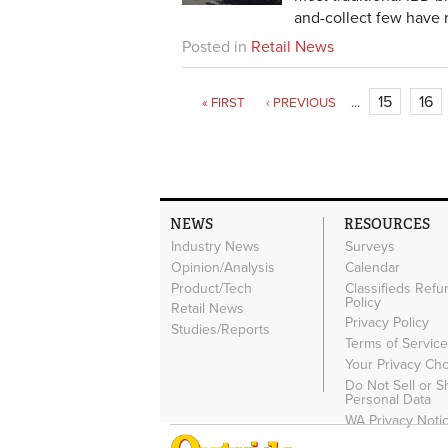
and-collect few have r
Posted in
Retail News
15
16
« FIRST
‹ PREVIOUS
…
NEWS
RESOURCES
Industry News
Surveys
Opinion/Analysis
Calendar
Product/Tech
Classifieds Refu
Policy
Retail News
Privacy Policy
Studies/Reports
Terms of Servic
Your Privacy Ch
Do Not Sell or 
Personal Data
WA Privacy Noti