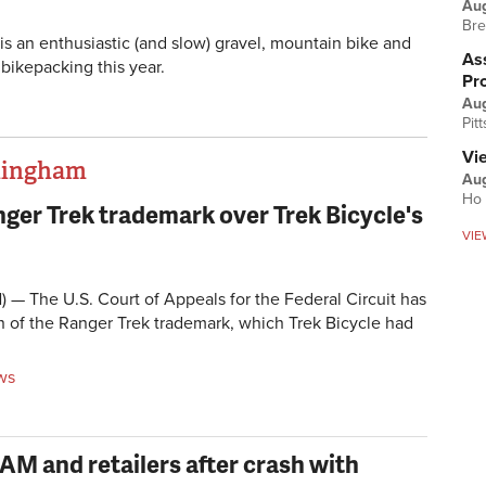
Au
Bre
is an enthusiastic (and slow) gravel, mountain bike and
Ass
 bikepacking this year.
Pr
Au
Pit
Vi
thingham
Aug
Ho 
ger Trek trademark over Trek Bicycle's
VIE
 The U.S. Court of Appeals for the Federal Circuit has
on of the Ranger Trek trademark, which Trek Bicycle had
ws
RAM and retailers after crash with