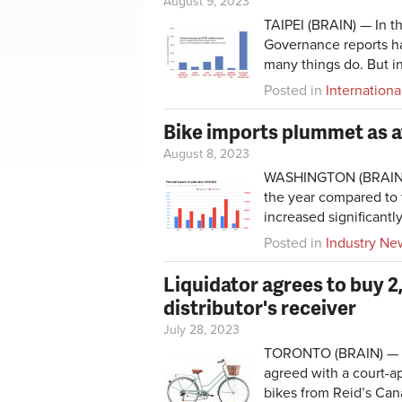
August 9, 2023
TAIPEI (BRAIN) — In t
Governance reports has
many things do. But in
Posted in
Internationa
Bike imports plummet as a
August 8, 2023
WASHINGTON (BRAIN) — 
the year compared to t
increased significantly
Posted in
Industry Ne
Liquidator agrees to buy 2
distributor's receiver
July 28, 2023
TORONTO (BRAIN) — Au
agreed with a court-a
bikes from Reid’s Can