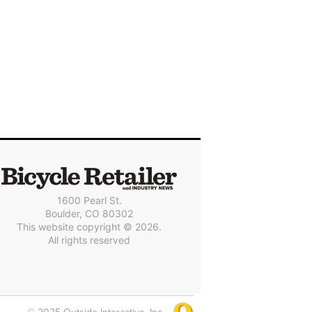
1600 Pearl St.
Boulder, CO 80302
This website copyright © 2026.
All rights reserved