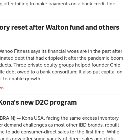
ng after failing to make payments on a bank credit line.
ry reset after Walton fund and others
oo Fitness says its financial woes are in the past after
minated debt that had crippled it after the pandemic boom
oducts. Three private equity groups helped founder Chip
ic debt owed to a bank consortium; it also put capital on
t to enable growth.
ws
 Kona's new D2C program
RAIN) — Kona USA, facing the same excess inventory
 demand challenges as most other IBD brands, rebuilt
une to add consumer-direct sales for the first time. While
rands now offer some variety of direct sales and click-