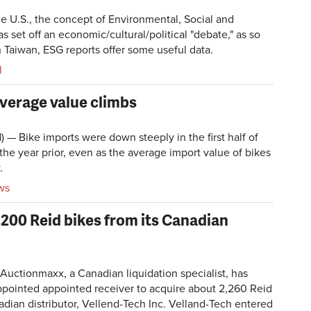
he U.S., the concept of Environmental, Social and
 set off an economic/cultural/political "debate," as so
 Taiwan, ESG reports offer some useful data.
l
verage value climbs
Bike imports were down steeply in the first half of
he year prior, even as the average import value of bikes
.
ws
,200 Reid bikes from its Canadian
ctionmaxx, a Canadian liquidation specialist, has
ppointed appointed receiver to acquire about 2,260 Reid
adian distributor, Vellend-Tech Inc. Velland-Tech entered