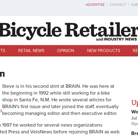
ADVERTISE
CONTACT
SUB
TS
RETAIL NEWS
OPINION
NEW PRODUCTS
RE
m
Steve is in his second stint at BRAIN. He was here at
the beginning in 1992 while still working for a bike
shop in Santa Fe, N.M.
He wrote several articles for
U
BRAIN's first issue and later joined the staff, eventually
s
Wo
becoming managing editor and then executive editor.
Jul
Sty
n 1997 he worked for several news organizations
ated Press and VeloNews before rejoining BRAIN as web
Br