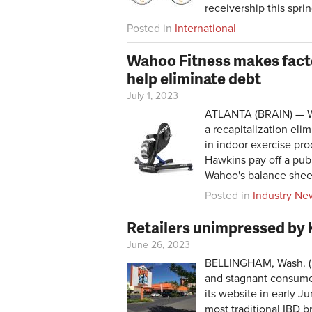
receivership this spri
Posted in
International
Wahoo Fitness makes facto
help eliminate debt
July 1, 2023
ATLANTA (BRAIN) — Wah
a recapitalization eli
in indoor exercise pr
Hawkins pay off a publ
Wahoo's balance shee
Posted in
Industry Ne
Retailers unimpressed by
June 26, 2023
BELLINGHAM, Wash. (B
and stagnant consumer
its website in early J
most traditional IBD b