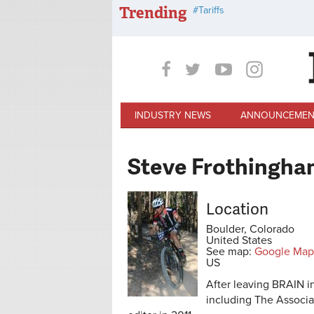
Skip to main content
Trending
Tariffs
INDUSTRY NEWS
ANNOUNCEMEN
Steve Frothingha
Location
Boulder, Colorado
United States
See map:
Google Map
US
After leaving BRAIN i
including The Associ