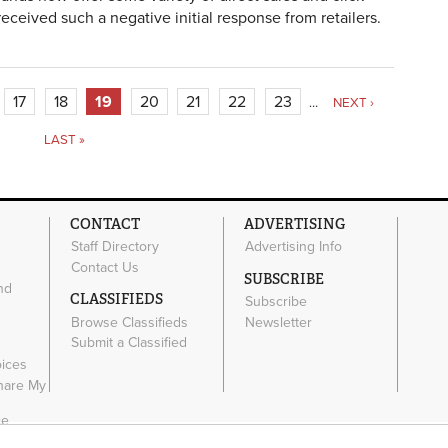
eceived such a negative initial response from retailers.
17
18
19
20
21
22
23
…
NEXT ›
LAST »
CONTACT
ADVERTISING
Staff Directory
Advertising Info
Contact Us
SUBSCRIBE
nd
CLASSIFIEDS
Subscribe
Browse Classifieds
Newsletter
Submit a Classified
e
oices
Share My
ce