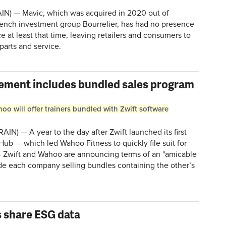
N) — Mavic, which was acquired in 2020 out of
rench investment group Bourrelier, has had no presence
ce at least that time, leaving retailers and consumers to
 parts and service.
lement includes bundled sales program
o will offer trainers bundled with Zwift software
N) — A year to the day after Zwift launched its first
e Hub — which led Wahoo Fitness to quickly file suit for
— Zwift and Wahoo are announcing terms of an "amicable
ude each company selling bundles containing the other’s
 share ESG data