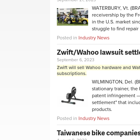
WATERBURY, Vt. (BRAI
receivership by the F
in the U.S. market sin
struggle to find repair
Posted in
Industry News
Zwift/Wahoo lawsuit sett
September 6, 2023
Zwift will sell Wahoo hardware and Waho
subscriptions.
WILMINGTON, Del. (BRAI
stationary trainer, th
patent infringement 
settlement" that incl
products.
Posted in
Industry News
Taiwanese bike companies