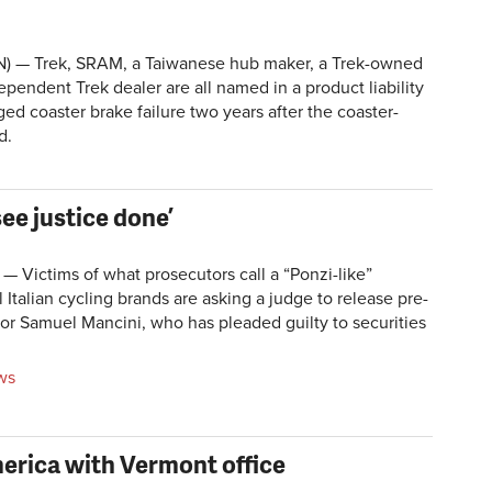
 — Trek, SRAM, a Taiwanese hub maker, a Trek-owned
dependent Trek dealer are all named in a product liability
ged coaster brake failure two years after the coaster-
d.
see justice done’
 Victims of what prosecutors call a “Ponzi-like”
Italian cycling brands are asking a judge to release pre-
for Samuel Mancini, who has pleaded guilty to securities
ws
erica with Vermont office