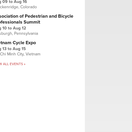
g 09
to
Aug 16
ckenridge, Colorado
ociation of Pedestrian and Bicycle
ofessionals Summit
g 10
to
Aug 12
tsburgh, Pennsylvania
etnam Cycle Expo
 13
to
Aug 15
Chi Minh City, Vietnam
W ALL EVENTS »