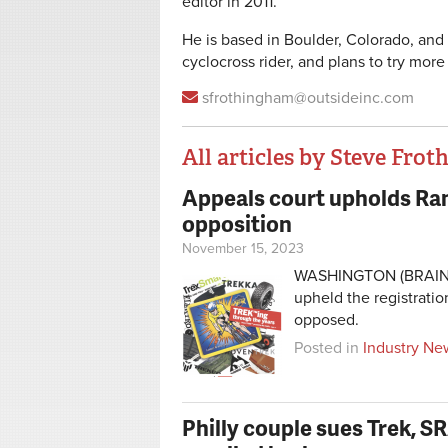
editor in 2011.
He is based in Boulder, Colorado, and 
cyclocross rider, and plans to try more
sfrothingham@outsideinc.com
All articles by Steve Fro
Appeals court upholds Ran
Pages
opposition
November 15, 2023
WASHINGTON (BRAIN) —
upheld the registrati
opposed.
Posted in
Industry Ne
Philly couple sues Trek, S