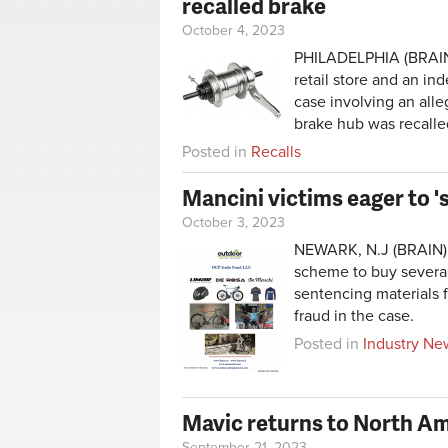
recalled brake
October 4, 2023
PHILADELPHIA (BRAIN)
retail store and an in
case involving an alle
brake hub was recalle
Posted in
Recalls
Mancini victims eager to '
October 3, 2023
NEWARK, N.J (BRAIN) —
scheme to buy several 
sentencing materials 
fraud in the case.
Posted in
Industry Ne
Mavic returns to North Am
September 21, 2023