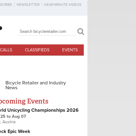
SCRIBE
NEWSLETTER
GEAR MINUTE VIDEOS
Search
Search form
CALLS
CLASSIFIEDS
EVENTS
Bicycle Retailer and Industry
News
pcoming Events
rld Unicycling Championships 2026
 25
to
Aug 07
r, Austria
eck Epic Week