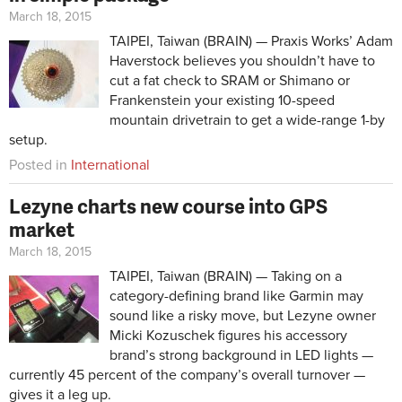
March 18, 2015
TAIPEI, Taiwan (BRAIN) — Praxis Works’ Adam
Haverstock believes you shouldn’t have to
cut a fat check to SRAM or Shimano or
Frankenstein your existing 10-speed
mountain drivetrain to get a wide-range 1-by
setup.
Posted in
International
Lezyne charts new course into GPS
market
March 18, 2015
TAIPEI, Taiwan (BRAIN) — Taking on a
category-defining brand like Garmin may
sound like a risky move, but Lezyne owner
Micki Kozuschek figures his accessory
brand’s strong background in LED lights —
currently 45 percent of the company’s overall turnover —
gives it a leg up.