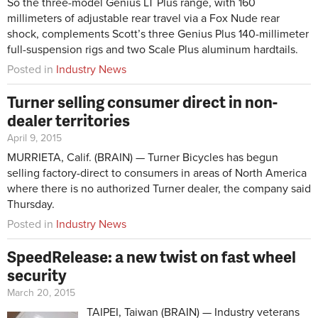
So the three-model Genius LT Plus range, with 160
millimeters of adjustable rear travel via a Fox Nude rear
shock, complements Scott’s three Genius Plus 140-millimeter
full-suspension rigs and two Scale Plus aluminum hardtails.
Posted in
Industry News
Turner selling consumer direct in non-
dealer territories
April 9, 2015
MURRIETA, Calif. (BRAIN) — Turner Bicycles has begun
selling factory-direct to consumers in areas of North America
where there is no authorized Turner dealer, the company said
Thursday.
Posted in
Industry News
SpeedRelease: a new twist on fast wheel
security
March 20, 2015
TAIPEI, Taiwan (BRAIN) — Industry veterans