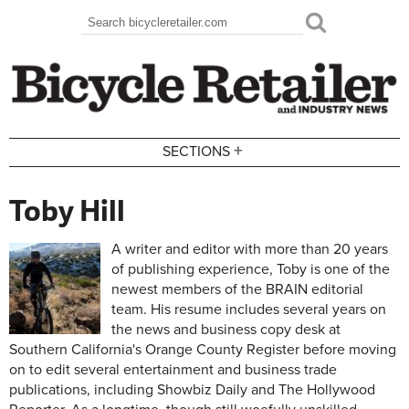
Skip to main content
Search
Search form
+
SECTIONS
Toby Hill
A writer and editor with more than 20 years
of publishing experience, Toby is one of the
newest members of the BRAIN editorial
team. His resume includes several years on
the news and business copy desk at
Southern California's Orange County Register before moving
on to edit several entertainment and business trade
publications, including Showbiz Daily and The Hollywood