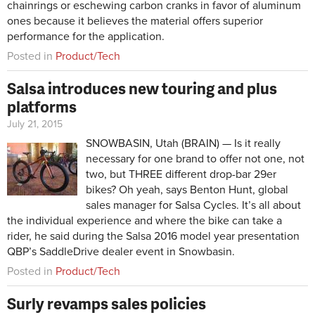
chainrings or eschewing carbon cranks in favor of aluminum
ones because it believes the material offers superior
performance for the application.
Posted in
Product/Tech
Salsa introduces new touring and plus
platforms
July 21, 2015
SNOWBASIN, Utah (BRAIN) — Is it really
necessary for one brand to offer not one, not
two, but THREE different drop-bar 29er
bikes? Oh yeah, says Benton Hunt, global
sales manager for Salsa Cycles. It’s all about
the individual experience and where the bike can take a
rider, he said during the Salsa 2016 model year presentation
QBP’s SaddleDrive dealer event in Snowbasin.
Posted in
Product/Tech
Surly revamps sales policies