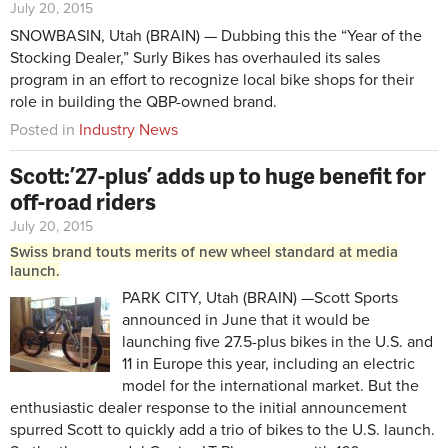
July 20, 2015
SNOWBASIN, Utah (BRAIN) — Dubbing this the “Year of the
Stocking Dealer,” Surly Bikes has overhauled its sales
program in an effort to recognize local bike shops for their
role in building the QBP-owned brand.
Posted in
Industry News
Scott: ’27-plus’ adds up to huge benefit for
off-road riders
July 20, 2015
Swiss brand touts merits of new wheel standard at media
launch.
PARK CITY, Utah (BRAIN) —Scott Sports
announced in June that it would be
launching five 27.5-plus bikes in the U.S. and
11 in Europe this year, including an electric
model for the international market. But the
enthusiastic dealer response to the initial announcement
spurred Scott to quickly add a trio of bikes to the U.S. launch.