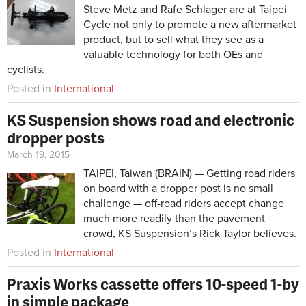
Steve Metz and Rafe Schlager are at Taipei
Cycle not only to promote a new aftermarket
product, but to sell what they see as a
valuable technology for both OEs and
cyclists.
Posted in
International
KS Suspension shows road and electronic
dropper posts
March 19, 2015
TAIPEI, Taiwan (BRAIN) — Getting road riders
on board with a dropper post is no small
challenge — off-road riders accept change
much more readily than the pavement
crowd, KS Suspension’s Rick Taylor believes.
Posted in
International
Praxis Works cassette offers 10-speed 1-by
in simple package