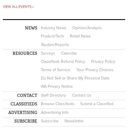
VIEW ALL EVENTS »
NEWS
Industry News
Opinion/Analysis
Product/Tech
Retail News
Studies/Reports
RESOURCES
Surveys
Calendar
Classifieds Refund Policy
Privacy Policy
Terms of Service
Your Privacy Choices
Do Not Sell or Share My Personal Data
WA Privacy Notice
CONTACT
Staff Directory
Contact Us
CLASSIFIEDS
Browse Classifieds
Submit a Classified
ADVERTISING
Advertising Info
SUBSCRIBE
Subscribe
Newsletter