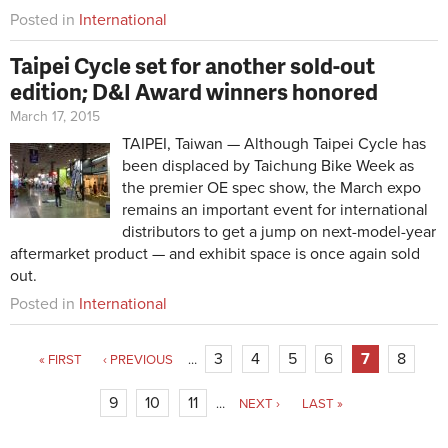
Posted in
International
Taipei Cycle set for another sold-out
edition; D&I Award winners honored
March 17, 2015
TAIPEI, Taiwan — Although Taipei Cycle has
been displaced by Taichung Bike Week as
the premier OE spec show, the March expo
remains an important event for international
distributors to get a jump on next-model-year
aftermarket product — and exhibit space is once again sold
out.
Posted in
International
3
4
5
6
7
8
« FIRST
‹ PREVIOUS
…
9
10
11
…
NEXT ›
LAST »