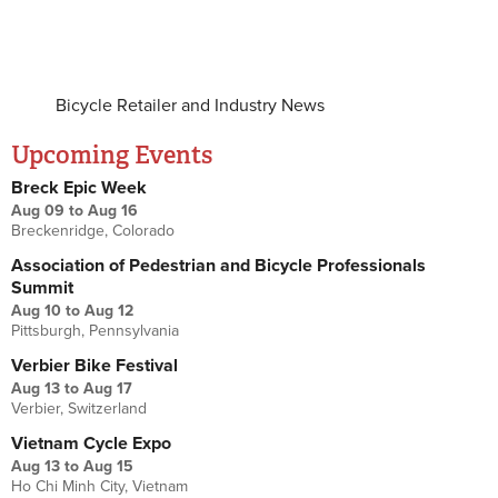
Bicycle Retailer and Industry News
Upcoming Events
Breck Epic Week
Aug 09
to
Aug 16
Breckenridge, Colorado
Association of Pedestrian and Bicycle Professionals
Summit
Aug 10
to
Aug 12
Pittsburgh, Pennsylvania
Verbier Bike Festival
Aug 13
to
Aug 17
Verbier, Switzerland
Vietnam Cycle Expo
Aug 13
to
Aug 15
Ho Chi Minh City, Vietnam