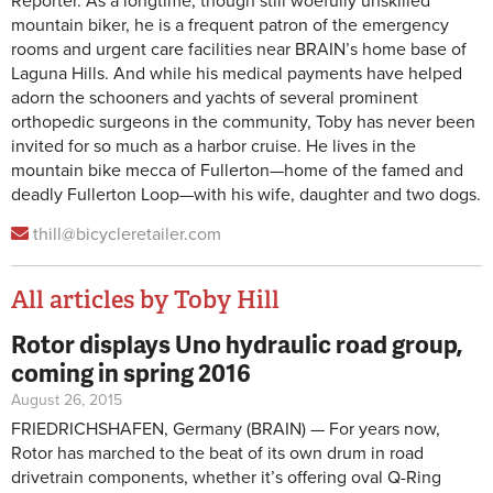
Reporter. As a longtime, though still woefully unskilled
mountain biker, he is a frequent patron of the emergency
rooms and urgent care facilities near BRAIN’s home base of
Laguna Hills. And while his medical payments have helped
adorn the schooners and yachts of several prominent
orthopedic surgeons in the community, Toby has never been
invited for so much as a harbor cruise. He lives in the
mountain bike mecca of Fullerton—home of the famed and
deadly Fullerton Loop—with his wife, daughter and two dogs.
thill@bicycleretailer.com
All articles by Toby Hill
Rotor displays Uno hydraulic road group,
Pages
coming in spring 2016
August 26, 2015
FRIEDRICHSHAFEN, Germany (BRAIN) — For years now,
Rotor has marched to the beat of its own drum in road
drivetrain components, whether it’s offering oval Q-Ring