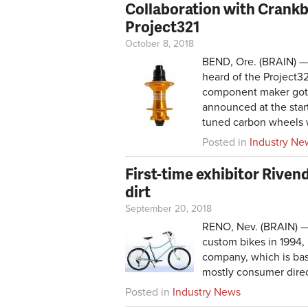
Collaboration with Crankb
Project321
October 8, 2018
BEND, Ore. (BRAIN) —
heard of the Project3
component maker got 
announced at the start
tuned carbon wheels w
Posted in
Industry Ne
First-time exhibitor Rive
dirt
September 20, 2018
RENO, Nev. (BRAIN) — F
custom bikes in 1994, 
company, which is base
mostly consumer direct
Posted in
Industry News