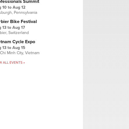
ofessionals Summit
g 10
to
Aug 12
tsburgh, Pennsylvania
bier Bike Festival
 13
to
Aug 17
bier, Switzerland
etnam Cycle Expo
 13
to
Aug 15
Chi Minh City, Vietnam
W ALL EVENTS »