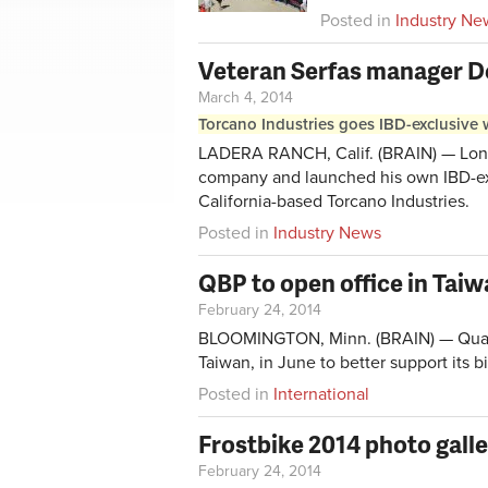
Posted in
Industry Ne
Veteran Serfas manager 
March 4, 2014
Torcano Industries goes IBD-exclusive w
LADERA RANCH, Calif. (BRAIN) — Long
company and launched his own IBD-exc
California-based Torcano Industries.
Posted in
Industry News
QBP to open office in Tai
February 24, 2014
BLOOMINGTON, Minn. (BRAIN) — Quality
Taiwan, in June to better support its 
Posted in
International
Frostbike 2014 photo gall
February 24, 2014