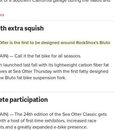
ut of a Southern California garage during the 1980s and
ws
ith extra squish
ter is the first to be designed around RockShox's Bluto
N) — Call it the fat bike for all seasons.
 launched last fall with its lightweight carbon fiber fat
ves at Sea Otter Thursday with the first fatty designed
 Bluto fat bike suspension fork.
ete participation
IN) — The 24th edition of the Sea Otter Classic gets
h a host of first-time exhibitors, increased race
nts and a greatly expanded e-bike presence.