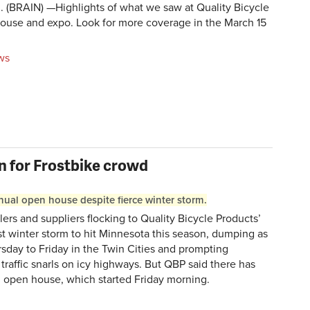
BRAIN) —Highlights of what we saw at Quality Bicycle
ouse and expo. Look for more coverage in the March 15
ws
on for Frostbike crowd
ual open house despite fierce winter storm.
 and suppliers flocking to Quality Bicycle Products’
t winter storm to hit Minnesota this season, dumping as
sday to Friday in the Twin Cities and prompting
traffic snarls on icy highways. But QBP said there has
al open house, which started Friday morning.