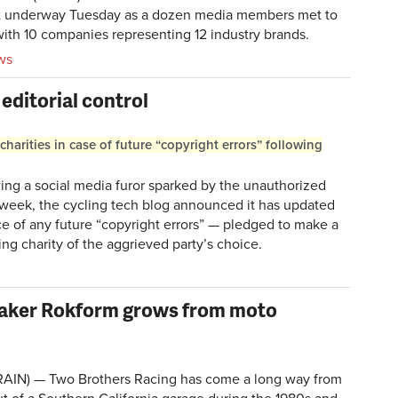
t underway Tuesday as a dozen media members met to
ith 10 companies representing 12 industry brands.
ws
editorial control
charities in case of future “copyright errors” following
g a social media furor sparked by the unauthorized
 week, the cycling tech blog announced it has updated
nce of any future “copyright errors” — pledged to make a
ing charity of the aggrieved party’s choice.
aker Rokform grows from moto
BRAIN) —
Two Brothers Racing
has come a long way from