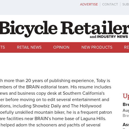
ADVERTISE
CONTACT
SUB
TS
RETAIL NEWS
OPINION
NEW PRODUCTS
RE
th more than 20 years of publishing experience, Toby is
bers of the BRAIN editorial team. His resume includes
news and business copy desk at Southern California's
U
r before moving on to edit several entertainment and
Br
ations, including Showbiz Daily and The Hollywood
Au
woefully unskilled mountain biker, he is a frequent patron
Bre
e facilities near BRAIN’s home base of Laguna Hills.
Ass
helped adorn the schooners and yachts of several