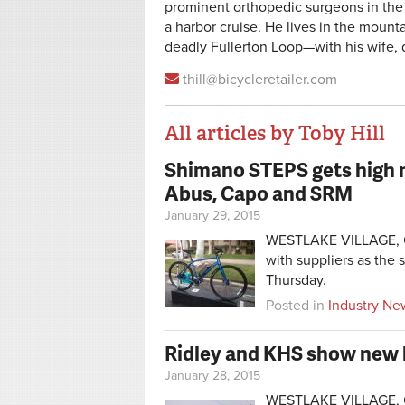
prominent orthopedic surgeons in the
a harbor cruise. He lives in the mou
deadly Fullerton Loop—with his wife,
thill@bicycleretailer.com
All articles by Toby Hill
Shimano STEPS gets high m
Pages
Abus, Capo and SRM
January 29, 2015
WESTLAKE VILLAGE, Cal
with suppliers as the
Thursday.
Posted in
Industry Ne
Ridley and KHS show new 
January 28, 2015
WESTLAKE VILLAGE, Cal