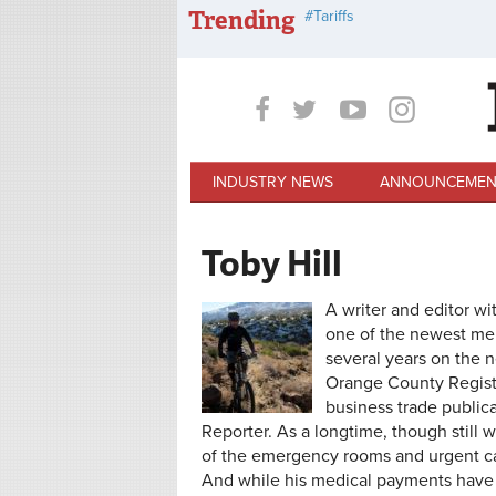
Skip to main content
Trending
Tariffs
INDUSTRY NEWS
ANNOUNCEMEN
Toby Hill
A writer and editor wi
one of the newest mem
several years on the 
Orange County Registe
business trade public
Reporter. As a longtime, though still 
of the emergency rooms and urgent car
And while his medical payments have 