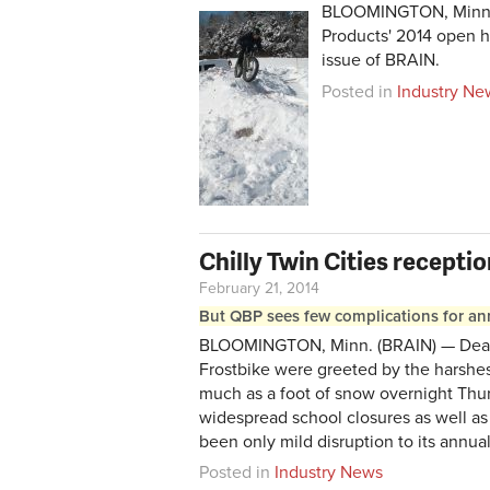
BLOOMINGTON, Minn. (
Products' 2014 open h
issue of BRAIN.
Posted in
Industry Ne
Chilly Twin Cities recepti
February 21, 2014
But QBP sees few complications for ann
BLOOMINGTON, Minn. (BRAIN) — Dealers
Frostbike were greeted by the harshes
much as a foot of snow overnight Thur
widespread school closures as well as 
been only mild disruption to its annu
Posted in
Industry News