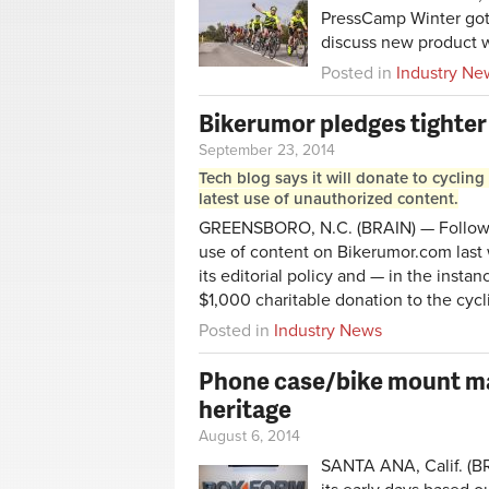
PressCamp Winter go
discuss new product w
Posted in
Industry Ne
Bikerumor pledges tighter 
September 23, 2014
Tech blog says it will donate to cycling 
latest use of unauthorized content.
GREENSBORO, N.C. (BRAIN) — Followin
use of content on Bikerumor.com last
its editorial policy and — in the insta
$1,000 charitable donation to the cycl
Posted in
Industry News
Phone case/bike mount m
heritage
August 6, 2014
SANTA ANA, Calif. (