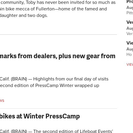
Pr
 community, Toby has never been invited for so much as
Au
ntain bike mecca of Fullerton—home of the famed and
Pit
 daughter and two dogs.
Ver
Aug
Ver
Vi
Aug
arks from dealers, plus new gear from
Ho 
VIE
if. (BRAIN) — Highlights from our final day of visits
 second edition of PressCamp Winter wrapped up
ws
bikes at Winter PressCamp
if. (BRAIN) — The second edition of Lifeboat Events’