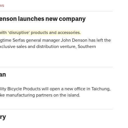
ws
Denson launches new company
ith ‘disruptive’ products and accessories.
time Serfas general manager John Denson has left the
lusive sales and distribution venture, Southern
wan
 Bicycle Products will open a new office in Taichung,
bike manufacturing partners on the island.
ery