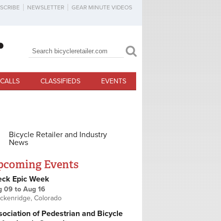
SCRIBE
NEWSLETTER
GEAR MINUTE VIDEOS
Search
Search form
CALLS
CLASSIFIEDS
EVENTS
Bicycle Retailer and Industry
News
pcoming Events
eck Epic Week
g 09
to
Aug 16
ckenridge, Colorado
ociation of Pedestrian and Bicycle