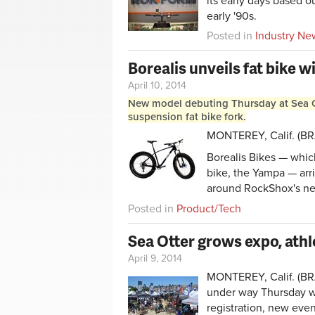
its early days based o
early '90s.
Posted in
Industry Ne
Borealis unveils fat bike w
April 10, 2014
New model debuting Thursday at Sea Ot
suspension fat bike fork.
MONTEREY, Calif. (BRAI
Borealis Bikes — which
bike, the Yampa — arri
around RockShox's new
Posted in
Product/Tech
Sea Otter grows expo, athl
April 9, 2014
MONTEREY, Calif. (BRA
under way Thursday wit
registration, new eve