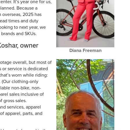
ter. It’s year one for us,
planned. Because a
m overseas, 2025 has
lead times and duty
ooking to next year, we
r brands and SKUs.
oshar, owner
Diana Freeman
otage overall, but most of
s or service is dedicated
that’s worn while riding:
 (Our clothing-only
ilable non-bike, non-
parel sales inclusive of
f gross sales.
 and services, apparel
f apparel, parts, and