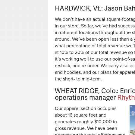
HARDWICK, Vt.: Jason Bah
We don’t have an actual square-footag
in our store. So far, we’ve had succes
in different locations throughout the
around. We’ve been open less than a yea
what percentage of total revenue we’ll 
at 10% to 20% of our total revenue so f
it’s working well to use our point-of-sa
restock, and re-order. We carry a sele
and hoodies, and our plans for apparel
the short- to mid-term.
WHEAT RIDGE, Colo.: Enric
operations manager
Rhyth
Our apparel section occupies
about 16 square feet and
generates roughly $10,000 in
gross revenue. We have been