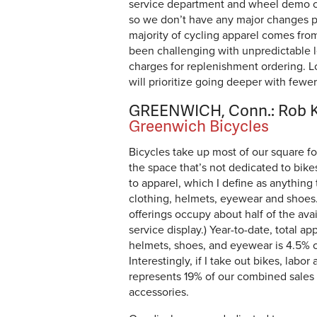
service department and wheel demo cen
so we don’t have any major changes 
majority of cycling apparel comes fro
been challenging with unpredictable 
charges for replenishment ordering. L
will prioritize going deeper with fewe
GREENWICH, Conn.: Rob K
Greenwich Bicycles
Bicycles take up most of our square fo
the space that’s not dedicated to bike
to apparel, which I define as anything 
clothing, helmets, eyewear and shoes.
offerings occupy about half of the ava
service display.) Year-to-date, total ap
helmets, shoes, and eyewear is 4.5% o
Interestingly, if I take out bikes, labor
represents 19% of our combined sales o
accessories.