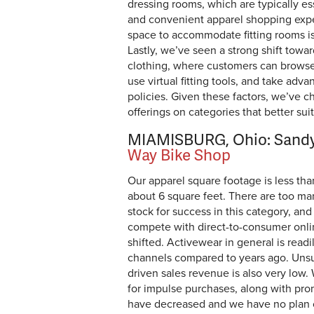
dressing rooms, which are typically es
and convenient apparel shopping exper
space to accommodate fitting rooms isn
Lastly, we’ve seen a strong shift towa
clothing, where customers can browse 
use virtual fitting tools, and take adva
policies. Given these factors, we’ve c
offerings on categories that better su
MIAMISBURG, Ohio: Sandy
Way Bike Shop
Our apparel square footage is less th
about 6 square feet. There are too man
stock for success in this category, and i
compete with direct-to-consumer onli
shifted. Activewear in general is readi
channels compared to years ago. Unsur
driven sales revenue is also very low.
for impulse purchases, along with pro
have decreased and we have no plan 