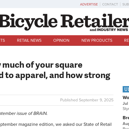
ADVERTISE
CONTACT
SUB
TS
RETAIL NEWS
OPINION
NEW PRODUCTS
RE
w much of your square
d to apparel, and how strong
U
Wo
Published
September 9, 2025
Jul
Sty
eptember issue of BRAIN.
Br
Au
tember magazine edition, we asked our State of Retail
Bre