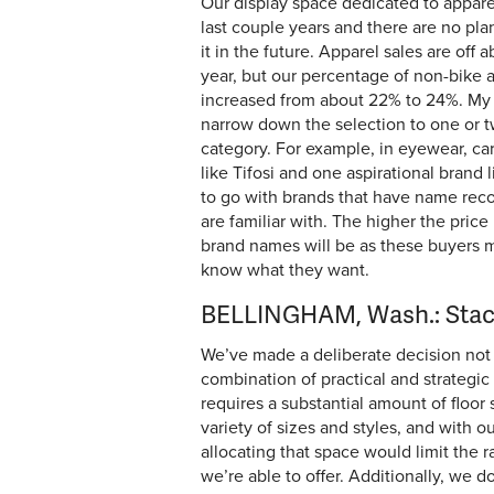
Our display space dedicated to appare
last couple years and there are no pla
it in the future. Apparel sales are off
year, but our percentage of non-bike 
increased from about 22% to 24%. My a
narrow down the selection to one or 
category. For example, in eyewear, ca
like Tifosi and one aspirational brand li
to go with brands that have name reco
are familiar with. The higher the price
brand names will be as these buyers 
know what they want.
BELLINGHAM, Wash.: Stac
We’ve made a deliberate decision not 
combination of practical and strategic 
requires a substantial amount of floor 
variety of sizes and styles, and with ou
allocating that space would limit the 
we’re able to offer. Additionally, we 