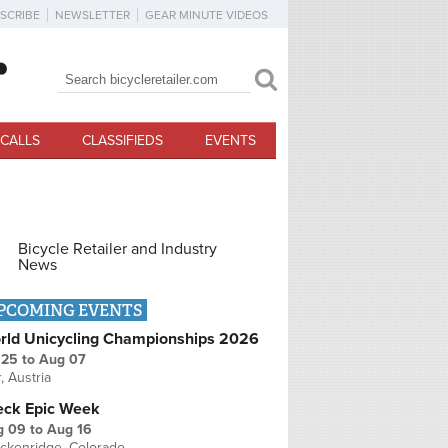
SCRIBE
NEWSLETTER
GEAR MINUTE VIDEOS
Search
Search form
CALLS
CLASSIFIEDS
EVENTS
Bicycle Retailer and Industry
News
PCOMING EVENTS
rld Unicycling Championships 2026
 25
to
Aug 07
r, Austria
eck Epic Week
g 09
to
Aug 16
ckenridge, Colorado