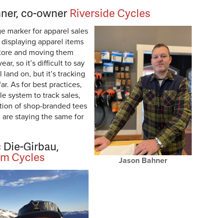
ner, co-owner
Riverside Cycles
e marker for apparel sales
s displaying apparel items
 store and moving them
r, so it’s difficult to say
land on, but it’s tracking
ar. As for best practices,
le system to track sales,
ction of shop-branded tees
 are staying the same for
 Die-Girbau,
m Cycles
Jason Bahner