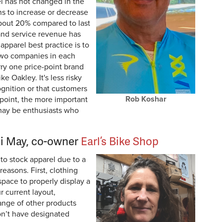
l has not changed in the
ns to increase or decrease
 about 20% compared to last
and service revenue has
pparel best practice is to
two companies in each
rry one price-point brand
ke Oakley. It's less risky
gnition or that customers
Rob Koshar
 point, the more important
may be enthusiasts who
i May, co-owner
Earl’s Bike Shop
to stock apparel due to a
reasons. First, clothing
space to properly display a
r current layout,
range of other products
don’t have designated