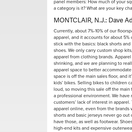
panel members: How much of your squa
a category is it? What are your key ch
MONTCLAIR, N.J.: Dave A
Currently, about 7%-10% of our floorsp
apparel, and it accounts for about 5%
stick with the basics: black shorts and
shoes. We only carry custom shop kits
apparel from clothing brands. Apparel
shrinking, and we are planning to real
apparel space to better accommodate c
space is off the main sales floor, and it
kids’ bikes. Selling bikes to children 
loud, so moving this sale off the main 
a professional environment. We have 
customers’ lack of interest in apparel
apparel online, even from the brands w
shorts and basic jerseys never go out 
have those, as well as footwear. Shoes 
high-end kits and expensive outerwear