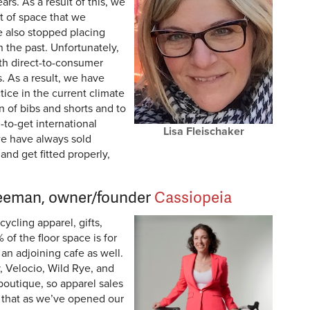
ars. As a result of this, we
t of space that we
ve also stopped placing
n the past. Unfortunately,
th direct-to-consumer
. As a result, we have
tice in the current climate
on of bibs and shorts and to
-to-get international
Lisa Fleischaker
we have always sold
and get fitted properly,
reeman, owner/founder
Cassiopeia
ycling apparel, gifts,
of the floor space is for
an adjoining cafe as well.
, Velocio, Wild Rye, and
boutique, so apparel sales
g that as we’ve opened our