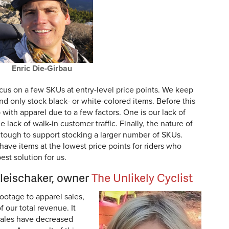
Enric Die-Girbau
ocus on a few SKUs at entry-level price points. We keep
and only stock black- or white-colored items. Before this
with apparel due to a few factors. One is our lack of
e lack of walk-in customer traffic. Finally, the nature of
 tough to support stocking a larger number of SKUs.
have items at the lowest price points for riders who
est solution for us.
Fleischaker, owner
The Unlikely Cyclist
ootage to apparel sales,
 our total revenue. It
sales have decreased