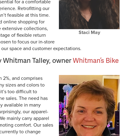
sential for a comfortable
ience. Retrofitting our
’t feasible at this time.
rd online shopping for
extensive collections,
Staci May
ntage of flexible return
hosen to focus our in-store
it our space and customer expectations.
 Whitman Talley, owner
Whitman’s Bike
an 2%, and comprises
y sizes and colors to
t’s too difficult to
ne sales. The need has
ly available in many
prisingly, our apparel-
 We mainly carry apparel
moting comfort. Our sales
currently to change