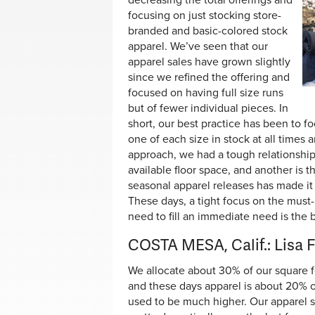
decreasing the total offerings and
focusing on just stocking store-
branded and basic-colored stock
apparel. We’ve seen that our
apparel sales have grown slightly
since we refined the offering and
focused on having full size runs
but of fewer individual pieces. In
short, our best practice has been to f
one of each size in stock at all times 
approach, we had a tough relationship 
available floor space, and another is th
seasonal apparel releases has made it
These days, a tight focus on the must-
need to fill an immediate need is the b
COSTA MESA, Calif.: Lisa 
We allocate about 30% of our square f
and these days apparel is about 20% of
used to be much higher. Our apparel 