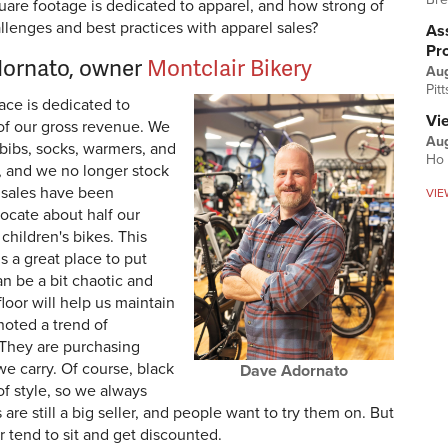
re footage is dedicated to apparel, and how strong of
allenges and best practices with apparel sales?
Ass
Pr
dornato, owner
Montclair Bikery
Au
Pit
ace is dedicated to
Vi
 of our gross revenue. We
Aug
 bibs, socks, warmers, and
Ho 
, and we no longer stock
 sales have been
VIE
locate about half our
hildren's bikes. This
’s a great place to put
can be a bit chaotic and
floor will help us maintain
noted a trend of
. They are purchasing
e carry. Of course, black
Dave Adornato
of style, so we always
are still a big seller, and people want to try them on. But
 tend to sit and get discounted.