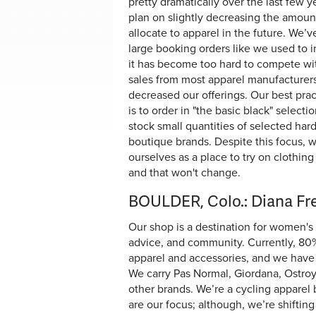
pretty dramatically over the last few ye
plan on slightly decreasing the amoun
allocate to apparel in the future. We’
large booking orders like we used to i
it has become too hard to compete wi
sales from most apparel manufacturers
decreased our offerings. Our best prac
is to order in "the basic black" selecti
stock small quantities of selected hard
boutique brands. Despite this focus, 
ourselves as a place to try on clothing 
and that won't change.
BOULDER, Colo.: Diana F
Our shop is a destination for women's c
advice, and community. Currently, 80% 
apparel and accessories, and we have 
We carry Pas Normal, Giordana, Ostroy
other brands. We’re a cycling apparel 
are our focus; although, we’re shiftin