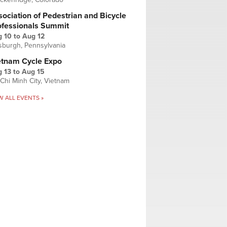
ociation of Pedestrian and Bicycle
ofessionals Summit
g 10
to
Aug 12
tsburgh, Pennsylvania
etnam Cycle Expo
 13
to
Aug 15
Chi Minh City, Vietnam
W ALL EVENTS »