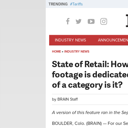
Skip to main content
TRENDING
Tariffs
INDUSTRY NEWS
ANNOUNCEMEN
HOME
»
INDUSTRY NEWS
You are here
State of Retail: Ho
footage is dedicate
of a category is it?
by
BRAIN Staff
A version of this feature ran in the S
BOULDER, Colo. (BRAIN) — For our Sep