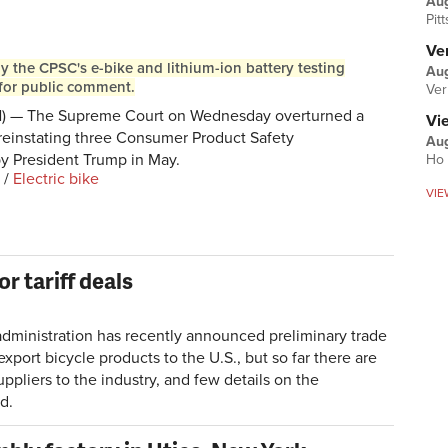
Au
Pit
Ver
 the CPSC's e-bike and lithium-ion battery testing
Aug
for public comment.
Ver
— The Supreme Court on Wednesday overturned a
Vi
 reinstating three Consumer Product Safety
Aug
y President Trump in May.
Ho 
/
Electric bike
VIE
or tariff deals
nistration has recently announced preliminary trade
port bicycle products to the U.S., but so far there are
pliers to the industry, and few details on the
d.