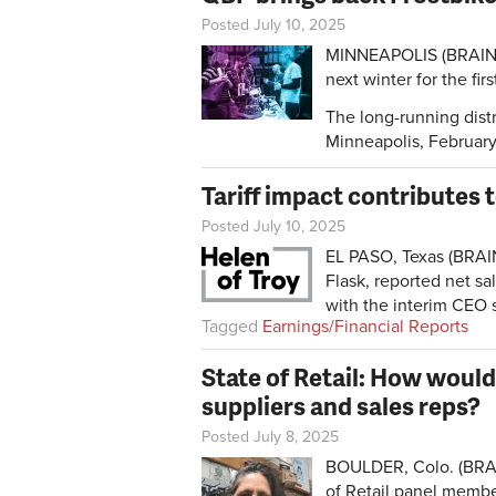
Posted July 10, 2025
MINNEAPOLIS (BRAIN) —
next winter for the fir
The long-running dist
Minneapolis, Februar
Tariff impact contributes 
Posted July 10, 2025
EL PASO, Texas (BRAI
Flask, reported net sa
with the interim CEO s
Tagged
Earnings/Financial Reports
State of Retail: How would
suppliers and sales reps?
Posted July 8, 2025
BOULDER, Colo. (BRAI
of Retail panel membe