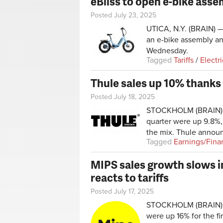
eBliss to open e-bike asse
Posted July 23, 2025
UTICA, N.Y. (BRAIN) — 
an e-bike assembly an
Wednesday.
Tagged
Tariffs
/
Electr
Thule sales up 10% thanks
Posted July 18, 2025
STOCKHOLM (BRAIN) — 
quarter were up 9.8%,
the mix. Thule annou
Tagged
Earnings/Fina
MIPS sales growth slows i
reacts to tariffs
Posted July 17, 2025
STOCKHOLM (BRAIN) —
were up 16% for the fir