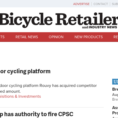
ADVERTISE
CONTACT
SUB
TS
RETAIL NEWS
OPINION
NEW PRODUCTS
RE
or cycling platform
U
oor cycling platform Rouvy has acquired competitor
Br
sed amount.
Au
isitions & Investments
Bre
Ass
 has authority to fire CPSC
Pr