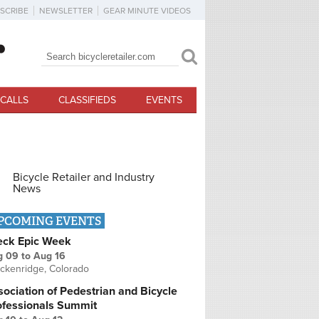
SCRIBE
NEWSLETTER
GEAR MINUTE VIDEOS
Search
Search form
CALLS
CLASSIFIEDS
EVENTS
Bicycle Retailer and Industry
News
PCOMING EVENTS
eck Epic Week
g 09
to
Aug 16
ckenridge, Colorado
ociation of Pedestrian and Bicycle
ofessionals Summit