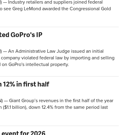
Industry retailers and suppliers joined federal
to see Greg LeMond awarded the Congressional Gold
ted GoPro's IP
 An Administrative Law Judge issued an initial
e company violated federal law by importing and selling
 on GoPro's intellectual property.
2% in first half
 — Giant Group’s revenues in the first half of the year
n ($1.1 billion), down 12.4% from the same period last
 event for 2026