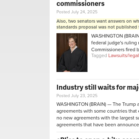
commissioners
Posted July 24, 2025
Also, two senators want answers on why
standards proposal was not published 
WASHINGTON (BRAIN) 
federal judge's ruling
Commissioners fired b
Tagged
Lawsuits/legal
Industry still waits for maj
Posted July 23, 2025
WASHINGTON (BRAIN) — The Trump admi
agreements with some countries that ex
no new agreements with the largest sup
agreements that have been announce