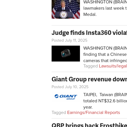
WASHINGTON (BRAIN) — 
lawmakers last week 
Medal.
Judge finds Insta360 viola
Posted July 11, 2025
WASHINGTON (BRAIN) —
finding that a Chines
cameras that infringed
Tagged
Lawsuits/legal
Giant Group revenue down 1
Posted July 10, 2025
TAIPEI, Taiwan (BRAIN)
totaled NT$32.6 billio
year.
Tagged
Earnings/Financial Reports
QBP brings back Frostbike