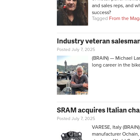
and sales reps, and w
success?
Tagged
From the Mag
Industry veteran salesman
Posted July 7, 2025
(BRAIN) — Michael Lar
long career in the bik
SRAM acquires Italian cha
Posted July 7, 2025
VARESE, Italy (BRAIN)
manufacturer Ochain