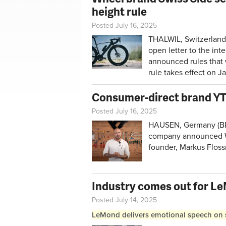
height rule
Posted July 16, 2025
THALWIL, Switzerland
open letter to the int
announced rules that 
rule takes effect on J
Consumer-direct brand YT 
Posted July 16, 2025
HAUSEN, Germany (BRAI
company announced We
founder, Markus Flos
Industry comes out for L
Posted July 14, 2025
LeMond delivers emotional speech on sa