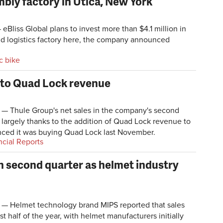
mbly factory in Utica, New York
eBliss Global plans to invest more than $4.1 million in
d logistics factory here, the company announced
ic bike
 to Quad Lock revenue
Thule Group's net sales in the company's second
 largely thanks to the addition of Quad Lock revenue to
nced it was buying Quad Lock last November.
ncial Reports
n second quarter as helmet industry
 Helmet technology brand MIPS reported that sales
st half of the year, with helmet manufacturers initially