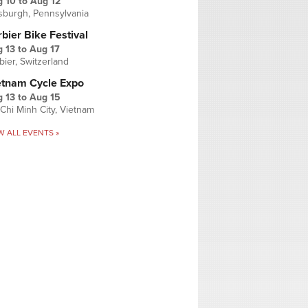
g 10
to
Aug 12
tsburgh, Pennsylvania
bier Bike Festival
 13
to
Aug 17
bier, Switzerland
etnam Cycle Expo
 13
to
Aug 15
Chi Minh City, Vietnam
W ALL EVENTS »