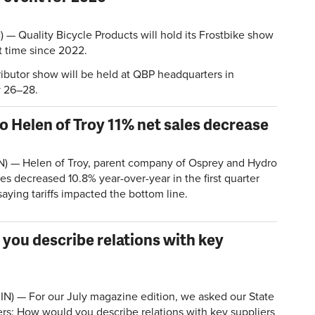
 Quality Bicycle Products will hold its Frostbike show
st time since 2022.
ributor show will be held at QBP headquarters in
y 26–28.
to Helen of Troy 11% net sales decrease
N) — Helen of Troy, parent company of Osprey and Hydro
les decreased 10.8% year-over-year in the first quarter
aying tariffs impacted the bottom line.
 you describe relations with key
N) — For our July magazine edition, we asked our State
rs: How would you describe relations with key suppliers