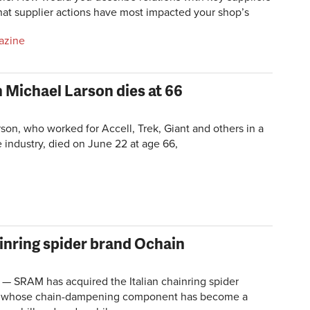
hat supplier actions have most impacted your shop’s
azine
 Michael Larson dies at 66
son, who worked for Accell, Trek, Giant and others in a
e industry, died on June 22 at age 66,
inring spider brand Ochain
 — SRAM has acquired the Italian chainring spider
, whose chain-dampening component has become a