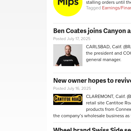
stalling orders until t
Tagged
Earnings/Fina
Ben Coates joins Canyon 
Posted July 17, 2025
CARLSBAD, Calif. (BRA
the president and COO
general manager.
New owner hopes to reviv
Posted July 16, 2025
CLAREMONT, Calif. (BR
retail site Cantitoe Ro
products from Connex 
the company’s wholesale business as 
Wheel brand Swiss Side se