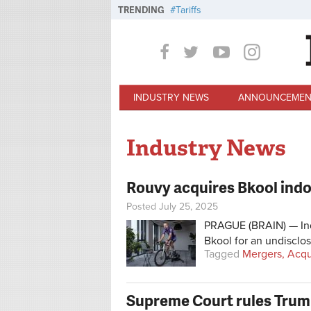
Skip to main content
TRENDING
Tariffs
INDUSTRY NEWS
ANNOUNCEMEN
Industry News
Rouvy acquires Bkool indo
Posted July 25, 2025
PRAGUE (BRAIN) — Ind
Bkool for an undisclo
Tagged
Mergers, Acqu
Supreme Court rules Trump