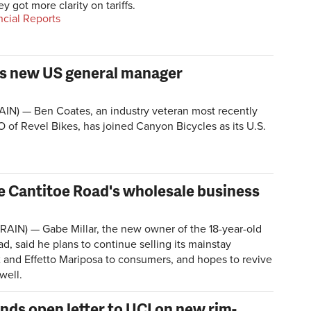
hey got more clarity on tariffs.
ncial Reports
as new US general manager
IN) — Ben Coates, an industry veteran most recently
 of Revel Bikes, has joined Canyon Bicycles as its U.S.
e Cantitoe Road's wholesale business
AIN) — Gabe Millar, the new owner of the 18-year-old
ad, said he plans to continue selling its mainstay
and Effetto Mariposa to consumers, and hopes to revive
well.
nds open letter to UCI on new rim-