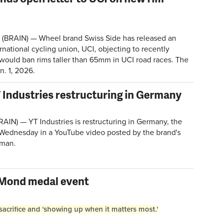
 (BRAIN) — Wheel brand Swiss Side has released an
ernational cycling union, UCI, objecting to recently
would ban rims taller than 65mm in UCI road races. The
an. 1, 2026.
Industries restructuring in Germany
N) — YT Industries is restructuring in Germany, the
dnesday in a YouTube video posted by the brand's
sman.
eMond medal event
crifice and 'showing up when it matters most.'