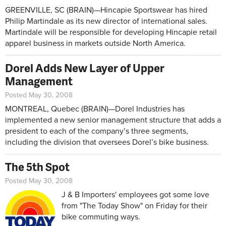
GREENVILLE, SC (BRAIN)­­­­—Hincapie Sportswear has hired
Philip Martindale as its new director of international sales.
Martindale will be responsible for developing Hincapie retail
apparel business in markets outside North America.
Dorel Adds New Layer of Upper
Management
Posted May 30, 2008
MONTREAL, Quebec (BRAIN)—Dorel Industries has
implemented a new senior management structure that adds a
president to each of the company’s three segments,
including the division that oversees Dorel’s bike business.
The 5th Spot
Posted May 30, 2008
J & B Importers' employees got some love
from "The Today Show" on Friday for their
bike commuting ways.