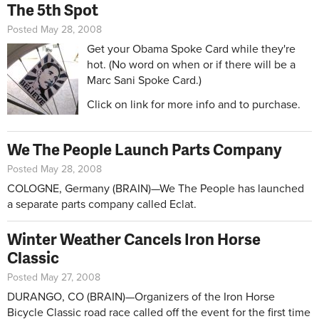
The 5th Spot
Posted May 28, 2008
Get your Obama Spoke Card while they're
hot. (No word on when or if there will be a
Marc Sani Spoke Card.)
Click on link for more info and to purchase.
We The People Launch Parts Company
Posted May 28, 2008
COLOGNE, Germany (BRAIN)—We The People has launched
a separate parts company called Eclat.
Winter Weather Cancels Iron Horse
Classic
Posted May 27, 2008
DURANGO, CO (BRAIN)—Organizers of the Iron Horse
Bicycle Classic road race called off the event for the first time