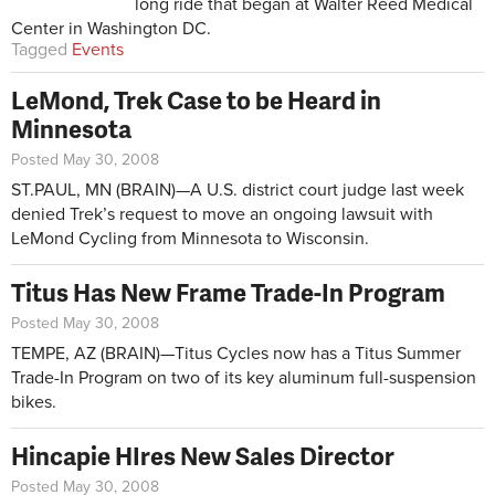
long ride that began at Walter Reed Medical
Center in Washington DC.
Tagged
Events
LeMond, Trek Case to be Heard in
Minnesota
Posted May 30, 2008
ST.PAUL, MN (BRAIN)—A U.S. district court judge last week
denied Trek’s request to move an ongoing lawsuit with
LeMond Cycling from Minnesota to Wisconsin.
Titus Has New Frame Trade-In Program
Posted May 30, 2008
TEMPE, AZ (BRAIN)—Titus Cycles now has a Titus Summer
Trade-In Program on two of its key aluminum full-suspension
bikes.
Hincapie HIres New Sales Director
Posted May 30, 2008