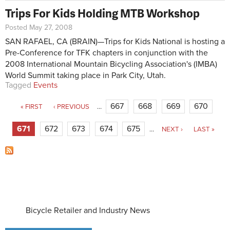
Trips For Kids Holding MTB Workshop
Posted May 27, 2008
SAN RAFAEL, CA (BRAIN)—Trips for Kids National is hosting a
Pre-Conference for TFK chapters in conjunction with the
2008 International Mountain Bicycling Association's (IMBA)
World Summit taking place in Park City, Utah.
Tagged
Events
Pages
667
668
669
670
« FIRST
‹ PREVIOUS
…
671
672
673
674
675
…
NEXT ›
LAST »
Bicycle Retailer and Industry News