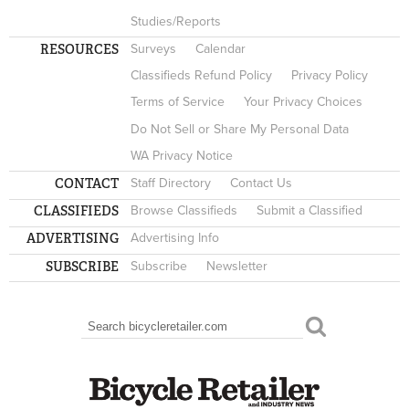
Studies/Reports
RESOURCES
Surveys
Calendar
Classifieds Refund Policy
Privacy Policy
Terms of Service
Your Privacy Choices
Do Not Sell or Share My Personal Data
WA Privacy Notice
CONTACT
Staff Directory
Contact Us
CLASSIFIEDS
Browse Classifieds
Submit a Classified
ADVERTISING
Advertising Info
SUBSCRIBE
Subscribe
Newsletter
Search
SEARCH FORM