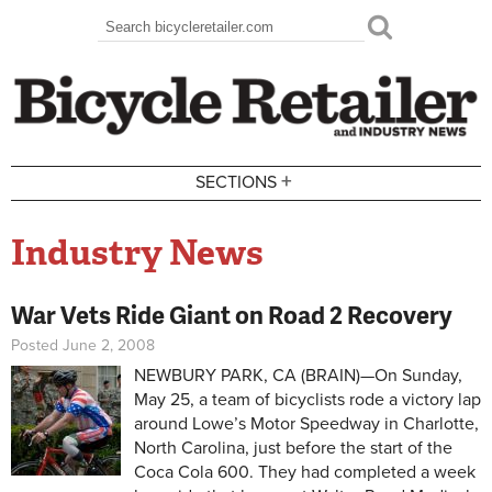
Skip to main content
Search
Search form
+
SECTIONS
Industry News
War Vets Ride Giant on Road 2 Recovery
Posted June 2, 2008
NEWBURY PARK, CA (BRAIN)—On Sunday,
May 25, a team of bicyclists rode a victory lap
around Lowe’s Motor Speedway in Charlotte,
North Carolina, just before the start of the
Coca Cola 600. They had completed a week