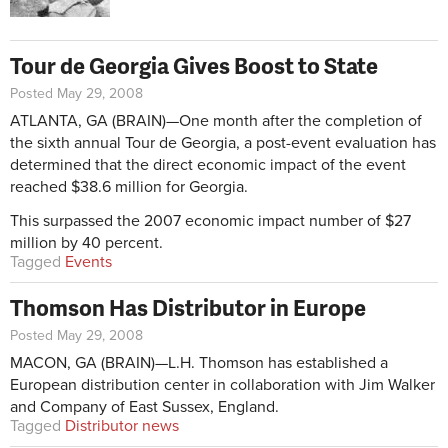
Tour de Georgia Gives Boost to State
Posted May 29, 2008
ATLANTA, GA (BRAIN)—One month after the completion of
the sixth annual Tour de Georgia, a post-event evaluation has
determined that the direct economic impact of the event
reached $38.6 million for Georgia.
This surpassed the 2007 economic impact number of $27
million by 40 percent.
Tagged
Events
Thomson Has Distributor in Europe
Posted May 29, 2008
MACON, GA (BRAIN)—L.H. Thomson has established a
European distribution center in collaboration with Jim Walker
and Company of East Sussex, England.
Tagged
Distributor news