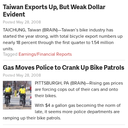
Taiwan Exports Up, But Weak Dollar
Evident
Posted May 28, 2008
TAICHUNG, Taiwan (BRAIN)—Taiwan’s bike industry has
started the year strong, with total bicycle export numbers up
nearly 18 percent through the first quarter to 1.54 million
units.
Tagged
Earnings/Financial Reports
Gas Moves Police to Crank Up Bike Patrols
Posted May 28, 2008
PITTSBURGH, PA (BRAIN)—Rising gas prices
are forcing cops out of their cars and onto
their bikes.
With $4 a gallon gas becoming the norm of
late, it seems more police departments are
ramping up their bike patrols.