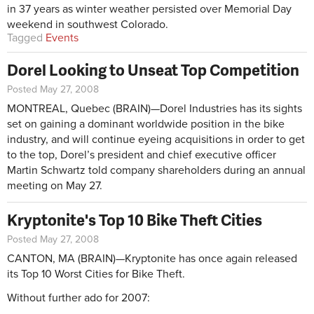
in 37 years as winter weather persisted over Memorial Day
weekend in southwest Colorado.
Tagged
Events
Dorel Looking to Unseat Top Competition
Posted May 27, 2008
MONTREAL, Quebec (BRAIN)—Dorel Industries has its sights
set on gaining a dominant worldwide position in the bike
industry, and will continue eyeing acquisitions in order to get
to the top, Dorel’s president and chief executive officer
Martin Schwartz told company shareholders during an annual
meeting on May 27.
Kryptonite's Top 10 Bike Theft Cities
Posted May 27, 2008
CANTON, MA (BRAIN)—Kryptonite has once again released
its Top 10 Worst Cities for Bike Theft.
Without further ado for 2007: