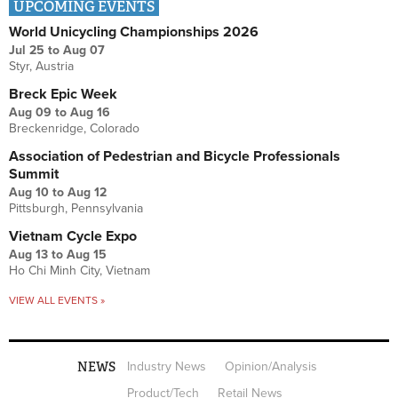
UPCOMING EVENTS
World Unicycling Championships 2026
Jul 25
to
Aug 07
Styr, Austria
Breck Epic Week
Aug 09
to
Aug 16
Breckenridge, Colorado
Association of Pedestrian and Bicycle Professionals
Summit
Aug 10
to
Aug 12
Pittsburgh, Pennsylvania
Vietnam Cycle Expo
Aug 13
to
Aug 15
Ho Chi Minh City, Vietnam
VIEW ALL EVENTS »
NEWS
Industry News
Opinion/Analysis
Product/Tech
Retail News