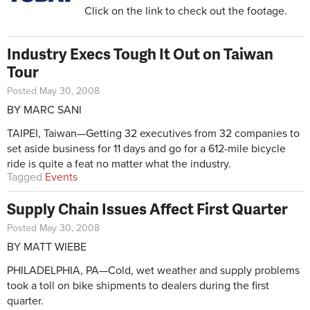
Click on the link to check out the footage.
Industry Execs Tough It Out on Taiwan
Tour
Posted May 30, 2008
BY MARC SANI
TAIPEI, Taiwan—Getting 32 executives from 32 companies to
set aside business for 11 days and go for a 612-mile bicycle
ride is quite a feat no matter what the industry.
Tagged
Events
Supply Chain Issues Affect First Quarter
Posted May 30, 2008
BY MATT WIEBE
PHILADELPHIA, PA—Cold, wet weather and supply problems
took a toll on bike shipments to dealers during the first
quarter.