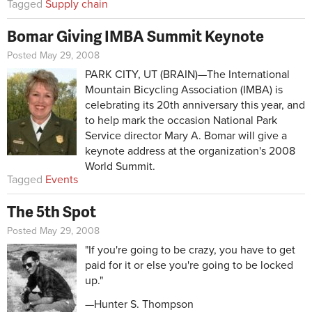
Tagged
Supply chain
Bomar Giving IMBA Summit Keynote
Posted May 29, 2008
PARK CITY, UT (BRAIN)—The International
Mountain Bicycling Association (IMBA) is
celebrating its 20th anniversary this year, and
to help mark the occasion National Park
Service director Mary A. Bomar will give a
keynote address at the organization's 2008
World Summit.
Tagged
Events
The 5th Spot
Posted May 29, 2008
"If you're going to be crazy, you have to get
paid for it or else you're going to be locked
up."
—Hunter S. Thompson