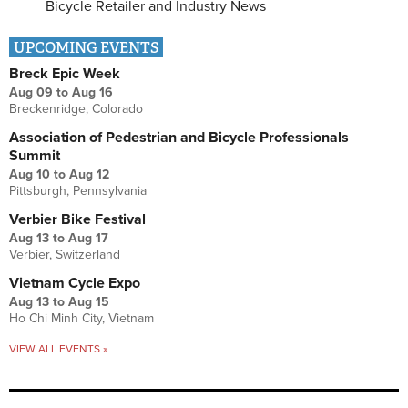
Bicycle Retailer and Industry News
UPCOMING EVENTS
Breck Epic Week
Aug 09
to
Aug 16
Breckenridge, Colorado
Association of Pedestrian and Bicycle Professionals
Summit
Aug 10
to
Aug 12
Pittsburgh, Pennsylvania
Verbier Bike Festival
Aug 13
to
Aug 17
Verbier, Switzerland
Vietnam Cycle Expo
Aug 13
to
Aug 15
Ho Chi Minh City, Vietnam
VIEW ALL EVENTS »