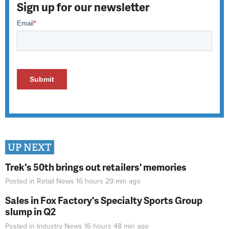
Sign up for our newsletter
UP NEXT
Trek's 50th brings out retailers' memories
Posted in
Retail News
16 hours 29 min
ago
Sales in Fox Factory's Specialty Sports Group
slump in Q2
Posted in
Industry News
16 hours 48 min
ago