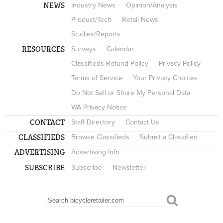
NEWS
Industry News
Opinion/Analysis
Product/Tech
Retail News
Studies/Reports
RESOURCES
Surveys
Calendar
Classifieds Refund Policy
Privacy Policy
Terms of Service
Your Privacy Choices
Do Not Sell or Share My Personal Data
WA Privacy Notice
CONTACT
Staff Directory
Contact Us
CLASSIFIEDS
Browse Classifieds
Submit a Classified
ADVERTISING
Advertising Info
SUBSCRIBE
Subscribe
Newsletter
Search
SEARCH FORM