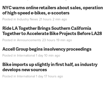
NYC warns online retailers about sales, operation
of high-speed e-bikes, e-scooters
Posted in
Industry News
21 hours 2 min
ago
Ride LA Together Brings Southern California
Together to Accelerate Bike Projects Before LA28
Posted in
Announcements
23 hours 19 min
ago
Accell Group begins insolvency proceedings
Posted in
International
1 day 10 min
ago
Bike imports up slightly in first half, as industry
develops new sources
Posted in
International
1 day 17 hours
ago