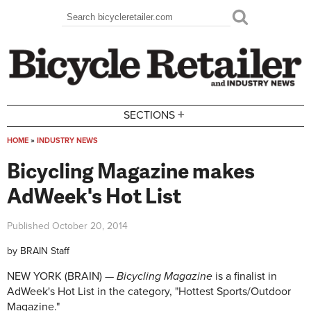
Skip to main content
Search
Search form
+
SECTIONS
HOME
»
INDUSTRY NEWS
You are here
Bicycling Magazine makes
AdWeek's Hot List
Published
October 20, 2014
by
BRAIN Staff
NEW YORK (BRAIN) —
Bicycling Magazine
is a finalist in
AdWeek's Hot List in the category, "Hottest Sports/Outdoor
Magazine."