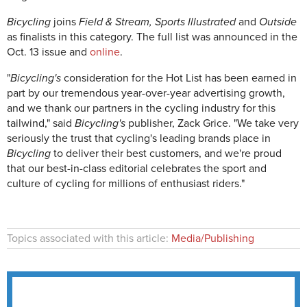
Bicycling
joins
Field & Stream, Sports Illustrated
and
Outside
as finalists in this category. The full list was announced in the
Oct. 13 issue and
online
.
"
Bicycling's
consideration for the Hot List has been earned in
part by our tremendous year-over-year advertising growth,
and we thank our partners in the cycling industry for this
tailwind," said
Bicycling's
publisher, Zack Grice. "We take very
seriously the trust that cycling's leading brands place in
Bicycling
to deliver their best customers, and we're proud
that our best-in-class editorial celebrates the sport and
culture of cycling for millions of enthusiast riders."
Topics associated with this article:
Media/Publishing