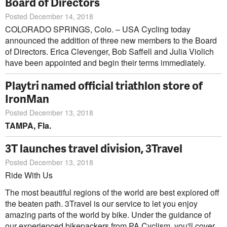
Board of Directors
Posted December 14, 2018
COLORADO SPRINGS, Colo. – USA Cycling today
announced the addition of three new members to the Board
of Directors. Erica Clevenger, Bob Saffell and Julia Violich
have been appointed and begin their terms immediately.
Playtri named official triathlon store of
IronMan
Posted December 13, 2018
TAMPA, Fla.
3T launches travel division, 3Travel
Posted December 13, 2018
Ride With Us
The most beautiful regions of the world are best explored off
the beaten path. 3Travel is our service to let you enjoy
amazing parts of the world by bike. Under the guidance of
our experienced bikepackers from PA Cyclism, you'll cover