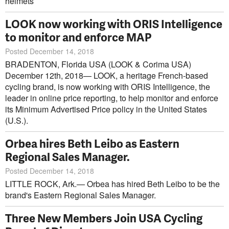
helmets
LOOK now working with ORIS Intelligence
to monitor and enforce MAP
Posted December 14, 2018
BRADENTON, Florida USA (LOOK & Corima USA)
December 12th, 2018— LOOK, a heritage French-based
cycling brand, is now working with ORIS Intelligence, the
leader in online price reporting, to help monitor and enforce
its Minimum Advertised Price policy in the United States
(U.S.).
Orbea hires Beth Leibo as Eastern
Regional Sales Manager.
Posted December 14, 2018
LITTLE ROCK, Ark.— Orbea has hired Beth Leibo to be the
brand's Eastern Regional Sales Manager.
Three New Members Join USA Cycling