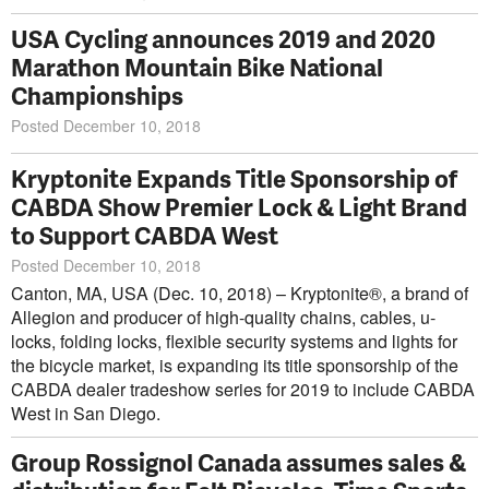
USA Cycling announces 2019 and 2020
Marathon Mountain Bike National
Championships
Posted December 10, 2018
Kryptonite Expands Title Sponsorship of
CABDA Show Premier Lock & Light Brand
to Support CABDA West
Posted December 10, 2018
Canton, MA, USA (Dec. 10, 2018) – Kryptonite®, a brand of
Allegion and producer of high-quality chains, cables, u-
locks, folding locks, flexible security systems and lights for
the bicycle market, is expanding its title sponsorship of the
CABDA dealer tradeshow series for 2019 to include CABDA
West in San Diego.
Group Rossignol Canada assumes sales &