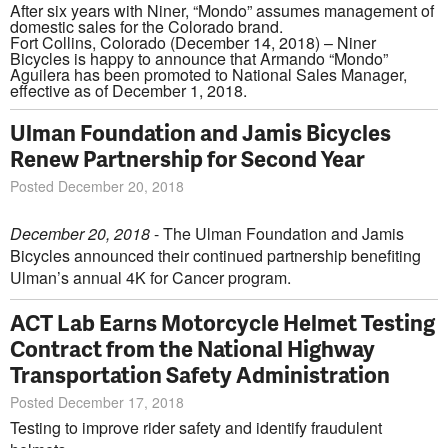
After six years with Niner, “Mondo” assumes management of
domestic sales for the Colorado brand.
Fort Collins, Colorado (December 14, 2018) – Niner
Bicycles is happy to announce that Armando “Mondo”
Aguilera has been promoted to National Sales Manager,
effective as of December 1, 2018.
Ulman Foundation and Jamis Bicycles
Renew Partnership for Second Year
Posted December 20, 2018
December 20, 2018
- The Ulman Foundation and Jamis
Bicycles announced their continued partnership benefiting
Ulman’s annual 4K for Cancer program.
ACT Lab Earns Motorcycle Helmet Testing
Contract from the National Highway
Transportation Safety Administration
Posted December 17, 2018
Testing to improve rider safety and identify fraudulent