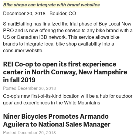
Bike shops can integrate with brand websites
December 20, 2018 - Boulder, CO
SmartEtailing has finalized the trial phase of Buy Local Now
PRO and is now offering the service to any bike brand with a
US or Canadian IBD network. This service allows bike
brands to integrate local bike shop availability into a
consumer website.
REI Co-op to open its first experience
center in North Conway, New Hampshire
in fall 2019
Posted December 20, 2018
Co-op's new first-of-its-kind location will be a hub for outdoor
gear and experiences in the White Mountains
Niner Bicycles Promotes Armando
Aguilera to National Sales Manager
Posted December 20, 2018