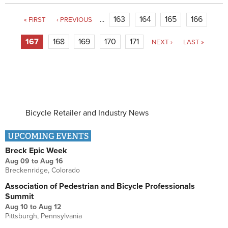
Pages
163
164
165
166
« FIRST
‹ PREVIOUS
…
167
168
169
170
171
NEXT ›
LAST »
Bicycle Retailer and Industry News
UPCOMING EVENTS
Breck Epic Week
Aug 09
to
Aug 16
Breckenridge, Colorado
Association of Pedestrian and Bicycle Professionals
Summit
Aug 10
to
Aug 12
Pittsburgh, Pennsylvania