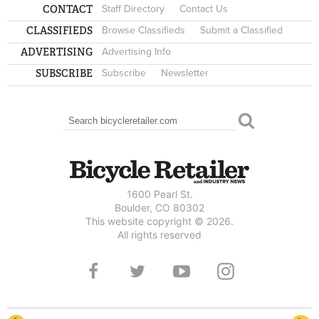
CONTACT
Staff Directory
Contact Us
CLASSIFIEDS
Browse Classifieds
Submit a Classified
ADVERTISING
Advertising Info
SUBSCRIBE
Subscribe
Newsletter
Search
SEARCH FORM
1600 Pearl St.
Boulder, CO 80302
This website copyright © 2026.
All rights reserved