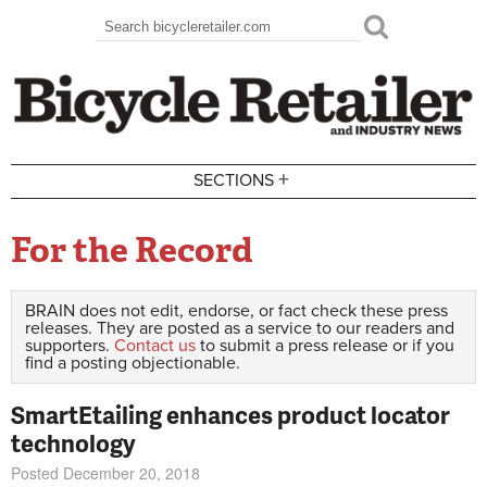
Skip to main content
Search
Search form
+
SECTIONS
For the Record
BRAIN does not edit, endorse, or fact check these press
releases. They are posted as a service to our readers and
supporters.
Contact us
to submit a press release or if you
find a posting objectionable.
SmartEtailing enhances product locator
technology
Posted December 20, 2018