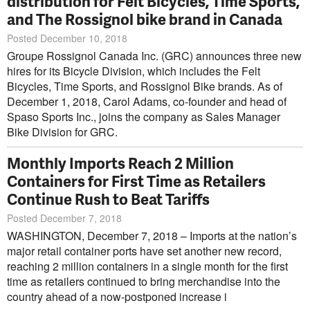
distribution for Felt Bicycles, Time Sports,
and The Rossignol bike brand in Canada
Posted December 10, 2018
Groupe Rossignol Canada Inc. (GRC) announces three new
hires for its Bicycle Division, which includes the Felt
Bicycles, Time Sports, and Rossignol Bike brands. As of
December 1, 2018, Carol Adams, co-founder and head of
Spaso Sports Inc., joins the company as Sales Manager
Bike Division for GRC.
Monthly Imports Reach 2 Million
Containers for First Time as Retailers
Continue Rush to Beat Tariffs
Posted December 7, 2018
WASHINGTON, December 7, 2018 – Imports at the nation’s
major retail container ports have set another new record,
reaching 2 million containers in a single month for the first
time as retailers continued to bring merchandise into the
country ahead of a now-postponed increase i