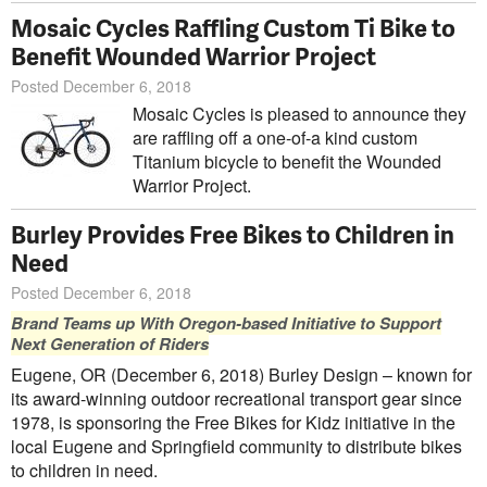
Mosaic Cycles Raffling Custom Ti Bike to
Benefit Wounded Warrior Project
Posted December 6, 2018
Mosaic Cycles is pleased to announce they
are raffling off a one-of-a kind custom
Titanium bicycle to benefit the Wounded
Warrior Project.
Burley Provides Free Bikes to Children in
Need
Posted December 6, 2018
Brand Teams up With Oregon-based Initiative to Support
Next Generation of Riders
Eugene, OR (December 6, 2018) Burley Design – known for
its award-winning outdoor recreational transport gear since
1978, is sponsoring the Free Bikes for Kidz initiative in the
local Eugene and Springfield community to distribute bikes
to children in need.