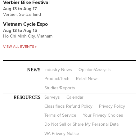
Verbier Bike Festival
Aug 13
to
Aug 17
Verbier, Switzerland
Vietnam Cycle Expo
Aug 13
to
Aug 15
Ho Chi Minh City, Vietnam
VIEW ALL EVENTS »
NEWS
Industry News
Opinion/Analysis
Product/Tech
Retail News
Studies/Reports
RESOURCES
Surveys
Calendar
Classifieds Refund Policy
Privacy Policy
Terms of Service
Your Privacy Choices
Do Not Sell or Share My Personal Data
WA Privacy Notice