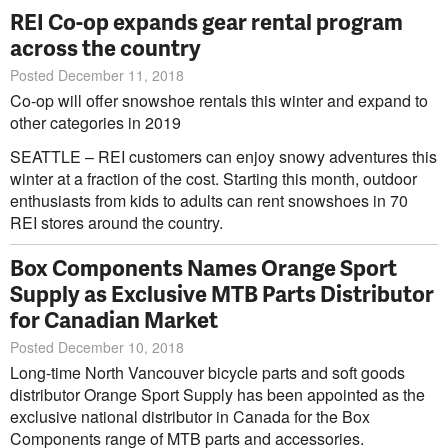
REI Co-op expands gear rental program
across the country
Posted December 11, 2018
Co-op will offer snowshoe rentals this winter and expand to
other categories in 2019
SEATTLE – REI customers can enjoy snowy adventures this
winter at a fraction of the cost. Starting this month, outdoor
enthusiasts from kids to adults can rent snowshoes in 70
REI stores around the country.
Box Components Names Orange Sport
Supply as Exclusive MTB Parts Distributor
for Canadian Market
Posted December 10, 2018
Long-time North Vancouver bicycle parts and soft goods
distributor Orange Sport Supply has been appointed as the
exclusive national distributor in Canada for the Box
Components range of MTB parts and accessories.