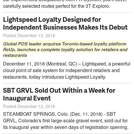
carefully selected routes perfect for the 3T Exploro.
Lightspeed Loyalty Designed for
Independent Businesses Makes Its Debut
Posted December 13, 2018
Global POS leader acquires Toronto-based loyalty platform
ReUp, launches a complete loyalty solution for retailers and
restaurants
December 11, 2018 (Montreal, QC) – Lightspeed, a powerful
cloud point of sale system for independent retailers and
restaurants, today introduces Lightspeed Loyalty.
SBT GRVL Sold Out Within a Week for
Inaugural Event
Posted December 12, 2018
STEAMBOAT SPRINGS, Colo. (Dec. 11, 2018) - SBT
GRVL, Colorado's first large-scale gravel event, sold out for
its inaugural year within seven days of registration opening.