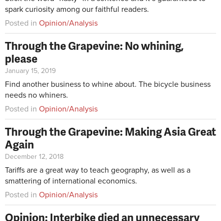
spark curiosity among our faithful readers.
Posted in
Opinion/Analysis
Through the Grapevine: No whining,
please
January 15, 2019
Find another business to whine about. The bicycle business
needs no whiners.
Posted in
Opinion/Analysis
Through the Grapevine: Making Asia Great
Again
December 12, 2018
Tariffs are a great way to teach geography, as well as a
smattering of international economics.
Posted in
Opinion/Analysis
Opinion: Interbike died an unnecessary