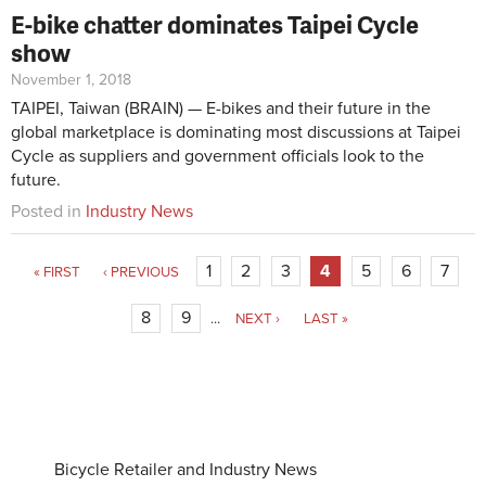
E-bike chatter dominates Taipei Cycle
show
November 1, 2018
TAIPEI, Taiwan (BRAIN) — E-bikes and their future in the
global marketplace is dominating most discussions at Taipei
Cycle as suppliers and government officials look to the
future.
Posted in
Industry News
1
2
3
4
5
6
7
« FIRST
‹ PREVIOUS
8
9
…
NEXT ›
LAST »
Bicycle Retailer and Industry News