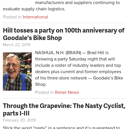
manufacturers and suppliers continuing to
evaluate supply chain logistics.
Posted in
International
Hill tosses a party on 100th anniversary of
Goodale's Bike Shop
March 22, 2019
NASHUA, N.H. (BRAIN) — Brad Hill is
throwing a party Saturday night that will
include a roster of industry leaders and top
dealers plus current and former employees
of his three-store network — Goodale’s Bike
Shop.
Posted in
Retail News
Through the Grapevine: The Nasty Cyclist,
parts I-III
February 20, 2019
Stick the word “nasty” in a sentence and it’s guaranteed to