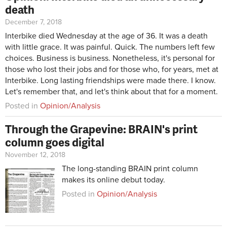
death
December 7, 2018
Interbike died Wednesday at the age of 36. It was a death
with little grace. It was painful. Quick. The numbers left few
choices. Business is business. Nonetheless, it's personal for
those who lost their jobs and for those who, for years, met at
Interbike. Long lasting friendships were made there. I know.
Let's remember that, and let's think about that for a moment.
Posted in
Opinion/Analysis
Through the Grapevine: BRAIN's print
column goes digital
November 12, 2018
The long-standing BRAIN print column
makes its online debut today.
Posted in
Opinion/Analysis