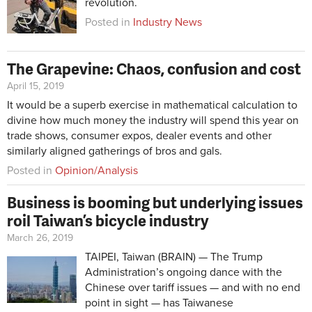
revolution.
Posted in
Industry News
The Grapevine: Chaos, confusion and cost
April 15, 2019
It would be a superb exercise in mathematical calculation to
divine how much money the industry will spend this year on
trade shows, consumer expos, dealer events and other
similarly aligned gatherings of bros and gals.
Posted in
Opinion/Analysis
Business is booming but underlying issues
roil Taiwan’s bicycle industry
March 26, 2019
TAIPEI, Taiwan (BRAIN) — The Trump
Administration’s ongoing dance with the
Chinese over tariff issues — and with no end
point in sight — has Taiwanese