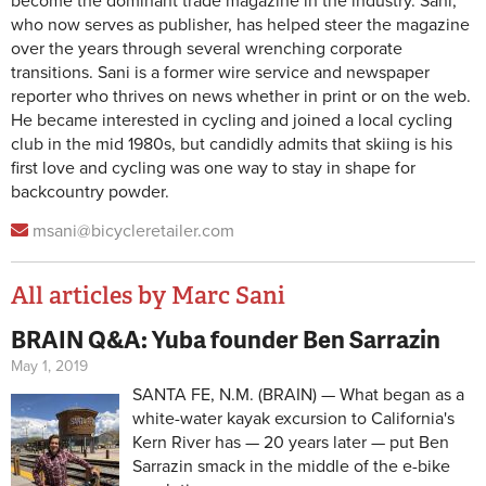
become the dominant trade magazine in the industry. Sani,
who now serves as publisher, has helped steer the magazine
over the years through several wrenching corporate
transitions. Sani is a former wire service and newspaper
reporter who thrives on news whether in print or on the web.
He became interested in cycling and joined a local cycling
club in the mid 1980s, but candidly admits that skiing is his
first love and cycling was one way to stay in shape for
backcountry powder.
msani@bicycleretailer.com
All articles by Marc Sani
BRAIN Q&A: Yuba founder Ben Sarrazin
Pages
May 1, 2019
SANTA FE, N.M. (BRAIN) — What began as a
white-water kayak excursion to California's
Kern River has — 20 years later — put Ben
Sarrazin smack in the middle of the e-bike