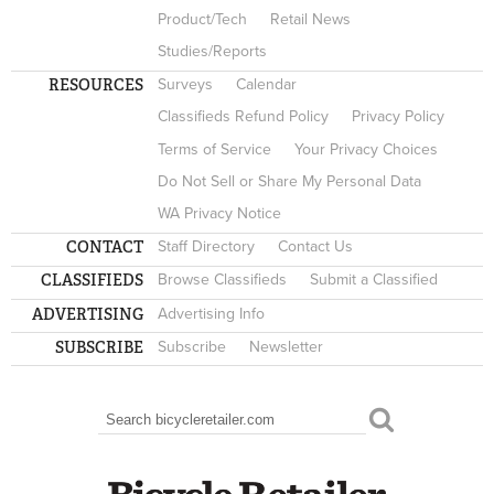
Product/Tech
Retail News
Studies/Reports
RESOURCES
Surveys
Calendar
Classifieds Refund Policy
Privacy Policy
Terms of Service
Your Privacy Choices
Do Not Sell or Share My Personal Data
WA Privacy Notice
CONTACT
Staff Directory
Contact Us
CLASSIFIEDS
Browse Classifieds
Submit a Classified
ADVERTISING
Advertising Info
SUBSCRIBE
Subscribe
Newsletter
Search
SEARCH FORM