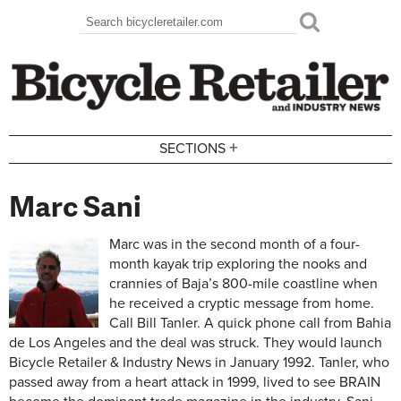
Skip to main content
Search
Search form
+
SECTIONS
Marc Sani
Marc was in the second month of a four-
month kayak trip exploring the nooks and
crannies of Baja’s 800-mile coastline when
he received a cryptic message from home.
Call Bill Tanler. A quick phone call from Bahia
de Los Angeles and the deal was struck. They would launch
Bicycle Retailer & Industry News in January 1992. Tanler, who
passed away from a heart attack in 1999, lived to see BRAIN