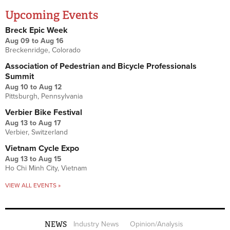
Upcoming Events
Breck Epic Week
Aug 09
to
Aug 16
Breckenridge, Colorado
Association of Pedestrian and Bicycle Professionals
Summit
Aug 10
to
Aug 12
Pittsburgh, Pennsylvania
Verbier Bike Festival
Aug 13
to
Aug 17
Verbier, Switzerland
Vietnam Cycle Expo
Aug 13
to
Aug 15
Ho Chi Minh City, Vietnam
VIEW ALL EVENTS »
NEWS
Industry News
Opinion/Analysis