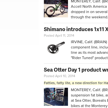
MONTEREY, Calif. (BR
Accell North America
dropped in on several 
through the weekend
Shimano introduces 1x11 
Posted April 11, 2014
IRVINE, Calif. (BRAIN
component line, includi
line as its most advan
"Rider Tuned" product
Sea Otter Day 1 product w
Posted April 10, 2014
Fatties, fatty lite, a new direction for 
MONTEREY, Calif. (BRA
suspension fat bike, a
at Sea Otter, Boreal
bikes at the Monterey 