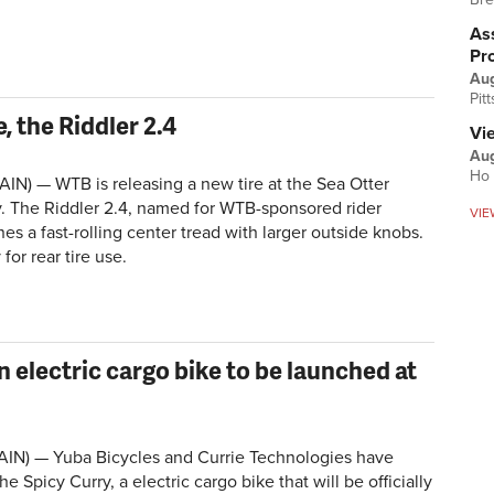
Ass
Pr
Au
Pit
, the Riddler 2.4
Vi
Aug
Ho 
IN) — WTB is releasing a new tire at the Sea Otter
. The Riddler 2.4, named for WTB-sponsored rider
VIE
s a fast-rolling center tread with larger outside knobs.
 for rear tire use.
 electric cargo bike to be launched at
AIN) — Yuba Bicycles and Currie Technologies have
 Spicy Curry, a electric cargo bike that will be officially