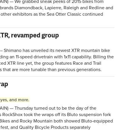
AIN) — We grabbed sneak peeks of 2015 bikes from
 brands Diamondback, Lapierre, Raleigh and Redline and
other exhibitors as the Sea Otter Classic continued
.
XTR, revamped group
) – Shimano has unveiled its newest XTR mountain bike
ng an 11-speed drivetrain with 1x11 capability. Billing the
ced XTR line yet, the group features Race and Trail
s that are more tunable than previous generations.
rap
Hayes, and more.
IN) — Thursday turned out to be the day of the
s RockShox took the wraps off its Bluto suspension fork
is Bikes and Rocky Mountain both showed Bluto-equipped
fest, and Quality Bicycle Products separately