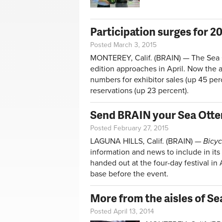
Participation surges for 2
Posted March 3, 2015
MONTEREY, Calif. (BRAIN) — The Sea Ot
edition approaches in April. Now the a
numbers for exhibitor sales (up 45 per
reservations (up 23 percent).
Send BRAIN your Sea Otte
Posted February 27, 2015
LAGUNA HILLS, Calif. (BRAIN) —
Bicyc
information and news to include in its
handed out at the four-day festival in 
base before the event.
More from the aisles of Se
Posted April 13, 2014