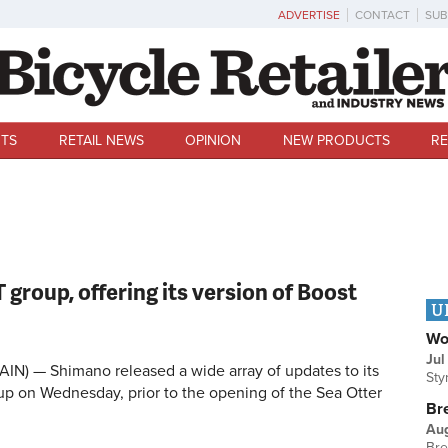
ADVERTISE
CONTACT
SUB
TS
RETAIL NEWS
OPINION
NEW PRODUCTS
RE
roup, offering its version of Boost
U
Wo
Jul
IN) — Shimano released a wide array of updates to its
Sty
p on Wednesday, prior to the opening of the Sea Otter
Br
Au
Bre