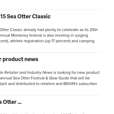
015 Sea Otter Classic
ter Classic already had plenty to celebrate as its 25th
nnual Monterey festival is also reveling in surging
cent), athlete registration (up 17 percent) and camping
r product news
le Retailer and Industry News
is looking for new product
 annual Sea Otter Festival & Gear Guide that will be
April and distributed to retailers and BRAIN's subscriber
a Otter …