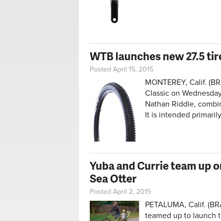
WTB launches new 27.5 tire
Posted April 15, 2015
MONTEREY, Calif. (BRA
Classic on Wednesday
Nathan Riddle, combine
It is intended primarily
Yuba and Currie team up on
Sea Otter
Posted April 2, 2015
PETALUMA, Calif. (BR
teamed up to launch the