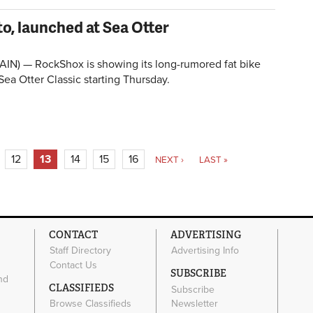
to, launched at Sea Otter
IN) — RockShox is showing its long-rumored fat bike
 Sea Otter Classic starting Thursday.
12
13
14
15
16
NEXT ›
LAST »
CONTACT
ADVERTISING
Staff Directory
Advertising Info
Contact Us
SUBSCRIBE
nd
CLASSIFIEDS
Subscribe
Browse Classifieds
Newsletter