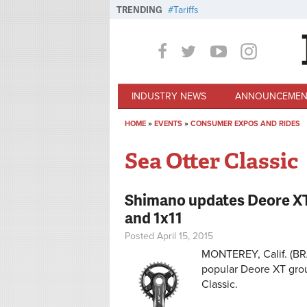
Skip to main content
TRENDING
Tariffs
INDUSTRY NEWS
ANNOUNCEMEN
HOME
»
EVENTS
»
CONSUMER EXPOS AND RIDES
You are here
Sea Otter Classic
Shimano updates Deore XT g
and 1x11
Posted April 15, 2015
MONTEREY, Calif. (BRA
popular Deore XT grou
Classic.