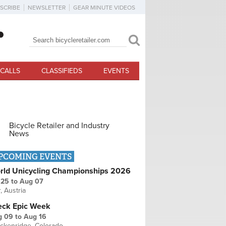
SCRIBE
NEWSLETTER
GEAR MINUTE VIDEOS
Search
Search form
CALLS
CLASSIFIEDS
EVENTS
Bicycle Retailer and Industry
News
PCOMING EVENTS
rld Unicycling Championships 2026
 25
to
Aug 07
r, Austria
eck Epic Week
g 09
to
Aug 16
ckenridge, Colorado