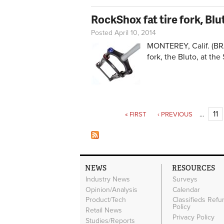
RockShox fat tire fork, Blu
Posted April 10, 2014
MONTEREY, Calif. (BRA
fork, the Bluto, at the
Pages
11
« FIRST
‹ PREVIOUS
…
NEWS
RESOURCES
Industry News
Surveys
Opinion/Analysis
Calendar
Product/Tech
Classifieds Refu
Policy
Retail News
Privacy Policy
Studies/Reports