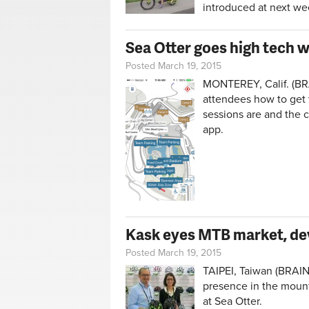
introduced at next wee
Sea Otter goes high tech 
Posted March 19, 2015
MONTEREY, Calif. (BRA
attendees how to get 
sessions are and the 
app.
Kask eyes MTB market, dev
Posted March 19, 2015
TAIPEI, Taiwan (BRAIN)
presence in the mount
at Sea Otter.