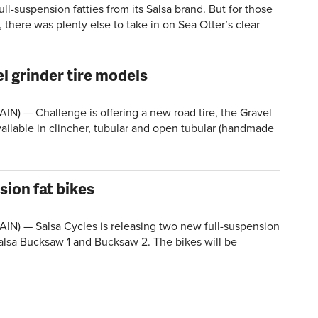
-suspension fatties from its Salsa brand. But for those
there was plenty else to take in on Sea Otter’s clear
l grinder tire models
IN) — Challenge is offering a new road tire, the Gravel
available in clincher, tubular and open tubular (handmade
sion fat bikes
IN) — Salsa Cycles is releasing two new full-suspension
Salsa Bucksaw 1 and Bucksaw 2. The bikes will be