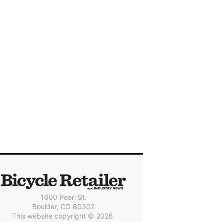
1600 Pearl St.
Boulder, CO 80302
This website copyright © 2026.