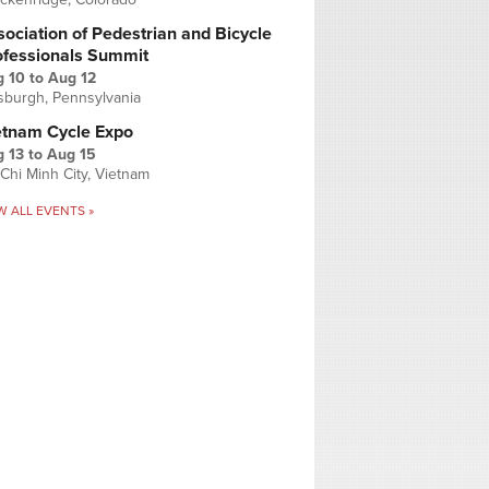
ociation of Pedestrian and Bicycle
ofessionals Summit
g 10
to
Aug 12
tsburgh, Pennsylvania
etnam Cycle Expo
 13
to
Aug 15
Chi Minh City, Vietnam
W ALL EVENTS »