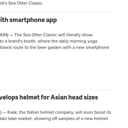
k's Sea Otter Classic.
with smartphone app
IN) — The Sea Otter Classic will literally show
to a brand's booth, where the daily morning yoga
closest route to the beer garden with a new smartphone
elops helmet for Asian head sizes
 — Kask, the Italian helmet company, will soon boost its
ain bike market, showing off samples of a new helmet