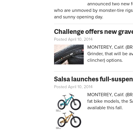
announced two new full
who are unmoved by monster-tire rigs, 
and sunny opening day.
Challenge offers new grave
Posted April 10, 2014
MONTEREY, Calif. (BRA
Grinder, that will be 
clincher) options.
Salsa launches full-suspen
Posted April 10, 2014
MONTEREY, Calif. (BRA
fat bike models, the 
available this fall.