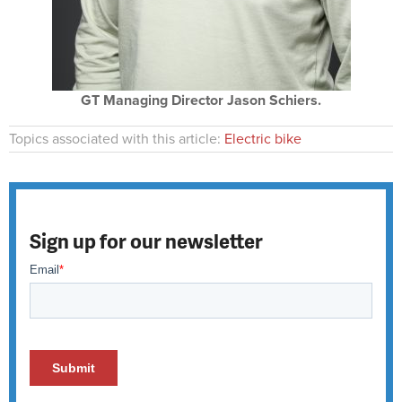
GT Managing Director Jason Schiers.
Topics associated with this article:
Electric bike
Sign up for our newsletter