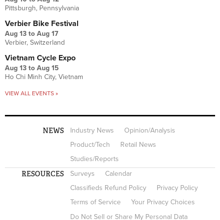
Pittsburgh, Pennsylvania
Verbier Bike Festival
Aug 13
to
Aug 17
Verbier, Switzerland
Vietnam Cycle Expo
Aug 13
to
Aug 15
Ho Chi Minh City, Vietnam
VIEW ALL EVENTS »
NEWS
Industry News
Opinion/Analysis
Product/Tech
Retail News
Studies/Reports
RESOURCES
Surveys
Calendar
Classifieds Refund Policy
Privacy Policy
Terms of Service
Your Privacy Choices
Do Not Sell or Share My Personal Data