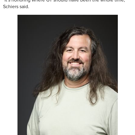
"It's honoring where GT should have been the whole time,"
Schiers said.