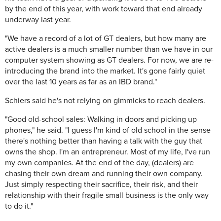
by the end of this year, with work toward that end already
underway last year.
"We have a record of a lot of GT dealers, but how many are
active dealers is a much smaller number than we have in our
computer system showing as GT dealers. For now, we are re-
introducing the brand into the market. It's gone fairly quiet
over the last 10 years as far as an IBD brand."
Schiers said he's not relying on gimmicks to reach dealers.
"Good old-school sales: Walking in doors and picking up
phones," he said. "I guess I'm kind of old school in the sense
there's nothing better than having a talk with the guy that
owns the shop. I'm an entrepreneur. Most of my life, I've run
my own companies. At the end of the day, (dealers) are
chasing their own dream and running their own company.
Just simply respecting their sacrifice, their risk, and their
relationship with their fragile small business is the only way
to do it."