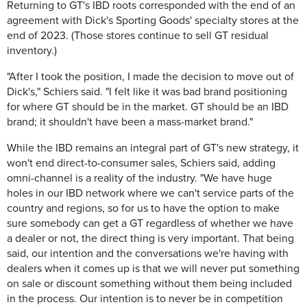
Returning to GT's IBD roots corresponded with the end of an
agreement with Dick's Sporting Goods' specialty stores at the
end of 2023. (Those stores continue to sell GT residual
inventory.)
"After I took the position, I made the decision to move out of
Dick's," Schiers said. "I felt like it was bad brand positioning
for where GT should be in the market. GT should be an IBD
brand; it shouldn't have been a mass-market brand."
While the IBD remains an integral part of GT's new strategy, it
won't end direct-to-consumer sales, Schiers said, adding
omni-channel is a reality of the industry. "We have huge
holes in our IBD network where we can't service parts of the
country and regions, so for us to have the option to make
sure somebody can get a GT regardless of whether we have
a dealer or not, the direct thing is very important. That being
said, our intention and the conversations we're having with
dealers when it comes up is that we will never put something
on sale or discount something without them being included
in the process. Our intention is to never be in competition