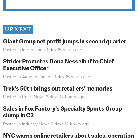
UP NEXT
Giant Group net profit jumps in second quarter
Posted in
International
1 day 15 hours
ago
Strider Promotes Dona Nesselhuf to Chief
Executive Officer
Posted in
Announcements
1 day 15 hours
ago
Trek's 50th brings out retailers' memories
Posted in
Retail News
2 days 12 hours
ago
Sales in Fox Factory's Specialty Sports Group
slump in Q2
Posted in
Industry News
2 days 12 hours
ago
NYC warns online retailers about sales, operation