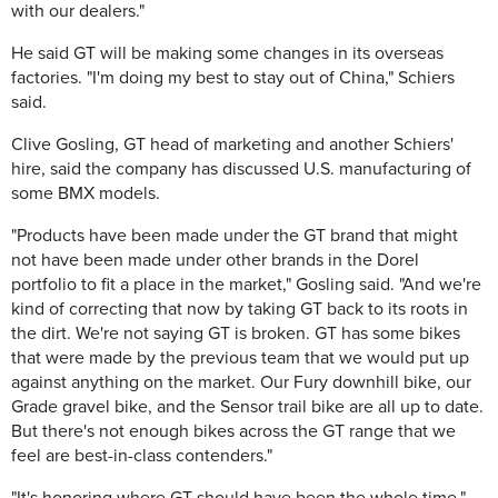
with our dealers."
He said GT will be making some changes in its overseas
factories. "I'm doing my best to stay out of China," Schiers
said.
Clive Gosling, GT head of marketing and another Schiers'
hire, said the company has discussed U.S. manufacturing of
some BMX models.
"Products have been made under the GT brand that might
not have been made under other brands in the Dorel
portfolio to fit a place in the market," Gosling said. "And we're
kind of correcting that now by taking GT back to its roots in
the dirt. We're not saying GT is broken. GT has some bikes
that were made by the previous team that we would put up
against anything on the market. Our Fury downhill bike, our
Grade gravel bike, and the Sensor trail bike are all up to date.
But there's not enough bikes across the GT range that we
feel are best-in-class contenders."