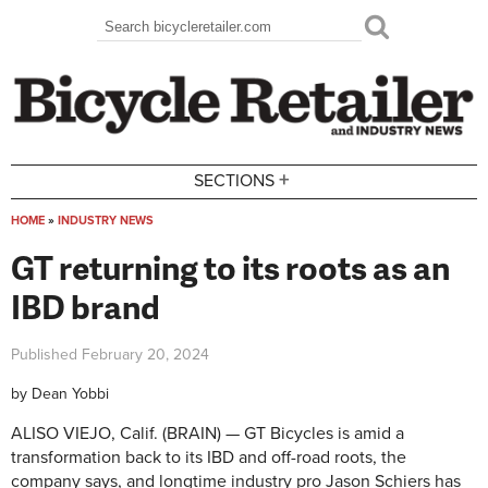
Skip to main content
Search
Search form
+
SECTIONS
HOME
»
INDUSTRY NEWS
You are here
GT returning to its roots as an
IBD brand
Published
February 20, 2024
by
Dean Yobbi
ALISO VIEJO, Calif. (BRAIN) — GT Bicycles is amid a
transformation back to its IBD and off-road roots, the
company says, and longtime industry pro Jason Schiers has