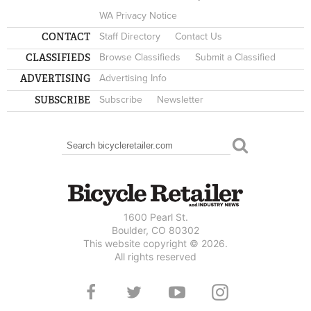
WA Privacy Notice
CONTACT
Staff Directory
Contact Us
CLASSIFIEDS
Browse Classifieds
Submit a Classified
ADVERTISING
Advertising Info
SUBSCRIBE
Subscribe
Newsletter
Search
SEARCH FORM
1600 Pearl St.
Boulder, CO 80302
This website copyright © 2026.
All rights reserved