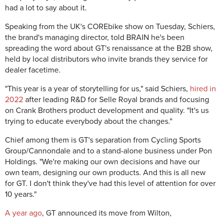
had a lot to say about it.
Speaking from the UK's COREbike show on Tuesday, Schiers,
the brand's managing director, told BRAIN he's been
spreading the word about GT's renaissance at the B2B show,
held by local distributors who invite brands they service for
dealer facetime.
"This year is a year of storytelling for us," said Schiers,
hired in
2022
after leading R&D for Selle Royal brands and focusing
on Crank Brothers product development and quality. "It's us
trying to educate everybody about the changes."
Chief among them is GT's separation from Cycling Sports
Group/Cannondale and to a stand-alone business under Pon
Holdings. "We're making our own decisions and have our
own team, designing our own products. And this is all new
for GT. I don't think they've had this level of attention for over
10 years."
A year ago
, GT announced its move from Wilton,