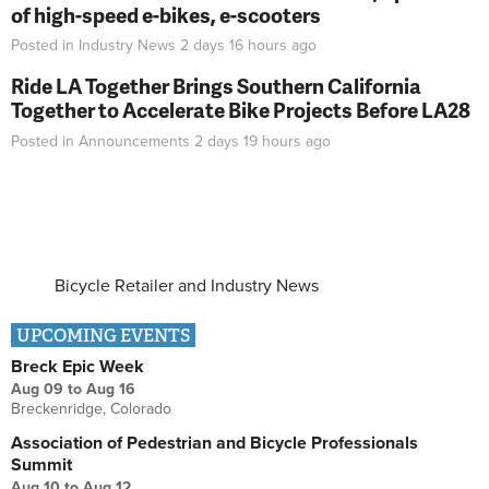
of high-speed e-bikes, e-scooters
Posted in
Industry News
2 days 16 hours
ago
Ride LA Together Brings Southern California
Together to Accelerate Bike Projects Before LA28
Posted in
Announcements
2 days 19 hours
ago
Bicycle Retailer and Industry News
UPCOMING EVENTS
Breck Epic Week
Aug 09
to
Aug 16
Breckenridge, Colorado
Association of Pedestrian and Bicycle Professionals
Summit
Aug 10
to
Aug 12