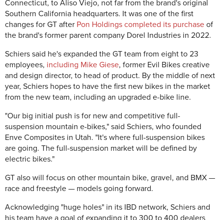
Connecticut, to Aliso Viejo, not far from the brand's original
Southern California headquarters. It was one of the first
changes for GT after
Pon Holdings completed its purchase
of
the brand's former parent company Dorel Industries in 2022.
Schiers said he's expanded the GT team from eight to 23
employees,
including Mike Giese
, former Evil Bikes creative
and design director, to head of product. By the middle of next
year, Schiers hopes to have the first new bikes in the market
from the new team, including an upgraded e-bike line.
"Our big initial push is for new and competitive full-
suspension mountain e-bikes," said Schiers, who founded
Enve Composites in Utah. "It's where full-suspension bikes
are going. The full-suspension market will be defined by
electric bikes."
GT also will focus on other mountain bike, gravel, and BMX —
race and freestyle — models going forward.
Acknowledging "huge holes" in its IBD network, Schiers and
his team have a goal of expanding it to 300 to 400 dealers