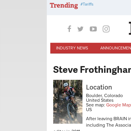
Skip to main content
Trending
Tariffs
INDUSTRY NEWS
ANNOUNCEMEN
Steve Frothingha
Location
Boulder, Colorado
United States
See map:
Google Map
US
After leaving BRAIN i
including The Associ