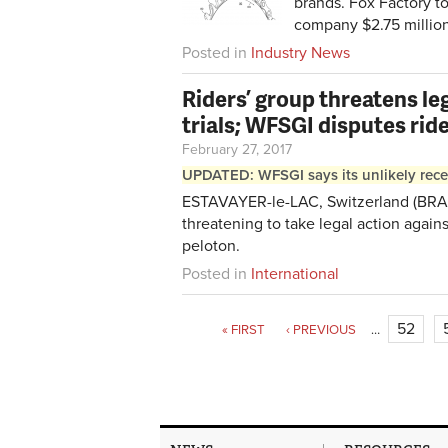
brands. Fox Factory to
company $2.75 million 
Posted in
Industry News
Riders’ group threatens le
trials; WFSGI disputes ride
February 27, 2017
UPDATED: WFSGI says its unlikely recen
ESTAVAYER-le-LAC, Switzerland (BRAIN
threatening to take legal action agains
peloton.
Posted in
International
52
« FIRST
‹ PREVIOUS
…