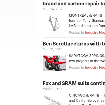
brand and carbon repair b
April 24, 2017
MONTRÉAL (BRAIN) — 
founder Tony Giannasc
LAB and a carbon fram
Posted in
Industry Ne
Ben Serotta returns with t
April 21, 2017
SARATOGA SPRINGS, N.
two projects in the w
Posted in
Industry Ne
Fox and SRAM suits contin
March 1, 2017
CHICAGO (BRAIN) — Fox
and California over se