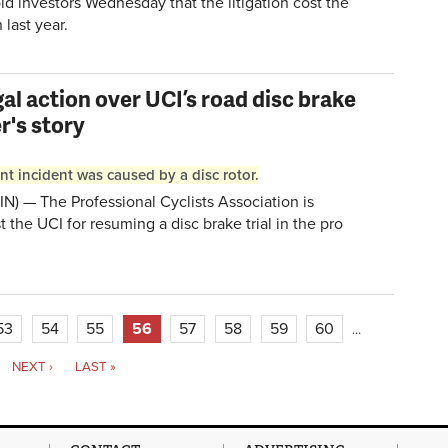
ld investors Wednesday that the litigation cost the
last year.
gal action over UCI’s road disc brake
r's story
t incident was caused by a disc rotor.
) — The Professional Cyclists Association is
t the UCI for resuming a disc brake trial in the pro
53
54
55
56
57
58
59
60
…
NEXT ›
LAST »