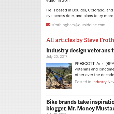
editor in 2011.
He is based in Boulder, Colorado, and 
cyclocross rider, and plans to try more
sfrothingham@outsideinc.com
All articles by Steve Fro
Industry design veterans
Pages
July 20, 2017
PRESCOTT, Ariz. (BRA
veterans and longtime
other over the decade
Posted in
Industry Ne
Bike brands take inspirati
blogger, Mr. Money Musta