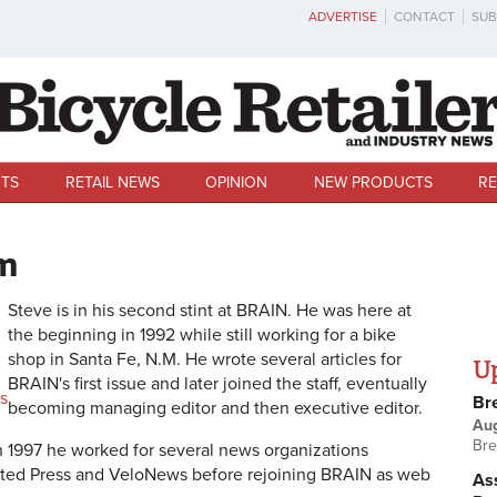
ADVERTISE
CONTACT
SUB
TS
RETAIL NEWS
OPINION
NEW PRODUCTS
RE
m
Steve is in his second stint at BRAIN. He was here at
the beginning in 1992 while still working for a bike
shop in Santa Fe, N.M.
He wrote several articles for
U
BRAIN's first issue and later joined the staff, eventually
s
Br
becoming managing editor and then executive editor.
Au
Bre
n 1997 he worked for several news organizations
ated Press and VeloNews before rejoining BRAIN as web
Ass