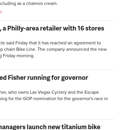
including as a chamois cream.
h
 a Philly-area retailer with 16 stores
e said Friday that it has reached an agreement to
hop chain Bike Line. The company announced the new
ng Friday morning.
red Fisher running for governor
sher, who owns
Las Vegas Cyclery and the Escape
ing for the GOP nomination for the governor's race in
managers launch new titanium bike