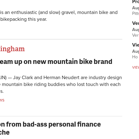
Pr
Au
is an enthusiastic (and slow) gravel, mountain bike and
Pit
 bikepacking this year.
Ver
Aug
Ver
Vi
thingham
Aug
Ho 
 team up on new mountain bike brand
VIE
IN) — Jay Clark and Herman Neudert are industry design
 mountain bike riding buddies who lost touch with each
s.
ws
on from bad-ass personal finance
che