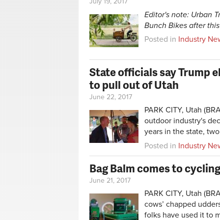
July 19, 2017
Editor's note: Urban 
Bunch Bikes after this
Posted in
Industry Ne
State officials say Trump 
to pull out of Utah
June 22, 2017
PARK CITY, Utah (BRAI
outdoor industry's dec
years in the state, two
Posted in
Industry Ne
Bag Balm comes to cyclin
June 21, 2017
PARK CITY, Utah (BRA
cows’ chapped udders 
folks have used it to 