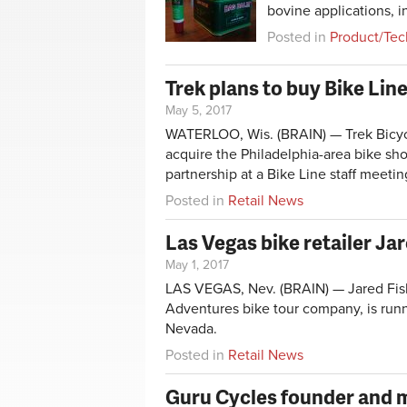
bovine applications, 
Posted in
Product/Tec
Trek plans to buy Bike Line,
May 5, 2017
WATERLOO, Wis. (BRAIN) — Trek Bicycl
acquire the Philadelphia-area bike s
partnership at a Bike Line staff meeti
Posted in
Retail News
Las Vegas bike retailer Ja
May 1, 2017
LAS VEGAS, Nev. (BRAIN) —
Jared Fi
Adventures bike tour company, is runn
Nevada.
Posted in
Retail News
Guru Cycles founder and 