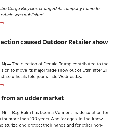
Tribe Cargo Bicycles changed its company name to
 article was published.
ws
election caused Outdoor Retailer show
N) — The election of Donald Trump contributed to the
ision to move its major trade show out of Utah after 21
 state officials told journalists Wednesday.
ws
g from an udder market
IN) — Bag Balm has been a Vermont-made solution for
for more than 100 years. And for ages, in-the-know
moisturize and protect their hands and for other non-