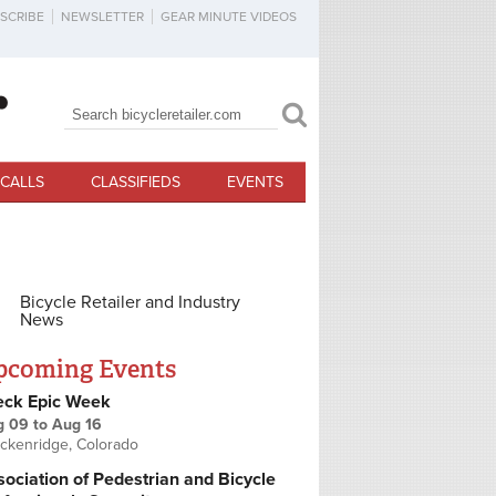
SCRIBE
NEWSLETTER
GEAR MINUTE VIDEOS
Search
Search form
CALLS
CLASSIFIEDS
EVENTS
Bicycle Retailer and Industry
News
pcoming Events
eck Epic Week
g 09
to
Aug 16
ckenridge, Colorado
ociation of Pedestrian and Bicycle