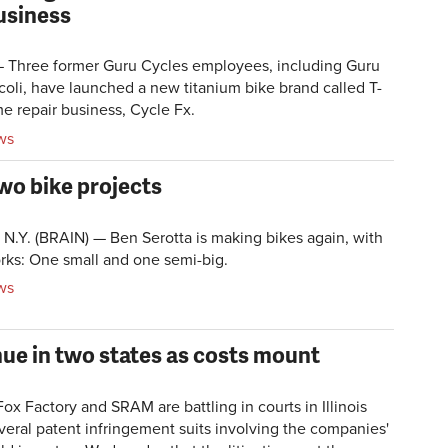
usiness
Three former Guru Cycles employees, including Guru
oli, have launched a new titanium bike brand called T-
e repair business, Cycle Fx.
ws
wo bike projects
Y. (BRAIN) — Ben Serotta is making bikes again, with
orks: One small and one semi-big.
ws
ue in two states as costs mount
 Factory and SRAM are battling in courts in Illinois
veral patent infringement suits involving the companies'