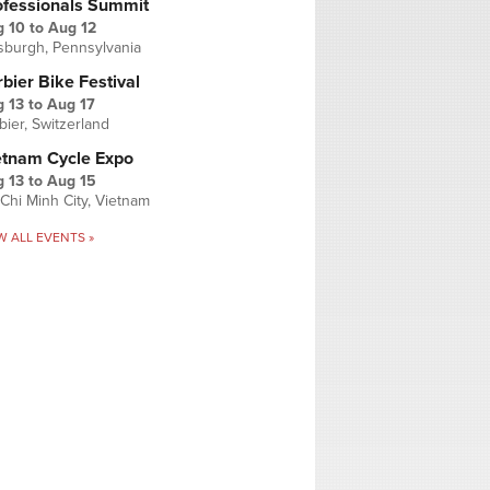
ofessionals Summit
g 10
to
Aug 12
tsburgh, Pennsylvania
bier Bike Festival
 13
to
Aug 17
bier, Switzerland
etnam Cycle Expo
 13
to
Aug 15
Chi Minh City, Vietnam
W ALL EVENTS »